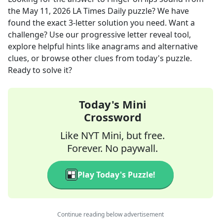
the
May 11, 2026
LA Times Daily
puzzle? We have
found the exact
3
-letter solution you need. Want a
challenge? Use our progressive letter reveal tool,
explore helpful hints like anagrams and alternative
clues, or browse other clues from today's puzzle.
Ready to solve it?
Today's Mini
Crossword
Like NYT Mini, but free.
Forever. No paywall.
Play Today's Puzzle!
Continue reading below advertisement