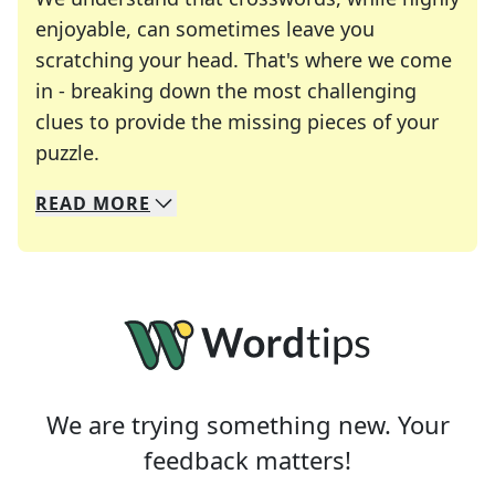
enjoyable, can sometimes leave you
scratching your head. That's where we come
in - breaking down the most challenging
clues to provide the missing pieces of your
Crosswords are linguistic mazes that chal
puzzle.
READ
MORE
We specialize in solving many of your favorite 
Whether you're a daily crossword enthusiast or a
We are trying something new. Your
feedback matters!