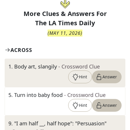
More Clues & Answers For
The
LA Times Daily
(
MAY 11, 2026
)
ACROSS
1
.
Body art, slangily
- Crossword Clue
Hint
Answer
5
.
Turn into baby food
- Crossword Clue
Hint
Answer
9
.
"I am half __, half hope": "Persuasion"