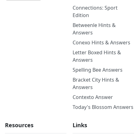
Connections: Sport
Edition
Betweenle Hints &
Answers
Conexo Hints & Answers
Letter Boxed Hints &
Answers
Spelling Bee Answers
Bracket City Hints &
Answers
Contexto Answer
Today's Blossom Answers
Resources
Links