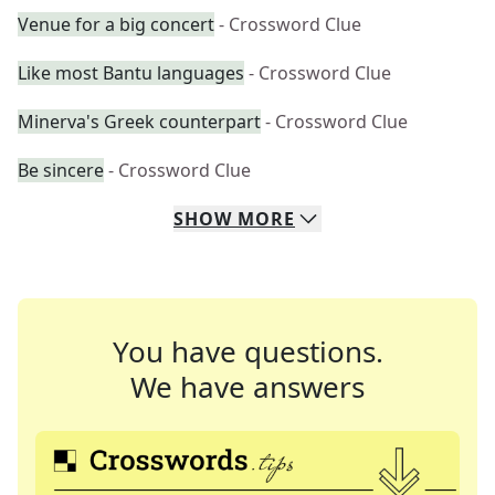
Venue for a big concert
- Crossword Clue
Like most Bantu languages
- Crossword Clue
Minerva's Greek counterpart
- Crossword Clue
Be sincere
- Crossword Clue
SHOW
MORE
You have questions.
We have answers