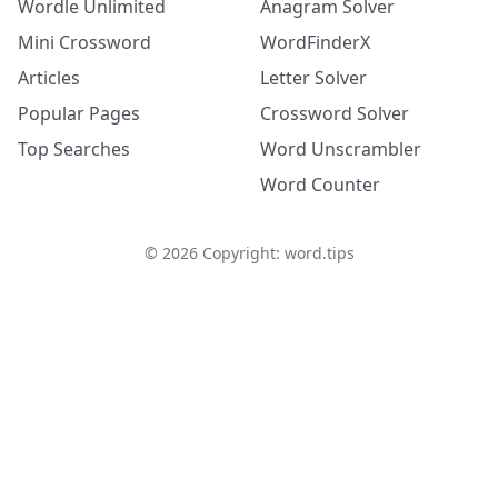
Wordle Unlimited
Anagram Solver
Mini Crossword
WordFinderX
Articles
Letter Solver
Popular Pages
Crossword Solver
Top Searches
Word Unscrambler
Word Counter
©
2026
Copyright: word.tips