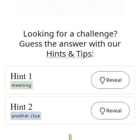
Looking for a challenge?
Guess the answer with our
Hints & Tips
:
Hint
1
Reveal
meaning
Hint
2
Reveal
another clue