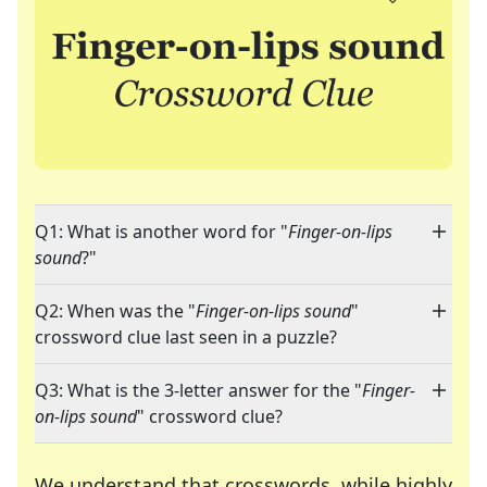
Q1: What is another word for "
Finger-on-lips
sound
?"
Q2: When was the "
Finger-on-lips sound
"
crossword clue last seen in a puzzle?
Q3: What is the 3-letter answer for the "
Finger-
on-lips sound
" crossword clue?
We understand that crosswords, while highly