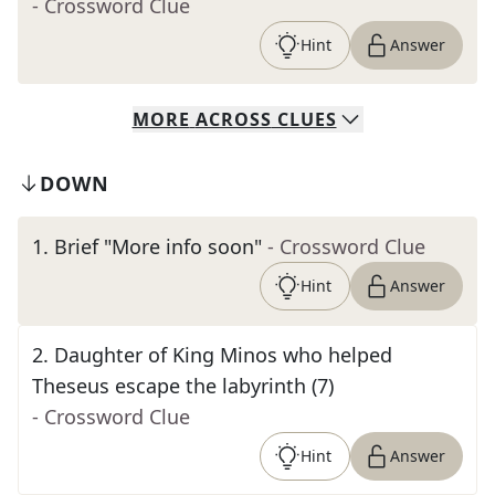
- Crossword Clue
Hint
Answer
MORE
ACROSS
CLUES
DOWN
1
.
Brief "More info soon"
- Crossword Clue
Hint
Answer
2
.
Daughter of King Minos who helped
Theseus escape the labyrinth (7)
- Crossword Clue
Hint
Answer