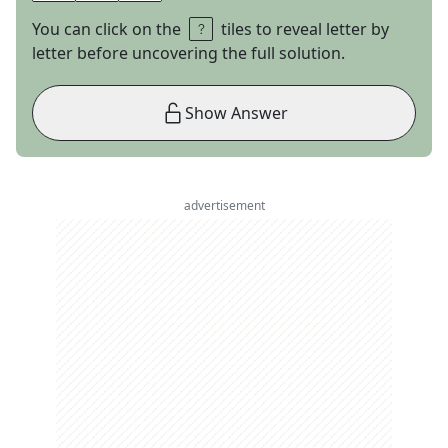
You can click on the
tiles to reveal letter by
letter before uncovering the full solution.
Show Answer
advertisement