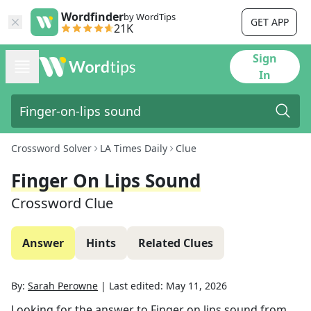
Wordfinder
by WordTips
GET APP
21K
Sign
In
Crossword Solver
LA Times Daily
Clue
Finger On Lips Sound
Crossword Clue
Answer
Hints
Related Clues
By:
Sarah Perowne
|
Last edited:
May 11, 2026
Looking for the answer to
Finger on lips sound
from