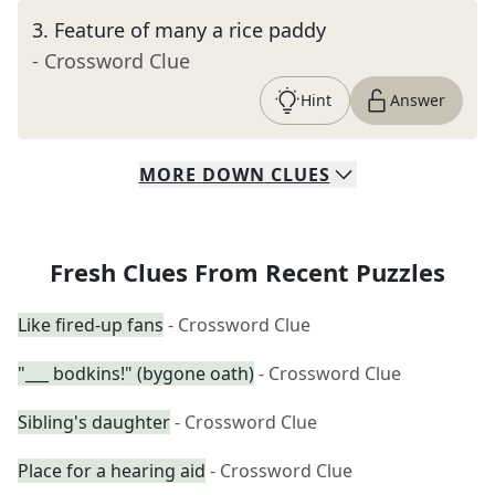
3
.
Feature of many a rice paddy
- Crossword Clue
Hint
Answer
MORE
DOWN
CLUES
Fresh Clues From Recent Puzzles
Like fired-up fans
- Crossword Clue
"___ bodkins!" (bygone oath)
- Crossword Clue
Sibling's daughter
- Crossword Clue
Place for a hearing aid
- Crossword Clue