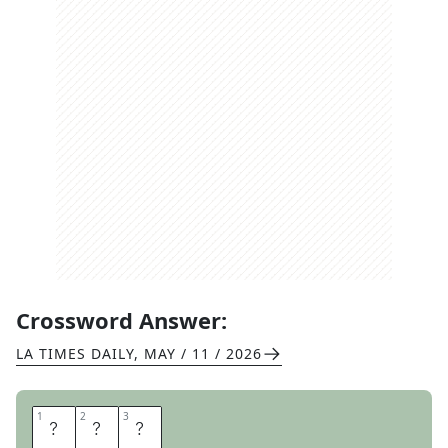
Crossword Answer:
LA TIMES DAILY
,
MAY / 11 / 2026
1
1
2
2
3
3
S
H
H