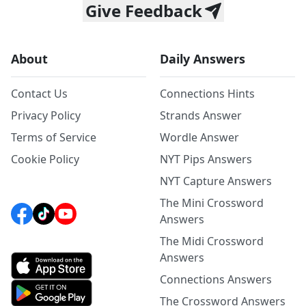
Give Feedback
About
Daily Answers
Contact Us
Connections Hints
Privacy Policy
Strands Answer
Terms of Service
Wordle Answer
Cookie Policy
NYT Pips Answers
NYT Capture Answers
The Mini Crossword
Answers
The Midi Crossword
Answers
Connections Answers
The Crossword Answers