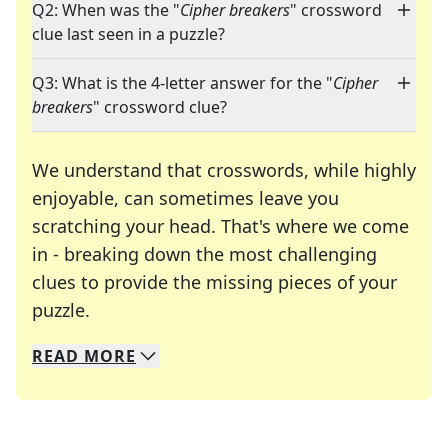
Q2: When was the "
Cipher breakers
" crossword
clue last seen in a puzzle?
Q3: What is the 4-letter answer for the "
Cipher
breakers
" crossword clue?
We understand that crosswords, while highly
enjoyable, can sometimes leave you
scratching your head. That's where we come
in - breaking down the most challenging
clues to provide the missing pieces of your
Crosswords are linguistic mazes that chal
puzzle.
READ
MORE
We specialize in solving many of your favorite 
Whether you're a daily crossword enthusiast or a