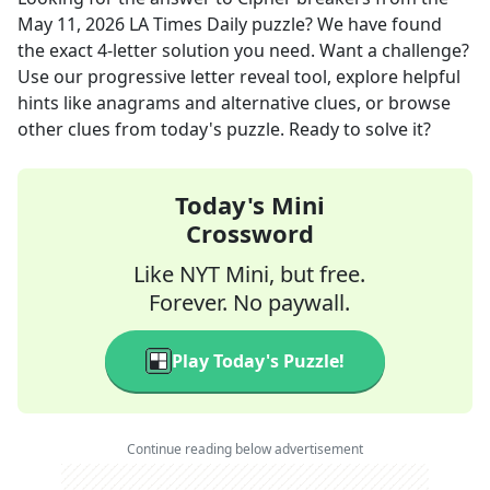
May 11, 2026
LA Times Daily
puzzle? We have found
the exact
4
-letter solution you need. Want a challenge?
Use our progressive letter reveal tool, explore helpful
hints like anagrams and alternative clues, or browse
other clues from today's puzzle. Ready to solve it?
Today's Mini
Crossword
Like NYT Mini, but free.
Forever. No paywall.
Play Today's Puzzle!
Continue reading below advertisement