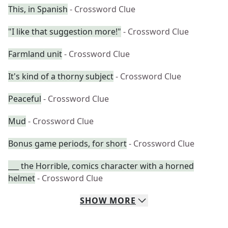
This, in Spanish
- Crossword Clue
"I like that suggestion more!"
- Crossword Clue
Farmland unit
- Crossword Clue
It's kind of a thorny subject
- Crossword Clue
Peaceful
- Crossword Clue
Mud
- Crossword Clue
Bonus game periods, for short
- Crossword Clue
___ the Horrible, comics character with a horned
helmet
- Crossword Clue
SHOW
MORE