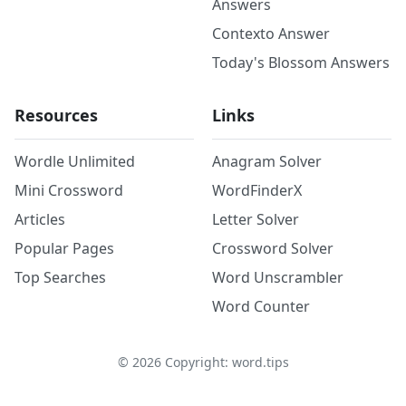
Answers
Contexto Answer
Today's Blossom Answers
Resources
Links
Wordle Unlimited
Anagram Solver
Mini Crossword
WordFinderX
Articles
Letter Solver
Popular Pages
Crossword Solver
Top Searches
Word Unscrambler
Word Counter
©
2026
Copyright: word.tips