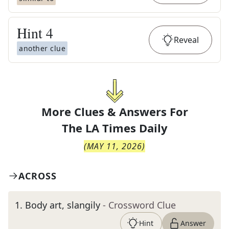
Hint
4
Reveal
another clue
More Clues & Answers For
The
LA Times Daily
(
MAY 11, 2026
)
ACROSS
1
.
Body art, slangily
- Crossword Clue
Hint
Answer