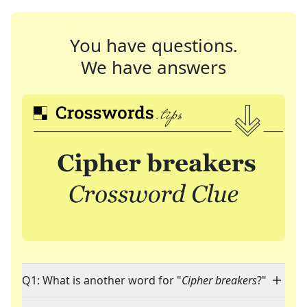
You have questions.
We have answers
Q1: What is another word for "
Cipher breakers
?"