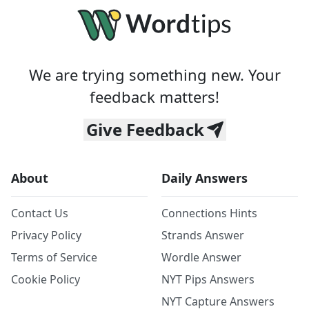
We are trying something new. Your
feedback matters!
Give Feedback
About
Daily Answers
Contact Us
Connections Hints
Privacy Policy
Strands Answer
Terms of Service
Wordle Answer
Cookie Policy
NYT Pips Answers
NYT Capture Answers