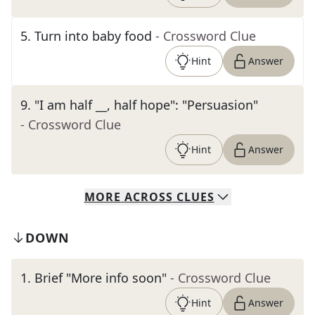
5
.
Turn into baby food
- Crossword Clue
Hint
Answer
9
.
"I am half __, half hope": "Persuasion"
- Crossword Clue
Hint
Answer
MORE
ACROSS
CLUES
DOWN
1
.
Brief "More info soon"
- Crossword Clue
Hint
Answer