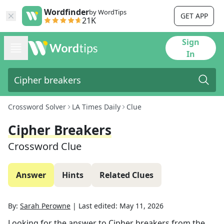
Wordfinder
by WordTips
GET APP
21K
Sign
In
Crossword Solver
LA Times Daily
Clue
Cipher Breakers
Crossword Clue
Answer
Hints
Related Clues
By:
Sarah Perowne
|
Last edited:
May 11, 2026
Looking for the answer to
Cipher breakers
from the