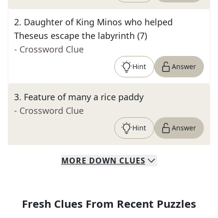
2
.
Daughter of King Minos who helped
Theseus escape the labyrinth (7)
- Crossword Clue
Hint
Answer
3
.
Feature of many a rice paddy
- Crossword Clue
Hint
Answer
MORE
DOWN
CLUES
Fresh Clues From Recent Puzzles