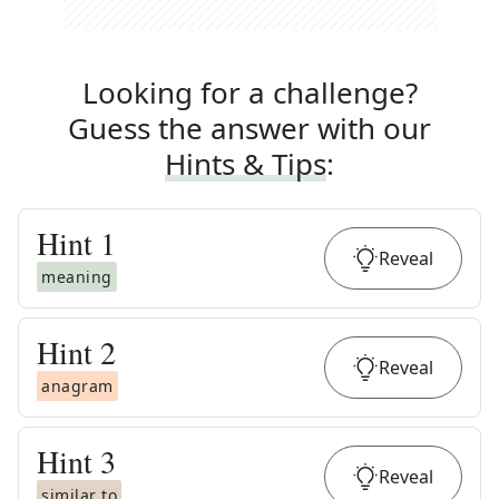
Looking for a challenge?
Guess the answer with our
Hints & Tips
:
Hint
1
Reveal
meaning
Hint
2
Reveal
anagram
Hint
3
Reveal
similar to