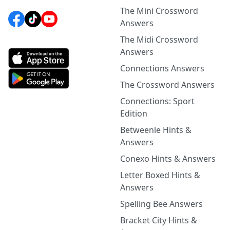
The Mini Crossword
Answers
The Midi Crossword
Answers
Connections Answers
The Crossword Answers
Connections: Sport
Edition
Betweenle Hints &
Answers
Conexo Hints & Answers
Letter Boxed Hints &
Answers
Spelling Bee Answers
Bracket City Hints &