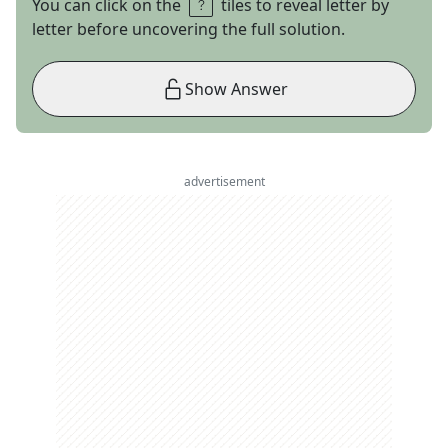
You can click on the
tiles to reveal letter by
letter before uncovering the full solution.
Show Answer
advertisement