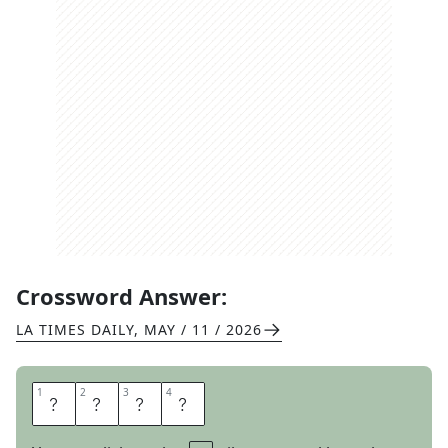
Crossword Answer:
LA TIMES DAILY
,
MAY / 11 / 2026
1
1
2
2
3
3
4
4
K
E
Y
S