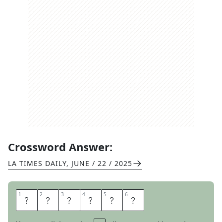
Crossword Answer:
LA TIMES DAILY
,
JUNE / 22 / 2025
1
1
2
2
3
3
4
4
5
5
6
6
L
O
S
S
E
S