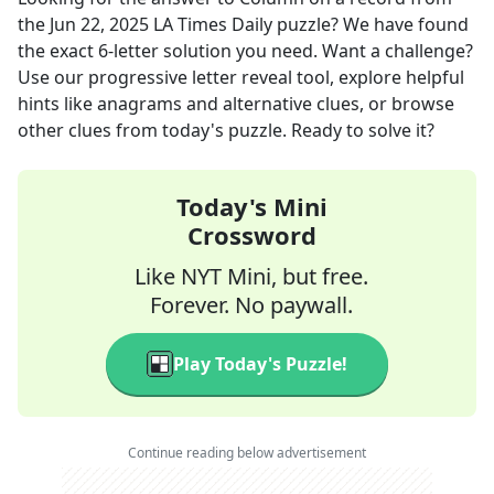
the
Jun 22, 2025
LA Times Daily
puzzle? We have found
the exact
6
-letter solution you need. Want a challenge?
Use our progressive letter reveal tool, explore helpful
hints like anagrams and alternative clues, or browse
other clues from today's puzzle. Ready to solve it?
Today's Mini
Crossword
Like NYT Mini, but free.
Forever. No paywall.
Play Today's Puzzle!
Continue reading below advertisement