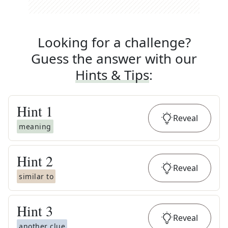
Looking for a challenge?
Guess the answer with our
Hints & Tips
:
Hint
1
Reveal
meaning
Hint
2
Reveal
similar to
Hint
3
Reveal
another clue