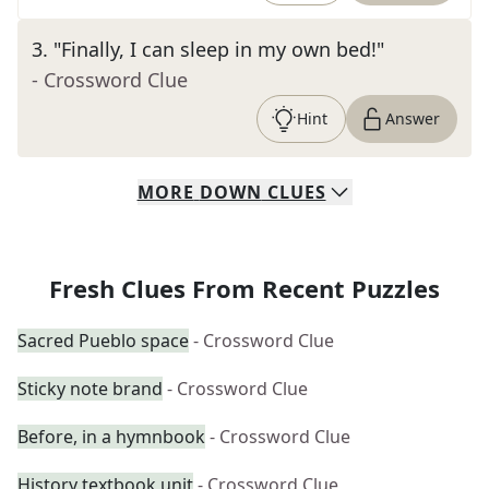
3
.
"Finally, I can sleep in my own bed!"
- Crossword Clue
Hint
Answer
MORE
DOWN
CLUES
Fresh Clues From Recent Puzzles
Sacred Pueblo space
- Crossword Clue
Sticky note brand
- Crossword Clue
Before, in a hymnbook
- Crossword Clue
History textbook unit
- Crossword Clue