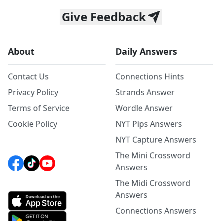
Give Feedback
About
Daily Answers
Contact Us
Connections Hints
Privacy Policy
Strands Answer
Terms of Service
Wordle Answer
Cookie Policy
NYT Pips Answers
NYT Capture Answers
The Mini Crossword
Answers
The Midi Crossword
Answers
Connections Answers