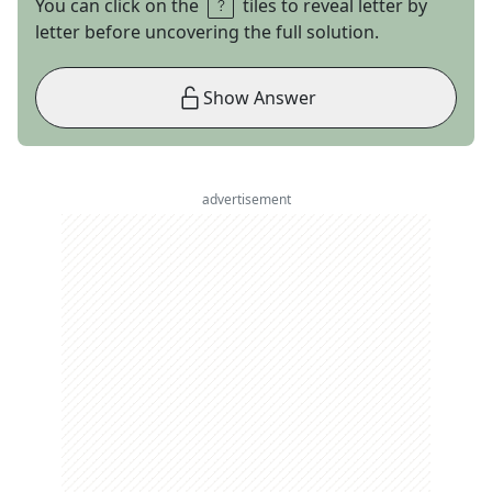
You can click on the
tiles to reveal letter by
letter before uncovering the full solution.
Show Answer
advertisement