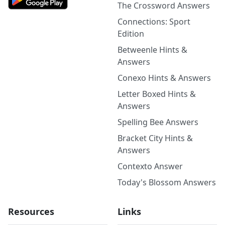
The Crossword Answers
Connections: Sport
Edition
Betweenle Hints &
Answers
Conexo Hints & Answers
Letter Boxed Hints &
Answers
Spelling Bee Answers
Bracket City Hints &
Answers
Contexto Answer
Today's Blossom Answers
Resources
Links