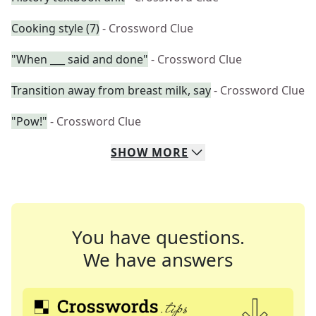
Cooking style (7)
- Crossword Clue
"When ___ said and done"
- Crossword Clue
Transition away from breast milk, say
- Crossword Clue
"Pow!"
- Crossword Clue
SHOW
MORE
You have questions.
We have answers