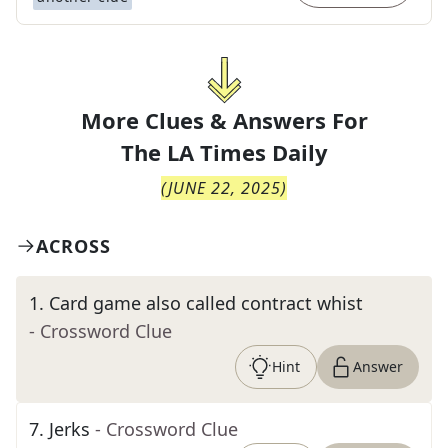
More Clues & Answers For
The
LA Times Daily
(
JUNE 22, 2025
)
ACROSS
1
.
Card game also called contract whist
- Crossword Clue
Hint
Answer
7
.
Jerks
- Crossword Clue