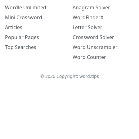
Wordle Unlimited
Anagram Solver
Mini Crossword
WordFinderX
Articles
Letter Solver
Popular Pages
Crossword Solver
Top Searches
Word Unscrambler
Word Counter
©
2026
Copyright: word.tips