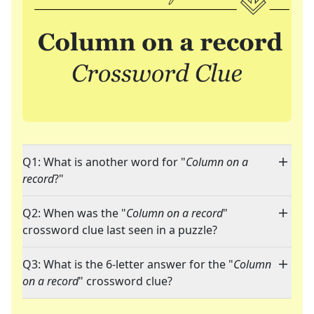
Q1: What is another word for "
Column on a
record
?"
Q2: When was the "
Column on a record
"
crossword clue last seen in a puzzle?
Q3: What is the 6-letter answer for the "
Column
on a record
" crossword clue?