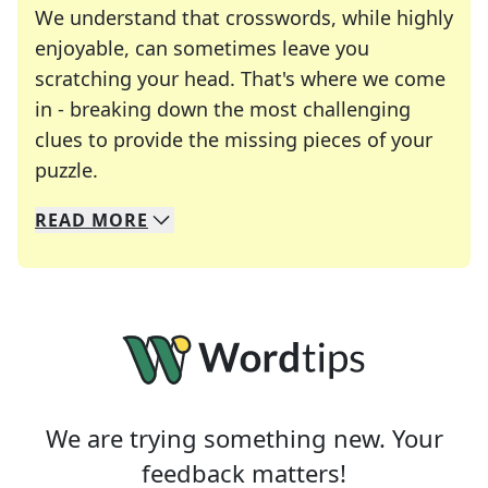
We understand that crosswords, while highly
enjoyable, can sometimes leave you
scratching your head. That's where we come
in - breaking down the most challenging
clues to provide the missing pieces of your
Crosswords are linguistic mazes that chal
puzzle.
READ
MORE
We specialize in solving many of your favorite 
Whether you're a daily crossword enthusiast or a
We are trying something new. Your
feedback matters!