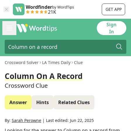
Wordfinder
by WordTips
GET APP
21K
Sign
In
Crossword Solver
LA Times Daily
Clue
Column On A Record
Crossword Clue
Answer
Hints
Related Clues
By:
Sarah Perowne
|
Last edited:
Jun 22, 2025
Looking for the answer to
Column on a record
from