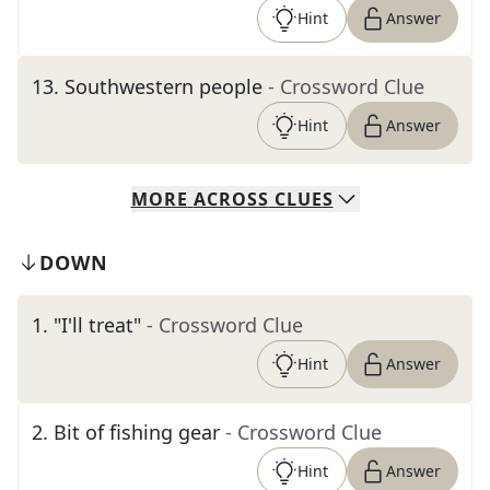
Hint
Answer
13
.
Southwestern people
- Crossword Clue
Hint
Answer
MORE
ACROSS
CLUES
DOWN
1
.
"I'll treat"
- Crossword Clue
Hint
Answer
2
.
Bit of fishing gear
- Crossword Clue
Hint
Answer