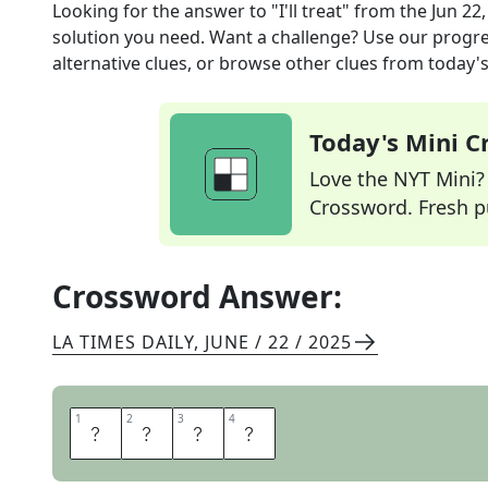
Looking for the answer to
"I'll treat"
from the
Jun 22
solution you need. Want a challenge? Use our progres
alternative clues, or browse other clues from today's 
Today's Mini 
Love the NYT Mini? Y
Crossword. Fresh pu
Crossword Answer:
LA TIMES DAILY
,
JUNE / 22 / 2025
1
1
2
2
3
3
4
4
O
N
M
E