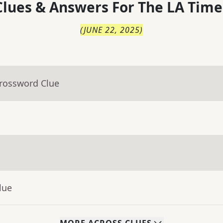
lues & Answers For
The
LA Time
(
JUNE 22, 2025
)
Crossword Clue
lue