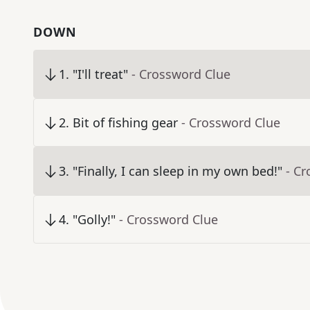
DOWN
1
.
"I'll treat"
- Crossword Clue
2
.
Bit of fishing gear
- Crossword Clue
3
.
"Finally, I can sleep in my own bed!"
- C
4
.
"Golly!"
- Crossword Clue