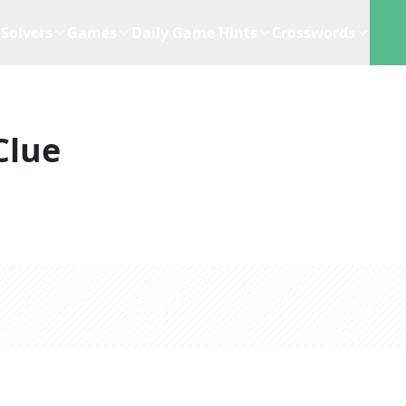
Solvers
Games
Daily Game Hints
Crosswords
Clue