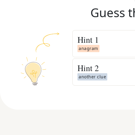
Guess t
Hint
1
anagram
Hint
2
another clue