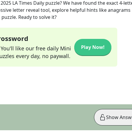
, 2025
LA Times Daily
puzzle? We have found the exact
4
-lett
sive letter reveal tool, explore helpful hints like anagrams
puzzle. Ready to solve it?
Crossword
Play Now!
ou'll like our free daily Mini
zzles every day, no paywall.
Show Answ