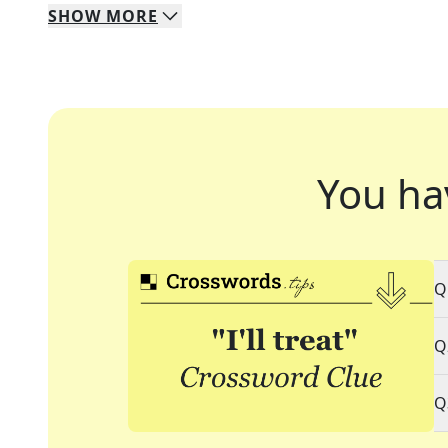
SHOW
MORE
You ha
Q
Q
Q