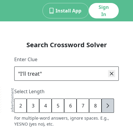
Sign
Install App
In
Search Crossword Solver
Enter Clue
advertisement
Select Length
2
3
4
5
6
7
8
9
For multiple-word answers, ignore spaces. E.g.,
YESNO (yes no), etc.