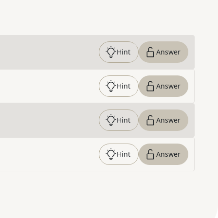
Hint
Answer
Hint
Answer
Hint
Answer
Hint
Answer