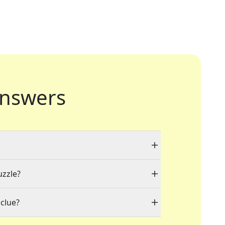
nswers
uzzle?
clue?