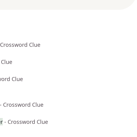
 Crossword Clue
 Clue
word Clue
- Crossword Clue
er
- Crossword Clue