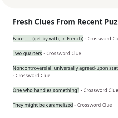
Fresh Clues From Recent Puz
Faire ___ (get by with, in French)
- Crossword Cl
Two quarters
- Crossword Clue
Noncontroversial, universally agreed-upon st
- Crossword Clue
One who handles something?
- Crossword Clu
They might be caramelized
- Crossword Clue