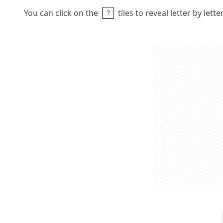
You can click on the
tiles to reveal letter by lett