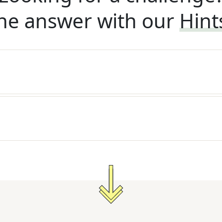
he answer with our
Hint