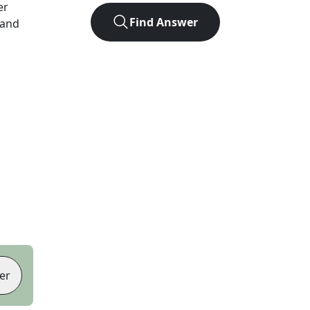
er
Find Answer
 and
er