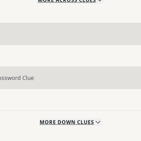
MORE
ACROSS
CLUES
rossword Clue
MORE
DOWN
CLUES