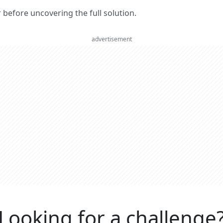
er before uncovering the full solution.
advertisement
Looking for a challenge