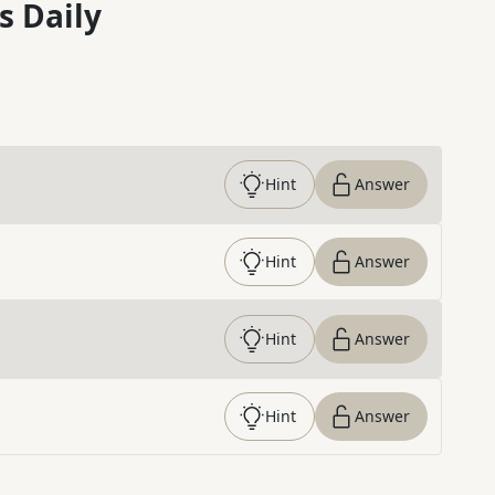
s Daily
Hint
Answer
Hint
Answer
Hint
Answer
Hint
Answer