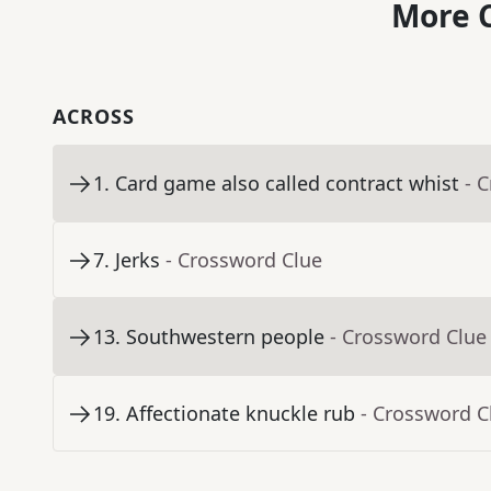
More C
ACROSS
1
.
Card game also called contract whist
- 
7
.
Jerks
- Crossword Clue
13
.
Southwestern people
- Crossword Clue
19
.
Affectionate knuckle rub
- Crossword C