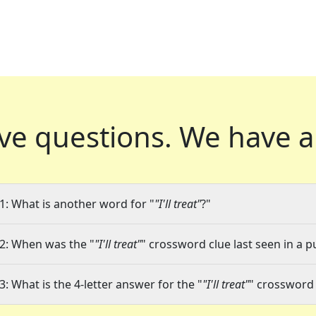
ve questions.
We have a
1: What is another word for "
"I'll treat"
?"
2: When was the "
"I'll treat"
" crossword clue last seen in a p
3: What is the 4-letter answer for the "
"I'll treat"
" crossword 