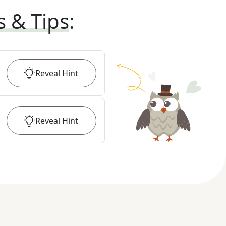
s & Tips
:
Reveal
Hint
Reveal
Hint