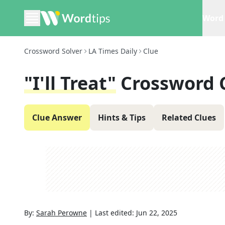
Word 
Crossword Solver
LA Times Daily
Clue
"I'll Treat"
Crossword 
Clue Answer
Hints & Tips
Related Clues
By:
Sarah Perowne
|
Last edited:
Jun 22, 2025