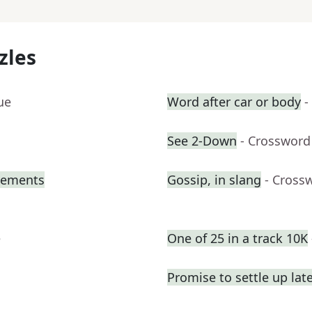
zles
ue
Word after car or body
-
See 2-Down
- Crossword
atements
Gossip, in slang
- Cross
e
One of 25 in a track 10K
Promise to settle up lat