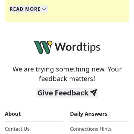
READ
MORE
We specialize in solving many of your favorite 
Whether you're a daily crossword enthusiast or a
We are trying something new. Your
feedback matters!
Give Feedback
About
Daily Answers
Contact Us
Connections Hints