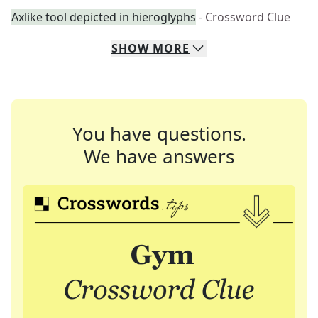
Axlike tool depicted in hieroglyphs
- Crossword Clue
SHOW
MORE
You have questions.
We have answers