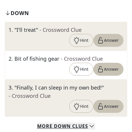
DOWN
1
.
"I'll treat"
- Crossword Clue
Hint
Answer
2
.
Bit of fishing gear
- Crossword Clue
Hint
Answer
3
.
"Finally, I can sleep in my own bed!"
- Crossword Clue
Hint
Answer
MORE
DOWN
CLUES