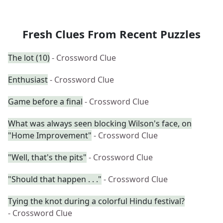
Fresh Clues From Recent Puzzles
The lot (10)
- Crossword Clue
Enthusiast
- Crossword Clue
Game before a final
- Crossword Clue
What was always seen blocking Wilson's face, on
"Home Improvement"
- Crossword Clue
"Well, that's the pits"
- Crossword Clue
"Should that happen . . ."
- Crossword Clue
Tying the knot during a colorful Hindu festival?
- Crossword Clue