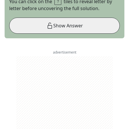
You can click on the
tiles to reveal letter by
letter before uncovering the full solution.
Show Answer
advertisement