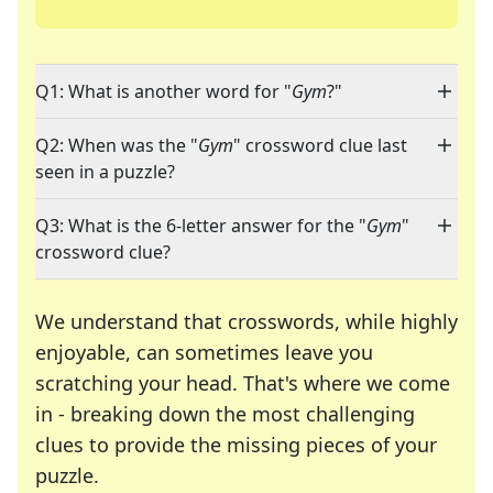
Q1: What is another word for "
Gym
?"
Q2: When was the "
Gym
" crossword clue last
seen in a puzzle?
Q3: What is the 6-letter answer for the "
Gym
"
crossword clue?
We understand that crosswords, while highly
enjoyable, can sometimes leave you
scratching your head. That's where we come
in - breaking down the most challenging
clues to provide the missing pieces of your
Crosswords are linguistic mazes that chal
puzzle.