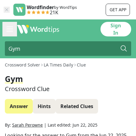
Wordfinder
by WordTips
GET APP
21K
Sign
In
Crossword Solver
LA Times Daily
Clue
Gym
Crossword Clue
Answer
Hints
Related Clues
By:
Sarah Perowne
|
Last edited:
Jun 22, 2025
Looking for the answer to
Gym
from the
Jun 22, 2025