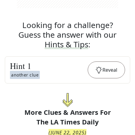
Looking for a challenge?
Guess the answer with our
Hints & Tips
:
Hint
1
Reveal
another clue
More Clues & Answers For
The
LA Times Daily
(
JUNE 22, 2025
)