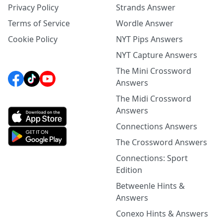
Privacy Policy
Strands Answer
Terms of Service
Wordle Answer
Cookie Policy
NYT Pips Answers
NYT Capture Answers
The Mini Crossword
Answers
The Midi Crossword
Answers
Connections Answers
The Crossword Answers
Connections: Sport
Edition
Betweenle Hints &
Answers
Conexo Hints & Answers