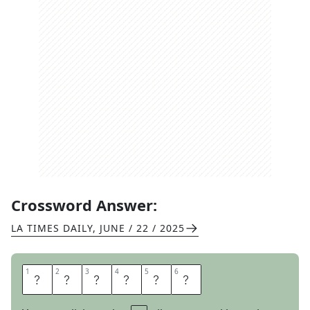
Crossword Answer:
LA TIMES DAILY
,
JUNE / 22 / 2025
1
1
2
2
3
3
4
4
5
5
6
6
P
H
Y
S
E
D