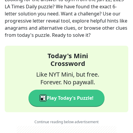
LA Times Daily
puzzle? We have found the exact
6
-
letter solution you need. Want a challenge? Use our
progressive letter reveal tool, explore helpful hints like
anagrams and alternative clues, or browse other clues
from today's puzzle. Ready to solve it?
Today's Mini
Crossword
Like NYT Mini, but free.
Forever. No paywall.
Play Today's Puzzle!
Continue reading below advertisement