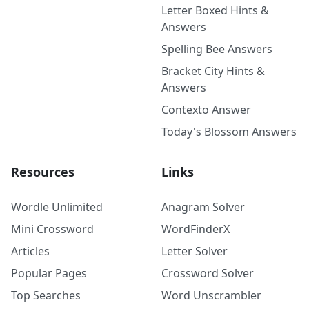
Letter Boxed Hints &
Answers
Spelling Bee Answers
Bracket City Hints &
Answers
Contexto Answer
Today's Blossom Answers
Resources
Links
Wordle Unlimited
Anagram Solver
Mini Crossword
WordFinderX
Articles
Letter Solver
Popular Pages
Crossword Solver
Top Searches
Word Unscrambler