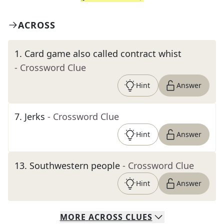
ACROSS
1
.
Card game also called contract whist
- Crossword Clue
Hint
Answer
7
.
Jerks
- Crossword Clue
Hint
Answer
13
.
Southwestern people
- Crossword Clue
Hint
Answer
MORE
ACROSS
CLUES