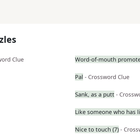
zles
word Clue
Word-of-mouth promote
Pal
- Crossword Clue
Sank, as a putt
- Crossw
Like someone who has liv
Nice to touch (7)
- Cross