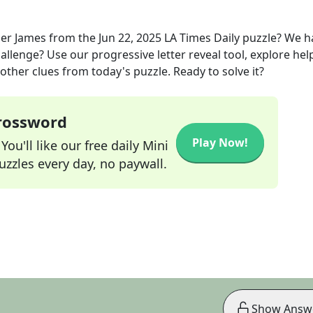
er James
from the
Jun 22, 2025
LA Times Daily
puzzle? We h
allenge? Use our progressive letter reveal tool, explore hel
other clues from today's puzzle. Ready to solve it?
Crossword
Play Now!
ou'll like our free daily Mini
zzles every day, no paywall.
Show Answ