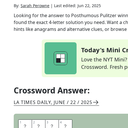
By:
Sarah Perowne
|
Last edited:
Jun 22, 2025
Looking for the answer to
Posthumous Pulitzer winn
found the exact
4
-letter solution you need. Want a ch
hints like anagrams and alternative clues, or browse 
Today's Mini 
Love the NYT Mini? Y
Crossword. Fresh pu
Crossword Answer:
LA TIMES DAILY
,
JUNE / 22 / 2025
1
1
2
2
3
3
4
4
A
G
E
E