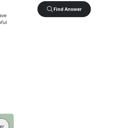
Find Answer
ave
pful
er