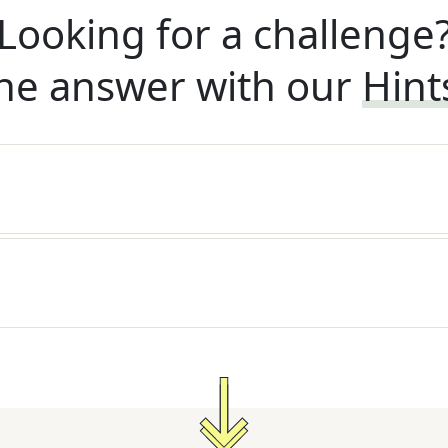
Looking for a challenge
he answer with our
Hint