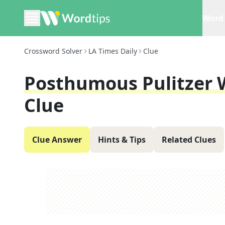
Word 
Crossword Solver
LA Times Daily
Clue
Posthumous Pulitzer 
Clue
Clue Answer
Hints & Tips
Related Clues