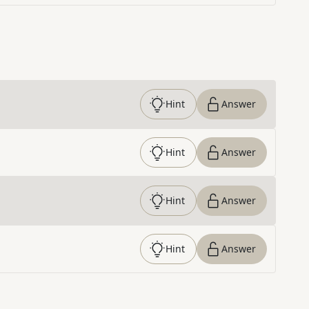
Hint
Answer
Hint
Answer
Hint
Answer
Hint
Answer