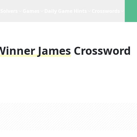
Solvers
Games
Daily Game Hints
Crosswords
Winner James
Crossword