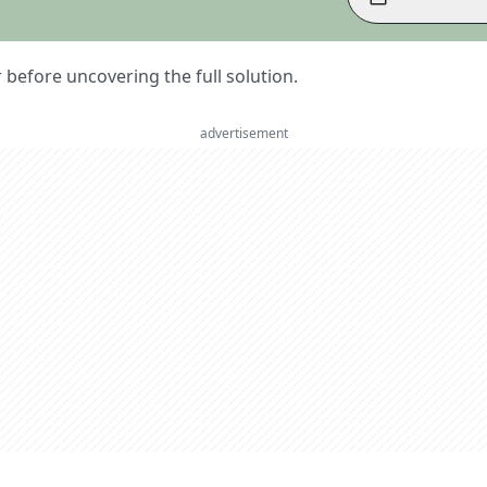
er before uncovering the full solution.
advertisement