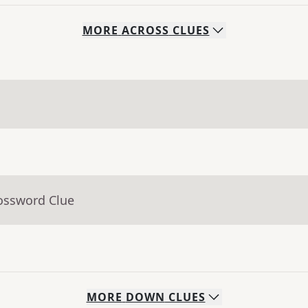
MORE
ACROSS
CLUES
rossword Clue
MORE
DOWN
CLUES