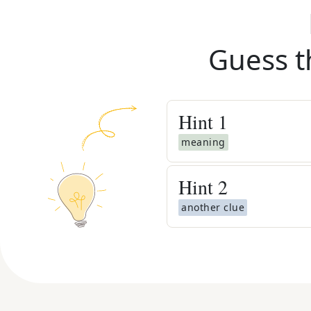
Guess t
Hint
1
meaning
Hint
2
another clue