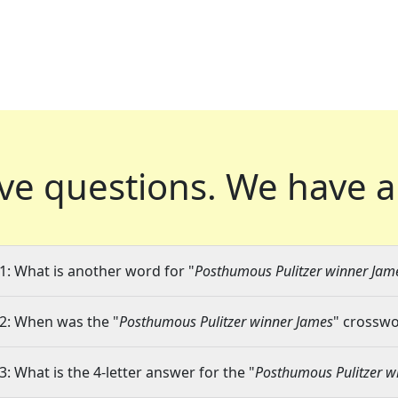
ve questions.
We have a
1: What is another word for "
Posthumous Pulitzer winner Jam
2: When was the "
Posthumous Pulitzer winner James
" crosswo
3: What is the 4-letter answer for the "
Posthumous Pulitzer w