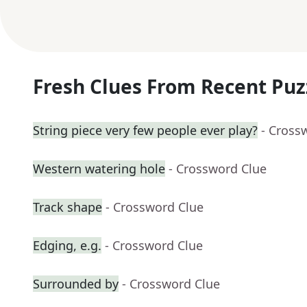
Fresh Clues From Recent Puz
String piece very few people ever play?
- Cross
Western watering hole
- Crossword Clue
Track shape
- Crossword Clue
Edging, e.g.
- Crossword Clue
Surrounded by
- Crossword Clue