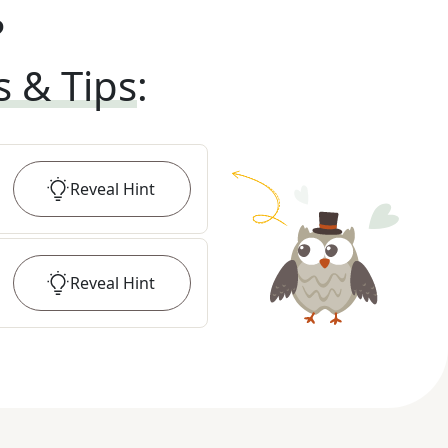
?
s & Tips
:
Reveal
Hint
Reveal
Hint