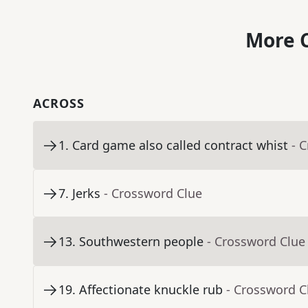
More C
ACROSS
1
.
Card game also called contract whist
- 
7
.
Jerks
- Crossword Clue
13
.
Southwestern people
- Crossword Clue
19
.
Affectionate knuckle rub
- Crossword C