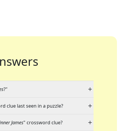
nswers
es
?"
rd clue last seen in a puzzle?
inner James
" crossword clue?