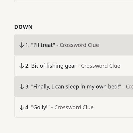
DOWN
1
.
"I'll treat"
- Crossword Clue
2
.
Bit of fishing gear
- Crossword Clue
3
.
"Finally, I can sleep in my own bed!"
- C
4
.
"Golly!"
- Crossword Clue