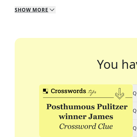
SHOW
MORE
You ha
Q
Q
Q