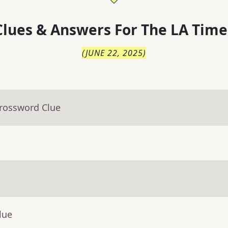
lues & Answers For
The
LA Time
(
JUNE 22, 2025
)
Crossword Clue
lue