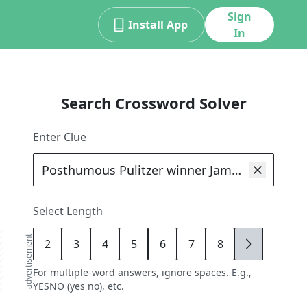
Sign
Install App
In
Search Crossword Solver
Enter Clue
Select Length
advertisement
2
3
4
5
6
7
8
9
For multiple-word answers, ignore spaces. E.g.,
YESNO (yes no), etc.