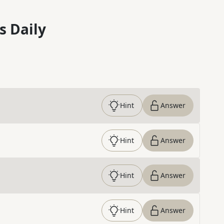
s Daily
Hint
Answer
Hint
Answer
Hint
Answer
Hint
Answer