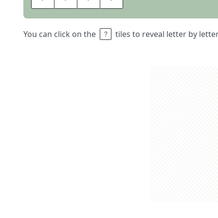
You can click on the
tiles to reveal letter by lett