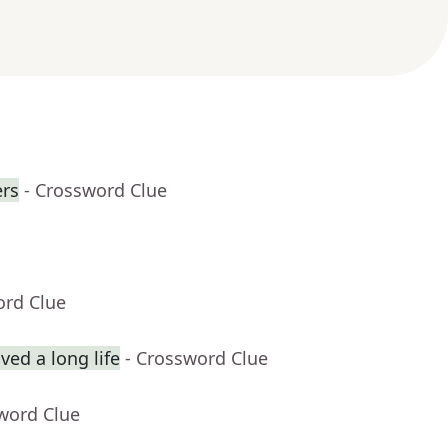
rs
- Crossword Clue
ord Clue
ed a long life
- Crossword Clue
word Clue