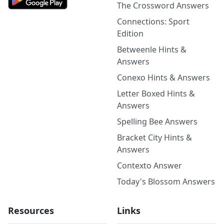
The Crossword Answers
Connections: Sport
Edition
Betweenle Hints &
Answers
Conexo Hints & Answers
Letter Boxed Hints &
Answers
Spelling Bee Answers
Bracket City Hints &
Answers
Contexto Answer
Today's Blossom Answers
Resources
Links