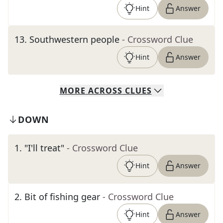
Hint
Answer
13
.
Southwestern people
- Crossword Clue
Hint
Answer
MORE
ACROSS
CLUES
DOWN
1
.
"I'll treat"
- Crossword Clue
Hint
Answer
2
.
Bit of fishing gear
- Crossword Clue
Hint
Answer