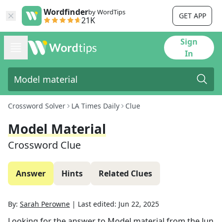
Wordfinder
by WordTips
GET APP
21K
Sign
In
Crossword Solver
LA Times Daily
Clue
Model Material
Crossword Clue
Answer
Hints
Related Clues
By:
Sarah Perowne
|
Last edited:
Jun 22, 2025
Looking for the answer to
Model material
from the
Jun