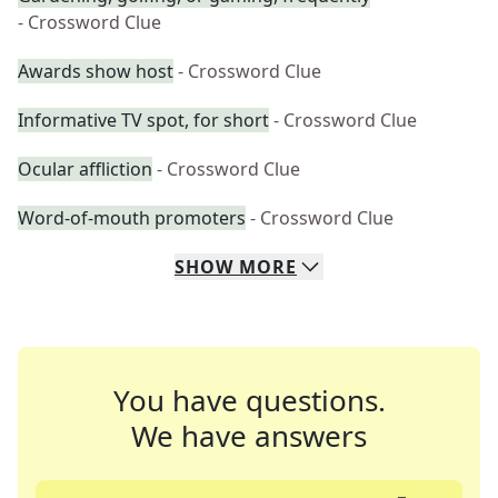
- Crossword Clue
Awards show host
- Crossword Clue
Informative TV spot, for short
- Crossword Clue
Ocular affliction
- Crossword Clue
Word-of-mouth promoters
- Crossword Clue
SHOW
MORE
You have questions.
We have answers