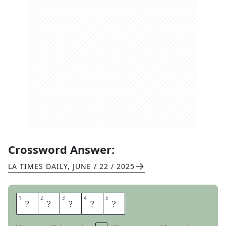
Crossword Answer:
LA TIMES DAILY
,
JUNE / 22 / 2025
1
1
2
2
3
3
4
4
5
5
B
A
L
S
A