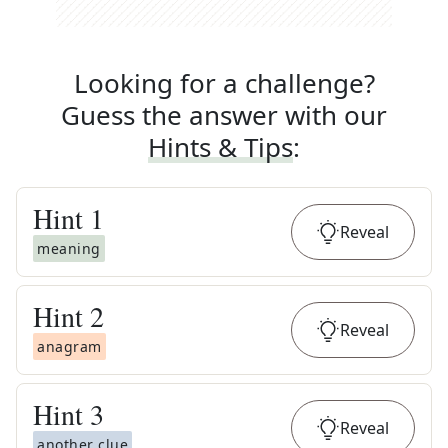
Looking for a challenge?
Guess the answer with our
Hints & Tips
:
Hint
1
Reveal
meaning
Hint
2
Reveal
anagram
Hint
3
Reveal
another clue