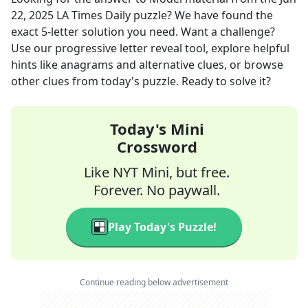
22, 2025
LA Times Daily
puzzle? We have found the
exact
5
-letter solution you need. Want a challenge?
Use our progressive letter reveal tool, explore helpful
hints like anagrams and alternative clues, or browse
other clues from today's puzzle. Ready to solve it?
Today's Mini
Crossword
Like NYT Mini, but free.
Forever. No paywall.
Play Today's Puzzle!
Continue reading below advertisement