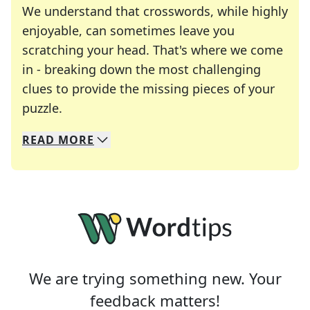
We understand that crosswords, while highly
enjoyable, can sometimes leave you
scratching your head. That's where we come
in - breaking down the most challenging
clues to provide the missing pieces of your
Crosswords are linguistic mazes that chal
puzzle.
READ
MORE
We specialize in solving many of your favorite 
Whether you're a daily crossword enthusiast or a
We are trying something new. Your
feedback matters!