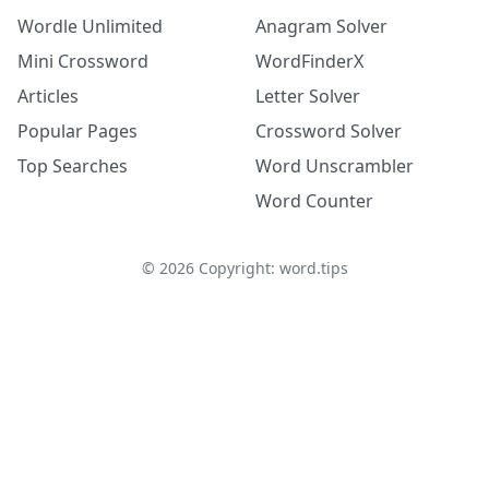
Wordle Unlimited
Anagram Solver
Mini Crossword
WordFinderX
Articles
Letter Solver
Popular Pages
Crossword Solver
Top Searches
Word Unscrambler
Word Counter
©
2026
Copyright: word.tips