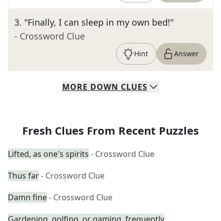
3
.
"Finally, I can sleep in my own bed!"
- Crossword Clue
Hint
Answer
MORE
DOWN
CLUES
Fresh Clues From Recent Puzzles
Lifted, as one's spirits
- Crossword Clue
Thus far
- Crossword Clue
Damn fine
- Crossword Clue
Gardening, golfing, or gaming, frequently