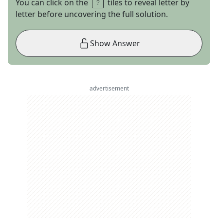
You can click on the
tiles to reveal letter by
letter before uncovering the full solution.
Show Answer
advertisement