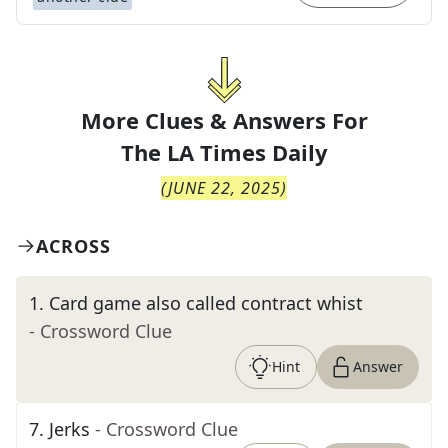
More Clues & Answers For
The
LA Times Daily
(
JUNE 22, 2025
)
ACROSS
1
.
Card game also called contract whist
- Crossword Clue
Hint
Answer
7
.
Jerks
- Crossword Clue