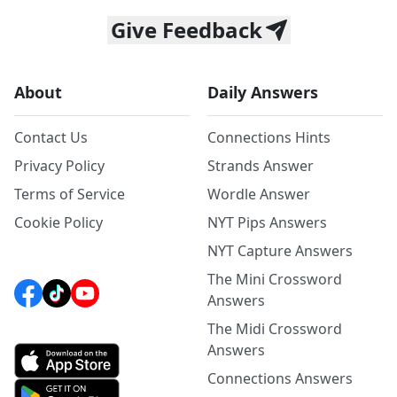
Give Feedback
About
Daily Answers
Contact Us
Connections Hints
Privacy Policy
Strands Answer
Terms of Service
Wordle Answer
Cookie Policy
NYT Pips Answers
NYT Capture Answers
The Mini Crossword
Answers
The Midi Crossword
Answers
Connections Answers