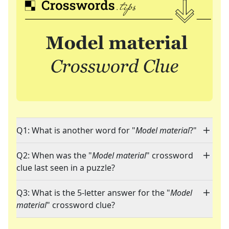
Q1: What is another word for "
Model material
?"
Q2: When was the "
Model material
" crossword
clue last seen in a puzzle?
Q3: What is the 5-letter answer for the "
Model
material
" crossword clue?