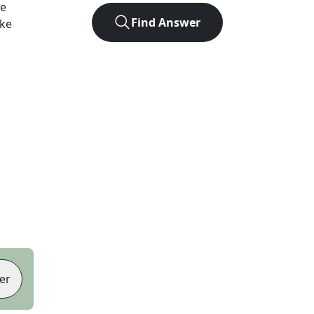
he
Find Answer
ike
er