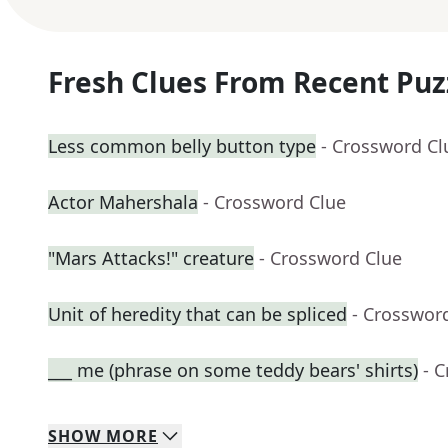
Fresh Clues From Recent Puz
Less common belly button type
- Crossword Cl
Actor Mahershala
- Crossword Clue
"Mars Attacks!" creature
- Crossword Clue
Unit of heredity that can be spliced
- Crosswor
___ me (phrase on some teddy bears' shirts)
- 
SHOW
MORE