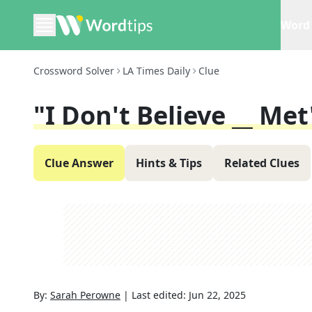
Word 
Crossword Solver
LA Times Daily
Clue
"I Don't Believe __ Met
Clue Answer
Hints & Tips
Related Clues
By:
Sarah Perowne
|
Last edited:
Jun 22, 2025