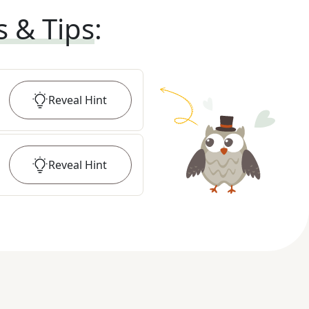
s & Tips
:
Reveal
Hint
Reveal
Hint