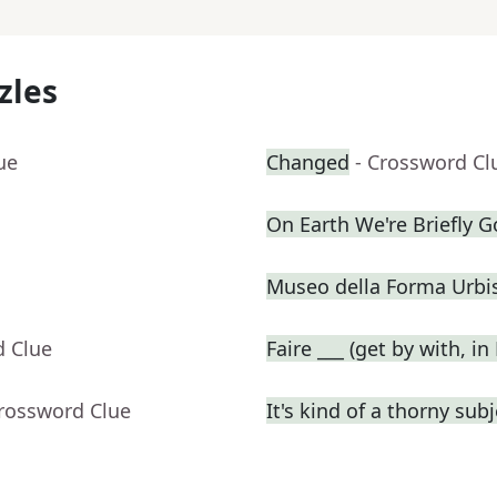
zles
ue
Changed
- Crossword Cl
On Earth We're Briefly 
Museo della Forma Urbis
d Clue
Faire ___ (get by with, in
Crossword Clue
It's kind of a thorny subj