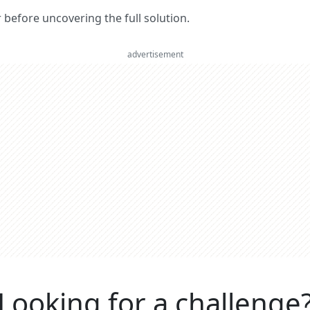
er before uncovering the full solution.
advertisement
Looking for a challenge