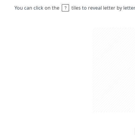
You can click on the
tiles to reveal letter by lett