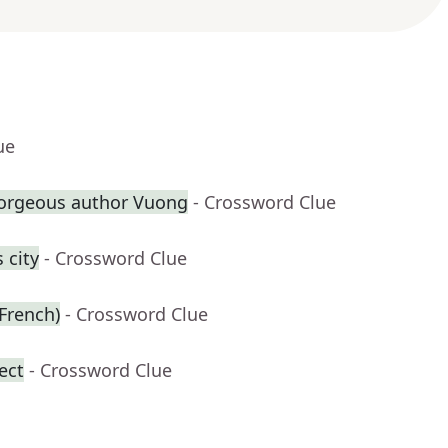
ue
Gorgeous author Vuong
- Crossword Clue
 city
- Crossword Clue
 French)
- Crossword Clue
ect
- Crossword Clue