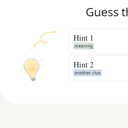
Guess t
Hint
1
meaning
Hint
2
another clue