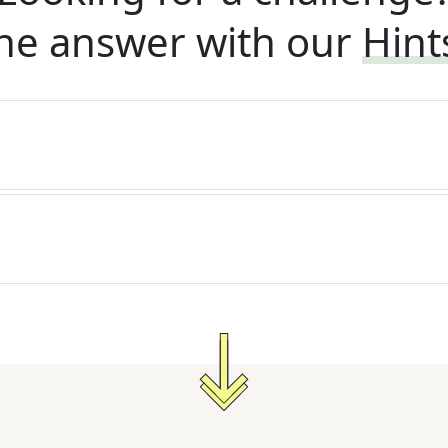
he answer with our
Hint