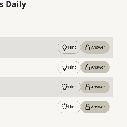
s Daily
Hint
Answer
Hint
Answer
Hint
Answer
Hint
Answer