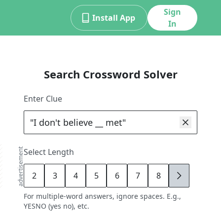
Sign
Install App
In
Search Crossword Solver
Enter Clue
advertisement
Select Length
2
3
4
5
6
7
8
9
For multiple-word answers, ignore spaces. E.g.,
YESNO (yes no), etc.