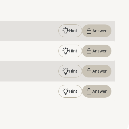
Hint
Answer
Hint
Answer
Hint
Answer
Hint
Answer