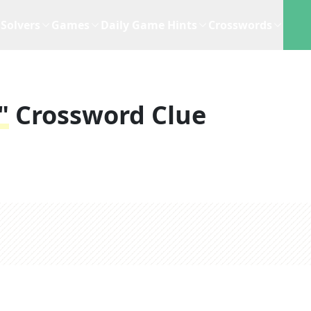
Solvers
Games
Daily Game Hints
Crosswords
"
Crossword Clue