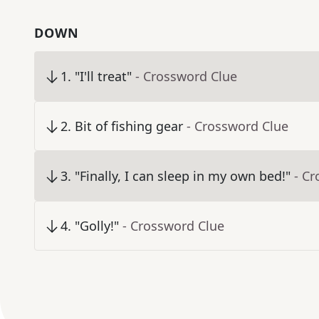
DOWN
1
.
"I'll treat"
- Crossword Clue
2
.
Bit of fishing gear
- Crossword Clue
3
.
"Finally, I can sleep in my own bed!"
- C
4
.
"Golly!"
- Crossword Clue