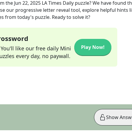
om the
Jun 22, 2025
LA Times Daily
puzzle? We have found t
e our progressive letter reveal tool, explore helpful hints l
s from today's puzzle. Ready to solve it?
Crossword
Play Now!
ou'll like our free daily Mini
zzles every day, no paywall.
Show Answ