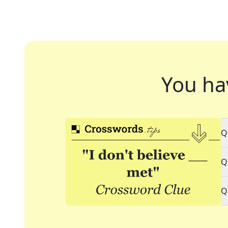
You ha
Q
Q
Q