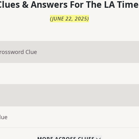
lues & Answers For
The
LA Time
(
JUNE 22, 2025
)
Crossword Clue
lue