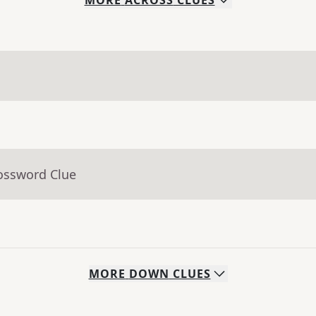
MORE
ACROSS
CLUES
rossword Clue
MORE
DOWN
CLUES