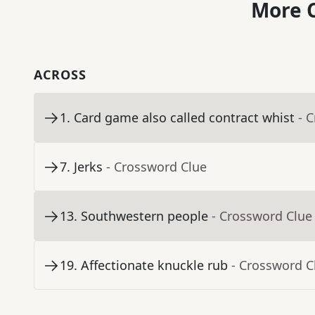
More C
ACROSS
1
.
Card game also called contract whist
- 
7
.
Jerks
- Crossword Clue
13
.
Southwestern people
- Crossword Clue
19
.
Affectionate knuckle rub
- Crossword C