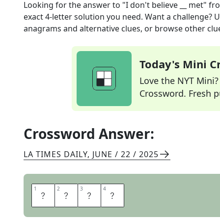
Looking for the answer to
"I don't believe __ met"
fr
exact
4
-letter solution you need. Want a challenge? Us
anagrams and alternative clues, or browse other clue
Today's Mini 
Love the NYT Mini? Y
Crossword. Fresh pu
Crossword Answer:
LA TIMES DAILY
,
JUNE / 22 / 2025
1
1
2
2
3
3
4
4
W
E
V
E