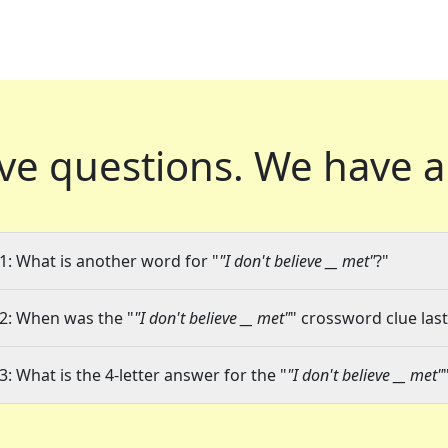
ve questions.
We have a
1: What is another word for "
"I don't believe __ met"
?"
2: When was the "
"I don't believe __ met"
" crossword clue last
3: What is the 4-letter answer for the "
"I don't believe __ met"