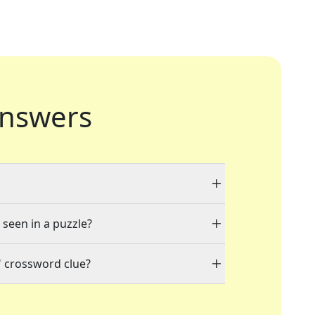
nswers
 seen in a puzzle?
" crossword clue?