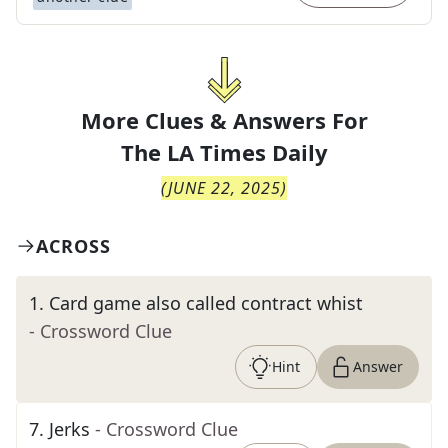
More Clues & Answers For
The
LA Times Daily
(
JUNE 22, 2025
)
ACROSS
1
.
Card game also called contract whist
- Crossword Clue
Hint
Answer
7
.
Jerks
- Crossword Clue