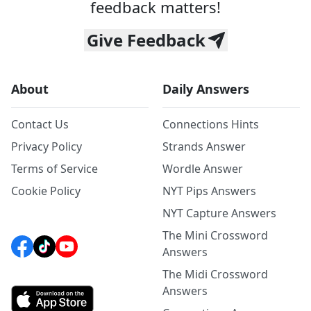
feedback matters!
Give Feedback
About
Daily Answers
Contact Us
Connections Hints
Privacy Policy
Strands Answer
Terms of Service
Wordle Answer
Cookie Policy
NYT Pips Answers
NYT Capture Answers
The Mini Crossword
Answers
The Midi Crossword
Answers