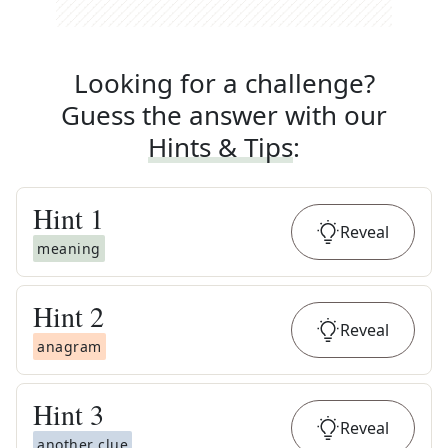
Looking for a challenge?
Guess the answer with our
Hints & Tips
:
Hint
1
Reveal
meaning
Hint
2
Reveal
anagram
Hint
3
Reveal
another clue