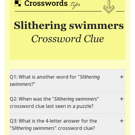
Q1: What is another word for "
Slithering
swimmers
?"
Q2: When was the "
Slithering swimmers
"
crossword clue last seen in a puzzle?
Q3: What is the 4-letter answer for the
"
Slithering swimmers
" crossword clue?