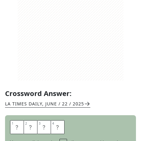
Crossword Answer:
LA TIMES DAILY
,
JUNE / 22 / 2025
1
1
2
2
3
3
4
4
E
E
L
S