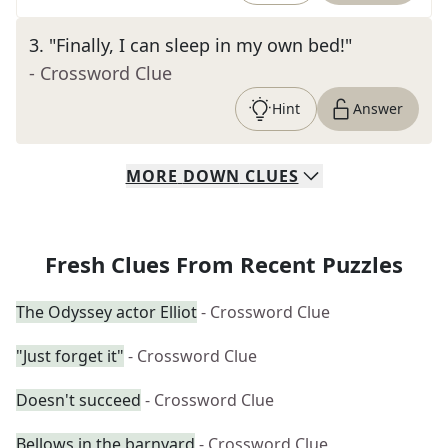
3
.
"Finally, I can sleep in my own bed!"
- Crossword Clue
Hint
Answer
MORE
DOWN
CLUES
Fresh Clues From Recent Puzzles
The Odyssey actor Elliot
- Crossword Clue
"Just forget it"
- Crossword Clue
Doesn't succeed
- Crossword Clue
Bellows in the barnyard
- Crossword Clue