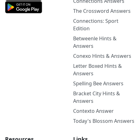
Connections Answers
The Crossword Answers
Connections: Sport
Edition
Betweenle Hints &
Answers
Conexo Hints & Answers
Letter Boxed Hints &
Answers
Spelling Bee Answers
Bracket City Hints &
Answers
Contexto Answer
Today's Blossom Answers
Resources
Links