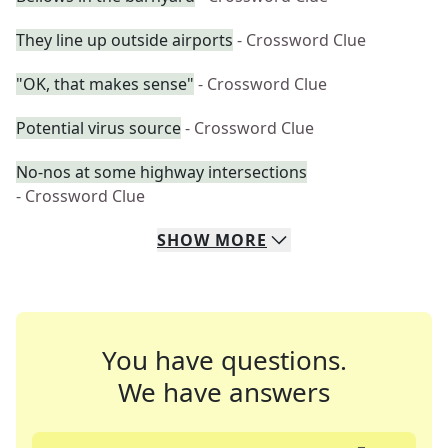
They line up outside airports
- Crossword Clue
"OK, that makes sense"
- Crossword Clue
Potential virus source
- Crossword Clue
No-nos at some highway intersections
- Crossword Clue
SHOW
MORE
You have questions.
We have answers