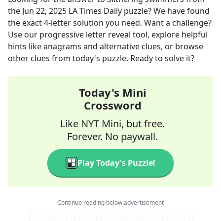
the
Jun 22, 2025
LA Times Daily
puzzle? We have found
the exact
4
-letter solution you need. Want a challenge?
Use our progressive letter reveal tool, explore helpful
hints like anagrams and alternative clues, or browse
other clues from today's puzzle. Ready to solve it?
Today's Mini
Crossword
Like NYT Mini, but free.
Forever. No paywall.
Play Today's Puzzle!
Continue reading below advertisement