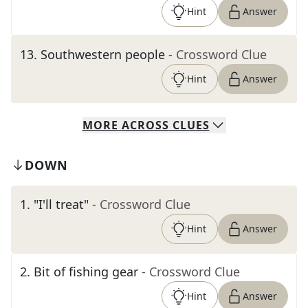
Hint
Answer
13
.
Southwestern people
- Crossword Clue
Hint
Answer
MORE
ACROSS
CLUES
DOWN
1
.
"I'll treat"
- Crossword Clue
Hint
Answer
2
.
Bit of fishing gear
- Crossword Clue
Hint
Answer