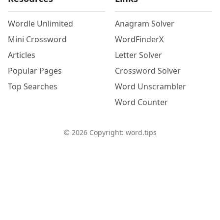
Wordle Unlimited
Anagram Solver
Mini Crossword
WordFinderX
Articles
Letter Solver
Popular Pages
Crossword Solver
Top Searches
Word Unscrambler
Word Counter
©
2026
Copyright: word.tips