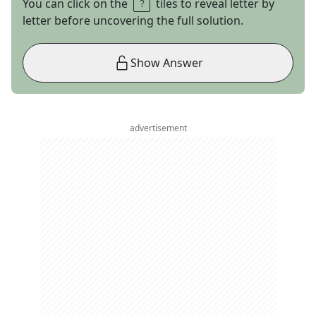
You can click on the
tiles to reveal letter by
letter before uncovering the full solution.
Show Answer
advertisement