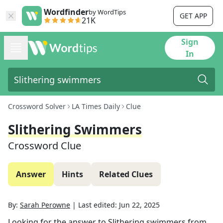
Wordfinder
by WordTips
GET APP
21K
Sign
In
Crossword Solver
LA Times Daily
Clue
Slithering Swimmers
Crossword Clue
Answer
Hints
Related Clues
By:
Sarah Perowne
|
Last edited:
Jun 22, 2025
Looking for the answer to
Slithering swimmers
from