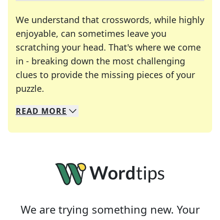
We understand that crosswords, while highly
enjoyable, can sometimes leave you
scratching your head. That's where we come
in - breaking down the most challenging
clues to provide the missing pieces of your
Crosswords are linguistic mazes that chal
puzzle.
READ
MORE
We specialize in solving many of your favorite 
Whether you're a daily crossword enthusiast or a
We are trying something new. Your