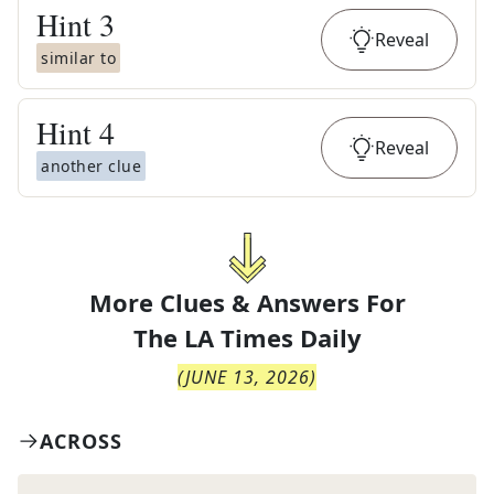
Hint
3
Reveal
similar to
Hint
4
Reveal
another clue
More Clues & Answers For
The
LA Times Daily
(
JUNE 13, 2026
)
ACROSS