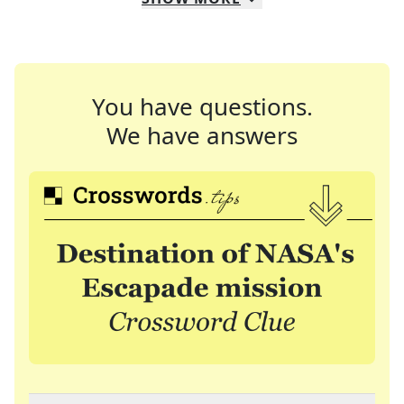
You have questions.
We have answers