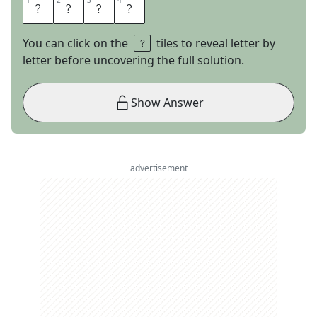
1
1
2
2
3
3
4
4
M
A
R
S
You can click on the
tiles to reveal letter by
letter before uncovering the full solution.
Show Answer
advertisement