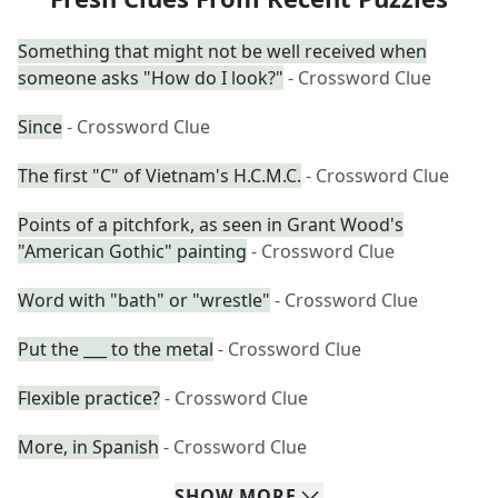
Something that might not be well received when
someone asks "How do I look?"
- Crossword Clue
Since
- Crossword Clue
The first "C" of Vietnam's H.C.M.C.
- Crossword Clue
Points of a pitchfork, as seen in Grant Wood's
"American Gothic" painting
- Crossword Clue
Word with "bath" or "wrestle"
- Crossword Clue
Put the ___ to the metal
- Crossword Clue
Flexible practice?
- Crossword Clue
More, in Spanish
- Crossword Clue
SHOW
MORE