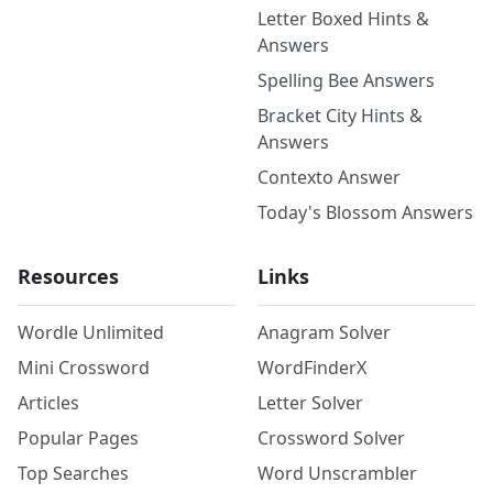
Letter Boxed Hints &
Answers
Spelling Bee Answers
Bracket City Hints &
Answers
Contexto Answer
Today's Blossom Answers
Resources
Links
Wordle Unlimited
Anagram Solver
Mini Crossword
WordFinderX
Articles
Letter Solver
Popular Pages
Crossword Solver
Top Searches
Word Unscrambler