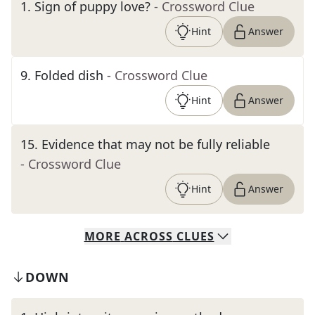
1
.
Sign of puppy love?
- Crossword Clue
Hint
Answer
9
.
Folded dish
- Crossword Clue
Hint
Answer
15
.
Evidence that may not be fully reliable
- Crossword Clue
Hint
Answer
MORE
ACROSS
CLUES
DOWN