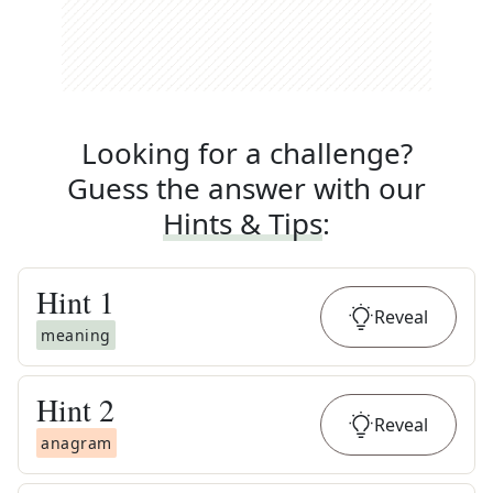
Looking for a challenge?
Guess the answer with our
Hints & Tips
:
Hint
1
Reveal
meaning
Hint
2
Reveal
anagram