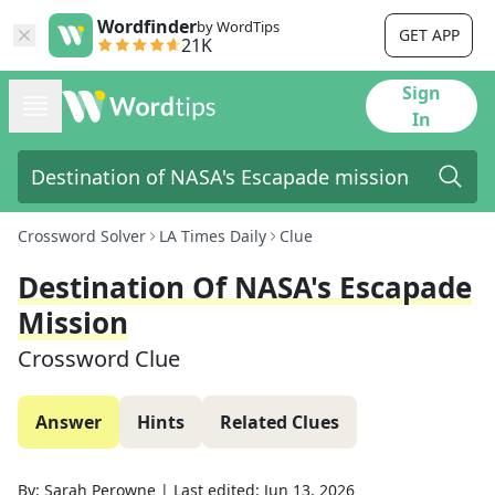
Wordfinder
by WordTips
GET APP
21K
Sign
In
Crossword Solver
LA Times Daily
Clue
Destination Of NASA's Escapade
Mission
Crossword Clue
Answer
Hints
Related Clues
By:
Sarah Perowne
|
Last edited:
Jun 13, 2026