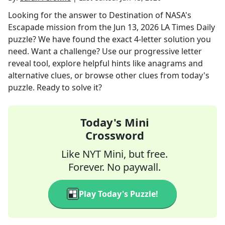
Looking for the answer to
Destination of NASA's
Escapade mission
from the
Jun 13, 2026
LA Times Daily
puzzle? We have found the exact
4
-letter solution you
need. Want a challenge? Use our progressive letter
reveal tool, explore helpful hints like anagrams and
alternative clues, or browse other clues from today's
puzzle. Ready to solve it?
Today's Mini
Crossword
Like NYT Mini, but free.
Forever. No paywall.
Play Today's Puzzle!