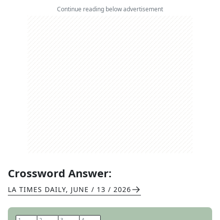
Continue reading below advertisement
Crossword Answer:
LA TIMES DAILY
,
JUNE / 13 / 2026