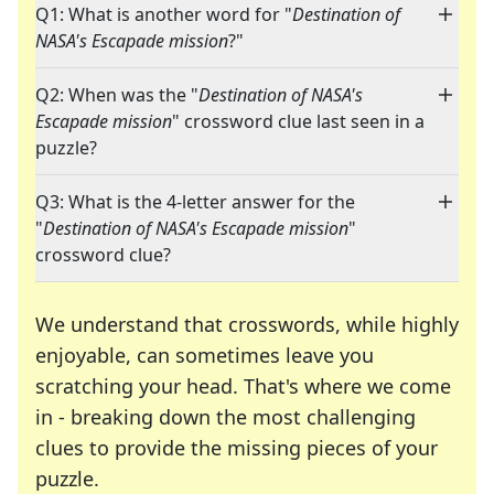
Q1: What is another word for "
Destination of
NASA's Escapade mission
?"
Q2: When was the "
Destination of NASA's
Escapade mission
" crossword clue last seen in a
puzzle?
Q3: What is the 4-letter answer for the
"
Destination of NASA's Escapade mission
"
crossword clue?
We understand that crosswords, while highly
enjoyable, can sometimes leave you
scratching your head. That's where we come
in - breaking down the most challenging
clues to provide the missing pieces of your
Crosswords are linguistic mazes that chal
puzzle.