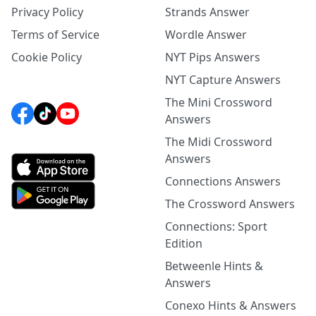
Privacy Policy
Strands Answer
Terms of Service
Wordle Answer
Cookie Policy
NYT Pips Answers
NYT Capture Answers
The Mini Crossword
Answers
The Midi Crossword
Answers
Connections Answers
The Crossword Answers
Connections: Sport
Edition
Betweenle Hints &
Answers
Conexo Hints & Answers