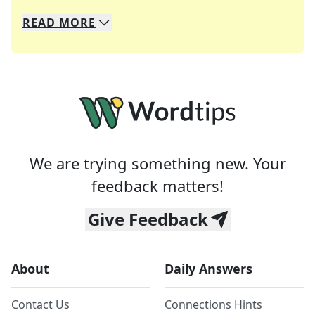
READ
MORE
We specialize in solving many of your favorite 
Whether you're a daily crossword enthusiast or a
We are trying something new. Your
feedback matters!
Give Feedback
About
Daily Answers
Contact Us
Connections Hints