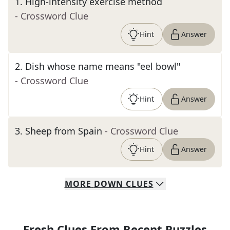
1
.
High-intensity exercise method
- Crossword Clue
Hint
Answer
2
.
Dish whose name means "eel bowl"
- Crossword Clue
Hint
Answer
3
.
Sheep from Spain
- Crossword Clue
Hint
Answer
MORE
DOWN
CLUES
Fresh Clues From Recent Puzzles