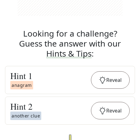
Looking for a challenge?
Guess the answer with our
Hints & Tips
:
Hint
1
Reveal
anagram
Hint
2
Reveal
another clue