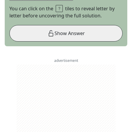
You can click on the
tiles to reveal letter by
letter before uncovering the full solution.
Show Answer
advertisement