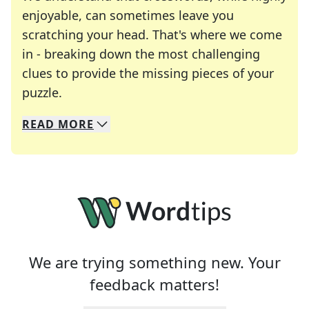
enjoyable, can sometimes leave you
scratching your head. That's where we come
in - breaking down the most challenging
clues to provide the missing pieces of your
Crosswords are linguistic mazes that chal
puzzle.
READ
MORE
We specialize in solving many of your favorite 
Whether you're a daily crossword enthusiast or a
We are trying something new. Your
feedback matters!