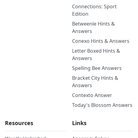
Connections: Sport
Edition
Betweenle Hints &
Answers
Conexo Hints & Answers
Letter Boxed Hints &
Answers
Spelling Bee Answers
Bracket City Hints &
Answers
Contexto Answer
Today's Blossom Answers
Resources
Links