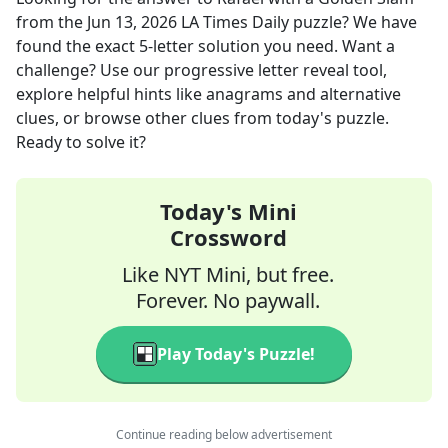
from the
Jun 13, 2026
LA Times Daily
puzzle? We have
found the exact
5
-letter solution you need. Want a
challenge? Use our progressive letter reveal tool,
explore helpful hints like anagrams and alternative
clues, or browse other clues from today's puzzle.
Ready to solve it?
Today's Mini
Crossword
Like NYT Mini, but free.
Forever. No paywall.
Play Today's Puzzle!
Continue reading below advertisement