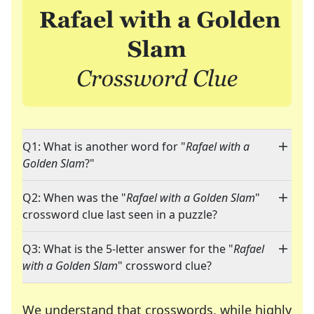
Q1: What is another word for "
Rafael with a
Golden Slam
?"
Q2: When was the "
Rafael with a Golden Slam
"
crossword clue last seen in a puzzle?
Q3: What is the 5-letter answer for the "
Rafael
with a Golden Slam
" crossword clue?
We understand that crosswords, while highly