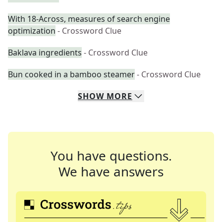
With 18-Across, measures of search engine
optimization
- Crossword Clue
Baklava ingredients
- Crossword Clue
Bun cooked in a bamboo steamer
- Crossword Clue
SHOW
MORE
You have questions.
We have answers