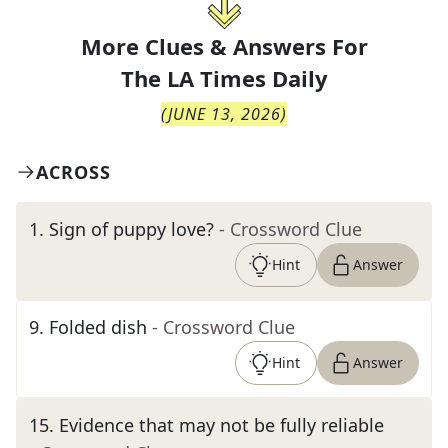
More Clues & Answers For
The
LA Times Daily
(
JUNE 13, 2026
)
ACROSS
1
.
Sign of puppy love?
- Crossword Clue
Hint
Answer
9
.
Folded dish
- Crossword Clue
Hint
Answer
15
.
Evidence that may not be fully reliable