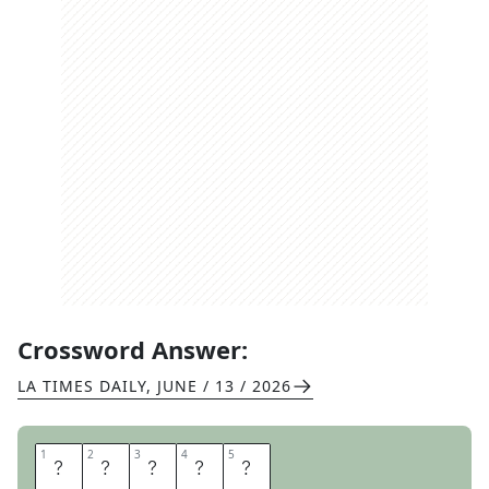
Crossword Answer:
LA TIMES DAILY
,
JUNE / 13 / 2026
1
1
2
2
3
3
4
4
5
5
N
A
D
A
L