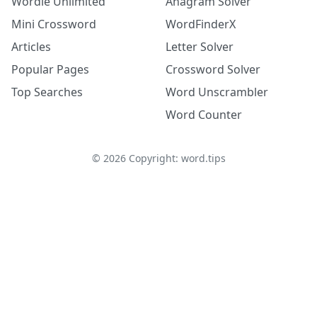
Wordle Unlimited
Anagram Solver
Mini Crossword
WordFinderX
Articles
Letter Solver
Popular Pages
Crossword Solver
Top Searches
Word Unscrambler
Word Counter
©
2026
Copyright: word.tips