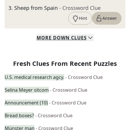
3
.
Sheep from Spain
- Crossword Clue
Hint
Answer
MORE
DOWN
CLUES
Fresh Clues From Recent Puzzles
U.S. medical research agcy.
- Crossword Clue
Selina Meyer sitcom
- Crossword Clue
Announcement (10)
- Crossword Clue
Bread boxes?
- Crossword Clue
Münster man
- Crossword Clue