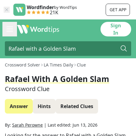
Wordfinder
by WordTips
GET APP
21K
Sign
In
Crossword Solver
LA Times Daily
Clue
Rafael With A Golden Slam
Crossword Clue
Answer
Hints
Related Clues
By:
Sarah Perowne
|
Last edited:
Jun 13, 2026
Looking for the answer to
Rafael with a Golden Slam