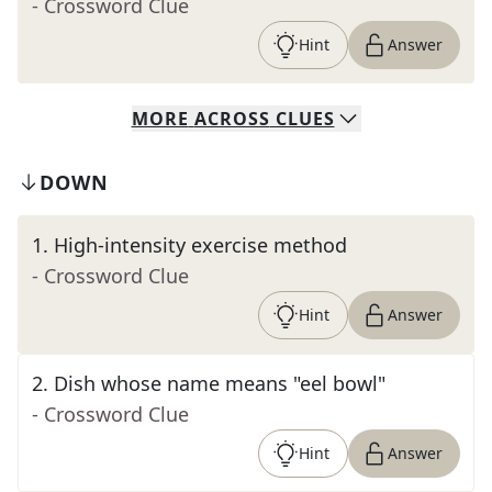
- Crossword Clue
Hint
Answer
MORE
ACROSS
CLUES
DOWN
1
.
High-intensity exercise method
- Crossword Clue
Hint
Answer
2
.
Dish whose name means "eel bowl"
- Crossword Clue
Hint
Answer