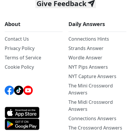
Give Feedback
About
Daily Answers
Contact Us
Connections Hints
Privacy Policy
Strands Answer
Terms of Service
Wordle Answer
Cookie Policy
NYT Pips Answers
NYT Capture Answers
The Mini Crossword
Answers
The Midi Crossword
Answers
Connections Answers
The Crossword Answers