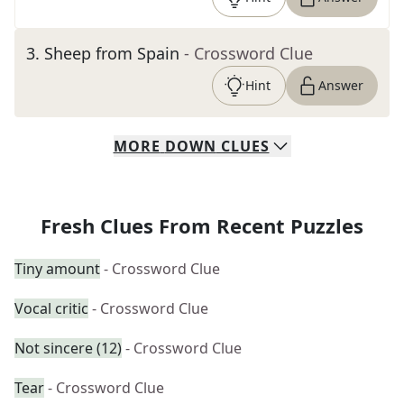
3
.
Sheep from Spain
- Crossword Clue
Hint
Answer
MORE
DOWN
CLUES
Fresh Clues From Recent Puzzles
Tiny amount
- Crossword Clue
Vocal critic
- Crossword Clue
Not sincere (12)
- Crossword Clue
Tear
- Crossword Clue