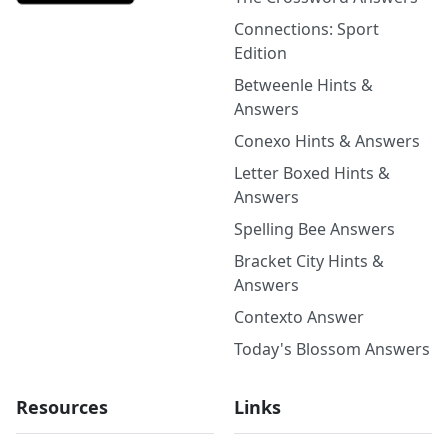
Connections: Sport
Edition
Betweenle Hints &
Answers
Conexo Hints & Answers
Letter Boxed Hints &
Answers
Spelling Bee Answers
Bracket City Hints &
Answers
Contexto Answer
Today's Blossom Answers
Resources
Links