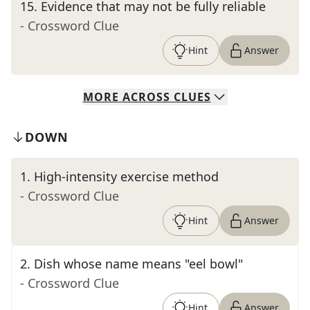
15
.
Evidence that may not be fully reliable
- Crossword Clue
Hint
Answer
MORE
ACROSS
CLUES
DOWN
1
.
High-intensity exercise method
- Crossword Clue
Hint
Answer
2
.
Dish whose name means "eel bowl"
- Crossword Clue
Hint
Answer