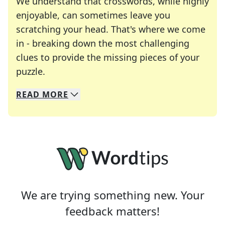
We understand that crosswords, while highly
enjoyable, can sometimes leave you
scratching your head. That's where we come
in - breaking down the most challenging
clues to provide the missing pieces of your
Crosswords are linguistic mazes that chal
puzzle.
READ
MORE
We specialize in solving many of your favorite 
Whether you're a daily crossword enthusiast or a
We are trying something new. Your
feedback matters!