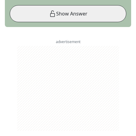
Show Answer
advertisement