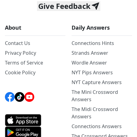
Give Feedback
About
Daily Answers
Contact Us
Connections Hints
Privacy Policy
Strands Answer
Terms of Service
Wordle Answer
Cookie Policy
NYT Pips Answers
NYT Capture Answers
The Mini Crossword
Answers
The Midi Crossword
Answers
Connections Answers
The Crossword Answers