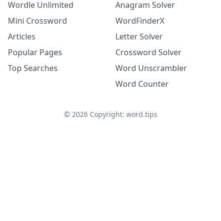
Wordle Unlimited
Anagram Solver
Mini Crossword
WordFinderX
Articles
Letter Solver
Popular Pages
Crossword Solver
Top Searches
Word Unscrambler
Word Counter
©
2026
Copyright: word.tips