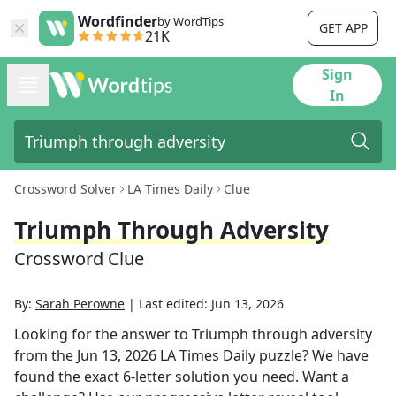
Wordfinder
by WordTips
GET APP
21K
Sign
In
Crossword Solver
LA Times Daily
Clue
Triumph Through Adversity
Crossword Clue
By:
Sarah Perowne
|
Last edited:
Jun 13, 2026
Looking for the answer to
Triumph through adversity
from the
Jun 13, 2026
LA Times Daily
puzzle? We have
found the exact
6
-letter solution you need. Want a