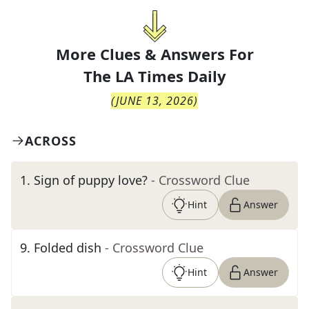
More Clues & Answers For
The
LA Times Daily
(
JUNE 13, 2026
)
ACROSS
1
.
Sign of puppy love?
- Crossword Clue
Hint
Answer
9
.
Folded dish
- Crossword Clue
Hint
Answer