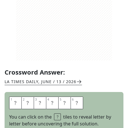
Crossword Answer:
LA TIMES DAILY
,
JUNE / 13 / 2026
1
1
2
2
3
3
4
4
5
5
6
6
W
I
N
O
U
T
You can click on the
tiles to reveal letter by
letter before uncovering the full solution.