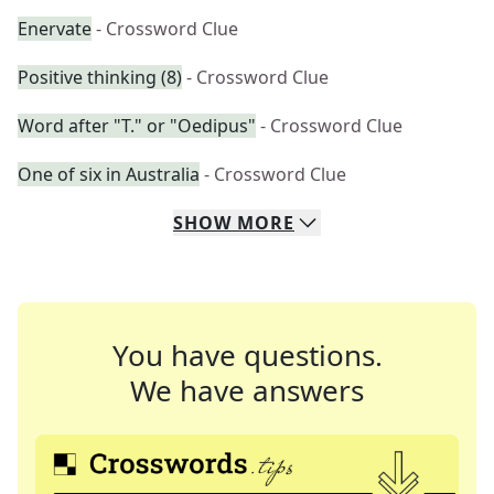
Enervate
- Crossword Clue
Positive thinking (8)
- Crossword Clue
Word after "T." or "Oedipus"
- Crossword Clue
One of six in Australia
- Crossword Clue
SHOW
MORE
You have questions.
We have answers