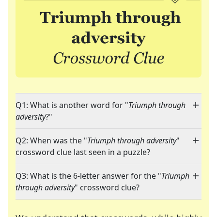
Q1: What is another word for "
Triumph through
adversity
?"
Q2: When was the "
Triumph through adversity
"
crossword clue last seen in a puzzle?
Q3: What is the 6-letter answer for the "
Triumph
through adversity
" crossword clue?