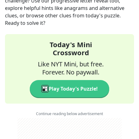
challenge? Use our progressive letter reveal tool,
explore helpful hints like anagrams and alternative
clues, or browse other clues from today's puzzle.
Ready to solve it?
Today's Mini
Crossword
Like NYT Mini, but free.
Forever. No paywall.
Play Today's Puzzle!
Continue reading below advertisement