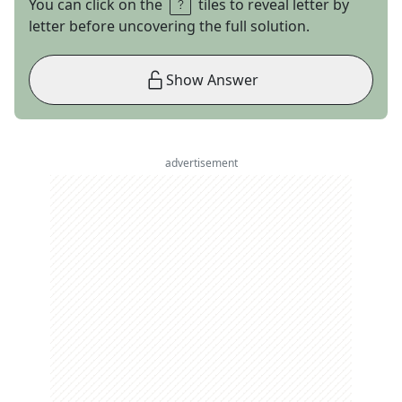
You can click on the
tiles to reveal letter by
letter before uncovering the full solution.
Show Answer
advertisement