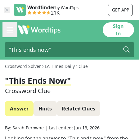
Wordfinder
by WordTips
GET APP
21K
Sign
In
Crossword Solver
LA Times Daily
Clue
"This Ends Now"
Crossword Clue
Answer
Hints
Related Clues
By:
Sarah Perowne
|
Last edited:
Jun 13, 2026
Looking for the answer to
"This ends now"
from the