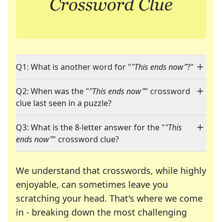
Q1: What is another word for "
"This ends now"
?"
Q2: When was the "
"This ends now"
" crossword
clue last seen in a puzzle?
Q3: What is the 8-letter answer for the "
"This
ends now"
" crossword clue?
We understand that crosswords, while highly
enjoyable, can sometimes leave you
scratching your head. That's where we come
in - breaking down the most challenging