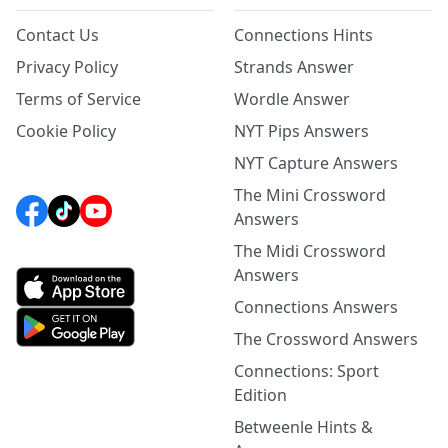
Contact Us
Connections Hints
Privacy Policy
Strands Answer
Terms of Service
Wordle Answer
Cookie Policy
NYT Pips Answers
NYT Capture Answers
The Mini Crossword
Answers
The Midi Crossword
Answers
Connections Answers
The Crossword Answers
Connections: Sport
Edition
Betweenle Hints &