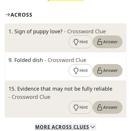
ACROSS
1
.
Sign of puppy love?
- Crossword Clue
Hint
Answer
9
.
Folded dish
- Crossword Clue
Hint
Answer
15
.
Evidence that may not be fully reliable
- Crossword Clue
Hint
Answer
MORE
ACROSS
CLUES