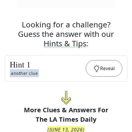
Looking for a challenge?
Guess the answer with our
Hints & Tips
:
Hint
1
Reveal
another clue
More Clues & Answers For
The
LA Times Daily
(
JUNE 13, 2026
)