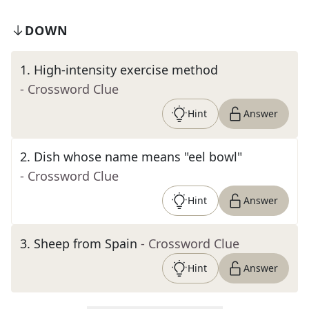
DOWN
1
.
High-intensity exercise method
- Crossword Clue
Hint
Answer
2
.
Dish whose name means "eel bowl"
- Crossword Clue
Hint
Answer
3
.
Sheep from Spain
- Crossword Clue
Hint
Answer