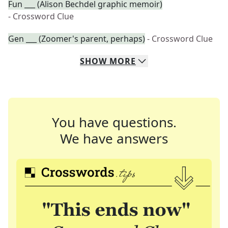
Fun ___ (Alison Bechdel graphic memoir)
- Crossword Clue
Gen ___ (Zoomer's parent, perhaps)
- Crossword Clue
SHOW
MORE
You have questions.
We have answers