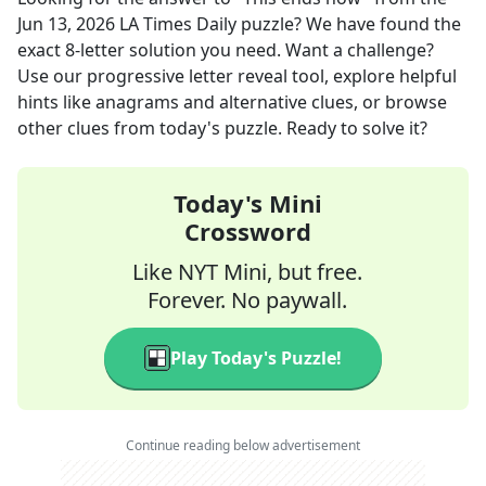
Jun 13, 2026
LA Times Daily
puzzle? We have found the
exact
8
-letter solution you need. Want a challenge?
Use our progressive letter reveal tool, explore helpful
hints like anagrams and alternative clues, or browse
other clues from today's puzzle. Ready to solve it?
Today's Mini
Crossword
Like NYT Mini, but free.
Forever. No paywall.
Play Today's Puzzle!
Continue reading below advertisement