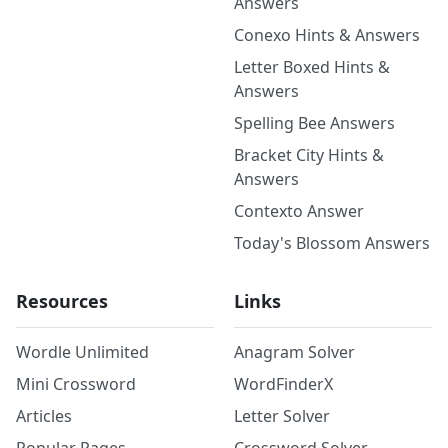
Answers
Conexo Hints & Answers
Letter Boxed Hints &
Answers
Spelling Bee Answers
Bracket City Hints &
Answers
Contexto Answer
Today's Blossom Answers
Resources
Links
Wordle Unlimited
Anagram Solver
Mini Crossword
WordFinderX
Articles
Letter Solver