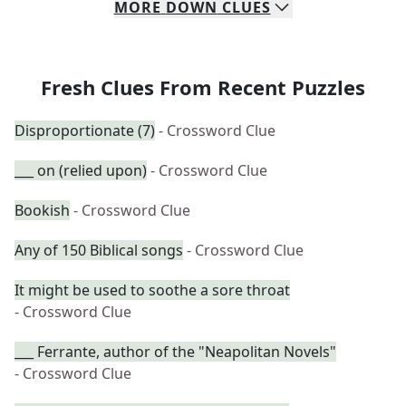
MORE
DOWN
CLUES
Fresh Clues From Recent Puzzles
Disproportionate (7)
- Crossword Clue
___ on (relied upon)
- Crossword Clue
Bookish
- Crossword Clue
Any of 150 Biblical songs
- Crossword Clue
It might be used to soothe a sore throat
- Crossword Clue
___ Ferrante, author of the "Neapolitan Novels"
- Crossword Clue