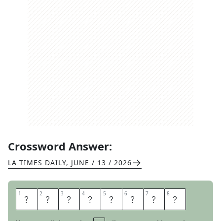
Crossword Answer:
LA TIMES DAILY
,
JUNE / 13 / 2026
1
1
2
2
3
3
4
4
5
5
6
6
7
7
8
8
W
E
R
E
D
O
N
E