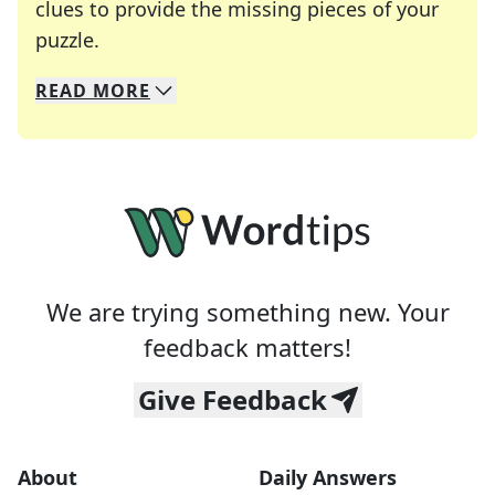
clues to provide the missing pieces of your
Crosswords are linguistic mazes that chal
puzzle.
READ
MORE
We specialize in solving many of your favorite 
Whether you're a daily crossword enthusiast or a
We are trying something new. Your
feedback matters!
Give Feedback
About
Daily Answers