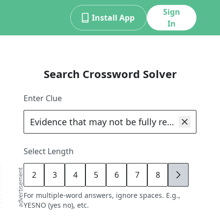
Sign
Install App
In
Search Crossword Solver
Enter Clue
Select Length
advertisement
2
3
4
5
6
7
8
9
For multiple-word answers, ignore spaces. E.g.,
YESNO (yes no), etc.