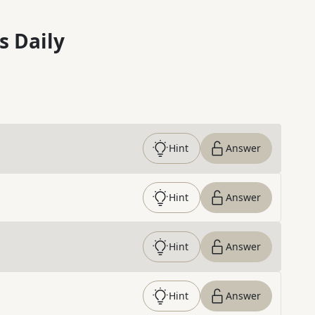
s Daily
Hint
Answer
Hint
Answer
Hint
Answer
Hint
Answer