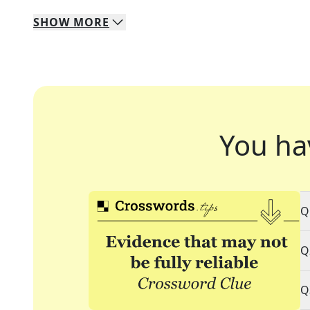
SHOW
MORE
You ha
Q
Q
Q