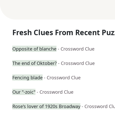
Fresh Clues From Recent Puz
Opposite of blanche
- Crossword Clue
The end of Oktober?
- Crossword Clue
Fencing blade
- Crossword Clue
Our "-zoic"
- Crossword Clue
Rose's lover of 1920s Broadway
- Crossword Cl