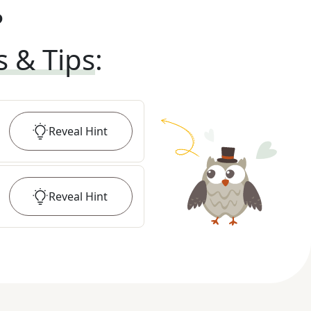
?
s & Tips
:
Reveal
Hint
Reveal
Hint