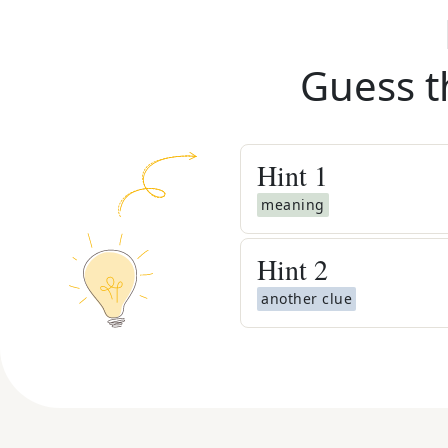
Guess t
Hint
1
meaning
Hint
2
another clue