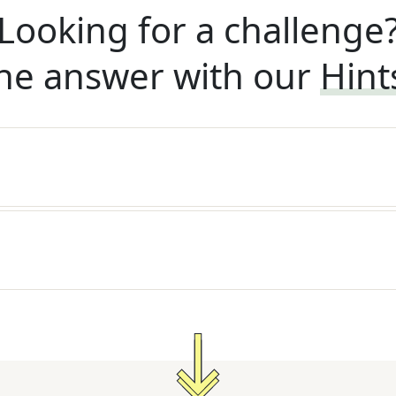
Looking for a challenge
he answer with our
Hint