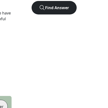
Find Answer
e have
pful
er