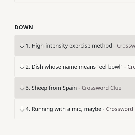
DOWN
1
.
High-intensity exercise method
- Cross
2
.
Dish whose name means "eel bowl"
- Cr
3
.
Sheep from Spain
- Crossword Clue
4
.
Running with a mic, maybe
- Crossword