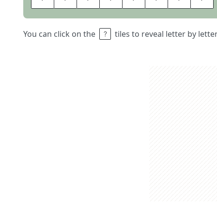
You can click on the
tiles to reveal letter by lett