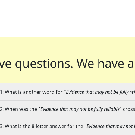
ve questions.
We have a
1: What is another word for "
Evidence that may not be fully re
2: When was the "
Evidence that may not be fully reliable
" cros
3: What is the 8-letter answer for the "
Evidence that may not b