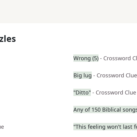
zles
Wrong (5)
- Crossword C
Big lug
- Crossword Clue
"Ditto"
- Crossword Clue
Any of 150 Biblical song
ue
"This feeling won't last 