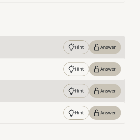
Hint
Answer
Hint
Answer
Hint
Answer
Hint
Answer