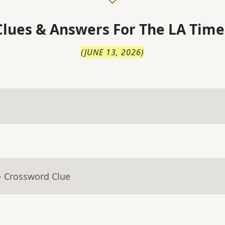
lues & Answers For
The
LA Time
(
JUNE 13, 2026
)
- Crossword Clue