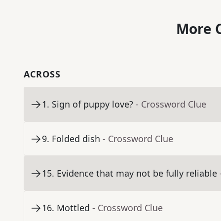
More C
ACROSS
1
.
Sign of puppy love?
- Crossword Clue
9
.
Folded dish
- Crossword Clue
15
.
Evidence that may not be fully reliable
16
.
Mottled
- Crossword Clue