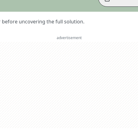
er before uncovering the full solution.
advertisement