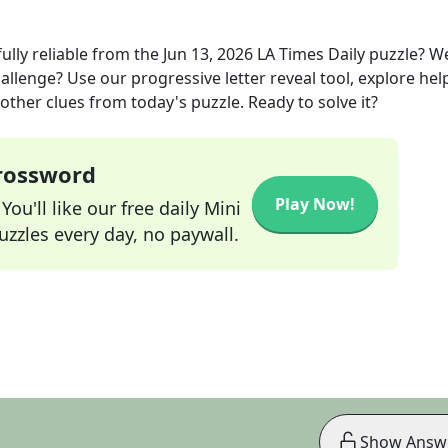
lly reliable
from the
Jun 13, 2026
LA Times Daily
puzzle? W
allenge? Use our progressive letter reveal tool, explore hel
other clues from today's puzzle. Ready to solve it?
Crossword
Play Now!
ou'll like our free daily Mini
zzles every day, no paywall.
Show Answ