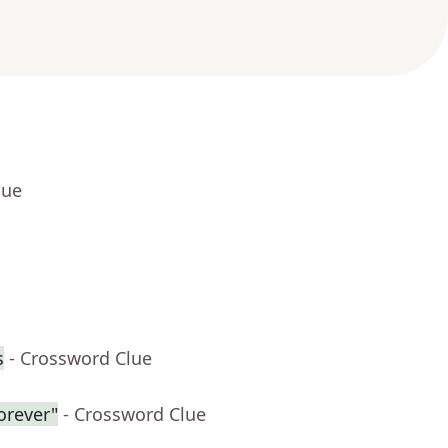
lue
s
- Crossword Clue
forever"
- Crossword Clue