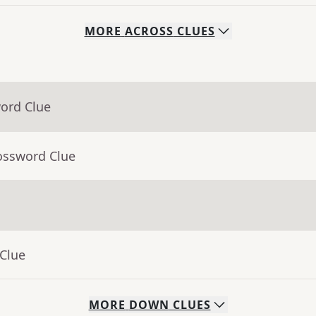
MORE
ACROSS
CLUES
word Clue
ossword Clue
 Clue
MORE
DOWN
CLUES