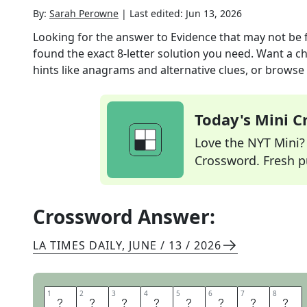
By:
Sarah Perowne
|
Last edited:
Jun 13, 2026
Looking for the answer to
Evidence that may not be fu
found the exact
8
-letter solution you need. Want a ch
hints like anagrams and alternative clues, or browse 
Today's Mini 
Love the NYT Mini? Y
Crossword. Fresh pu
Crossword Answer:
LA TIMES DAILY
,
JUNE / 13 / 2026
1
1
2
2
3
3
4
4
5
5
6
6
7
7
8
8
A
N
E
C
D
A
T
A