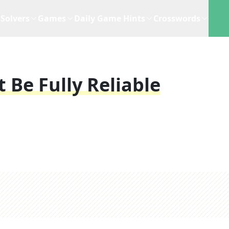
Solvers
Games
Daily Game Hints
Crosswords
 Be Fully Reliable