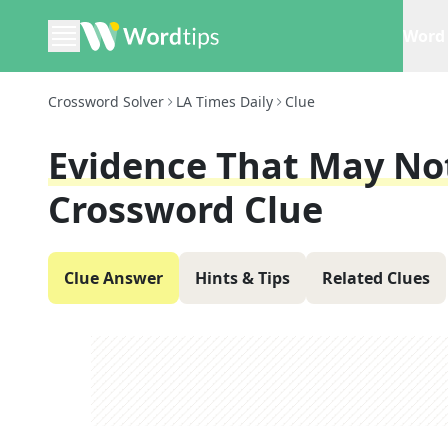
Word 
Crossword Solver
LA Times Daily
Clue
Evidence That May Not
Crossword Clue
Clue Answer
Hints & Tips
Related Clues