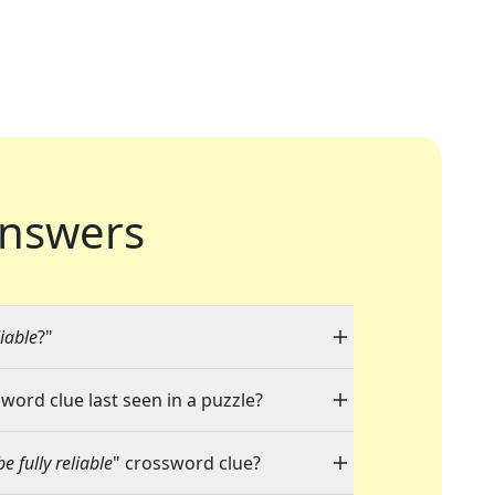
nswers
liable
?"
sword clue last seen in a puzzle?
e fully reliable
" crossword clue?