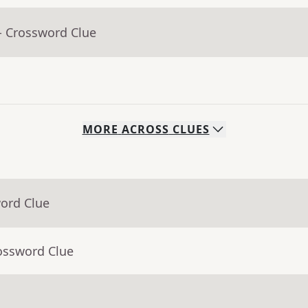
- Crossword Clue
MORE
ACROSS
CLUES
word Clue
ossword Clue