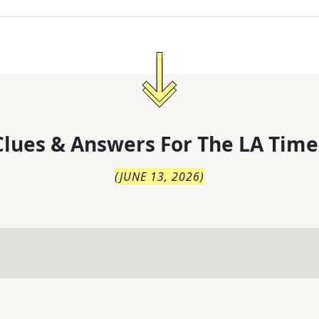
lues & Answers For
The
LA Time
(
JUNE 13, 2026
)