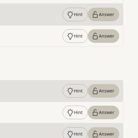
Hint
Answer
Hint
Answer
Hint
Answer
Hint
Answer
Hint
Answer