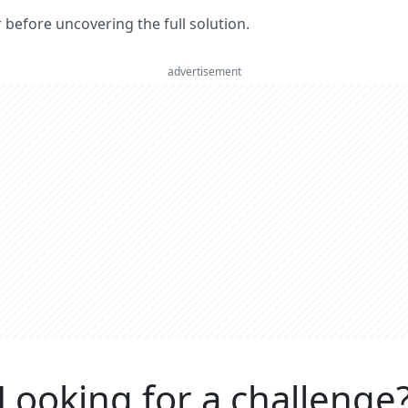
er before uncovering the full solution.
advertisement
Looking for a challenge