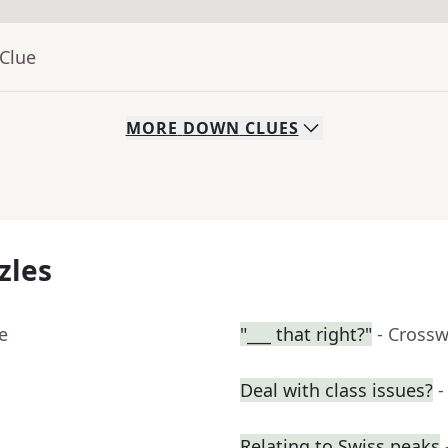
 Clue
MORE
DOWN
CLUES
zles
e
"___ that right?"
- Cross
Deal with class issues?
-
Relating to Swiss peaks