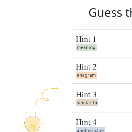
Guess t
Hint
1
meaning
Hint
2
anagram
Hint
3
similar to
Hint
4
another clue