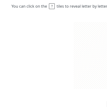
You can click on the
tiles to reveal letter by lett