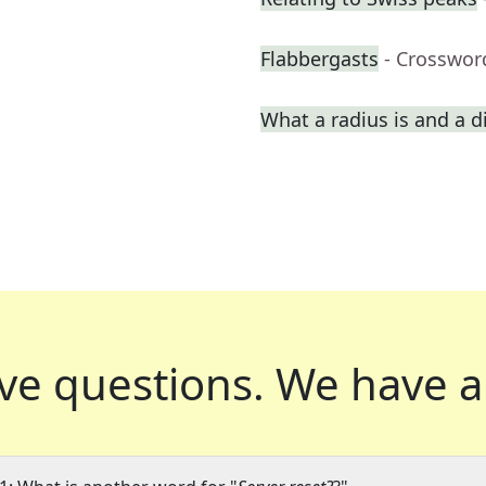
Flabbergasts
- Crosswor
What a radius is and a d
ve questions.
We have a