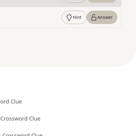
Hint
Answer
word Clue
 Crossword Clue
- Crossword Clue