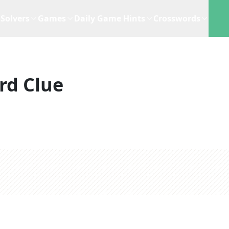
Solvers
Games
Daily Game Hints
Crosswords
rd Clue