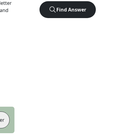
letter
Find Answer
 and
er