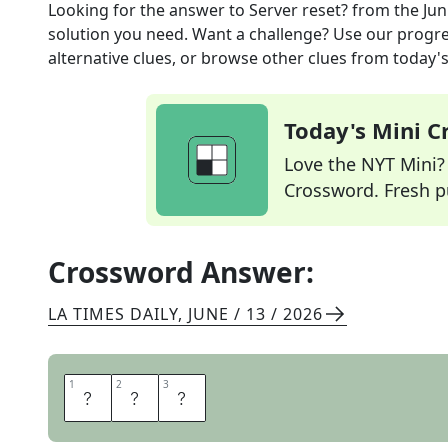
Looking for the answer to
Server reset?
from the
Jun
solution you need. Want a challenge? Use our progres
alternative clues, or browse other clues from today's 
Today's Mini 
Love the NYT Mini? Y
Crossword. Fresh pu
Crossword Answer:
LA TIMES DAILY
,
JUNE / 13 / 2026
1
1
2
2
3
3
L
E
T