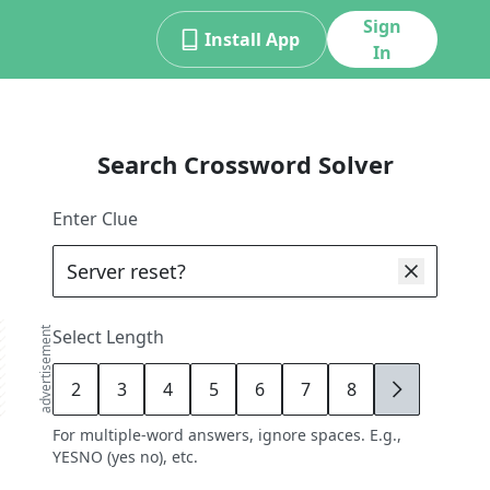
Sign
Install App
In
Search Crossword Solver
Enter Clue
advertisement
Select Length
2
3
4
5
6
7
8
9
For multiple-word answers, ignore spaces. E.g.,
YESNO (yes no), etc.