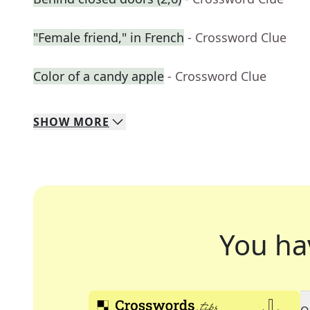
"Female friend," in French
- Crossword Clue
Color of a candy apple
- Crossword Clue
SHOW
MORE
You ha