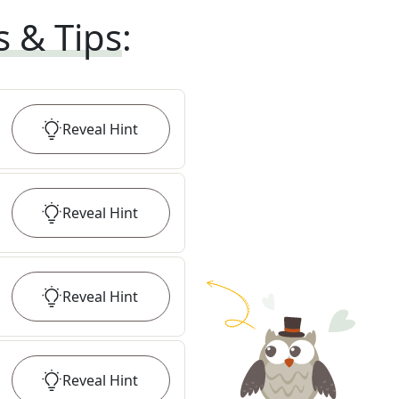
s & Tips
:
Reveal
Hint
Reveal
Hint
Reveal
Hint
Reveal
Hint