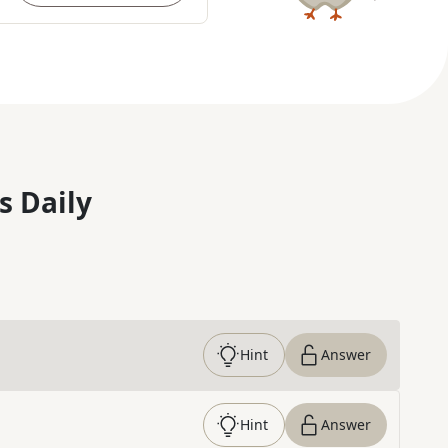
s Daily
Hint
Answer
Hint
Answer