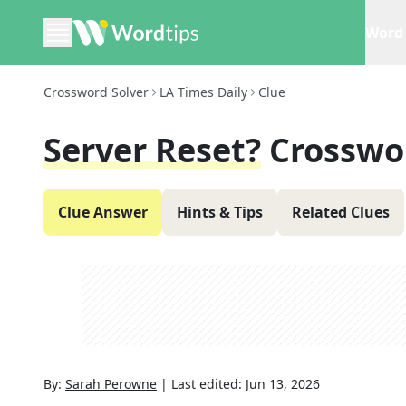
Word 
Crossword Solver
LA Times Daily
Clue
Server Reset?
Crosswo
Clue Answer
Hints & Tips
Related Clues
By:
Sarah Perowne
|
Last edited:
Jun 13, 2026