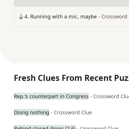
4
.
Running with a mic, maybe
- Crossword
Fresh Clues From Recent Puz
Rep.'s counterpart in Congress
- Crossword Clu
Doing nothing
- Crossword Clue
Behind closed doors (2,6)
- Crossword Clue