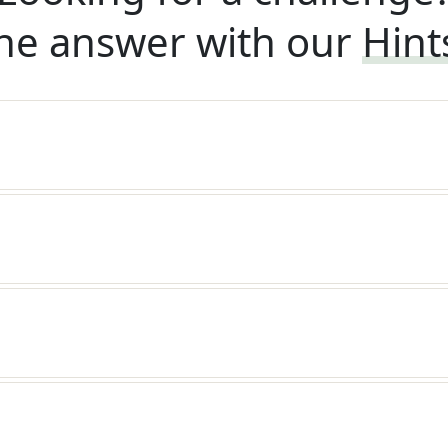
he answer with our
Hint