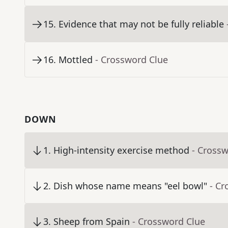
15
.
Evidence that may not be fully reliable
16
.
Mottled
- Crossword Clue
DOWN
1
.
High-intensity exercise method
- Cross
2
.
Dish whose name means "eel bowl"
- Cr
3
.
Sheep from Spain
- Crossword Clue