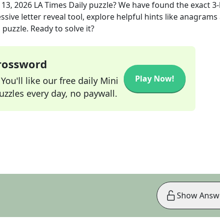
 13, 2026
LA Times Daily
puzzle? We have found the exact
3
-
sive letter reveal tool, explore helpful hints like anagrams
puzzle. Ready to solve it?
Crossword
Play Now!
ou'll like our free daily Mini
zzles every day, no paywall.
Show Answ