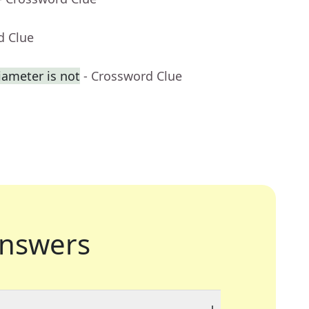
d Clue
iameter is not
- Crossword Clue
nswers