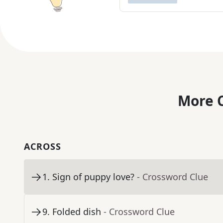
More C
ACROSS
1
.
Sign of puppy love?
- Crossword Clue
9
.
Folded dish
- Crossword Clue