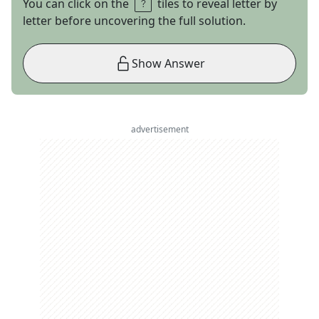
You can click on the
tiles to reveal letter by
letter before uncovering the full solution.
Show Answer
advertisement