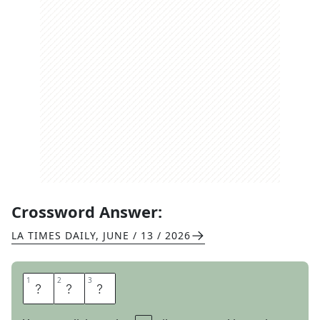
Crossword Answer:
LA TIMES DAILY
,
JUNE / 13 / 2026
1
1
2
2
3
3
G
R
R