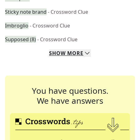
Sticky note brand
- Crossword Clue
Imbroglio
- Crossword Clue
Supposed (8)
- Crossword Clue
SHOW
MORE
You have questions.
We have answers