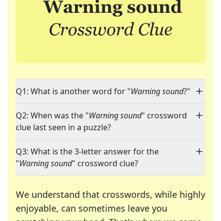
Q1: What is another word for "
Warning sound
?"
Q2: When was the "
Warning sound
" crossword
clue last seen in a puzzle?
Q3: What is the 3-letter answer for the
"
Warning sound
" crossword clue?
We understand that crosswords, while highly
enjoyable, can sometimes leave you