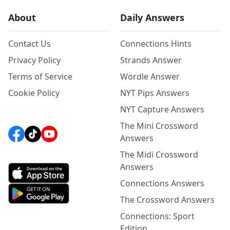
About
Daily Answers
Contact Us
Connections Hints
Privacy Policy
Strands Answer
Terms of Service
Wordle Answer
Cookie Policy
NYT Pips Answers
NYT Capture Answers
The Mini Crossword
Answers
The Midi Crossword
Answers
Connections Answers
The Crossword Answers
Connections: Sport
Edition