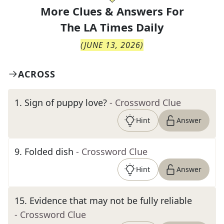
More Clues & Answers For
The
LA Times Daily
(
JUNE 13, 2026
)
ACROSS
1
.
Sign of puppy love?
- Crossword Clue
Hint
Answer
9
.
Folded dish
- Crossword Clue
Hint
Answer
15
.
Evidence that may not be fully reliable
- Crossword Clue