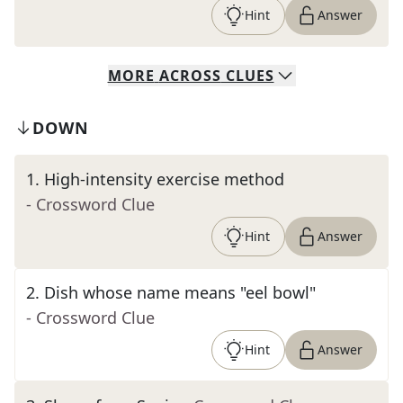
Hint
Answer
MORE
ACROSS
CLUES
DOWN
1
.
High-intensity exercise method
- Crossword Clue
Hint
Answer
2
.
Dish whose name means "eel bowl"
- Crossword Clue
Hint
Answer