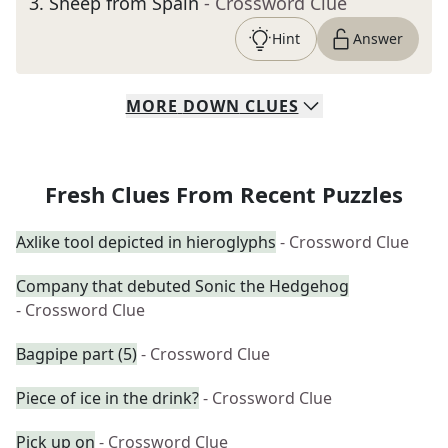
3
.
Sheep from Spain
- Crossword Clue
Hint
Answer
MORE
DOWN
CLUES
Fresh Clues From Recent Puzzles
Axlike tool depicted in hieroglyphs
- Crossword Clue
Company that debuted Sonic the Hedgehog
- Crossword Clue
Bagpipe part (5)
- Crossword Clue
Piece of ice in the drink?
- Crossword Clue
Pick up on
- Crossword Clue