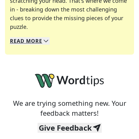
scratching your head. That's where we come
in - breaking down the most challenging
clues to provide the missing pieces of your
Crosswords are linguistic mazes that chal
puzzle.
READ
MORE
We specialize in solving many of your favorite 
Whether you're a daily crossword enthusiast or a
We are trying something new. Your
feedback matters!
Give Feedback