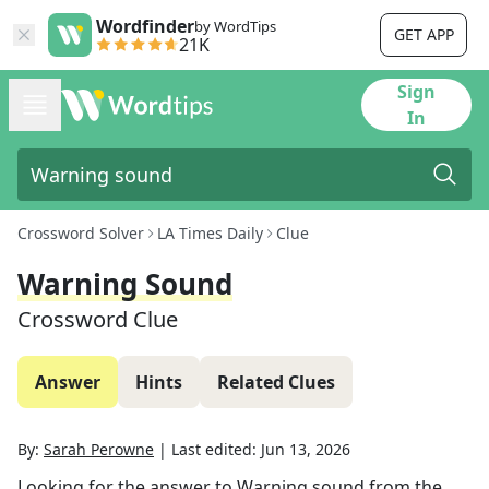
Wordfinder
by WordTips
GET APP
21K
Sign
In
Crossword Solver
LA Times Daily
Clue
Warning Sound
Crossword Clue
Answer
Hints
Related Clues
By:
Sarah Perowne
|
Last edited:
Jun 13, 2026
Looking for the answer to
Warning sound
from the