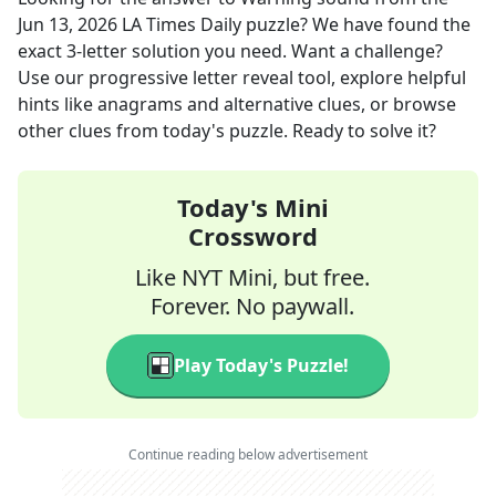
Jun 13, 2026
LA Times Daily
puzzle? We have found the
exact
3
-letter solution you need. Want a challenge?
Use our progressive letter reveal tool, explore helpful
hints like anagrams and alternative clues, or browse
other clues from today's puzzle. Ready to solve it?
Today's Mini
Crossword
Like NYT Mini, but free.
Forever. No paywall.
Play Today's Puzzle!
Continue reading below advertisement