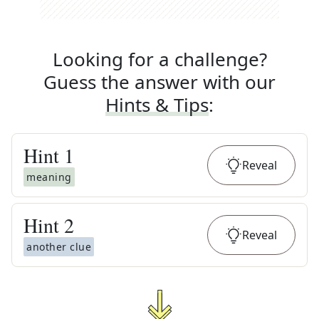
Looking for a challenge?
Guess the answer with our
Hints & Tips
:
Hint
1
Reveal
meaning
Hint
2
Reveal
another clue