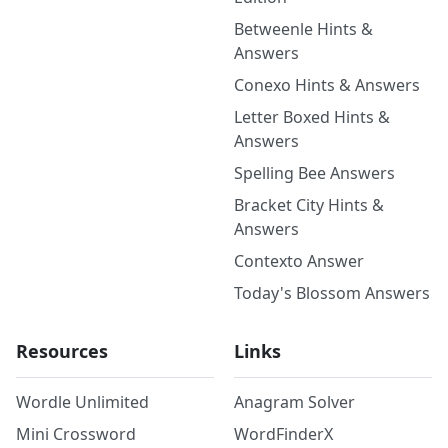
Betweenle Hints &
Answers
Conexo Hints & Answers
Letter Boxed Hints &
Answers
Spelling Bee Answers
Bracket City Hints &
Answers
Contexto Answer
Today's Blossom Answers
Resources
Links
Wordle Unlimited
Anagram Solver
Mini Crossword
WordFinderX