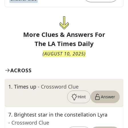
More Clues & Answers For
The
LA Times Daily
(
AUGUST 10, 2025
)
ACROSS
1
.
Times up
- Crossword Clue
Hint
Answer
7
.
Brightest star in the constellation Lyra
- Crossword Clue