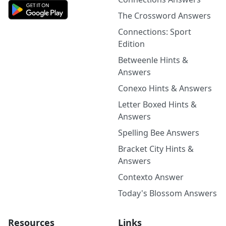
The Crossword Answers
Connections: Sport
Edition
Betweenle Hints &
Answers
Conexo Hints & Answers
Letter Boxed Hints &
Answers
Spelling Bee Answers
Bracket City Hints &
Answers
Contexto Answer
Today's Blossom Answers
Resources
Links