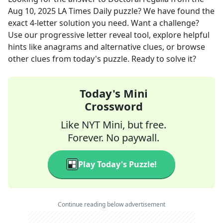
Aug 10, 2025
LA Times Daily
puzzle? We have found the
exact
4
-letter solution you need. Want a challenge?
Use our progressive letter reveal tool, explore helpful
hints like anagrams and alternative clues, or browse
other clues from today's puzzle. Ready to solve it?
Today's Mini
Crossword
Like NYT Mini, but free.
Forever. No paywall.
Play Today's Puzzle!
Continue reading below advertisement