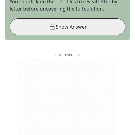
You can click on the
tiles to reveal letter by
letter before uncovering the full solution.
Show Answer
advertisement