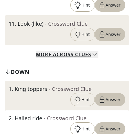
Hint
Answer
11
.
Look (like)
- Crossword Clue
Hint
Answer
MORE
ACROSS
CLUES
DOWN
1
.
King toppers
- Crossword Clue
Hint
Answer
2
.
Hailed ride
- Crossword Clue
Hint
Answer