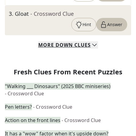
3
.
Gloat
- Crossword Clue
Hint
Answer
MORE
DOWN
CLUES
Fresh Clues From Recent Puzzles
"Walking ___ Dinosaurs" (2025 BBC miniseries)
- Crossword Clue
Pen letters?
- Crossword Clue
Action on the front lines
- Crossword Clue
It has a "wow" factor when it's upside down?