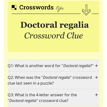
Q1: What is another word for "
Doctoral regalia
?"
Q2: When was the "
Doctoral regalia
" crossword
clue last seen in a puzzle?
Q3: What is the 4-letter answer for the
"
Doctoral regalia
" crossword clue?