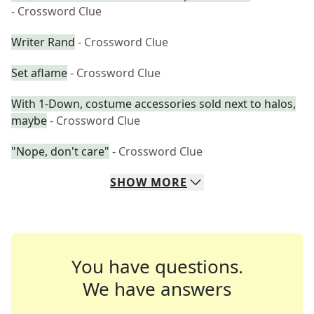
- Crossword Clue
Writer Rand
- Crossword Clue
Set aflame
- Crossword Clue
With 1-Down, costume accessories sold next to halos,
maybe
- Crossword Clue
"Nope, don't care"
- Crossword Clue
SHOW
MORE
You have questions.
We have answers