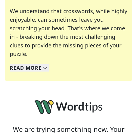
We understand that crosswords, while highly
enjoyable, can sometimes leave you
scratching your head. That's where we come
in - breaking down the most challenging
clues to provide the missing pieces of your
Crosswords are linguistic mazes that chal
puzzle.
READ
MORE
We specialize in solving many of your favorite 
Whether you're a daily crossword enthusiast or a
We are trying something new. Your