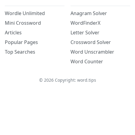
Wordle Unlimited
Anagram Solver
Mini Crossword
WordFinderX
Articles
Letter Solver
Popular Pages
Crossword Solver
Top Searches
Word Unscrambler
Word Counter
©
2026
Copyright: word.tips