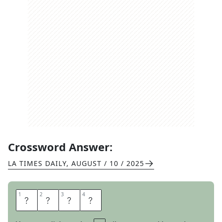
Crossword Answer:
LA TIMES DAILY
,
AUGUST / 10 / 2025
1
1
2
2
3
3
4
4
T
A
M
S