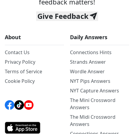
feedback matters!
Give Feedback
About
Daily Answers
Contact Us
Connections Hints
Privacy Policy
Strands Answer
Terms of Service
Wordle Answer
Cookie Policy
NYT Pips Answers
NYT Capture Answers
The Mini Crossword
Answers
The Midi Crossword
Answers
Connections Answers