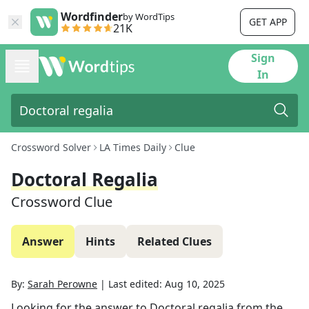
Wordfinder
by WordTips
GET APP
21K
Sign
In
Crossword Solver
LA Times Daily
Clue
Doctoral Regalia
Crossword Clue
Answer
Hints
Related Clues
By:
Sarah Perowne
|
Last edited:
Aug 10, 2025
Looking for the answer to
Doctoral regalia
from the