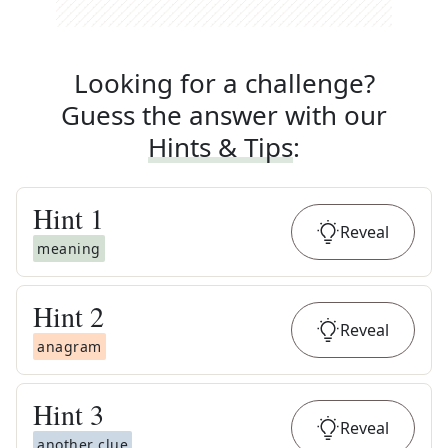
Looking for a challenge?
Guess the answer with our
Hints & Tips
:
Hint
1
Reveal
meaning
Hint
2
Reveal
anagram
Hint
3
Reveal
another clue