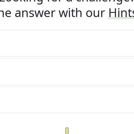
he answer with our
Hint