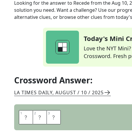
Looking for the answer to
Recede
from the
Aug 10, 
solution you need. Want a challenge? Use our progres
alternative clues, or browse other clues from today's 
Today's Mini 
Love the NYT Mini? Y
Crossword. Fresh pu
Crossword Answer:
LA TIMES DAILY
,
AUGUST / 10 / 2025
1
1
2
2
3
3
E
B
B