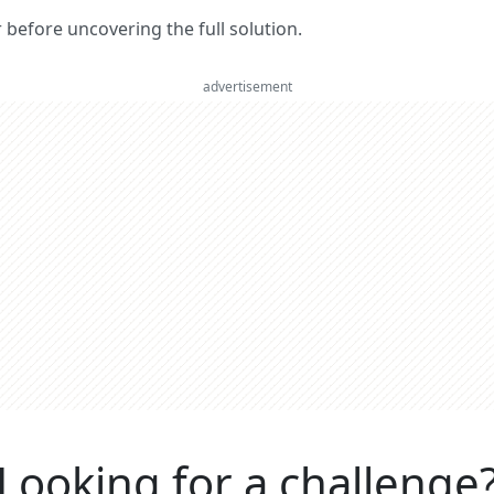
er before uncovering the full solution.
advertisement
Looking for a challenge