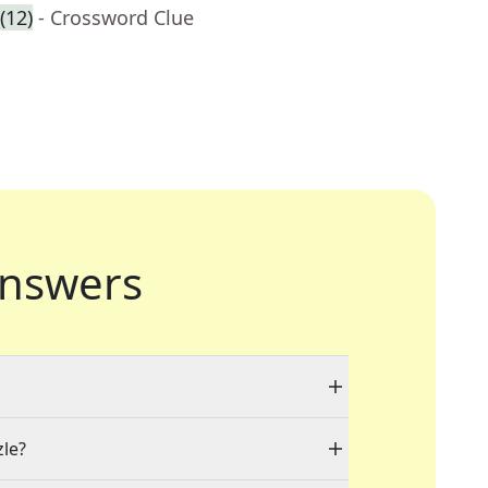
(12)
- Crossword Clue
nswers
zle?