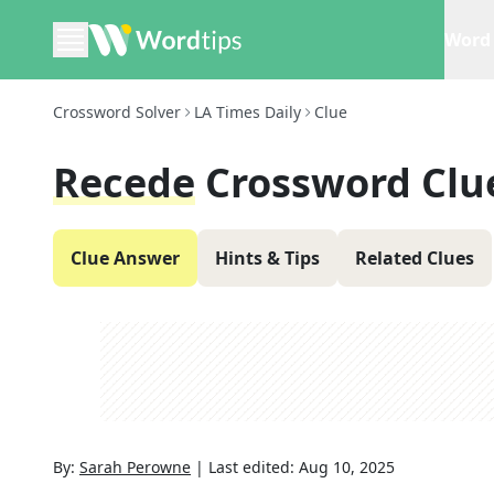
Word 
Crossword Solver
LA Times Daily
Clue
Recede
Crossword Clu
Clue Answer
Hints & Tips
Related Clues
By:
Sarah Perowne
|
Last edited:
Aug 10, 2025