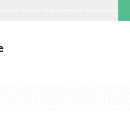
Solvers
Games
Daily Game Hints
Crosswords
e