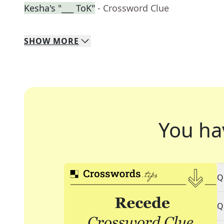
Kesha's "___ ToK"
- Crossword Clue
SHOW
MORE
You ha
Q
Q