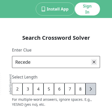
Sign
Install App
In
Search Crossword Solver
Enter Clue
advertisement
Select Length
2
3
4
5
6
7
8
9
For multiple-word answers, ignore spaces. E.g.,
YESNO (yes no), etc.