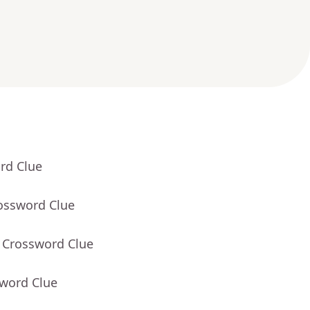
rd Clue
rossword Clue
- Crossword Clue
sword Clue