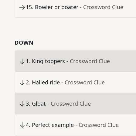
15
.
Bowler or boater
- Crossword Clue
DOWN
1
.
King toppers
- Crossword Clue
2
.
Hailed ride
- Crossword Clue
3
.
Gloat
- Crossword Clue
4
.
Perfect example
- Crossword Clue