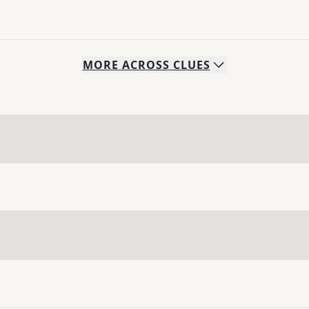
MORE
ACROSS
CLUES