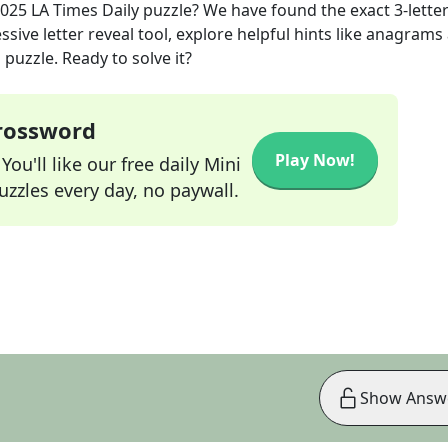
2025
LA Times Daily
puzzle? We have found the exact
3
-lette
sive letter reveal tool, explore helpful hints like anagrams
puzzle. Ready to solve it?
Crossword
Play Now!
ou'll like our free daily Mini
zzles every day, no paywall.
Show Answ