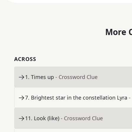
More C
ACROSS
1
.
Times up
- Crossword Clue
7
.
Brightest star in the constellation Lyra
-
11
.
Look (like)
- Crossword Clue