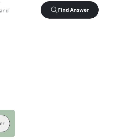
r
Find Answer
 and
er