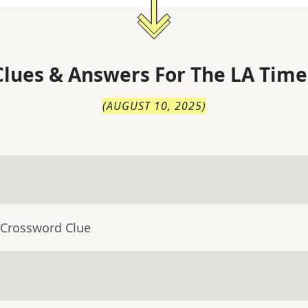
lues & Answers For
The
LA Time
(
AUGUST 10, 2025
)
 Crossword Clue