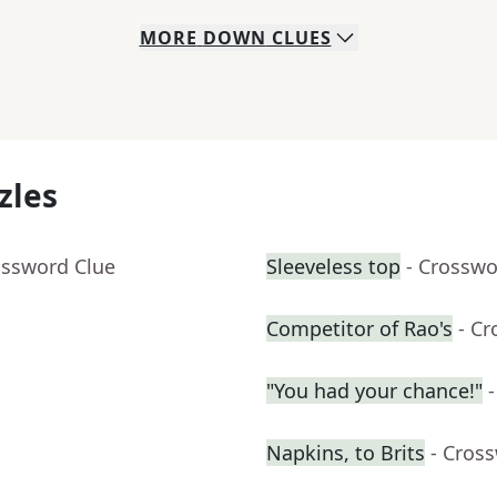
MORE
DOWN
CLUES
zles
ossword Clue
Sleeveless top
- Crosswo
Competitor of Rao's
- C
"You had your chance!"
Napkins, to Brits
- Cros