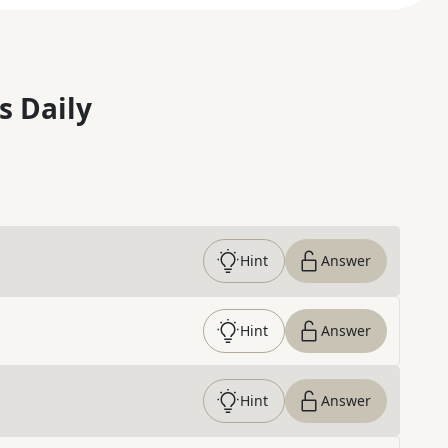
s Daily
Hint
Answer
Hint
Answer
Hint
Answer