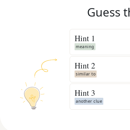
Guess t
Hint
1
meaning
Hint
2
similar to
Hint
3
another clue