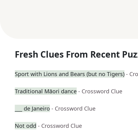
Fresh Clues From Recent Puz
Sport with Lions and Bears (but no Tigers)
- Cr
Traditional Māori dance
- Crossword Clue
___ de Janeiro
- Crossword Clue
Not odd
- Crossword Clue