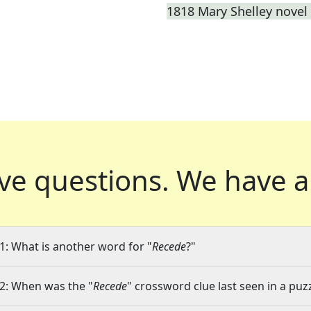
1818 Mary Shelley novel 
ve questions.
We have a
1: What is another word for "
Recede
?"
2: When was the "
Recede
" crossword clue last seen in a puz