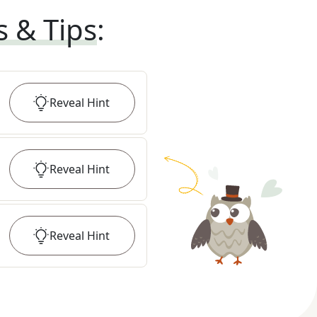
s & Tips
:
Reveal
Hint
Reveal
Hint
Reveal
Hint