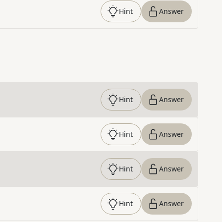
Hint
Answer
Hint
Answer
Hint
Answer
Hint
Answer
Hint
Answer