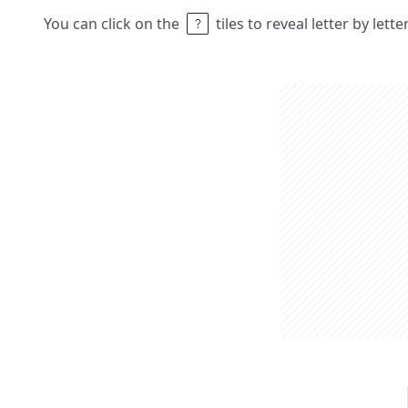
You can click on the
tiles to reveal letter by lett