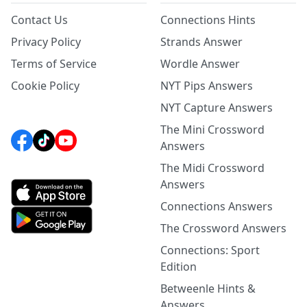
Contact Us
Connections Hints
Privacy Policy
Strands Answer
Terms of Service
Wordle Answer
Cookie Policy
NYT Pips Answers
NYT Capture Answers
The Mini Crossword
Answers
The Midi Crossword
Answers
Connections Answers
The Crossword Answers
Connections: Sport
Edition
Betweenle Hints &
Answers