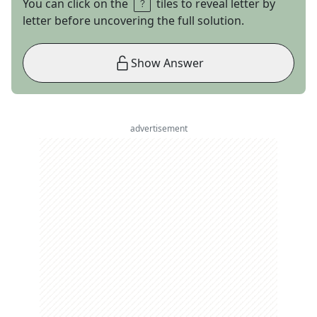
You can click on the
tiles to reveal letter by
letter before uncovering the full solution.
Show Answer
advertisement