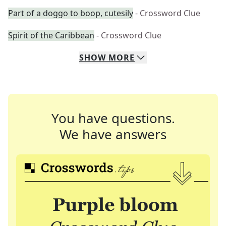
Part of a doggo to boop, cutesily
- Crossword Clue
Spirit of the Caribbean
- Crossword Clue
SHOW
MORE
You have questions.
We have answers