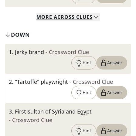
MORE
ACROSS
CLUES
DOWN
1
.
Jerky brand
- Crossword Clue
Hint
Answer
2
.
"Tartuffe" playwright
- Crossword Clue
Hint
Answer
3
.
First sultan of Syria and Egypt
- Crossword Clue
Hint
Answer