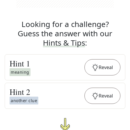
Looking for a challenge?
Guess the answer with our
Hints & Tips
:
Hint
1
Reveal
meaning
Hint
2
Reveal
another clue