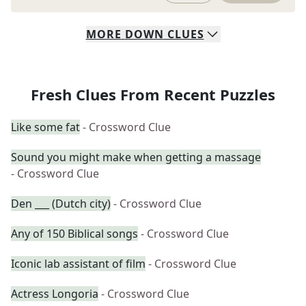
MORE
DOWN
CLUES
Fresh Clues From Recent Puzzles
Like some fat
- Crossword Clue
Sound you might make when getting a massage
- Crossword Clue
Den ___ (Dutch city)
- Crossword Clue
Any of 150 Biblical songs
- Crossword Clue
Iconic lab assistant of film
- Crossword Clue
Actress Longoria
- Crossword Clue