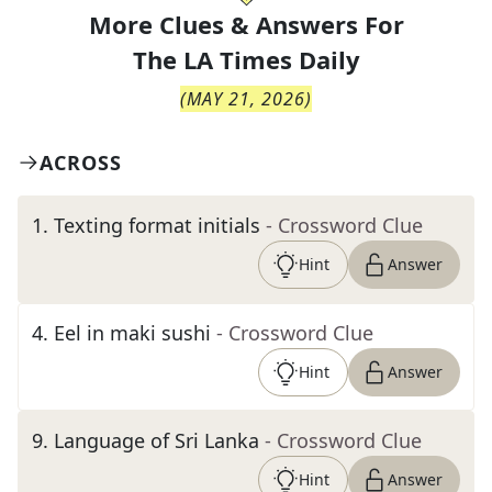
More Clues & Answers For
The
LA Times Daily
(
MAY 21, 2026
)
ACROSS
1
.
Texting format initials
- Crossword Clue
Hint
Answer
4
.
Eel in maki sushi
- Crossword Clue
Hint
Answer
9
.
Language of Sri Lanka
- Crossword Clue
Hint
Answer