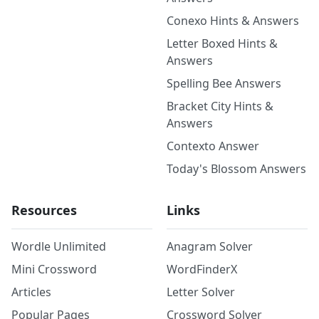
Conexo Hints & Answers
Letter Boxed Hints &
Answers
Spelling Bee Answers
Bracket City Hints &
Answers
Contexto Answer
Today's Blossom Answers
Resources
Links
Wordle Unlimited
Anagram Solver
Mini Crossword
WordFinderX
Articles
Letter Solver
Popular Pages
Crossword Solver