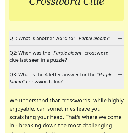
Q1: What is another word for "
Purple bloom
?"
Q2: When was the "
Purple bloom
" crossword
clue last seen in a puzzle?
Q3: What is the 4-letter answer for the "
Purple
bloom
" crossword clue?
We understand that crosswords, while highly
enjoyable, can sometimes leave you
scratching your head. That's where we come
in - breaking down the most challenging