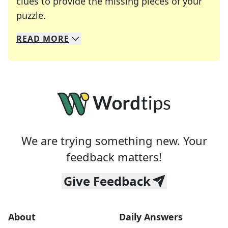
clues to provide the missing pieces of your
Crosswords are linguistic mazes that chal
puzzle.
READ
MORE
We specialize in solving many of your favorite 
Whether you're a daily crossword enthusiast or a
We are trying something new. Your
feedback matters!
Give Feedback
About
Daily Answers