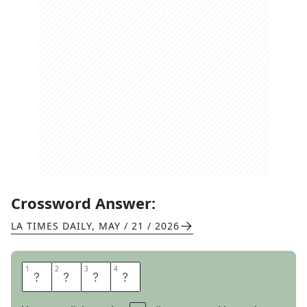
Crossword Answer:
LA TIMES DAILY
,
MAY / 21 / 2026
1
1
2
2
3
3
4
4
I
R
I
S