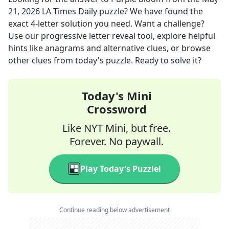
21, 2026
LA Times Daily
puzzle? We have found the
exact
4
-letter solution you need. Want a challenge?
Use our progressive letter reveal tool, explore helpful
hints like anagrams and alternative clues, or browse
other clues from today's puzzle. Ready to solve it?
Today's Mini
Crossword
Like NYT Mini, but free.
Forever. No paywall.
Play Today's Puzzle!
Continue reading below advertisement