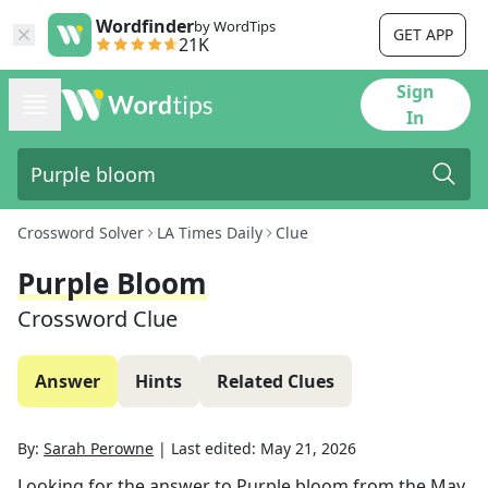
Wordfinder
by WordTips
GET APP
21K
Sign
In
Crossword Solver
LA Times Daily
Clue
Purple Bloom
Crossword Clue
Answer
Hints
Related Clues
By:
Sarah Perowne
|
Last edited:
May 21, 2026
Looking for the answer to
Purple bloom
from the
May