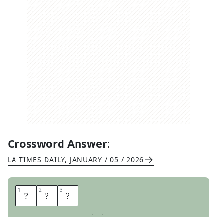
Crossword Answer:
LA TIMES DAILY
,
JANUARY / 05 / 2026
1
1
2
2
3
3
P
A
R