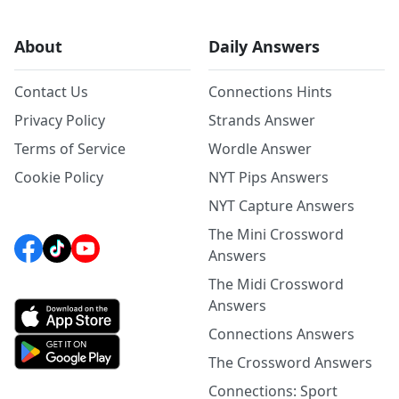
About
Daily Answers
Contact Us
Connections Hints
Privacy Policy
Strands Answer
Terms of Service
Wordle Answer
Cookie Policy
NYT Pips Answers
NYT Capture Answers
The Mini Crossword
Answers
The Midi Crossword
Answers
Connections Answers
The Crossword Answers
Connections: Sport