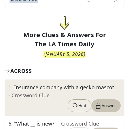
More Clues & Answers For
The
LA Times Daily
(
JANUARY 5, 2026
)
ACROSS
1
.
Insurance company with a gecko mascot
- Crossword Clue
Hint
Answer
6
.
"What __ is new?"
- Crossword Clue