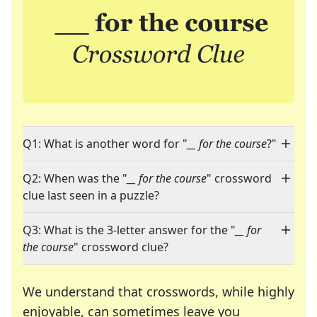
Q1: What is another word for "
__ for the course
?"
Q2: When was the "
__ for the course
" crossword
clue last seen in a puzzle?
Q3: What is the 3-letter answer for the "
__ for
the course
" crossword clue?
We understand that crosswords, while highly
enjoyable, can sometimes leave you