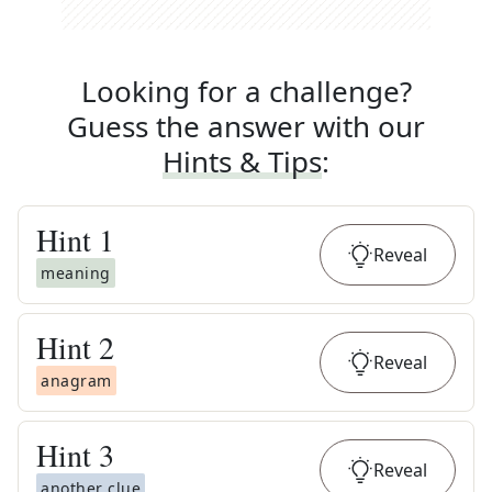
Looking for a challenge?
Guess the answer with our
Hints & Tips
:
Hint
1
Reveal
meaning
Hint
2
Reveal
anagram
Hint
3
Reveal
another clue