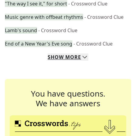
"The way I see it," for short
- Crossword Clue
Music genre with offbeat rhythms
- Crossword Clue
Lamb's sound
- Crossword Clue
End of a New Year's Eve song
- Crossword Clue
SHOW
MORE
You have questions.
We have answers