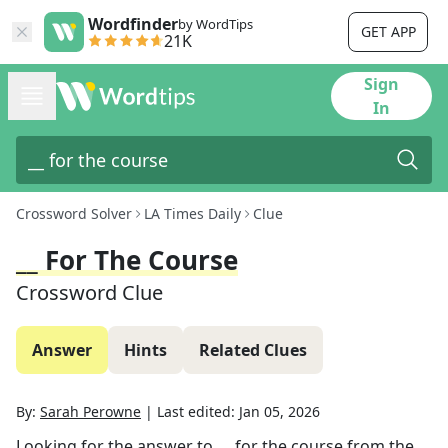
Wordfinder
by WordTips
GET APP
21K
Sign
In
Crossword Solver
LA Times Daily
Clue
__ For The Course
Crossword Clue
Answer
Hints
Related Clues
By:
Sarah Perowne
|
Last edited:
Jan 05, 2026
Looking for the answer to
__ for the course
from the