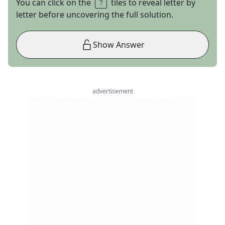
You can click on the
tiles to reveal letter by
letter before uncovering the full solution.
Show Answer
advertisement