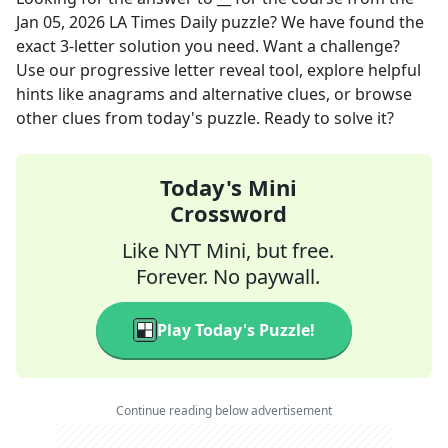
Jan 05, 2026
LA Times Daily
puzzle? We have found the
exact
3
-letter solution you need. Want a challenge?
Use our progressive letter reveal tool, explore helpful
hints like anagrams and alternative clues, or browse
other clues from today's puzzle. Ready to solve it?
Today's Mini
Crossword
Like NYT Mini, but free.
Forever. No paywall.
Play Today's Puzzle!
Continue reading below advertisement