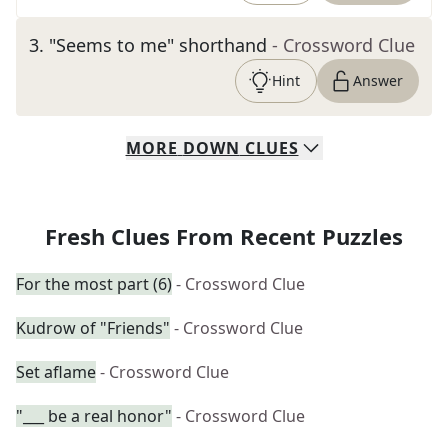
3
.
"Seems to me" shorthand
- Crossword Clue
Hint
Answer
MORE
DOWN
CLUES
Fresh Clues From Recent Puzzles
For the most part (6)
- Crossword Clue
Kudrow of "Friends"
- Crossword Clue
Set aflame
- Crossword Clue
"___ be a real honor"
- Crossword Clue