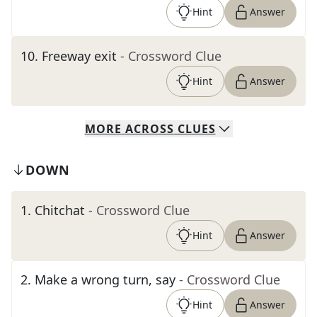
Hint
Answer
10
.
Freeway exit
- Crossword Clue
Hint
Answer
MORE
ACROSS
CLUES
DOWN
1
.
Chitchat
- Crossword Clue
Hint
Answer
2
.
Make a wrong turn, say
- Crossword Clue
Hint
Answer