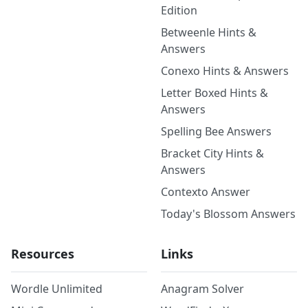
Edition
Betweenle Hints &
Answers
Conexo Hints & Answers
Letter Boxed Hints &
Answers
Spelling Bee Answers
Bracket City Hints &
Answers
Contexto Answer
Today's Blossom Answers
Resources
Links
Wordle Unlimited
Anagram Solver