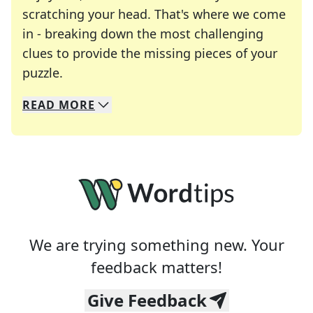
scratching your head. That's where we come
in - breaking down the most challenging
clues to provide the missing pieces of your
Crosswords are linguistic mazes that chal
puzzle.
READ
MORE
We specialize in solving many of your favorite 
Whether you're a daily crossword enthusiast or a
We are trying something new. Your
feedback matters!
Give Feedback