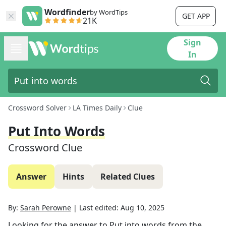
Wordfinder
by WordTips
GET APP
21K
Sign
In
Crossword Solver
LA Times Daily
Clue
Put Into Words
Crossword Clue
Answer
Hints
Related Clues
By:
Sarah Perowne
|
Last edited:
Aug 10, 2025
Looking for the answer to
Put into words
from the