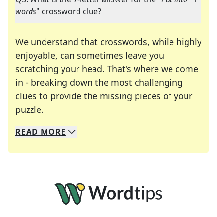
words
" crossword clue?
We understand that crosswords, while highly
enjoyable, can sometimes leave you
scratching your head. That's where we come
in - breaking down the most challenging
clues to provide the missing pieces of your
Crosswords are linguistic mazes that chal
puzzle.
READ
MORE
We specialize in solving many of your favorite 
Whether you're a daily crossword enthusiast or a