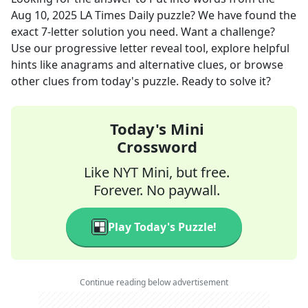
Aug 10, 2025
LA Times Daily
puzzle? We have found the
exact
7
-letter solution you need. Want a challenge?
Use our progressive letter reveal tool, explore helpful
hints like anagrams and alternative clues, or browse
other clues from today's puzzle. Ready to solve it?
Today's Mini
Crossword
Like NYT Mini, but free.
Forever. No paywall.
Play Today's Puzzle!
Continue reading below advertisement