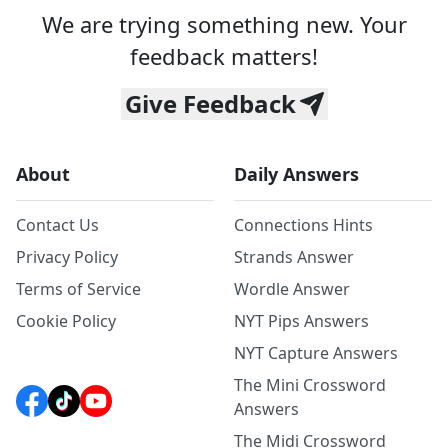
We are trying something new. Your
feedback matters!
Give Feedback
About
Daily Answers
Contact Us
Connections Hints
Privacy Policy
Strands Answer
Terms of Service
Wordle Answer
Cookie Policy
NYT Pips Answers
NYT Capture Answers
The Mini Crossword
Answers
The Midi Crossword