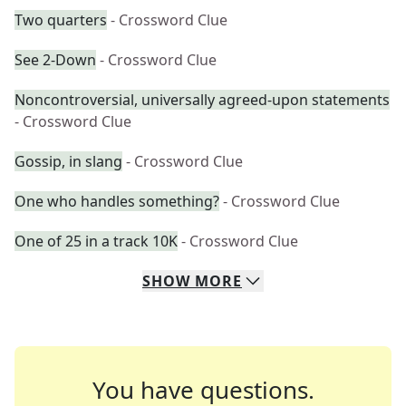
Two quarters
- Crossword Clue
See 2-Down
- Crossword Clue
Noncontroversial, universally agreed-upon statements
- Crossword Clue
Gossip, in slang
- Crossword Clue
One who handles something?
- Crossword Clue
One of 25 in a track 10K
- Crossword Clue
SHOW
MORE
You have questions.