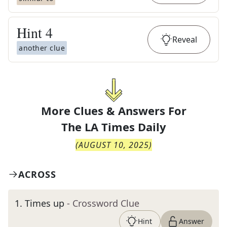
Hint
4
Reveal
another clue
More Clues & Answers For
The
LA Times Daily
(
AUGUST 10, 2025
)
ACROSS
1
.
Times up
- Crossword Clue
Hint
Answer