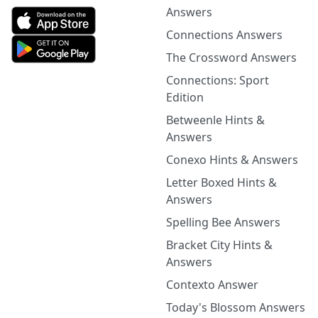
Answers
Connections Answers
The Crossword Answers
Connections: Sport
Edition
Betweenle Hints &
Answers
Conexo Hints & Answers
Letter Boxed Hints &
Answers
Spelling Bee Answers
Bracket City Hints &
Answers
Contexto Answer
Today's Blossom Answers