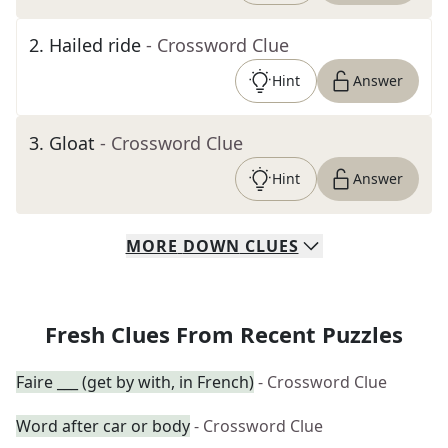
2
.
Hailed ride
- Crossword Clue
Hint
Answer
3
.
Gloat
- Crossword Clue
Hint
Answer
MORE
DOWN
CLUES
Fresh Clues From Recent Puzzles
Faire ___ (get by with, in French)
- Crossword Clue
Word after car or body
- Crossword Clue