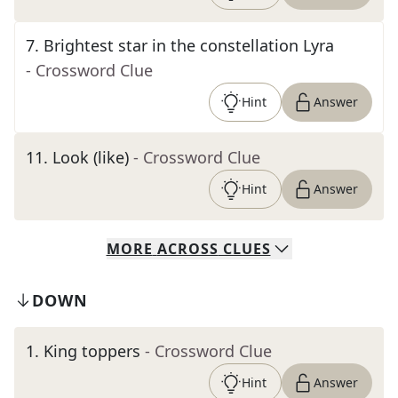
7
.
Brightest star in the constellation Lyra
- Crossword Clue
Hint
Answer
11
.
Look (like)
- Crossword Clue
Hint
Answer
MORE
ACROSS
CLUES
DOWN
1
.
King toppers
- Crossword Clue
Hint
Answer