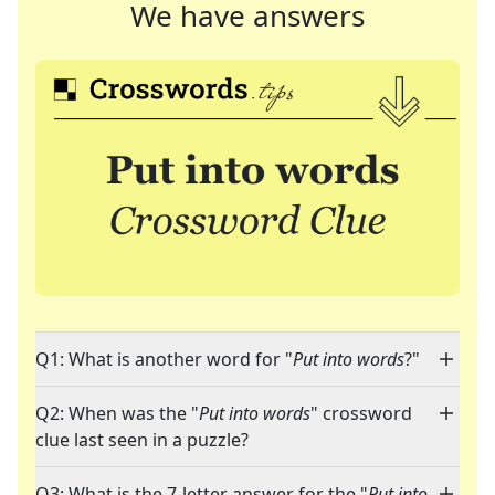
We have answers
Q1: What is another word for "
Put into words
?"
Q2: When was the "
Put into words
" crossword
clue last seen in a puzzle?
Q3: What is the 7-letter answer for the "
Put into