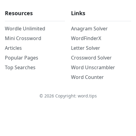
Resources
Links
Wordle Unlimited
Anagram Solver
Mini Crossword
WordFinderX
Articles
Letter Solver
Popular Pages
Crossword Solver
Top Searches
Word Unscrambler
Word Counter
©
2026
Copyright: word.tips