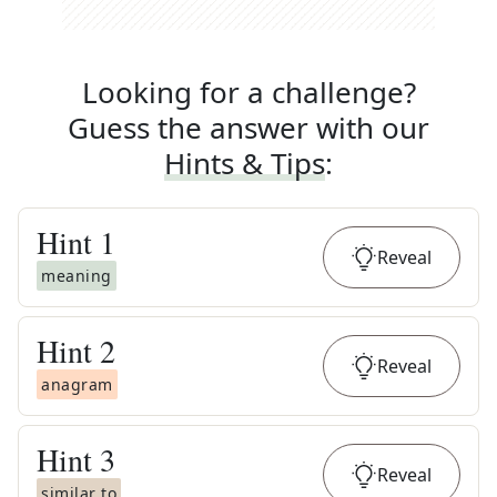
Looking for a challenge?
Guess the answer with our
Hints & Tips
:
Hint
1
Reveal
meaning
Hint
2
Reveal
anagram
Hint
3
Reveal
similar to