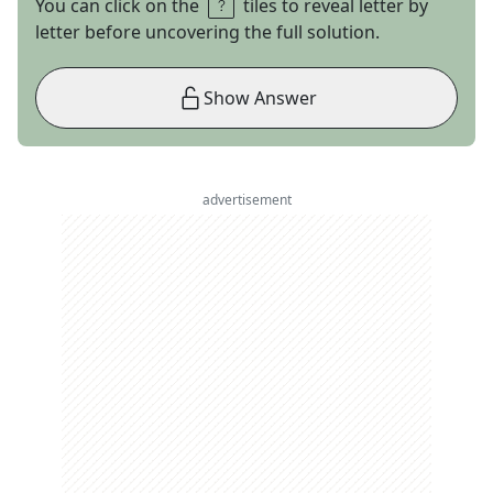
You can click on the
tiles to reveal letter by
letter before uncovering the full solution.
Show Answer
advertisement