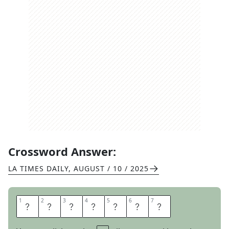
Crossword Answer:
LA TIMES DAILY
,
AUGUST / 10 / 2025
1
1
2
2
3
3
4
4
5
5
6
6
7
7
P
H
R
A
S
E
D