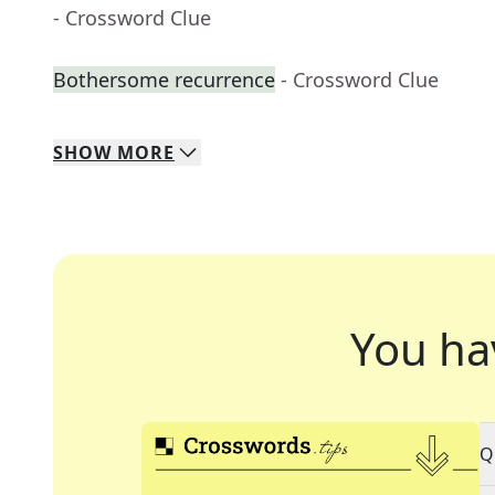
- Crossword Clue
Bothersome recurrence
- Crossword Clue
SHOW
MORE
You ha
Q