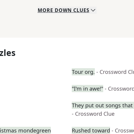
MORE
DOWN
CLUES
zles
Tour org.
- Crossword Cl
"I'm in awe!"
- Crosswor
They put out songs that 
- Crossword Clue
hristmas mondegreen
Rushed toward
- Crossw