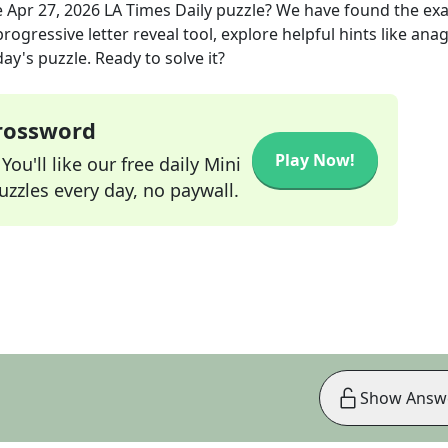
e
Apr 27, 2026
LA Times Daily
puzzle? We have found the ex
rogressive letter reveal tool, explore helpful hints like an
ay's puzzle. Ready to solve it?
Crossword
Play Now!
ou'll like our free daily Mini
zzles every day, no paywall.
Show Answ