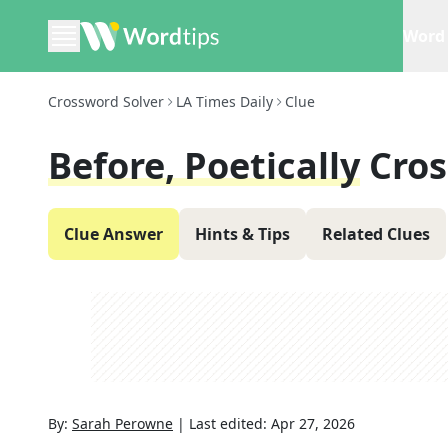
Word 
Crossword Solver
LA Times Daily
Clue
Before, Poetically
Cros
Clue Answer
Hints & Tips
Related Clues
By:
Sarah Perowne
|
Last edited:
Apr 27, 2026