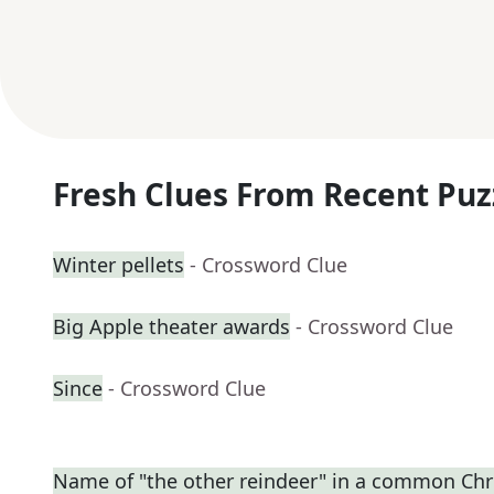
Fresh Clues From Recent Puz
Winter pellets
- Crossword Clue
Big Apple theater awards
- Crossword Clue
Since
- Crossword Clue
Name of "the other reindeer" in a common C