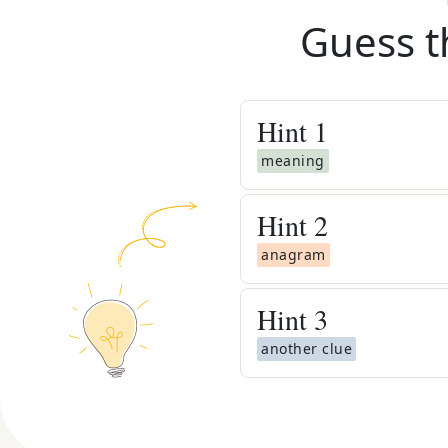
Guess t
Hint
1
meaning
Hint
2
anagram
Hint
3
another clue