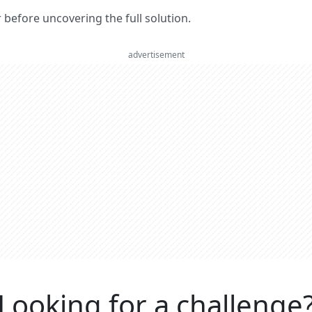
er before uncovering the full solution.
advertisement
Looking for a challenge