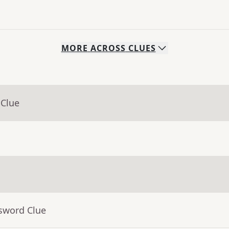
MORE
ACROSS
CLUES
 Clue
ssword Clue