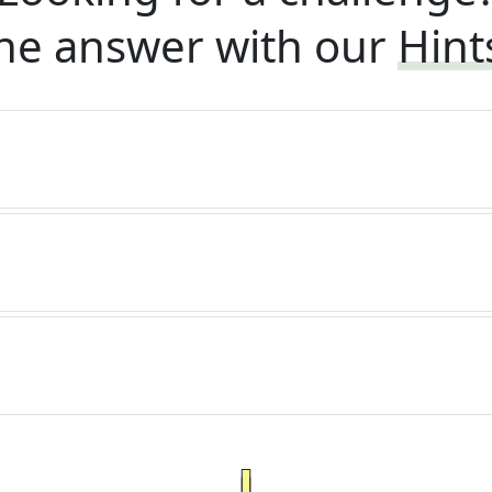
he answer with our
Hint