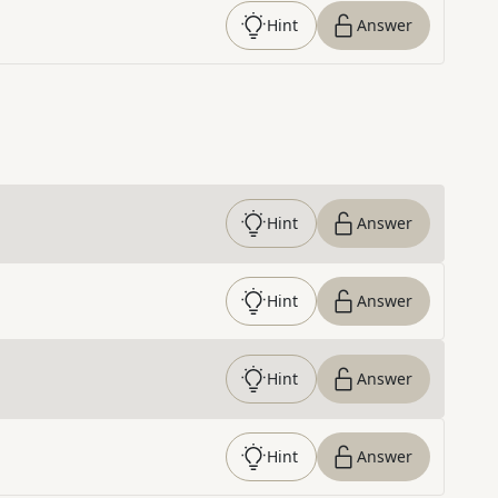
Hint
Answer
Hint
Answer
Hint
Answer
Hint
Answer
Hint
Answer