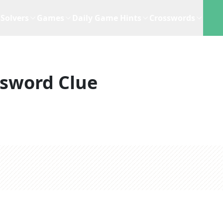
Solvers
Games
Daily Game Hints
Crosswords
sword Clue