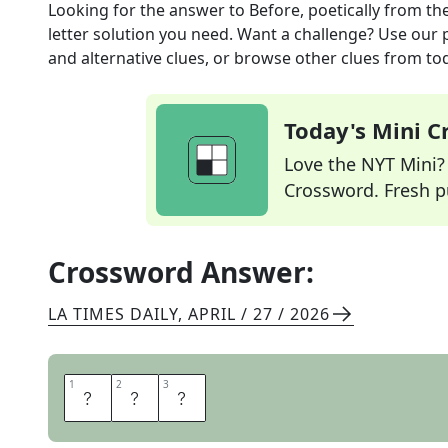
Looking for the answer to
Before, poetically
from th
letter solution you need. Want a challenge? Use our p
and alternative clues, or browse other clues from tod
Today's Mini 
Love the NYT Mini? Y
Crossword. Fresh pu
Crossword Answer:
LA TIMES DAILY
,
APRIL / 27 / 2026
1
1
2
2
3
3
E
R
E