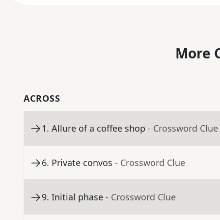
More C
ACROSS
1
.
Allure of a coffee shop
- Crossword Clue
6
.
Private convos
- Crossword Clue
9
.
Initial phase
- Crossword Clue