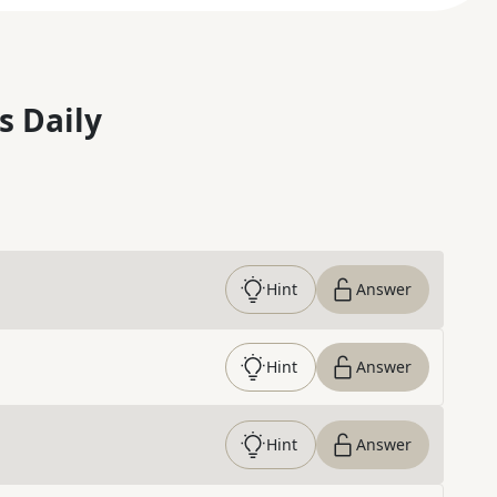
s Daily
Hint
Answer
Hint
Answer
Hint
Answer