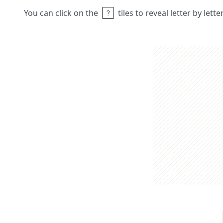
You can click on the
tiles to reveal letter by lett