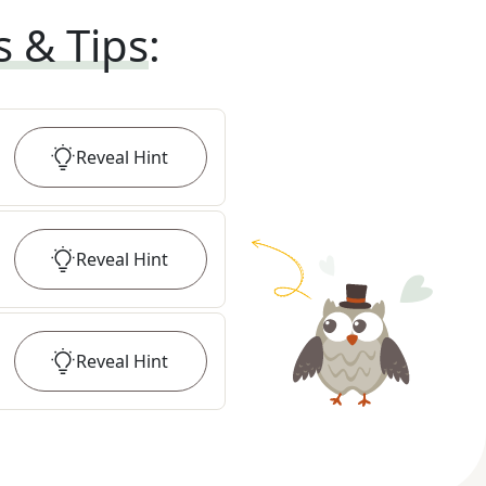
s & Tips
:
Reveal
Hint
Reveal
Hint
Reveal
Hint