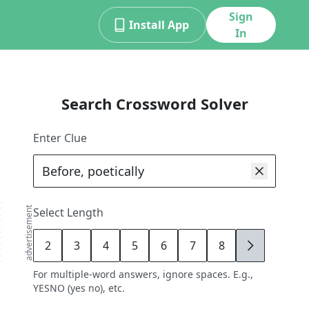
Sign
Install App
In
Search Crossword Solver
Enter Clue
advertisement
Select Length
2
3
4
5
6
7
8
9
For multiple-word answers, ignore spaces. E.g.,
YESNO (yes no), etc.