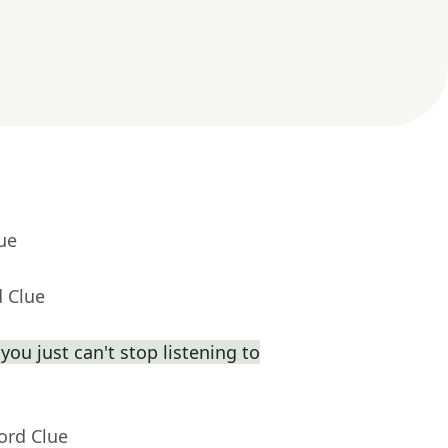
ue
d Clue
you just can't stop listening to
ord Clue