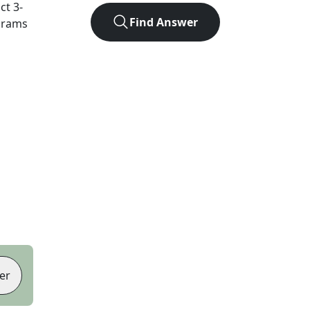
act
3
-
Find Answer
agrams
er