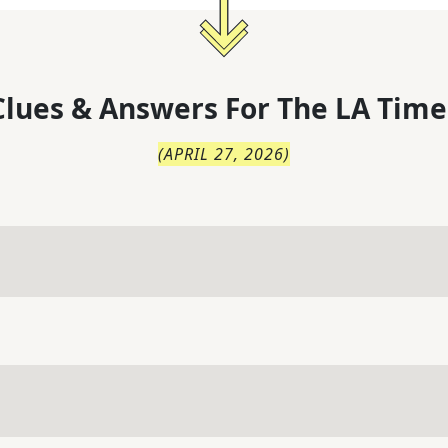
lues & Answers For
The
LA Time
(
APRIL 27, 2026
)