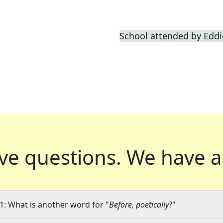
School attended by Edd
ve questions.
We have a
1: What is another word for "
Before, poetically
?"