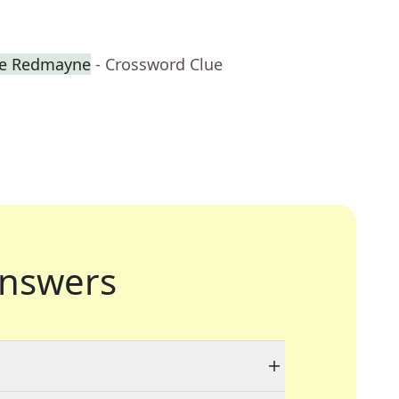
ie Redmayne
- Crossword Clue
nswers