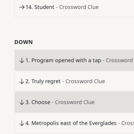
14
.
Student
- Crossword Clue
DOWN
1
.
Program opened with a tap
- Crossword
2
.
Truly regret
- Crossword Clue
3
.
Choose
- Crossword Clue
4
.
Metropolis east of the Everglades
- Cro