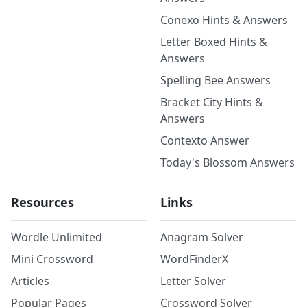
Conexo Hints & Answers
Letter Boxed Hints &
Answers
Spelling Bee Answers
Bracket City Hints &
Answers
Contexto Answer
Today's Blossom Answers
Resources
Links
Wordle Unlimited
Anagram Solver
Mini Crossword
WordFinderX
Articles
Letter Solver
Popular Pages
Crossword Solver