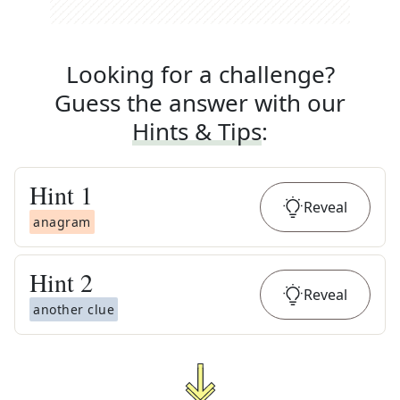
Looking for a challenge?
Guess the answer with our
Hints & Tips
:
Hint
1
Reveal
anagram
Hint
2
Reveal
another clue