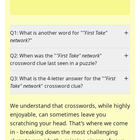
Q1: What is another word for "
"First Take"
network
?"
Q2: When was the "
"First Take" network
"
crossword clue last seen in a puzzle?
Q3: What is the 4-letter answer for the "
"First
Take" network
" crossword clue?
We understand that crosswords, while highly
enjoyable, can sometimes leave you
scratching your head. That's where we come
in - breaking down the most challenging