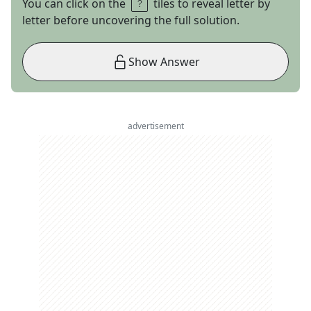
You can click on the
tiles to reveal letter by
letter before uncovering the full solution.
Show Answer
advertisement