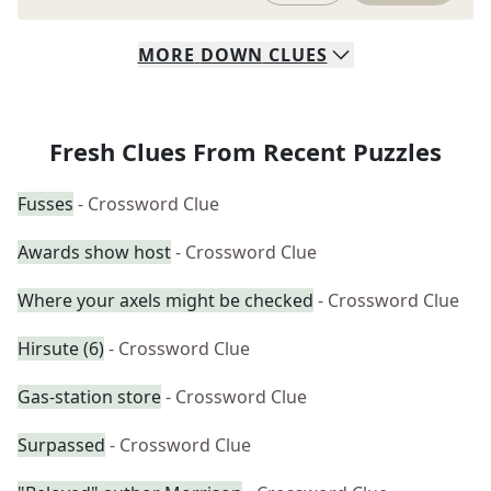
MORE
DOWN
CLUES
Fresh Clues From Recent Puzzles
Fusses
- Crossword Clue
Awards show host
- Crossword Clue
Where your axels might be checked
- Crossword Clue
Hirsute (6)
- Crossword Clue
Gas-station store
- Crossword Clue
Surpassed
- Crossword Clue