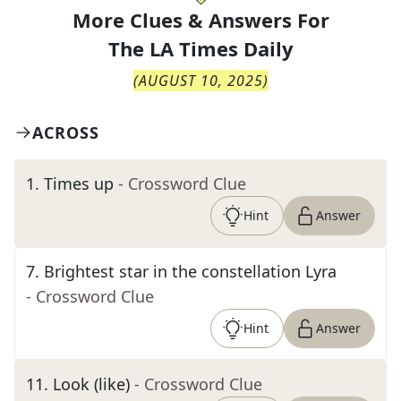
More Clues & Answers For
The
LA Times Daily
(
AUGUST 10, 2025
)
ACROSS
1
.
Times up
- Crossword Clue
Hint
Answer
7
.
Brightest star in the constellation Lyra
- Crossword Clue
Hint
Answer
11
.
Look (like)
- Crossword Clue