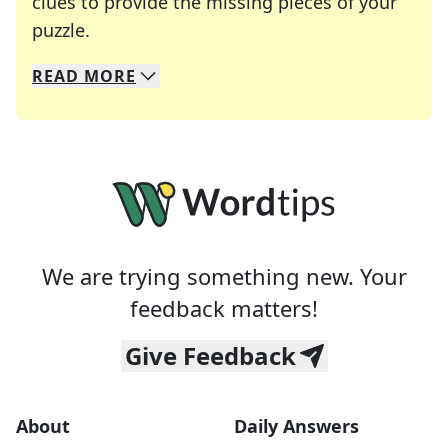
clues to provide the missing pieces of your
Crosswords are linguistic mazes that chal
puzzle.
READ
MORE
We specialize in solving many of your favorite 
Whether you're a daily crossword enthusiast or a
We are trying something new. Your
feedback matters!
Give Feedback
About
Daily Answers