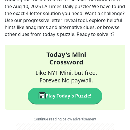
the
Aug 10, 2025
LA Times Daily
puzzle? We have found
the exact
4
-letter solution you need. Want a challenge?
Use our progressive letter reveal tool, explore helpful
hints like anagrams and alternative clues, or browse
other clues from today's puzzle. Ready to solve it?
Today's Mini
Crossword
Like NYT Mini, but free.
Forever. No paywall.
Play Today's Puzzle!
Continue reading below advertisement