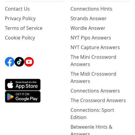
Contact Us
Connections Hints
Privacy Policy
Strands Answer
Terms of Service
Wordle Answer
Cookie Policy
NYT Pips Answers
NYT Capture Answers
The Mini Crossword
Answers
The Midi Crossword
Answers
Connections Answers
The Crossword Answers
Connections: Sport
Edition
Betweenle Hints &
Answers