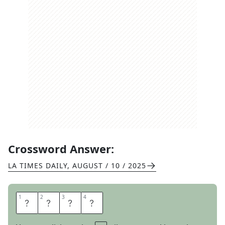
Crossword Answer:
LA TIMES DAILY
,
AUGUST / 10 / 2025
1
1
2
2
3
3
4
4
E
S
P
N