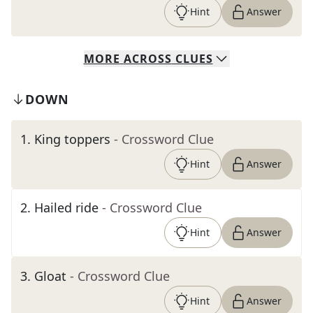
Hint
Answer
MORE
ACROSS
CLUES
DOWN
1
.
King toppers
- Crossword Clue
Hint
Answer
2
.
Hailed ride
- Crossword Clue
Hint
Answer
3
.
Gloat
- Crossword Clue
Hint
Answer