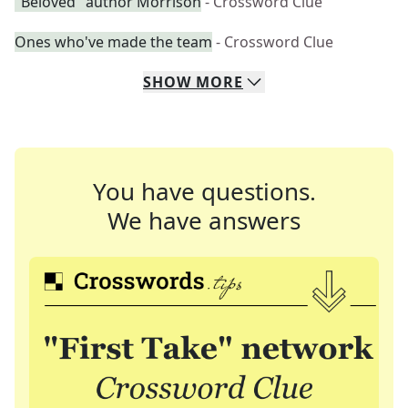
"Beloved" author Morrison
- Crossword Clue
Ones who've made the team
- Crossword Clue
SHOW
MORE
You have questions.
We have answers