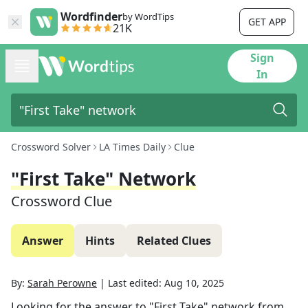
Wordfinder
by WordTips
GET APP
21K
Sign
In
Crossword Solver
LA Times Daily
Clue
"First Take" Network
Crossword Clue
Answer
Hints
Related Clues
By:
Sarah Perowne
|
Last edited:
Aug 10, 2025
Looking for the answer to
"First Take" network
from