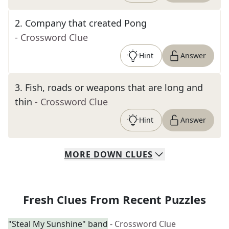
2
.
Company that created Pong
- Crossword Clue
Hint
Answer
3
.
Fish, roads or weapons that are long and
thin
- Crossword Clue
Hint
Answer
MORE
DOWN
CLUES
Fresh Clues From Recent Puzzles
"Steal My Sunshine" band
- Crossword Clue