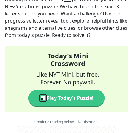
New York Times
puzzle? We have found the exact
3
-
letter solution you need. Want a challenge? Use our
progressive letter reveal tool, explore helpful hints like
anagrams and alternative clues, or browse other clues
from today's puzzle. Ready to solve it?
Today's Mini
Crossword
Like NYT Mini, but free.
Forever. No paywall.
Play Today's Puzzle!
Continue reading below advertisement