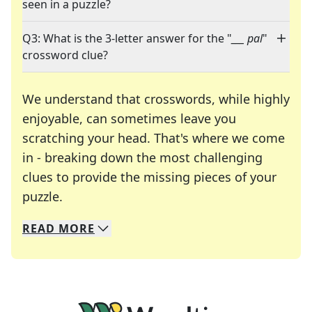
seen in a puzzle?
Q3: What is the 3-letter answer for the "
___ pal
"
crossword clue?
We understand that crosswords, while highly
enjoyable, can sometimes leave you
scratching your head. That's where we come
in - breaking down the most challenging
clues to provide the missing pieces of your
Crosswords are linguistic mazes that chal
puzzle.
READ
MORE
We specialize in solving many of your favorite 
Whether you're a daily crossword enthusiast or a