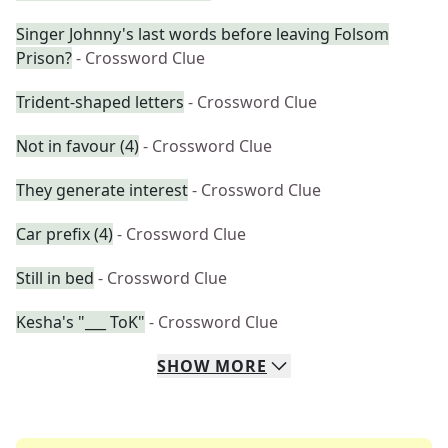
Singer Johnny's last words before leaving Folsom
Prison?
- Crossword Clue
Trident-shaped letters
- Crossword Clue
Not in favour (4)
- Crossword Clue
They generate interest
- Crossword Clue
Car prefix (4)
- Crossword Clue
Still in bed
- Crossword Clue
Kesha's "___ ToK"
- Crossword Clue
SHOW
MORE