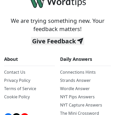
We are trying something new. Your
feedback matters!
Give Feedback
About
Daily Answers
Contact Us
Connections Hints
Privacy Policy
Strands Answer
Terms of Service
Wordle Answer
Cookie Policy
NYT Pips Answers
NYT Capture Answers
The Mini Crossword