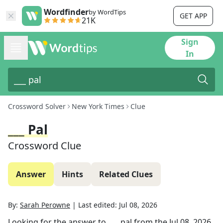
Wordfinder
by WordTips
GET APP
21K
Sign
In
Crossword Solver
New York Times
Clue
___ Pal
Crossword Clue
Answer
Hints
Related Clues
By:
Sarah Perowne
|
Last edited:
Jul 08, 2026
Looking for the answer to
___ pal
from the
Jul 08, 2026