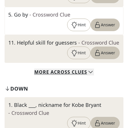
5
.
Go by
- Crossword Clue
Hint
Answer
11
.
Helpful skill for guessers
- Crossword Clue
Hint
Answer
MORE
ACROSS
CLUES
DOWN
1
.
Black ___, nickname for Kobe Bryant
- Crossword Clue
Hint
Answer