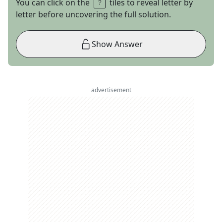
You can click on the
tiles to reveal letter by
letter before uncovering the full solution.
Show Answer
advertisement