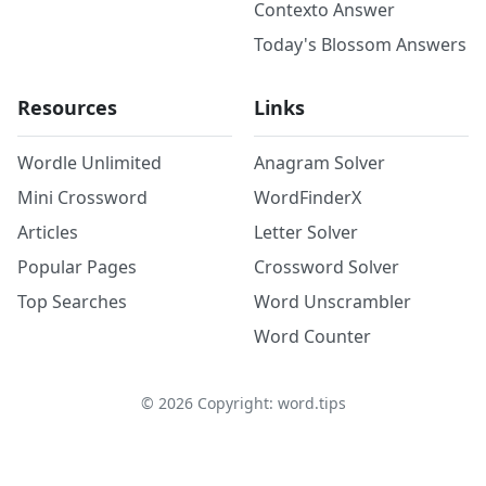
Contexto Answer
Today's Blossom Answers
Resources
Links
Wordle Unlimited
Anagram Solver
Mini Crossword
WordFinderX
Articles
Letter Solver
Popular Pages
Crossword Solver
Top Searches
Word Unscrambler
Word Counter
©
2026
Copyright: word.tips