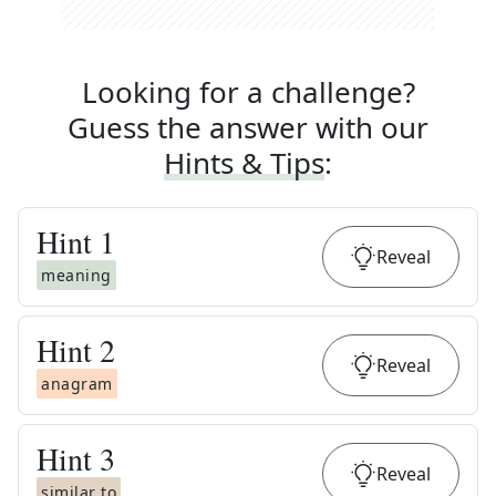
Looking for a challenge?
Guess the answer with our
Hints & Tips
:
Hint
1
Reveal
meaning
Hint
2
Reveal
anagram
Hint
3
Reveal
similar to