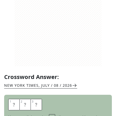
Crossword Answer:
NEW YORK TIMES
,
JULY / 08 / 2026
1
1
2
2
3
3
G
A
L