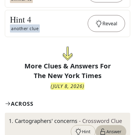
Hint
4
Reveal
another clue
More Clues & Answers For
The
New York Times
(
JULY 8, 2026
)
ACROSS
1
.
Cartographers' concerns
- Crossword Clue
Hint
Answer