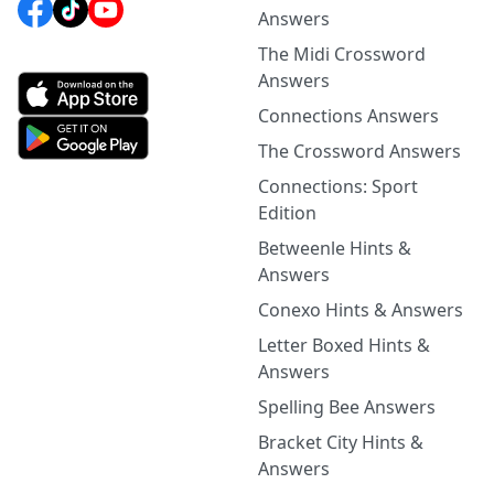
Answers
The Midi Crossword
Answers
Connections Answers
The Crossword Answers
Connections: Sport
Edition
Betweenle Hints &
Answers
Conexo Hints & Answers
Letter Boxed Hints &
Answers
Spelling Bee Answers
Bracket City Hints &
Answers