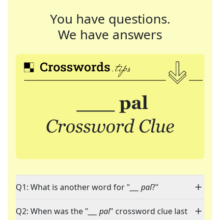
You have questions.
We have answers
Q1: What is another word for "
___ pal
?"
Q2: When was the "
___ pal
" crossword clue last