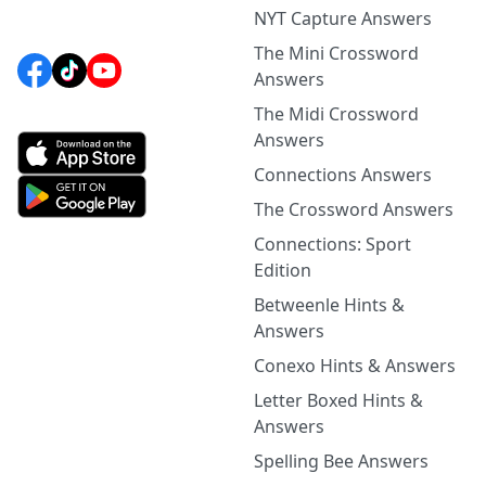
NYT Capture Answers
The Mini Crossword
Answers
The Midi Crossword
Answers
Connections Answers
The Crossword Answers
Connections: Sport
Edition
Betweenle Hints &
Answers
Conexo Hints & Answers
Letter Boxed Hints &
Answers
Spelling Bee Answers