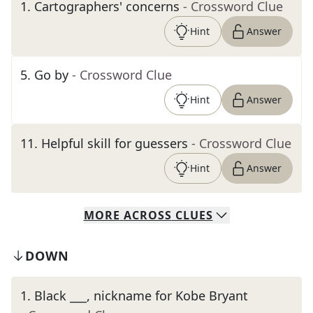
1
.
Cartographers' concerns
- Crossword Clue
Hint
Answer
5
.
Go by
- Crossword Clue
Hint
Answer
11
.
Helpful skill for guessers
- Crossword Clue
Hint
Answer
MORE
ACROSS
CLUES
DOWN
1
.
Black ___, nickname for Kobe Bryant