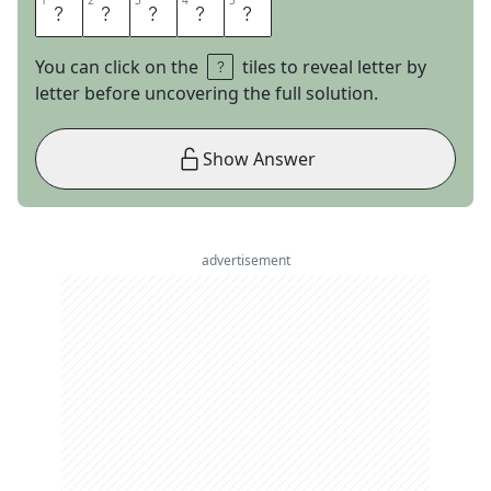
1
1
2
2
3
3
4
4
5
5
B
R
E
A
D
You can click on the
tiles to reveal letter by
letter before uncovering the full solution.
Show Answer
advertisement