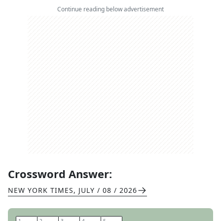
Continue reading below advertisement
Crossword Answer:
NEW YORK TIMES
,
JULY / 08 / 2026