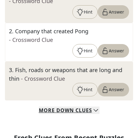
- Crossword Clue
Hint
Answer
2
.
Company that created Pong
- Crossword Clue
Hint
Answer
3
.
Fish, roads or weapons that are long and
thin
- Crossword Clue
Hint
Answer
MORE
DOWN
CLUES
Fresh Clues From Recent Puzzles