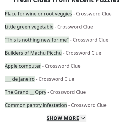
Place for wine or root veggies
- Crossword Clue
Little green vegetable
- Crossword Clue
"This is nothing new for me"
- Crossword Clue
Builders of Machu Picchu
- Crossword Clue
Apple computer
- Crossword Clue
___ de Janeiro
- Crossword Clue
The Grand __ Opry
- Crossword Clue
Common pantry infestation
- Crossword Clue
SHOW
MORE