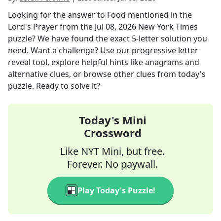
Looking for the answer to
Food mentioned in the
Lord's Prayer
from the
Jul 08, 2026
New York Times
puzzle? We have found the exact
5
-letter solution you
need. Want a challenge? Use our progressive letter
reveal tool, explore helpful hints like anagrams and
alternative clues, or browse other clues from today's
puzzle. Ready to solve it?
Today's Mini
Crossword
Like NYT Mini, but free.
Forever. No paywall.
Play Today's Puzzle!