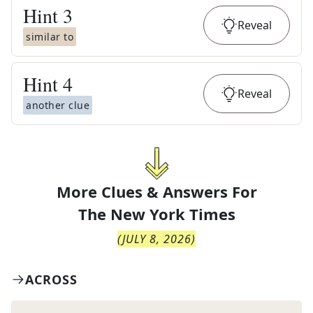
Hint
3
Reveal
similar to
Hint
4
Reveal
another clue
More Clues & Answers For
The
New York Times
(
JULY 8, 2026
)
ACROSS