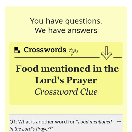
You have questions.
We have answers
Q1: What is another word for "
Food mentioned
in the Lord's Prayer
?"