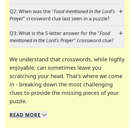
Q2: When was the "
Food mentioned in the Lord's
Prayer
" crossword clue last seen in a puzzle?
Q3: What is the 5-letter answer for the "
Food
mentioned in the Lord's Prayer
" crossword clue?
We understand that crosswords, while highly
enjoyable, can sometimes leave you
scratching your head. That's where we come
in - breaking down the most challenging
clues to provide the missing pieces of your
Crosswords are linguistic mazes that chal
puzzle.
READ
MORE
We specialize in solving many of your favorite 
Whether you're a daily crossword enthusiast or a