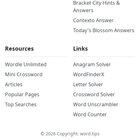
Bracket City Hints &
Answers
Contexto Answer
Today's Blossom Answers
Resources
Links
Wordle Unlimited
Anagram Solver
Mini Crossword
WordFinderX
Articles
Letter Solver
Popular Pages
Crossword Solver
Top Searches
Word Unscrambler
Word Counter
©
2026
Copyright: word.tips