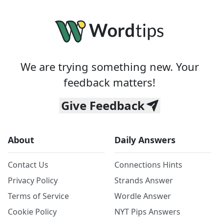
We are trying something new. Your
feedback matters!
Give Feedback
About
Daily Answers
Contact Us
Connections Hints
Privacy Policy
Strands Answer
Terms of Service
Wordle Answer
Cookie Policy
NYT Pips Answers