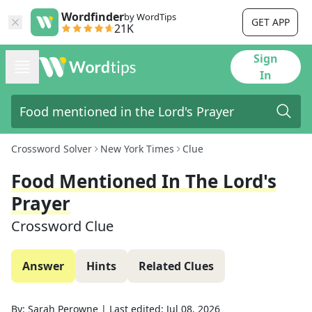
Wordfinder
by WordTips
GET APP
21K
Sign
In
Crossword Solver
New York Times
Clue
Food Mentioned In The Lord's
Prayer
Crossword Clue
Answer
Hints
Related Clues
By:
Sarah Perowne
|
Last edited:
Jul 08, 2026