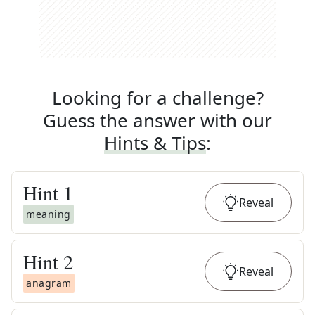
Looking for a challenge?
Guess the answer with our
Hints & Tips
:
Hint
1
Reveal
meaning
Hint
2
Reveal
anagram