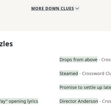
MORE
DOWN
CLUES
zles
Drops from above
- Cro
Steamed
- Crossword Cl
Promise to settle up lat
Way" opening lyrics
Director Anderson
- Cro