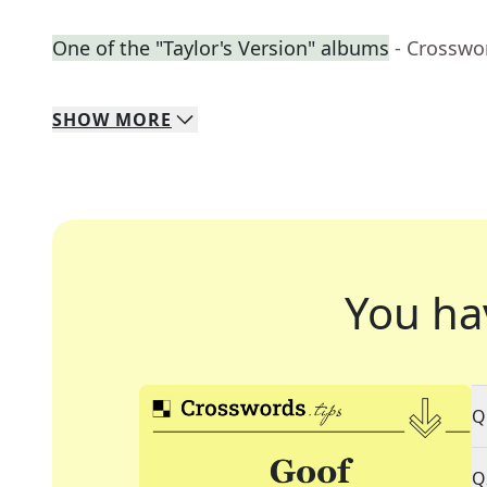
One of the "Taylor's Version" albums
- Crosswo
SHOW
MORE
You ha
Q
Q