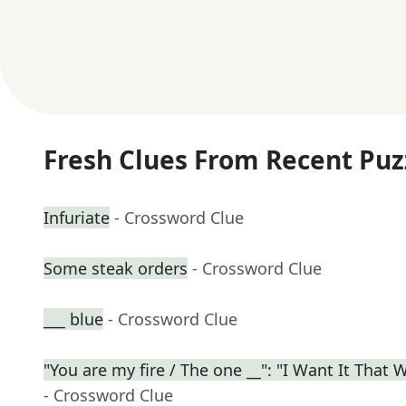
Fresh Clues From Recent Puz
Infuriate
- Crossword Clue
Some steak orders
- Crossword Clue
___ blue
- Crossword Clue
"You are my fire / The one __": "I Want It That 
- Crossword Clue