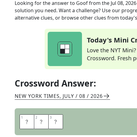
Looking for the answer to
Goof
from the
Jul 08, 2026
solution you need. Want a challenge? Use our progres
alternative clues, or browse other clues from today's 
Today's Mini 
Love the NYT Mini? Y
Crossword. Fresh pu
Crossword Answer:
NEW YORK TIMES
,
JULY / 08 / 2026
1
1
2
2
3
3
E
R
R