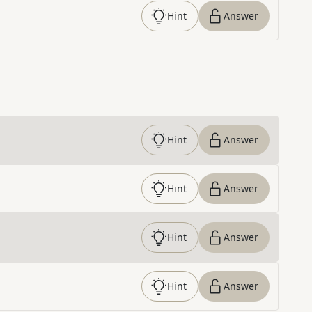
Hint
Answer
Hint
Answer
Hint
Answer
Hint
Answer
Hint
Answer