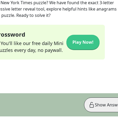
New York Times
puzzle? We have found the exact
3
-letter
sive letter reveal tool, explore helpful hints like anagrams
puzzle. Ready to solve it?
Crossword
Play Now!
ou'll like our free daily Mini
zzles every day, no paywall.
Show Answ