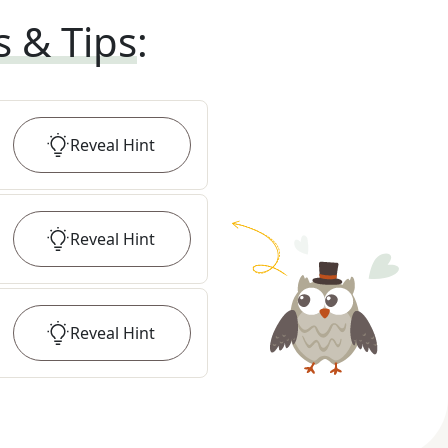
s & Tips
:
Reveal
Hint
Reveal
Hint
Reveal
Hint