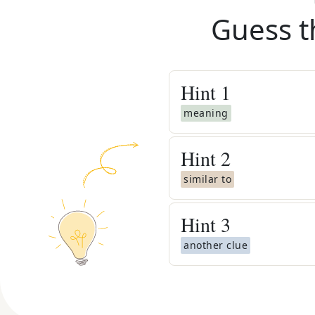
Guess t
Hint
1
meaning
Hint
2
similar to
Hint
3
another clue