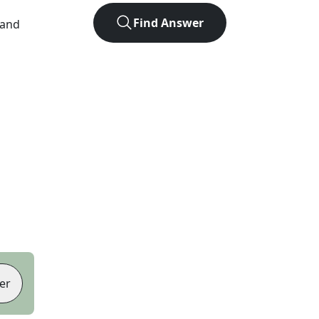
Find Answer
 and
er