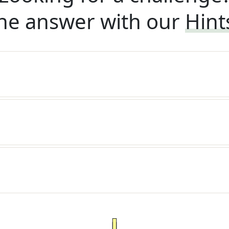
he answer with our
Hint