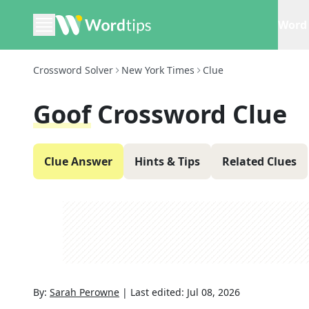
Word 
Crossword Solver
New York Times
Clue
Goof
Crossword Clue
Clue Answer
Hints & Tips
Related Clues
By:
Sarah Perowne
|
Last edited:
Jul 08, 2026