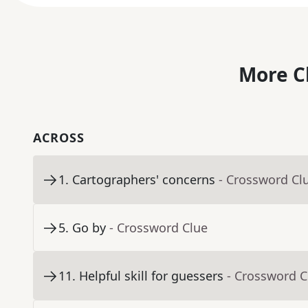
More C
ACROSS
1
.
Cartographers' concerns
- Crossword Cl
5
.
Go by
- Crossword Clue
11
.
Helpful skill for guessers
- Crossword C