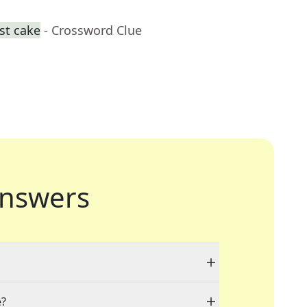
st cake
- Crossword Clue
nswers
e?