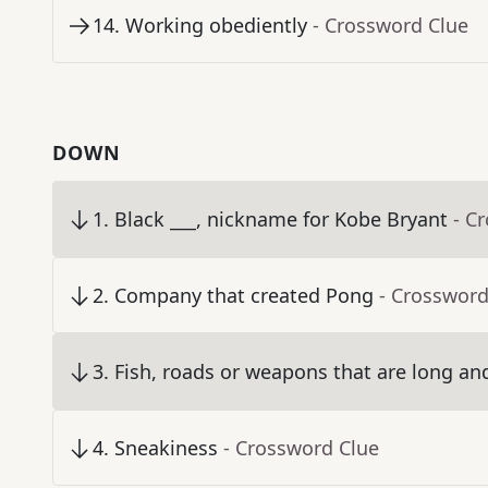
14
.
Working obediently
- Crossword Clue
DOWN
1
.
Black ___, nickname for Kobe Bryant
- C
2
.
Company that created Pong
- Crossword
3
.
Fish, roads or weapons that are long an
4
.
Sneakiness
- Crossword Clue