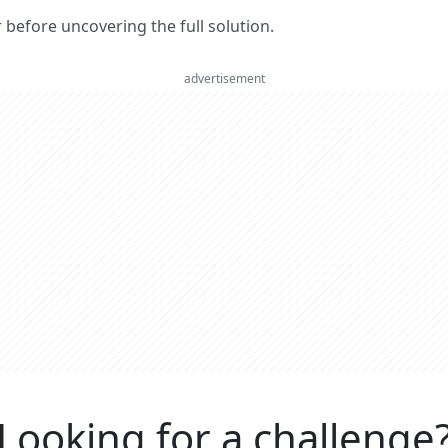
er before uncovering the full solution.
advertisement
Looking for a challenge