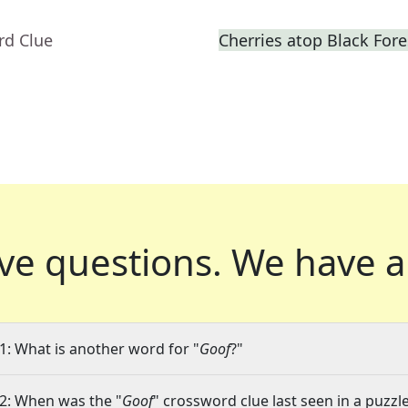
rd Clue
Cherries atop Black Fore
ve questions.
We have a
1: What is another word for "
Goof
?"
2: When was the "
Goof
" crossword clue last seen in a puzzl