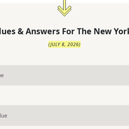
lues & Answers For
The
New Yor
(
JULY 8, 2026
)
ue
lue