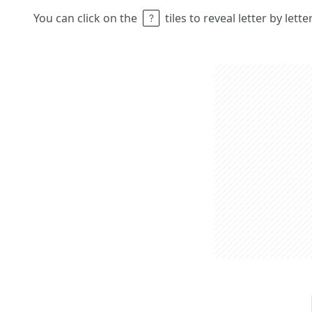
You can click on the
tiles to reveal letter by lett