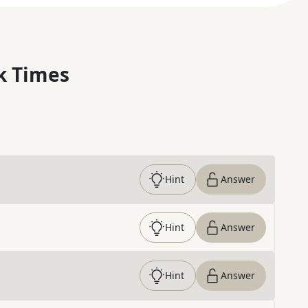
k Times
Hint
Answer
Hint
Answer
Hint
Answer