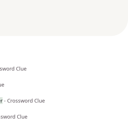
ssword Clue
ue
er
- Crossword Clue
ssword Clue