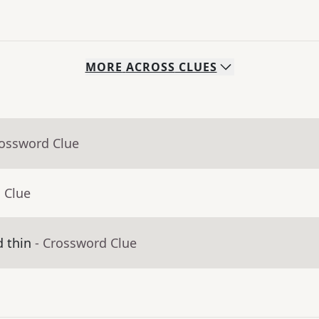
MORE
ACROSS
CLUES
rossword Clue
 Clue
d thin
- Crossword Clue