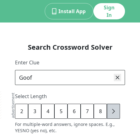
Sign
Install App
In
Search Crossword Solver
Enter Clue
advertisement
Select Length
2
3
4
5
6
7
8
9
For multiple-word answers, ignore spaces. E.g.,
YESNO (yes no), etc.