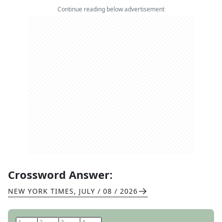
Continue reading below advertisement
Crossword Answer:
NEW YORK TIMES
,
JULY / 08 / 2026