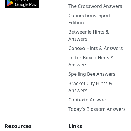
The Crossword Answers
Connections: Sport
Edition
Betweenle Hints &
Answers
Conexo Hints & Answers
Letter Boxed Hints &
Answers
Spelling Bee Answers
Bracket City Hints &
Answers
Contexto Answer
Today's Blossom Answers
Resources
Links