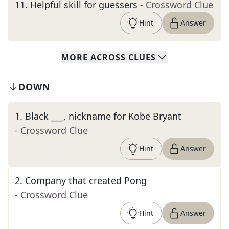
11
.
Helpful skill for guessers
- Crossword Clue
Hint
Answer
MORE
ACROSS
CLUES
DOWN
1
.
Black ___, nickname for Kobe Bryant
- Crossword Clue
Hint
Answer
2
.
Company that created Pong
- Crossword Clue
Hint
Answer