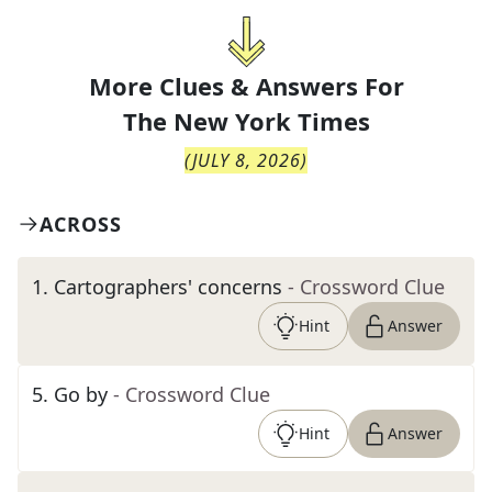
More Clues & Answers For
The
New York Times
(
JULY 8, 2026
)
ACROSS
1
.
Cartographers' concerns
- Crossword Clue
Hint
Answer
5
.
Go by
- Crossword Clue
Hint
Answer