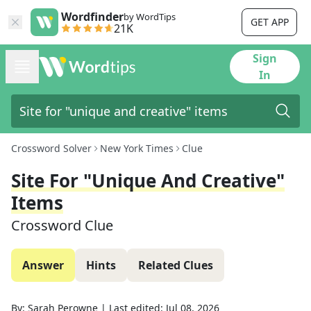
Wordfinder
by WordTips
GET APP
21K
Sign
In
Crossword Solver
New York Times
Clue
Site For "unique And Creative"
Items
Crossword Clue
Answer
Hints
Related Clues
By:
Sarah Perowne
|
Last edited:
Jul 08, 2026