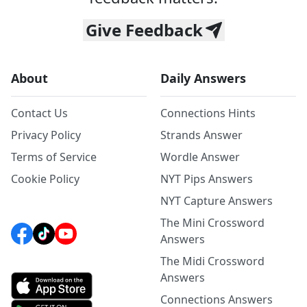
Give Feedback
About
Daily Answers
Contact Us
Connections Hints
Privacy Policy
Strands Answer
Terms of Service
Wordle Answer
Cookie Policy
NYT Pips Answers
NYT Capture Answers
The Mini Crossword
Answers
The Midi Crossword
Answers
Connections Answers