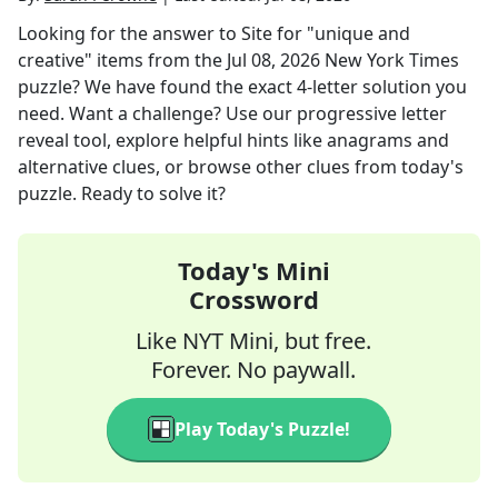
Looking for the answer to
Site for "unique and
creative" items
from the
Jul 08, 2026
New York Times
puzzle? We have found the exact
4
-letter solution you
need. Want a challenge? Use our progressive letter
reveal tool, explore helpful hints like anagrams and
alternative clues, or browse other clues from today's
puzzle. Ready to solve it?
Today's Mini
Crossword
Like NYT Mini, but free.
Forever. No paywall.
Play Today's Puzzle!