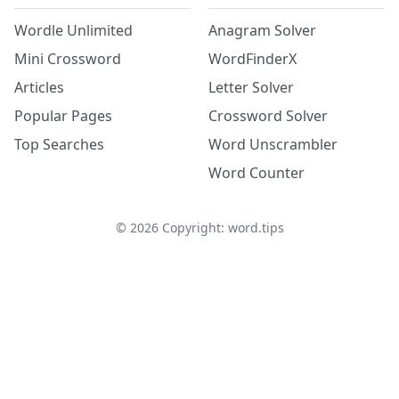
Wordle Unlimited
Anagram Solver
Mini Crossword
WordFinderX
Articles
Letter Solver
Popular Pages
Crossword Solver
Top Searches
Word Unscrambler
Word Counter
©
2026
Copyright: word.tips