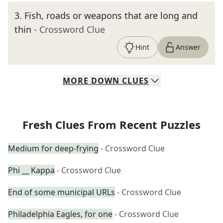
3
.
Fish, roads or weapons that are long and
thin
- Crossword Clue
Hint
Answer
MORE
DOWN
CLUES
Fresh Clues From Recent Puzzles
Medium for deep-frying
- Crossword Clue
Phi __ Kappa
- Crossword Clue
End of some municipal URLs
- Crossword Clue
Philadelphia Eagles, for one
- Crossword Clue