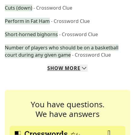
Cuts (down)
- Crossword Clue
Perform in Fat Ham
- Crossword Clue
Short-horned bighorns
- Crossword Clue
Number of players who should be on a basketball
court during any given game
- Crossword Clue
SHOW
MORE
You have questions.
We have answers