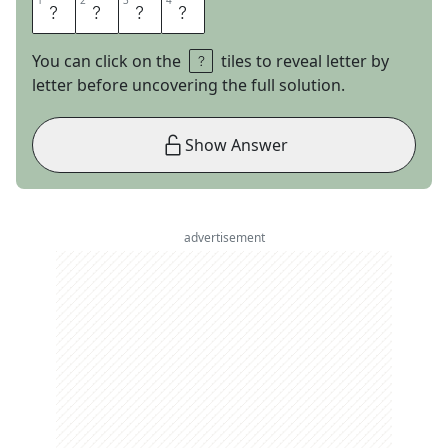
1
1
2
2
3
3
4
4
E
T
S
Y
You can click on the
tiles to reveal letter by
letter before uncovering the full solution.
Show Answer
advertisement