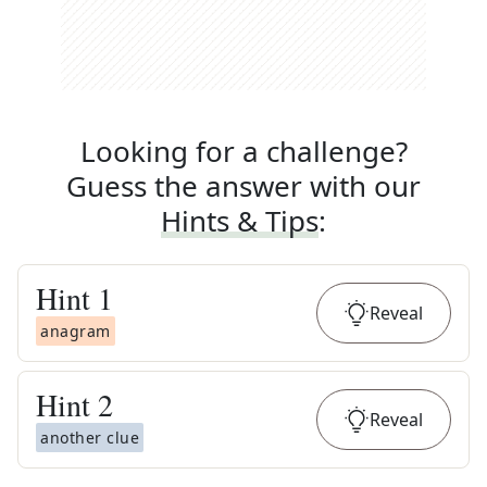
Looking for a challenge?
Guess the answer with our
Hints & Tips
:
Hint
1
Reveal
anagram
Hint
2
Reveal
another clue