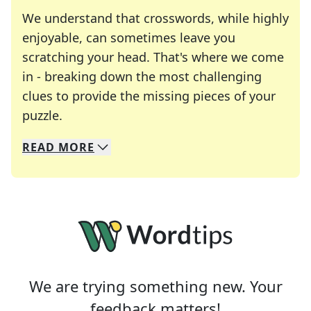
We understand that crosswords, while highly
enjoyable, can sometimes leave you
scratching your head. That's where we come
in - breaking down the most challenging
clues to provide the missing pieces of your
Crosswords are linguistic mazes that chal
puzzle.
READ
MORE
We specialize in solving many of your favorite 
Whether you're a daily crossword enthusiast or a
We are trying something new. Your
feedback matters!