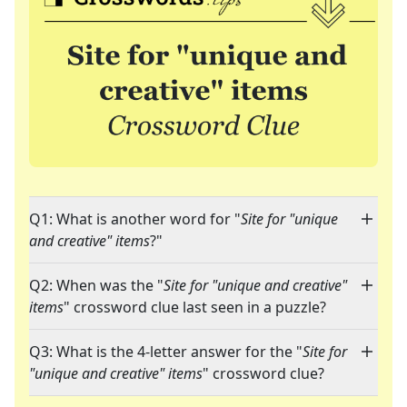
Q1: What is another word for "
Site for "unique
and creative" items
?"
Q2: When was the "
Site for "unique and creative"
items
" crossword clue last seen in a puzzle?
Q3: What is the 4-letter answer for the "
Site for
"unique and creative" items
" crossword clue?