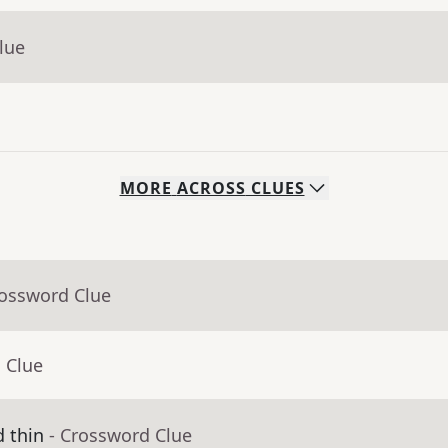
lue
MORE
ACROSS
CLUES
rossword Clue
 Clue
d thin
- Crossword Clue