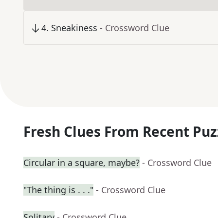
4
.
Sneakiness
- Crossword Clue
Fresh Clues From Recent Puz
Circular in a square, maybe?
- Crossword Clue
"The thing is . . ."
- Crossword Clue
Solitary
- Crossword Clue