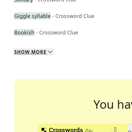
Giggle syllable
- Crossword Clue
Bookish
- Crossword Clue
SHOW
MORE
You ha