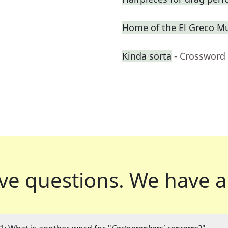
Home of the El Greco 
Kinda sorta
- Crossword
ve questions.
We have a