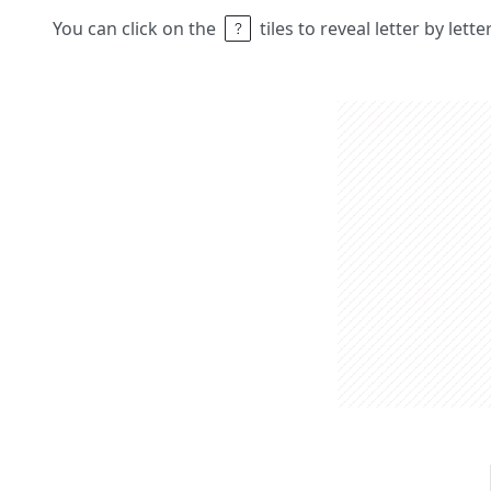
You can click on the
tiles to reveal letter by lett