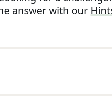
he answer with our
Hint