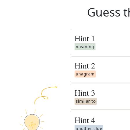
Guess t
Hint
1
meaning
Hint
2
anagram
Hint
3
similar to
Hint
4
another clue