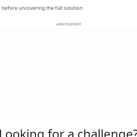
er before uncovering the full solution.
advertisement
Looking for a challenge