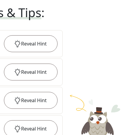
s & Tips
:
Reveal
Hint
Reveal
Hint
Reveal
Hint
Reveal
Hint