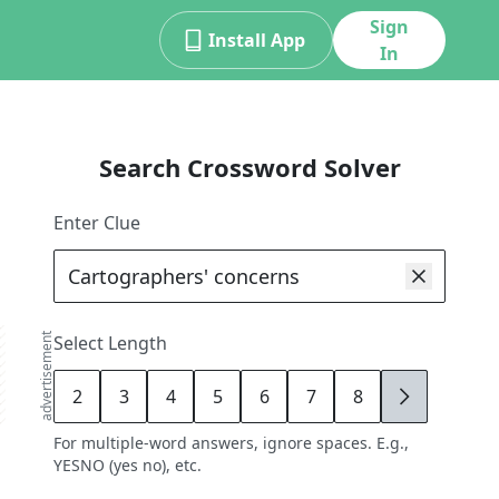
Sign
Install App
In
Search Crossword Solver
Enter Clue
advertisement
Select Length
2
3
4
5
6
7
8
9
For multiple-word answers, ignore spaces. E.g.,
YESNO (yes no), etc.