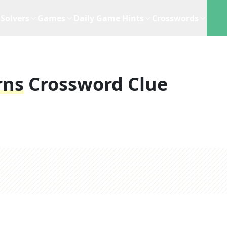
Solvers
Games
Daily Game Hints
Crosswords
rns
Crossword Clue