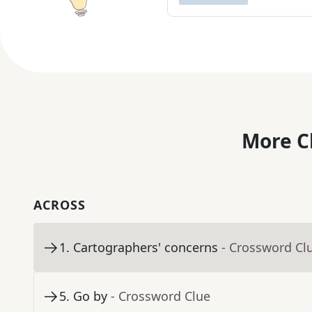
More C
ACROSS
1
.
Cartographers' concerns
- Crossword Cl
5
.
Go by
- Crossword Clue