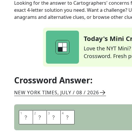
Looking for the answer to
Cartographers' concerns
exact
4
-letter solution you need. Want a challenge? Us
anagrams and alternative clues, or browse other clue
Today's Mini 
Love the NYT Mini? Y
Crossword. Fresh pu
Crossword Answer:
NEW YORK TIMES
,
JULY / 08 / 2026
1
1
2
2
3
3
4
4
M
A
P
S