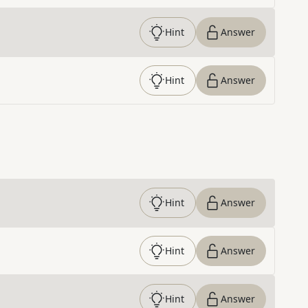
Hint
Answer
Hint
Answer
Hint
Answer
Hint
Answer
Hint
Answer