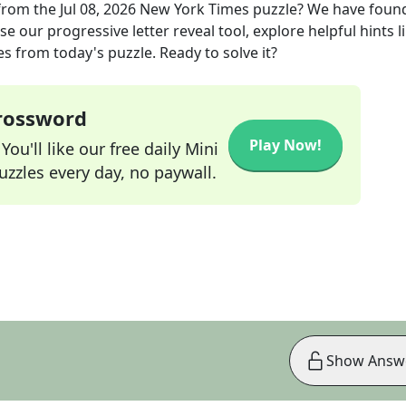
from the
Jul 08, 2026
New York Times
puzzle? We have foun
e our progressive letter reveal tool, explore helpful hints l
s from today's puzzle. Ready to solve it?
Crossword
Play Now!
ou'll like our free daily Mini
zzles every day, no paywall.
Show Answ