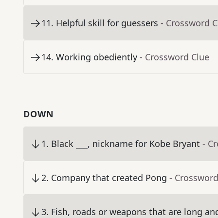
11
.
Helpful skill for guessers
- Crossword C
14
.
Working obediently
- Crossword Clue
DOWN
1
.
Black ___, nickname for Kobe Bryant
- C
2
.
Company that created Pong
- Crossword
3
.
Fish, roads or weapons that are long an