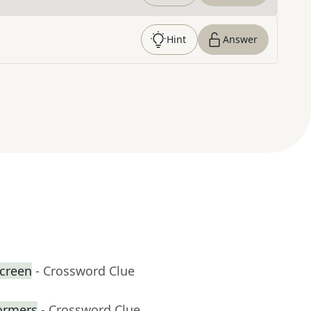
Hint
Answer
creen
- Crossword Clue
formers
- Crossword Clue