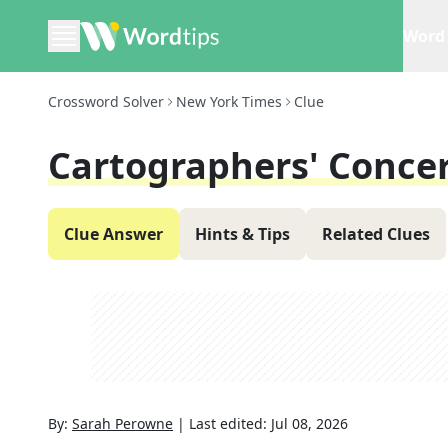
Word 
Crossword Solver
New York Times
Clue
Cartographers' Conce
Clue Answer
Hints & Tips
Related Clues
By:
Sarah Perowne
|
Last edited:
Jul 08, 2026