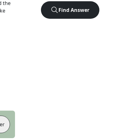
d the
Find Answer
ike
er