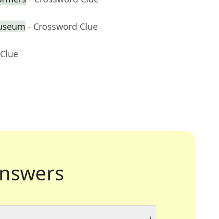
Museum
- Crossword Clue
 Clue
nswers