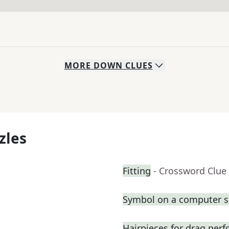
MORE
DOWN
CLUES
zles
Fitting
- Crossword Clue
Symbol on a computer s
Hairpieces for drag per