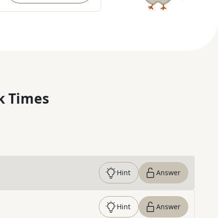
k Times
Hint
Answer
Hint
Answer