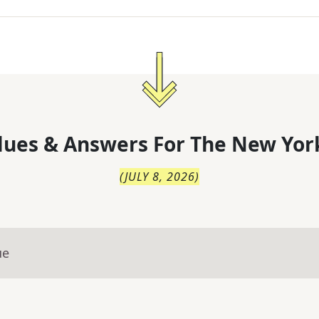
lues & Answers For
The
New Yor
(
JULY 8, 2026
)
ue