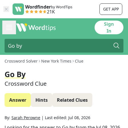
Wordfinder
by WordTips
GET APP
21K
Sign
In
Crossword Solver
New York Times
Clue
Go By
Crossword Clue
Answer
Hints
Related Clues
By:
Sarah Perowne
|
Last edited:
Jul 08, 2026
Looking for the answer to
Go by
from the
Jul 08, 2026