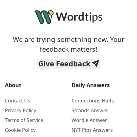
We are trying something new. Your
feedback matters!
Give Feedback
About
Daily Answers
Contact Us
Connections Hints
Privacy Policy
Strands Answer
Terms of Service
Wordle Answer
Cookie Policy
NYT Pips Answers