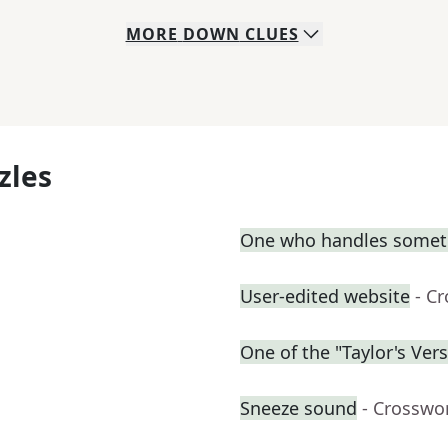
MORE
DOWN
CLUES
zles
One who handles somet
User-edited website
- C
One of the "Taylor's Ver
Sneeze sound
- Crosswo