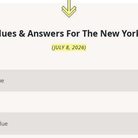
lues & Answers For
The
New Yor
(
JULY 8, 2026
)
ue
lue