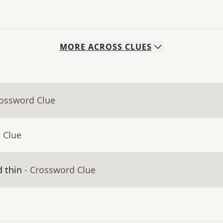
MORE
ACROSS
CLUES
rossword Clue
 Clue
d thin
- Crossword Clue