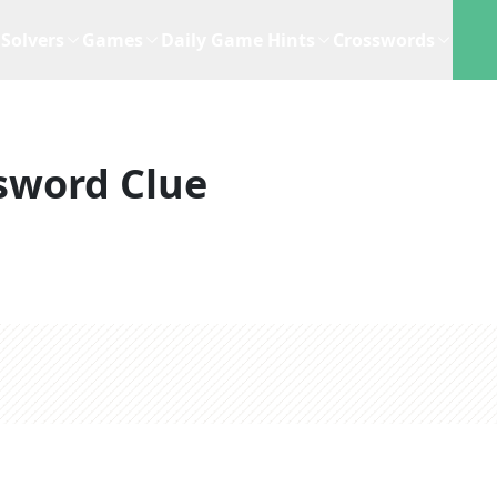
Solvers
Games
Daily Game Hints
Crosswords
sword Clue