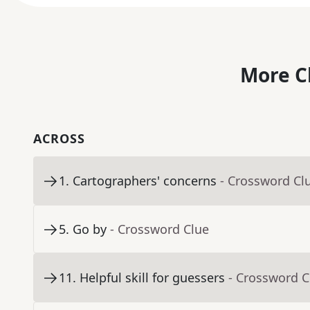
More C
ACROSS
1
.
Cartographers' concerns
- Crossword Cl
5
.
Go by
- Crossword Clue
11
.
Helpful skill for guessers
- Crossword C