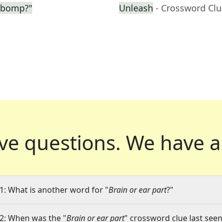
-bomp?"
Unleash
- Crossword Cl
ve questions.
We have a
1: What is another word for "
Brain or ear part
?"
2: When was the "
Brain or ear part
" crossword clue last seen