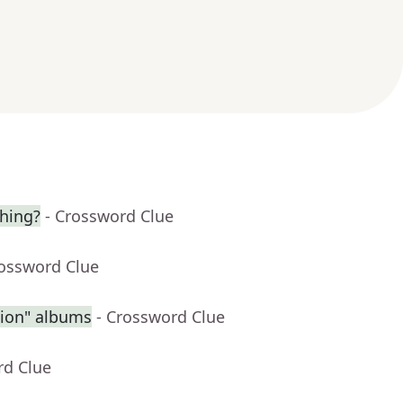
hing?
- Crossword Clue
rossword Clue
sion" albums
- Crossword Clue
rd Clue