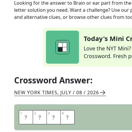
Looking for the answer to
Brain or ear part
from th
letter solution you need. Want a challenge? Use our p
and alternative clues, or browse other clues from tod
Today's Mini 
Love the NYT Mini? Y
Crossword. Fresh pu
Crossword Answer:
NEW YORK TIMES
,
JULY / 08 / 2026
1
1
2
2
3
3
4
4
L
O
B
E