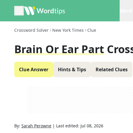
Word 
Crossword Solver
New York Times
Clue
Brain Or Ear Part
Cros
Clue Answer
Hints & Tips
Related Clues
By:
Sarah Perowne
|
Last edited:
Jul 08, 2026