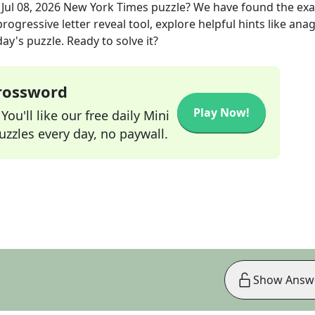
e
Jul 08, 2026
New York Times
puzzle? We have found the ex
rogressive letter reveal tool, explore helpful hints like an
ay's puzzle. Ready to solve it?
Crossword
Play Now!
ou'll like our free daily Mini
zzles every day, no paywall.
Show Answ