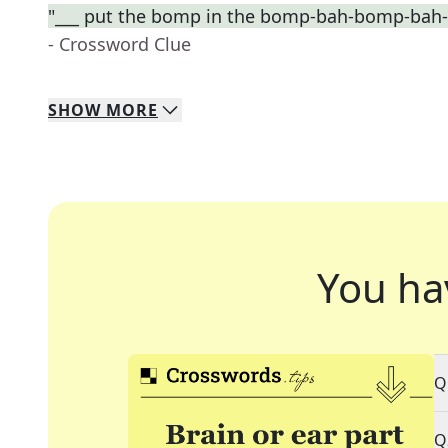
"___ put the bomp in the bomp-bah-bomp-bah
- Crossword Clue
SHOW
MORE
You ha
Q
Q