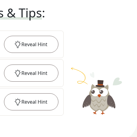
s & Tips
:
Reveal
Hint
Reveal
Hint
Reveal
Hint