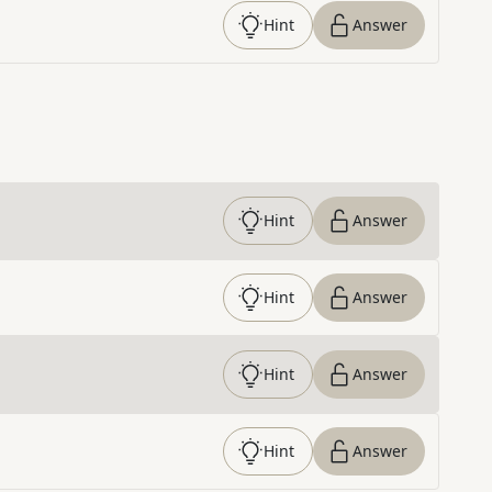
Hint
Answer
Hint
Answer
Hint
Answer
Hint
Answer
Hint
Answer