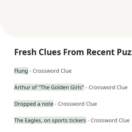
Fresh Clues From Recent Puz
Flung
- Crossword Clue
Arthur of "The Golden Girls"
- Crossword Clue
Dropped a note
- Crossword Clue
The Eagles, on sports tickers
- Crossword Clue