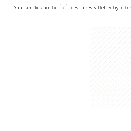
You can click on the
tiles to reveal letter by lett