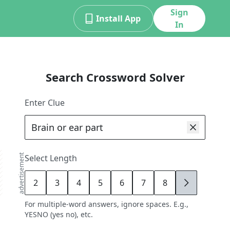
Sign
Install App
In
Search Crossword Solver
Enter Clue
advertisement
Select Length
2
3
4
5
6
7
8
9
For multiple-word answers, ignore spaces. E.g.,
YESNO (yes no), etc.