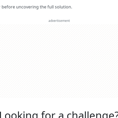
er before uncovering the full solution.
advertisement
Looking for a challenge