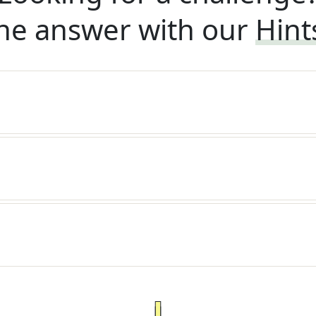
he answer with our
Hint