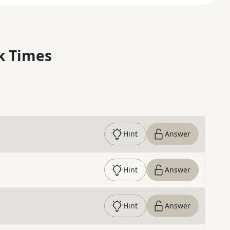
k Times
Hint
Answer
Hint
Answer
Hint
Answer