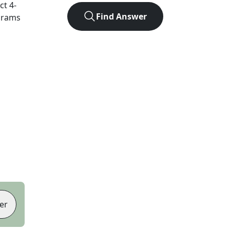
act
4
-
Find Answer
agrams
er