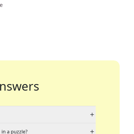
ue
nswers
 in a puzzle?