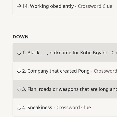
14
.
Working obediently
- Crossword Clue
DOWN
1
.
Black ___, nickname for Kobe Bryant
- C
2
.
Company that created Pong
- Crossword
3
.
Fish, roads or weapons that are long an
4
.
Sneakiness
- Crossword Clue