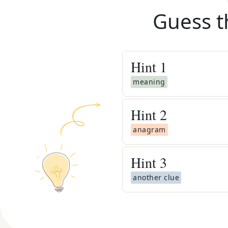
Guess t
Hint
1
meaning
Hint
2
anagram
Hint
3
another clue