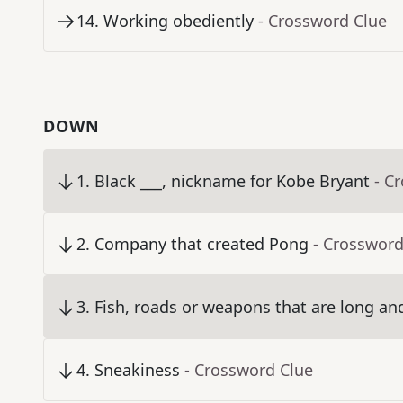
14
.
Working obediently
- Crossword Clue
DOWN
1
.
Black ___, nickname for Kobe Bryant
- C
2
.
Company that created Pong
- Crossword
3
.
Fish, roads or weapons that are long an
4
.
Sneakiness
- Crossword Clue