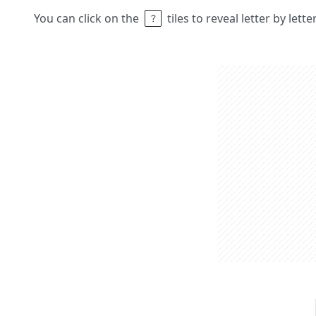
You can click on the
tiles to reveal letter by lett