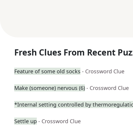
Fresh Clues From Recent Puz
Feature of some old socks
- Crossword Clue
Make (someone) nervous (6)
- Crossword Clue
*Internal setting controlled by thermoregulati
Settle up
- Crossword Clue