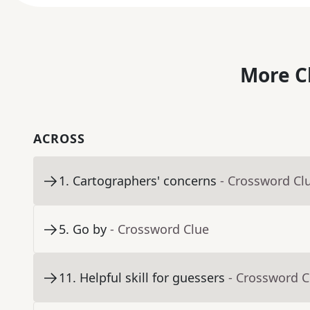
More C
ACROSS
1
.
Cartographers' concerns
- Crossword Cl
5
.
Go by
- Crossword Clue
11
.
Helpful skill for guessers
- Crossword C