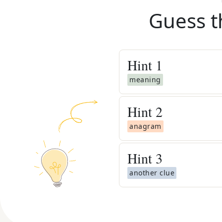
Guess t
Hint
1
meaning
Hint
2
anagram
Hint
3
another clue