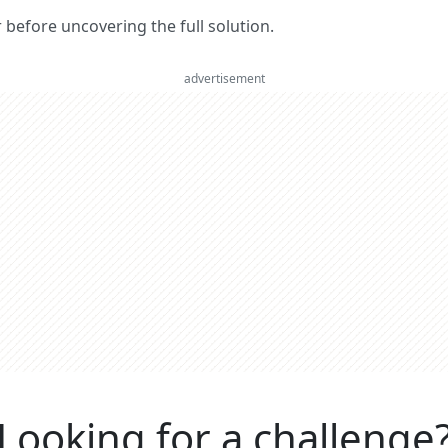
er before uncovering the full solution.
advertisement
Looking for a challenge