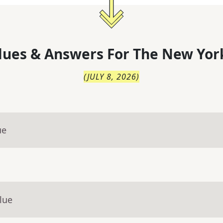
lues & Answers For
The
New Yor
(
JULY 8, 2026
)
ue
lue