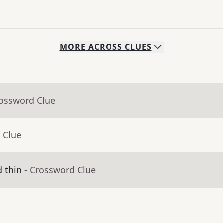
MORE
ACROSS
CLUES
rossword Clue
 Clue
d thin
- Crossword Clue