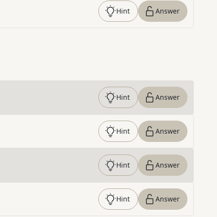
Hint
Answer
Hint
Answer
Hint
Answer
Hint
Answer
Hint
Answer