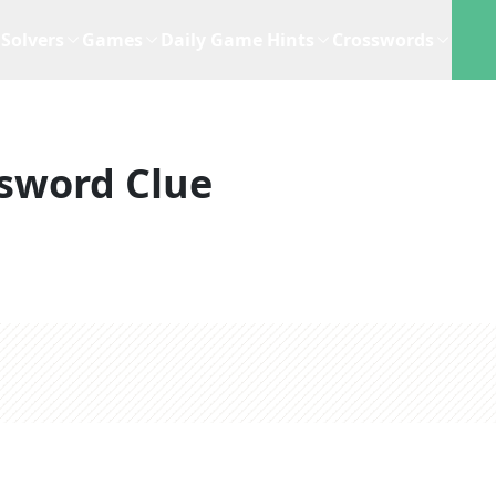
Solvers
Games
Daily Game Hints
Crosswords
sword Clue