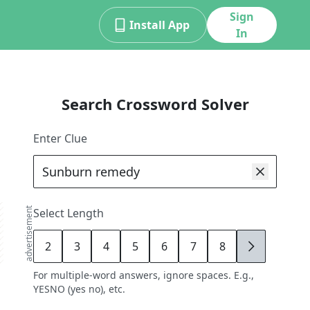
Sign
Install App
In
Search Crossword Solver
Enter Clue
advertisement
Select Length
2
3
4
5
6
7
8
9
For multiple-word answers, ignore spaces. E.g.,
YESNO (yes no), etc.