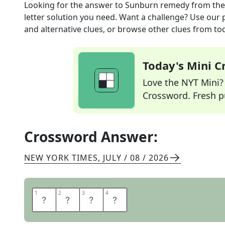
Looking for the answer to
Sunburn remedy
from th
letter solution you need. Want a challenge? Use our p
and alternative clues, or browse other clues from tod
Today's Mini 
Love the NYT Mini? Y
Crossword. Fresh pu
Crossword Answer:
NEW YORK TIMES
,
JULY / 08 / 2026
1
1
2
2
3
3
4
4
A
L
O
E