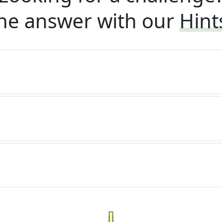
he answer with our
Hint