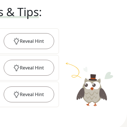
s & Tips
:
Reveal
Hint
Reveal
Hint
Reveal
Hint