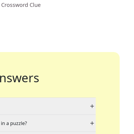
- Crossword Clue
nswers
 in a puzzle?