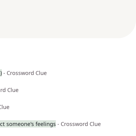
)
- Crossword Clue
rd Clue
Clue
ect someone's feelings
- Crossword Clue