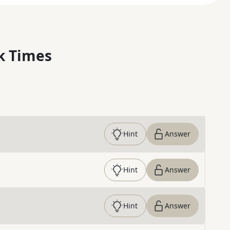
k Times
Hint
Answer
Hint
Answer
Hint
Answer