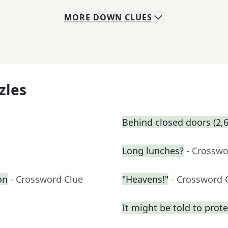
MORE
DOWN
CLUES
zles
Behind closed doors (2,6
Long lunches?
- Crosswo
on
- Crossword Clue
"Heavens!"
- Crossword 
It might be told to prot