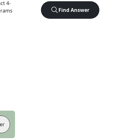
act
4
-
Find Answer
agrams
er