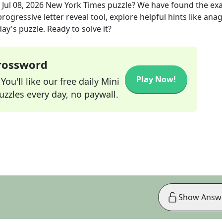
e
Jul 08, 2026
New York Times
puzzle? We have found the ex
rogressive letter reveal tool, explore helpful hints like an
ay's puzzle. Ready to solve it?
Crossword
Play Now!
ou'll like our free daily Mini
zzles every day, no paywall.
Show Answ