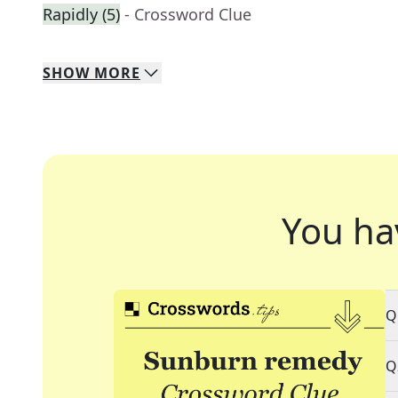
Rapidly (5)
- Crossword Clue
SHOW
MORE
You ha
Q
Q