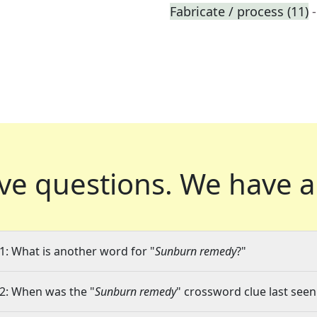
Fabricate / process (11)
ve questions.
We have a
1: What is another word for "
Sunburn remedy
?"
2: When was the "
Sunburn remedy
" crossword clue last seen