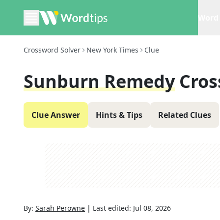
Word 
Crossword Solver
New York Times
Clue
Sunburn Remedy
Cros
Clue Answer
Hints & Tips
Related Clues
By:
Sarah Perowne
|
Last edited:
Jul 08, 2026