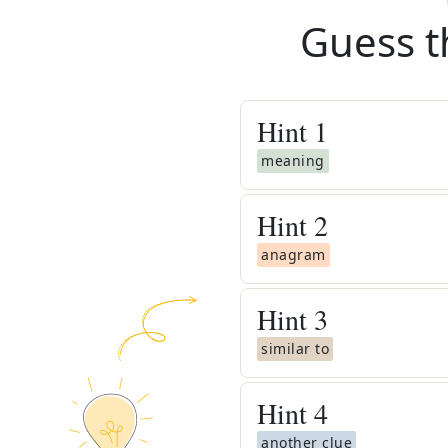
Guess t
Hint
1
meaning
Hint
2
anagram
Hint
3
similar to
Hint
4
another clue