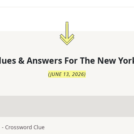
lues & Answers For
The
New Yor
(
JUNE 13, 2026
)
a
- Crossword Clue