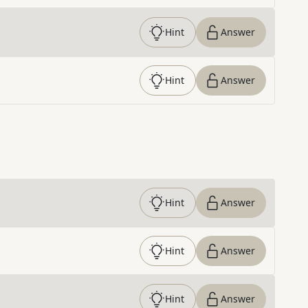
Hint
Answer
Hint
Answer
Hint
Answer
Hint
Answer
Hint
Answer