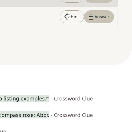
Hint
Answer
 listing examples?"
- Crossword Clue
 compass rose: Abbr.
- Crossword Clue
lue