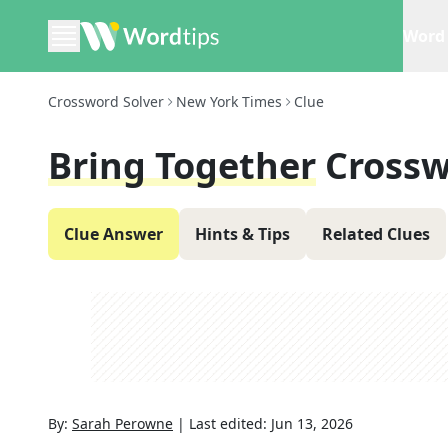
Word 
Crossword Solver
New York Times
Clue
Bring Together
Crossw
Clue Answer
Hints & Tips
Related Clues
By:
Sarah Perowne
|
Last edited:
Jun 13, 2026