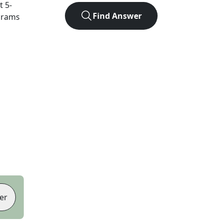
ct
5
-
Find Answer
agrams
er