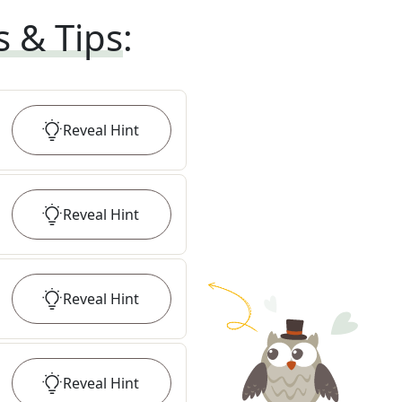
s & Tips
:
Reveal
Hint
Reveal
Hint
Reveal
Hint
Reveal
Hint