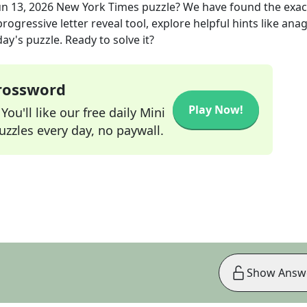
un 13, 2026
New York Times
puzzle? We have found the exa
rogressive letter reveal tool, explore helpful hints like an
ay's puzzle. Ready to solve it?
Crossword
Play Now!
ou'll like our free daily Mini
zzles every day, no paywall.
Show Answ