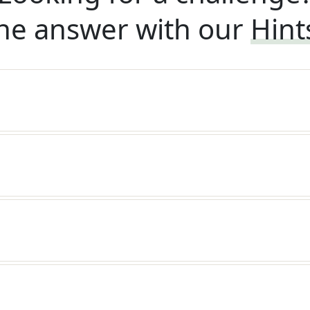
he answer with our
Hint