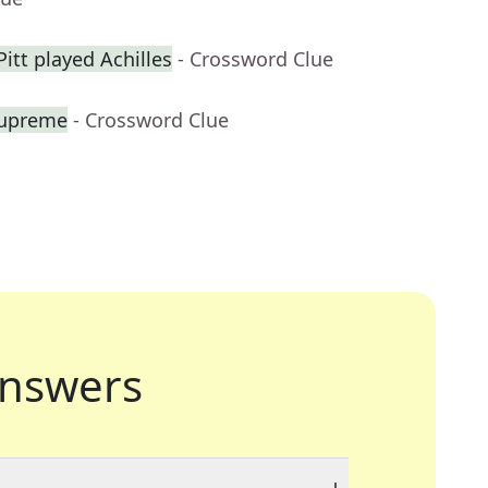
itt played Achilles
- Crossword Clue
Supreme
- Crossword Clue
nswers