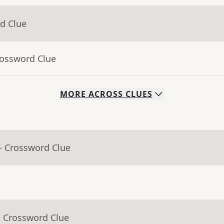
d Clue
rossword Clue
MORE
ACROSS
CLUES
- Crossword Clue
- Crossword Clue