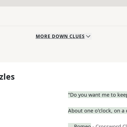
MORE
DOWN
CLUES
zles
"Do you want me to keep
About one o'clock, on a
__ Romeo
- Crossword C