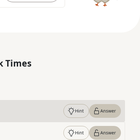
k Times
Hint
Answer
Hint
Answer