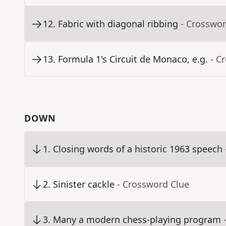
12
.
Fabric with diagonal ribbing
- Crosswor
13
.
Formula 1's Circuit de Monaco, e.g.
- C
DOWN
1
.
Closing words of a historic 1963 speech
2
.
Sinister cackle
- Crossword Clue
3
.
Many a modern chess-playing program