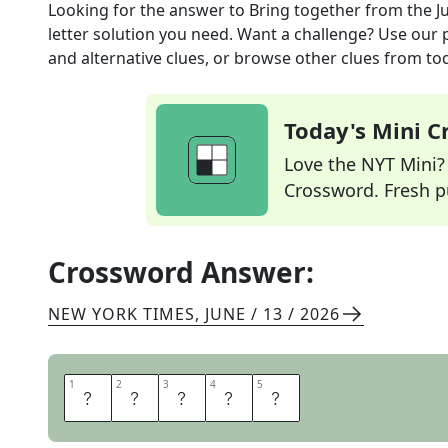
Looking for the answer to
Bring together
from the
J
letter solution you need. Want a challenge? Use our p
and alternative clues, or browse other clues from tod
Today's Mini 
Love the NYT Mini? Y
Crossword. Fresh pu
Crossword Answer:
NEW YORK TIMES
,
JUNE / 13 / 2026
1
1
2
2
3
3
4
4
5
5
A
M
A
S
S