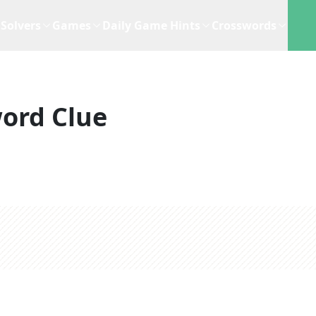
Solvers
Games
Daily Game Hints
Crosswords
ord Clue