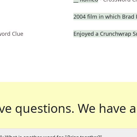
2004 film in which Brad P
word Clue
Enjoyed a Crunchwrap 
ve questions.
We have a