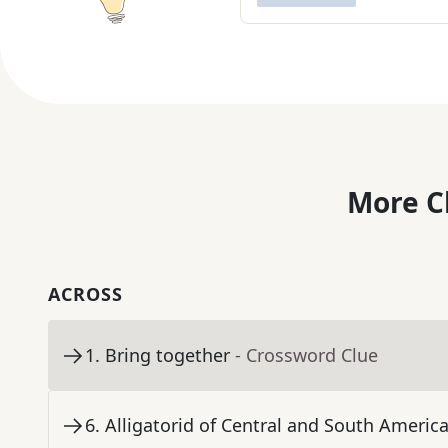
More C
ACROSS
1
.
Bring together
- Crossword Clue
6
.
Alligatorid of Central and South Americ