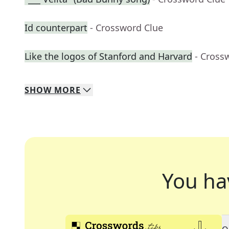
Id counterpart
- Crossword Clue
Like the logos of Stanford and Harvard
- Cross
SHOW
MORE
You ha