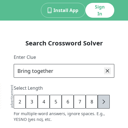
Sign
Install App
In
Search Crossword Solver
Enter Clue
advertisement
Select Length
2
3
4
5
6
7
8
9
For multiple-word answers, ignore spaces. E.g.,
YESNO (yes no), etc.