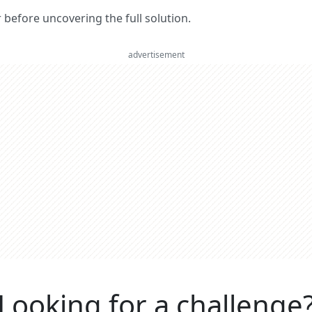
er before uncovering the full solution.
advertisement
Looking for a challenge