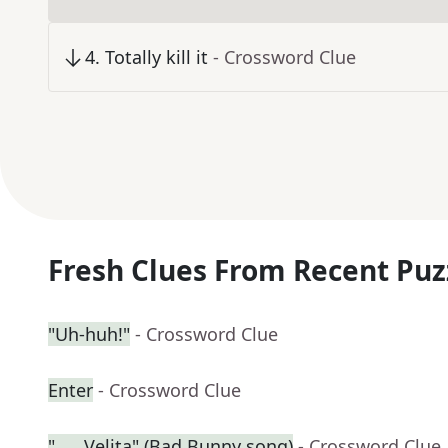
4
.
Totally kill it
- Crossword Clue
Fresh Clues From Recent Puz
"Uh-huh!"
- Crossword Clue
Enter
- Crossword Clue
"___ Velita" (Bad Bunny song)
- Crossword Clue