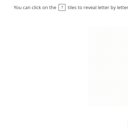
You can click on the
tiles to reveal letter by lett