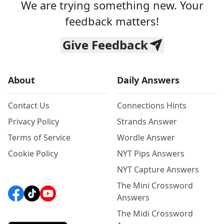
We are trying something new. Your
feedback matters!
Give Feedback
About
Daily Answers
Contact Us
Connections Hints
Privacy Policy
Strands Answer
Terms of Service
Wordle Answer
Cookie Policy
NYT Pips Answers
NYT Capture Answers
The Mini Crossword
Answers
The Midi Crossword