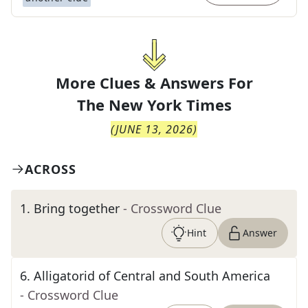
More Clues & Answers For
The
New York Times
(
JUNE 13, 2026
)
ACROSS
1
.
Bring together
- Crossword Clue
Hint
Answer
6
.
Alligatorid of Central and South America
- Crossword Clue