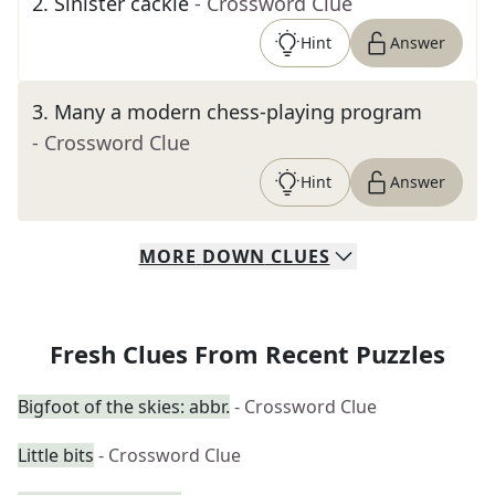
2
.
Sinister cackle
- Crossword Clue
Hint
Answer
3
.
Many a modern chess-playing program
- Crossword Clue
Hint
Answer
MORE
DOWN
CLUES
Fresh Clues From Recent Puzzles
Bigfoot of the skies: abbr.
- Crossword Clue
Little bits
- Crossword Clue