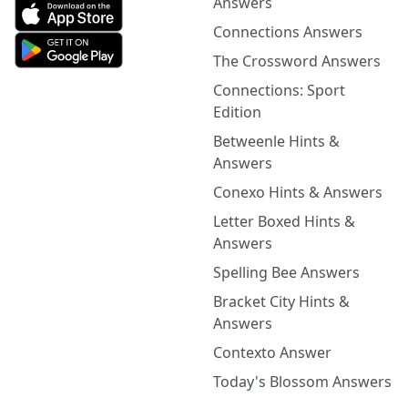
Answers
Connections Answers
The Crossword Answers
Connections: Sport
Edition
Betweenle Hints &
Answers
Conexo Hints & Answers
Letter Boxed Hints &
Answers
Spelling Bee Answers
Bracket City Hints &
Answers
Contexto Answer
Today's Blossom Answers