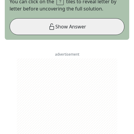
You can click on the
tiles to reveal letter by
letter before uncovering the full solution.
Show Answer
advertisement