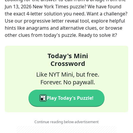
Jun 13, 2026
New York Times
puzzle? We have found
the exact
4
-letter solution you need. Want a challenge?
Use our progressive letter reveal tool, explore helpful
hints like anagrams and alternative clues, or browse
other clues from today's puzzle. Ready to solve it?
Today's Mini
Crossword
Like NYT Mini, but free.
Forever. No paywall.
Play Today's Puzzle!
Continue reading below advertisement