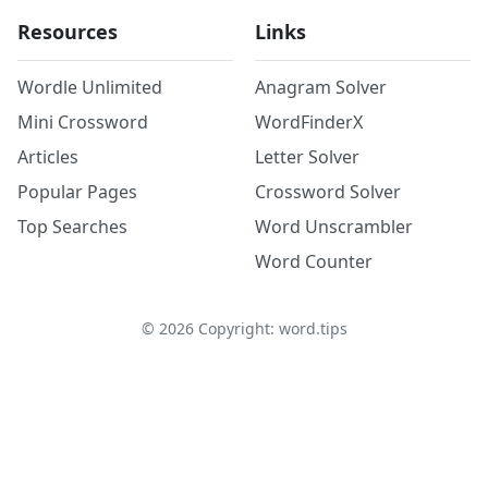
Resources
Links
Wordle Unlimited
Anagram Solver
Mini Crossword
WordFinderX
Articles
Letter Solver
Popular Pages
Crossword Solver
Top Searches
Word Unscrambler
Word Counter
©
2026
Copyright: word.tips