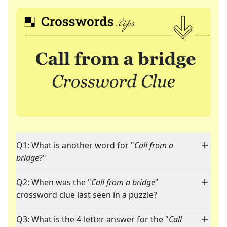
Q1: What is another word for "
Call from a
bridge
?"
Q2: When was the "
Call from a bridge
"
crossword clue last seen in a puzzle?
Q3: What is the 4-letter answer for the "
Call