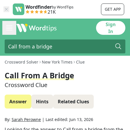
Wordfinder
by WordTips
GET APP
21K
Sign
In
Crossword Solver
New York Times
Clue
Call From A Bridge
Crossword Clue
Answer
Hints
Related Clues
By:
Sarah Perowne
|
Last edited:
Jun 13, 2026
Looking for the answer to
Call from a bridge
from the