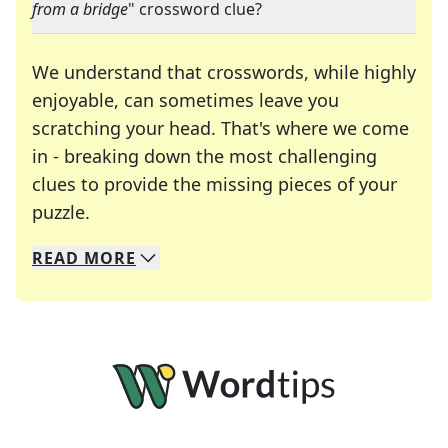
from a bridge
" crossword clue?
We understand that crosswords, while highly
enjoyable, can sometimes leave you
scratching your head. That's where we come
in - breaking down the most challenging
clues to provide the missing pieces of your
Crosswords are linguistic mazes that chal
puzzle.
READ
MORE
We specialize in solving many of your favorite 
Whether you're a daily crossword enthusiast or a