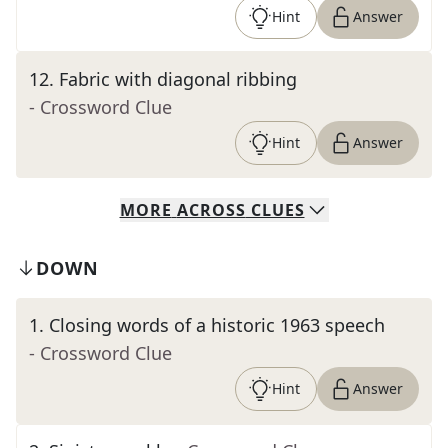
Hint
Answer
12
.
Fabric with diagonal ribbing
- Crossword Clue
Hint
Answer
MORE
ACROSS
CLUES
DOWN
1
.
Closing words of a historic 1963 speech
- Crossword Clue
Hint
Answer