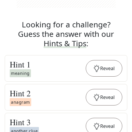
Looking for a challenge?
Guess the answer with our
Hints & Tips
:
Hint
1
Reveal
meaning
Hint
2
Reveal
anagram
Hint
3
Reveal
another clue