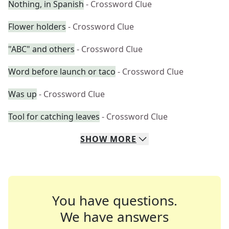
Nothing, in Spanish
- Crossword Clue
Flower holders
- Crossword Clue
"ABC" and others
- Crossword Clue
Word before launch or taco
- Crossword Clue
Was up
- Crossword Clue
Tool for catching leaves
- Crossword Clue
SHOW
MORE
You have questions.
We have answers