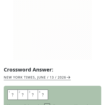
Crossword Answer:
NEW YORK TIMES
,
JUNE / 13 / 2026
1
1
2
2
3
3
4
4
A
H
O
Y