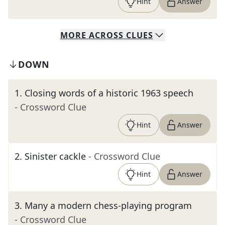
Hint
Answer
MORE
ACROSS
CLUES
DOWN
1
.
Closing words of a historic 1963 speech
- Crossword Clue
Hint
Answer
2
.
Sinister cackle
- Crossword Clue
Hint
Answer
3
.
Many a modern chess-playing program
- Crossword Clue