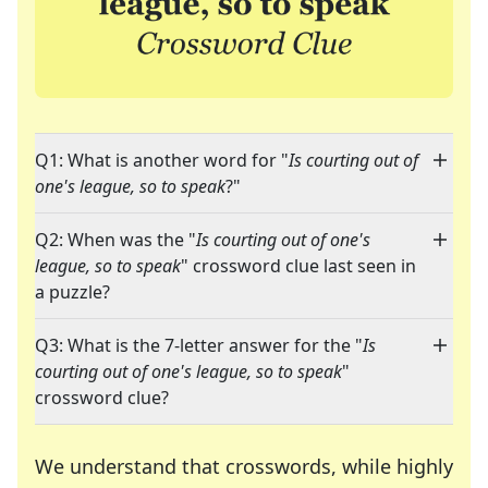
Q1: What is another word for "
Is courting out of
one's league, so to speak
?"
Q2: When was the "
Is courting out of one's
league, so to speak
" crossword clue last seen in
a puzzle?
Q3: What is the 7-letter answer for the "
Is
courting out of one's league, so to speak
"
crossword clue?
We understand that crosswords, while highly