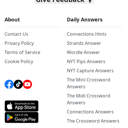
About
Daily Answers
Contact Us
Connections Hints
Privacy Policy
Strands Answer
Terms of Service
Wordle Answer
Cookie Policy
NYT Pips Answers
NYT Capture Answers
The Mini Crossword
Answers
The Midi Crossword
Answers
Connections Answers
The Crossword Answers