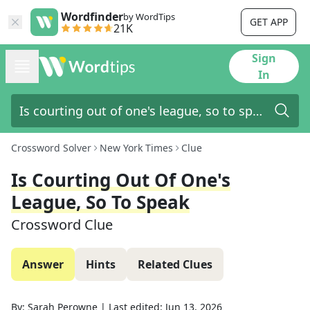
Wordfinder
by WordTips
GET APP
21K
Sign
In
Crossword Solver
New York Times
Clue
Is Courting Out Of One's
League, So To Speak
Crossword Clue
Answer
Hints
Related Clues
By:
Sarah Perowne
|
Last edited:
Jun 13, 2026