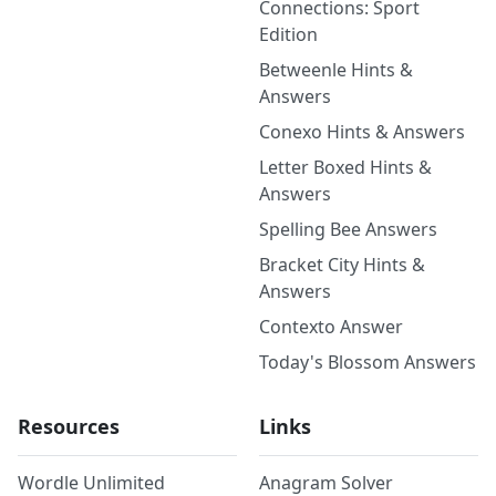
Connections: Sport
Edition
Betweenle Hints &
Answers
Conexo Hints & Answers
Letter Boxed Hints &
Answers
Spelling Bee Answers
Bracket City Hints &
Answers
Contexto Answer
Today's Blossom Answers
Resources
Links
Wordle Unlimited
Anagram Solver