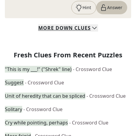
Hint
Answer
MORE
DOWN
CLUES
Fresh Clues From Recent Puzzles
"This is my ___!" ("Shrek" line)
- Crossword Clue
Suggest
- Crossword Clue
Unit of heredity that can be spliced
- Crossword Clue
Solitary
- Crossword Clue
Cry while pointing, perhaps
- Crossword Clue