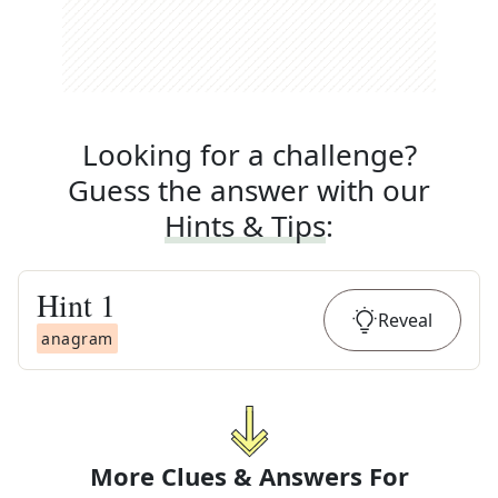
Looking for a challenge?
Guess the answer with our
Hints & Tips
:
Hint
1
Reveal
anagram
More Clues & Answers For