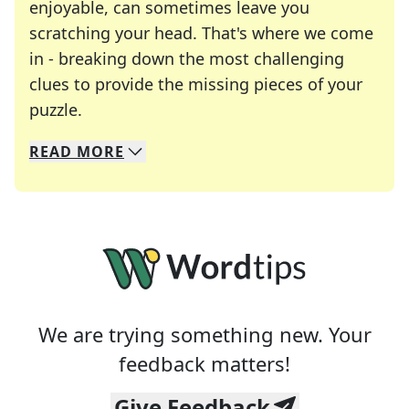
enjoyable, can sometimes leave you
scratching your head. That's where we come
in - breaking down the most challenging
clues to provide the missing pieces of your
Crosswords are linguistic mazes that chal
puzzle.
READ
MORE
We specialize in solving many of your favorite 
Whether you're a daily crossword enthusiast or a
We are trying something new. Your
feedback matters!
Give Feedback