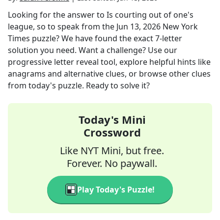
Looking for the answer to
Is courting out of one's
league, so to speak
from the
Jun 13, 2026
New York
Times
puzzle? We have found the exact
7
-letter
solution you need. Want a challenge? Use our
progressive letter reveal tool, explore helpful hints like
anagrams and alternative clues, or browse other clues
from today's puzzle. Ready to solve it?
Today's Mini
Crossword
Like NYT Mini, but free.
Forever. No paywall.
Play Today's Puzzle!