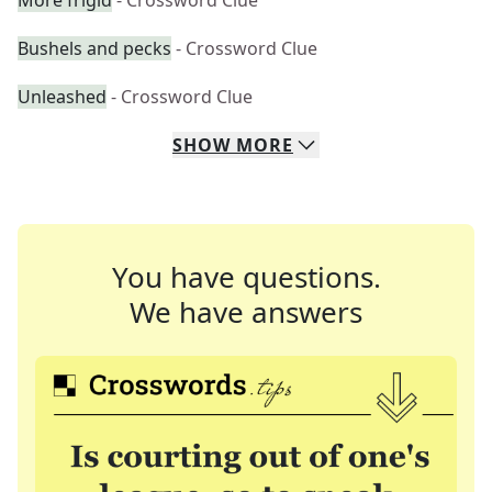
More frigid
- Crossword Clue
Bushels and pecks
- Crossword Clue
Unleashed
- Crossword Clue
SHOW
MORE
You have questions.
We have answers