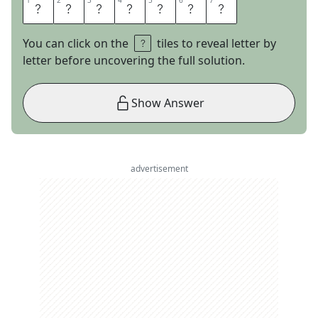
1
1
2
2
3
3
4
4
5
5
6
6
7
7
D
A
T
E
S
U
P
You can click on the
tiles to reveal letter by
letter before uncovering the full solution.
Show Answer
advertisement