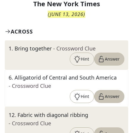
The
New York Times
(
JUNE 13, 2026
)
ACROSS
1
.
Bring together
- Crossword Clue
Hint
Answer
6
.
Alligatorid of Central and South America
- Crossword Clue
Hint
Answer
12
.
Fabric with diagonal ribbing
- Crossword Clue