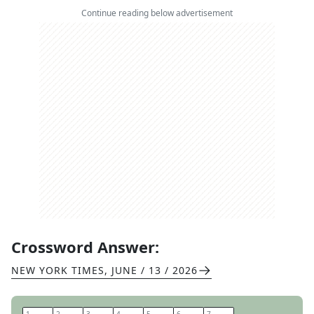
Continue reading below advertisement
Crossword Answer:
NEW YORK TIMES
,
JUNE / 13 / 2026