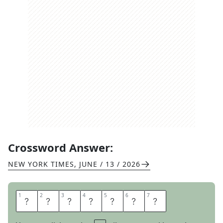
Crossword Answer:
NEW YORK TIMES
,
JUNE / 13 / 2026
1
1
2
2
3
3
4
4
5
5
6
6
7
7
A
M
O
R
O
S
O