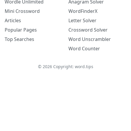
Wordle Unlimited
Anagram Solver
Mini Crossword
WordFinderX
Articles
Letter Solver
Popular Pages
Crossword Solver
Top Searches
Word Unscrambler
Word Counter
©
2026
Copyright: word.tips