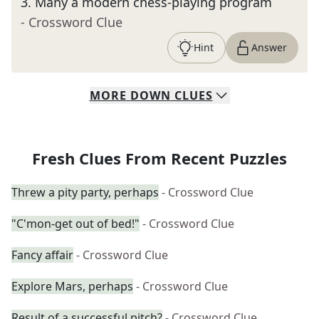
3
.
Many a modern chess-playing program
- Crossword Clue
Hint
Answer
MORE
DOWN
CLUES
Fresh Clues From Recent Puzzles
Threw a pity party, perhaps
- Crossword Clue
"C'mon-get out of bed!"
- Crossword Clue
Fancy affair
- Crossword Clue
Explore Mars, perhaps
- Crossword Clue
Result of a successful pitch?
- Crossword Clue