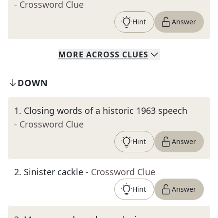
- Crossword Clue
Hint
Answer
MORE
ACROSS
CLUES
DOWN
1
.
Closing words of a historic 1963 speech
- Crossword Clue
Hint
Answer
2
.
Sinister cackle
- Crossword Clue
Hint
Answer