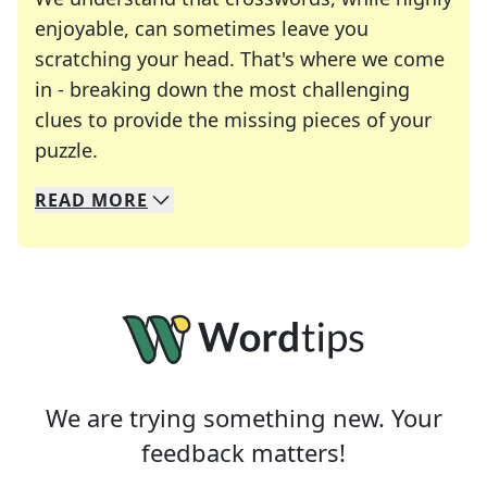
enjoyable, can sometimes leave you
scratching your head. That's where we come
in - breaking down the most challenging
clues to provide the missing pieces of your
Crosswords are linguistic mazes that chal
puzzle.
READ
MORE
We specialize in solving many of your favorite 
Whether you're a daily crossword enthusiast or a
We are trying something new. Your
feedback matters!