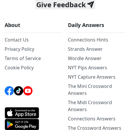
Give Feedback
About
Daily Answers
Contact Us
Connections Hints
Privacy Policy
Strands Answer
Terms of Service
Wordle Answer
Cookie Policy
NYT Pips Answers
NYT Capture Answers
The Mini Crossword
Answers
The Midi Crossword
Answers
Connections Answers
The Crossword Answers