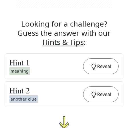
Looking for a challenge?
Guess the answer with our
Hints & Tips
:
Hint
1
Reveal
meaning
Hint
2
Reveal
another clue