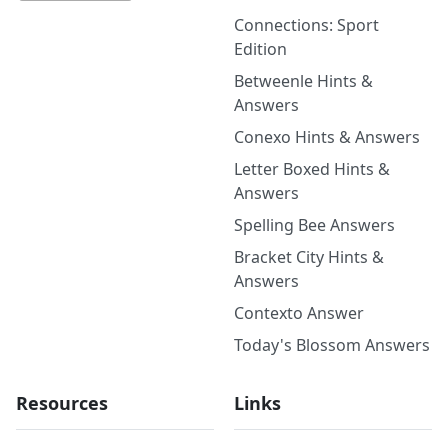
Connections: Sport
Edition
Betweenle Hints &
Answers
Conexo Hints & Answers
Letter Boxed Hints &
Answers
Spelling Bee Answers
Bracket City Hints &
Answers
Contexto Answer
Today's Blossom Answers
Resources
Links