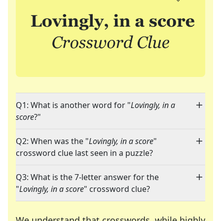
Q1: What is another word for "
Lovingly, in a
score
?"
Q2: When was the "
Lovingly, in a score
"
crossword clue last seen in a puzzle?
Q3: What is the 7-letter answer for the
"
Lovingly, in a score
" crossword clue?
We understand that crosswords, while highly