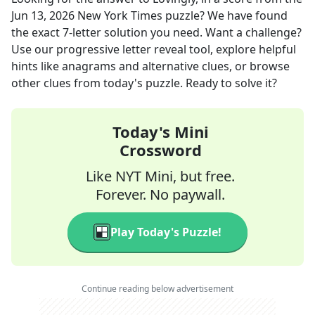
Jun 13, 2026
New York Times
puzzle? We have found
the exact
7
-letter solution you need. Want a challenge?
Use our progressive letter reveal tool, explore helpful
hints like anagrams and alternative clues, or browse
other clues from today's puzzle. Ready to solve it?
Today's Mini
Crossword
Like NYT Mini, but free.
Forever. No paywall.
Play Today's Puzzle!
Continue reading below advertisement