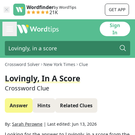
Wordfinder
by WordTips
GET APP
21K
Sign
In
Crossword Solver
New York Times
Clue
Lovingly, In A Score
Crossword Clue
Answer
Hints
Related Clues
By:
Sarah Perowne
|
Last edited:
Jun 13, 2026
Looking for the answer to
Lovingly, in a score
from the