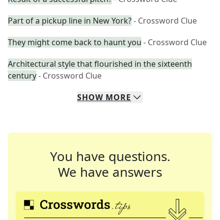
Part of a pickup line in New York?
- Crossword Clue
They might come back to haunt you
- Crossword Clue
Architectural style that flourished in the sixteenth
century
- Crossword Clue
SHOW
MORE
You have questions.
We have answers