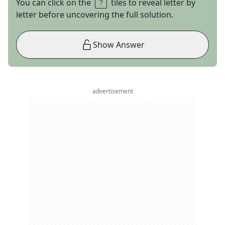
You can click on the
tiles to reveal letter by
letter before uncovering the full solution.
Show Answer
advertisement