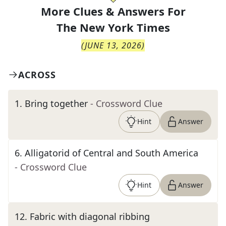
More Clues & Answers For
The
New York Times
(
JUNE 13, 2026
)
ACROSS
1
.
Bring together
- Crossword Clue
Hint
Answer
6
.
Alligatorid of Central and South America
- Crossword Clue
Hint
Answer
12
.
Fabric with diagonal ribbing