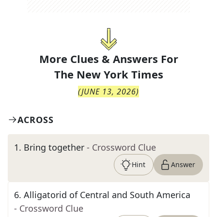
More Clues & Answers For
The
New York Times
(
JUNE 13, 2026
)
ACROSS
1
.
Bring together
- Crossword Clue
Hint
Answer
6
.
Alligatorid of Central and South America
- Crossword Clue