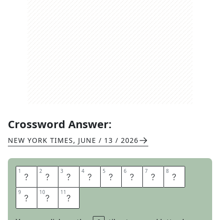
Crossword Answer:
NEW YORK TIMES
,
JUNE / 13 / 2026
1
1
2
2
3
3
4
4
5
5
6
6
7
7
8
8
C
A
T
C
H
I
N
A
9
9
10
10
11
11
L
I
E