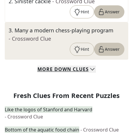
2
.
Sinister cackle
- Crossword Clue
Hint
Answer
3
.
Many a modern chess-playing program
- Crossword Clue
Hint
Answer
MORE
DOWN
CLUES
Fresh Clues From Recent Puzzles
Like the logos of Stanford and Harvard
- Crossword Clue
Bottom of the aquatic food chain
- Crossword Clue