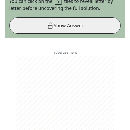
You can click on the
tiles to reveal letter by
letter before uncovering the full solution.
Show Answer
advertisement