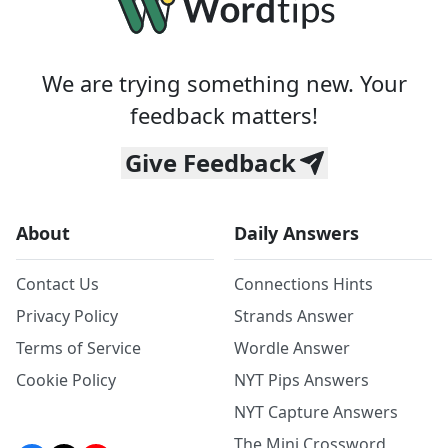
We are trying something new. Your
feedback matters!
Give Feedback
About
Daily Answers
Contact Us
Connections Hints
Privacy Policy
Strands Answer
Terms of Service
Wordle Answer
Cookie Policy
NYT Pips Answers
NYT Capture Answers
The Mini Crossword