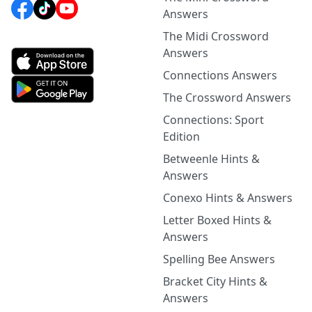
Answers
The Midi Crossword
Answers
Connections Answers
The Crossword Answers
Connections: Sport
Edition
Betweenle Hints &
Answers
Conexo Hints & Answers
Letter Boxed Hints &
Answers
Spelling Bee Answers
Bracket City Hints &
Answers