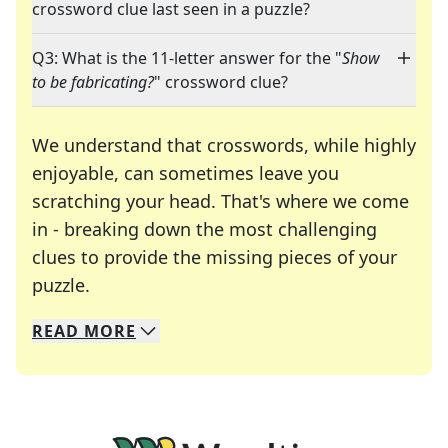
crossword clue last seen in a puzzle?
Q3: What is the 11-letter answer for the "
Show
to be fabricating?
" crossword clue?
We understand that crosswords, while highly
enjoyable, can sometimes leave you
scratching your head. That's where we come
in - breaking down the most challenging
clues to provide the missing pieces of your
Crosswords are linguistic mazes that chal
puzzle.
READ
MORE
We specialize in solving many of your favorite 
Whether you're a daily crossword enthusiast or a