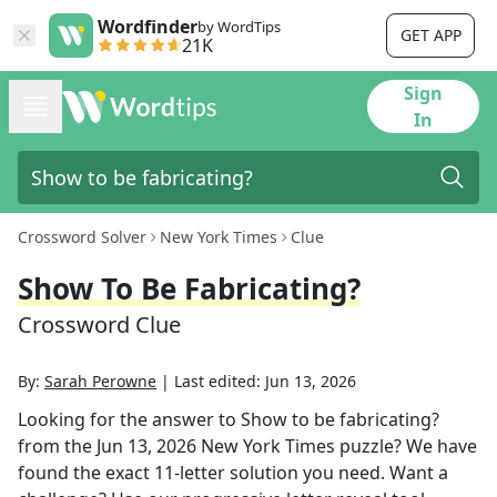
Wordfinder
by WordTips
GET APP
21K
Sign
In
Crossword Solver
New York Times
Clue
Show To Be Fabricating?
Crossword Clue
By:
Sarah Perowne
|
Last edited:
Jun 13, 2026
Looking for the answer to
Show to be fabricating?
from the
Jun 13, 2026
New York Times
puzzle? We have
found the exact
11
-letter solution you need. Want a