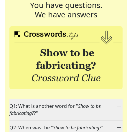
You have questions.
We have answers
Q1: What is another word for "
Show to be
fabricating?
?"
Q2: When was the "
Show to be fabricating?
"