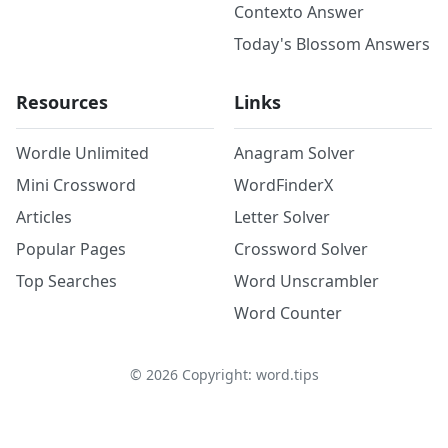
Contexto Answer
Today's Blossom Answers
Resources
Links
Wordle Unlimited
Anagram Solver
Mini Crossword
WordFinderX
Articles
Letter Solver
Popular Pages
Crossword Solver
Top Searches
Word Unscrambler
Word Counter
©
2026
Copyright: word.tips