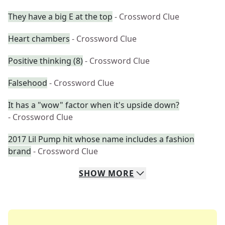
They have a big E at the top
- Crossword Clue
Heart chambers
- Crossword Clue
Positive thinking (8)
- Crossword Clue
Falsehood
- Crossword Clue
It has a "wow" factor when it's upside down?
- Crossword Clue
2017 Lil Pump hit whose name includes a fashion
brand
- Crossword Clue
SHOW
MORE