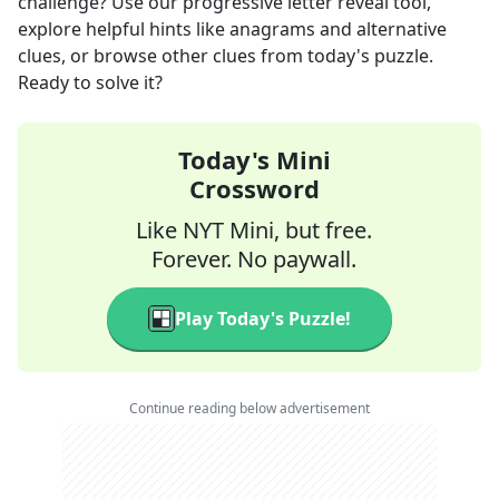
challenge? Use our progressive letter reveal tool,
explore helpful hints like anagrams and alternative
clues, or browse other clues from today's puzzle.
Ready to solve it?
Today's Mini
Crossword
Like NYT Mini, but free.
Forever. No paywall.
Play Today's Puzzle!
Continue reading below advertisement