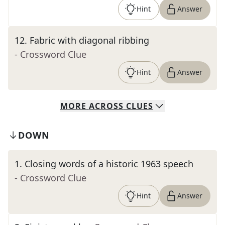
Hint
Answer
12
.
Fabric with diagonal ribbing
- Crossword Clue
Hint
Answer
MORE
ACROSS
CLUES
DOWN
1
.
Closing words of a historic 1963 speech
- Crossword Clue
Hint
Answer