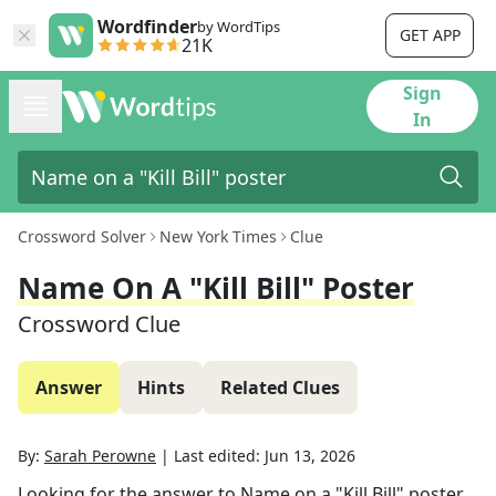
Wordfinder
by WordTips
GET APP
21K
Sign
In
Crossword Solver
New York Times
Clue
Name On A "Kill Bill" Poster
Crossword Clue
Answer
Hints
Related Clues
By:
Sarah Perowne
|
Last edited:
Jun 13, 2026
Looking for the answer to
Name on a "Kill Bill" poster