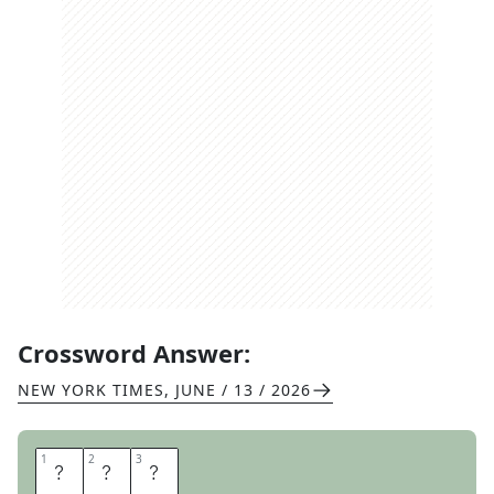
Crossword Answer:
NEW YORK TIMES
,
JUNE / 13 / 2026
1
1
2
2
3
3
U
M
A