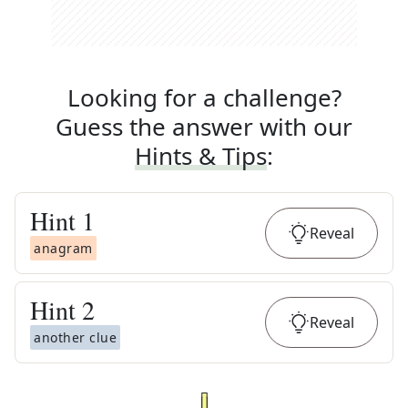
Looking for a challenge?
Guess the answer with our
Hints & Tips
:
Hint
1
Reveal
anagram
Hint
2
Reveal
another clue