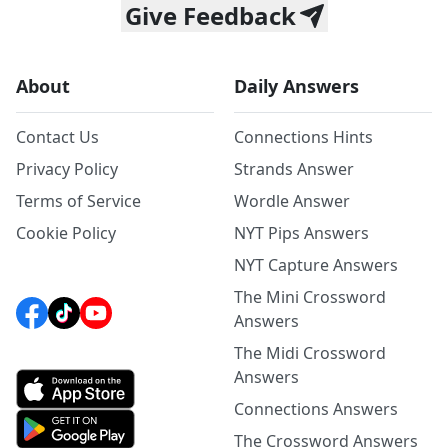
Give Feedback
About
Daily Answers
Contact Us
Connections Hints
Privacy Policy
Strands Answer
Terms of Service
Wordle Answer
Cookie Policy
NYT Pips Answers
NYT Capture Answers
The Mini Crossword
Answers
The Midi Crossword
Answers
Connections Answers
The Crossword Answers