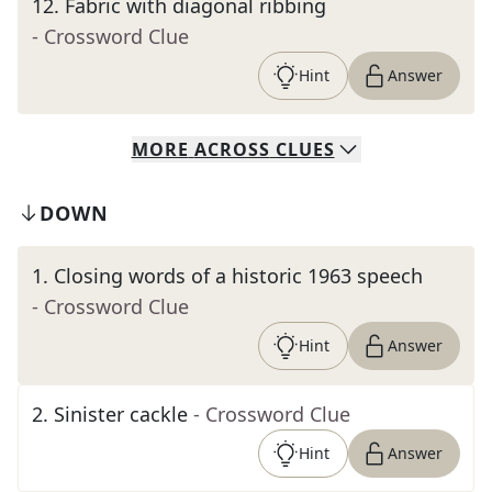
12
.
Fabric with diagonal ribbing
- Crossword Clue
Hint
Answer
MORE
ACROSS
CLUES
DOWN
1
.
Closing words of a historic 1963 speech
- Crossword Clue
Hint
Answer
2
.
Sinister cackle
- Crossword Clue
Hint
Answer