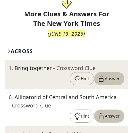
More Clues & Answers For
The
New York Times
(
JUNE 13, 2026
)
ACROSS
1
.
Bring together
- Crossword Clue
Hint
Answer
6
.
Alligatorid of Central and South America
- Crossword Clue
Hint
Answer