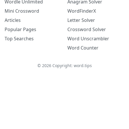
Wordle Unlimited
Anagram Solver
Mini Crossword
WordFinderX
Articles
Letter Solver
Popular Pages
Crossword Solver
Top Searches
Word Unscrambler
Word Counter
©
2026
Copyright: word.tips