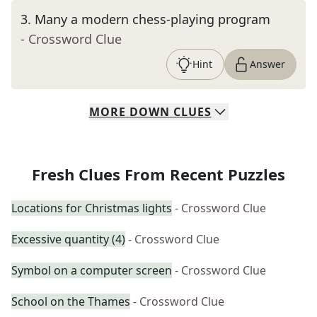
3
.
Many a modern chess-playing program
- Crossword Clue
Hint
Answer
MORE
DOWN
CLUES
Fresh Clues From Recent Puzzles
Locations for Christmas lights
- Crossword Clue
Excessive quantity (4)
- Crossword Clue
Symbol on a computer screen
- Crossword Clue
School on the Thames
- Crossword Clue