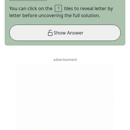
You can click on the
tiles to reveal letter by
letter before uncovering the full solution.
Show Answer
advertisement