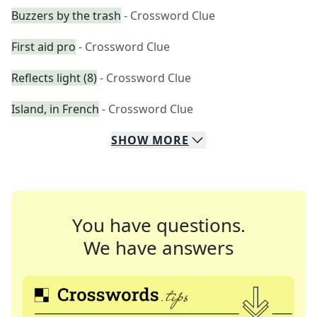
Buzzers by the trash
- Crossword Clue
First aid pro
- Crossword Clue
Reflects light (8)
- Crossword Clue
Island, in French
- Crossword Clue
SHOW
MORE
You have questions.
We have answers