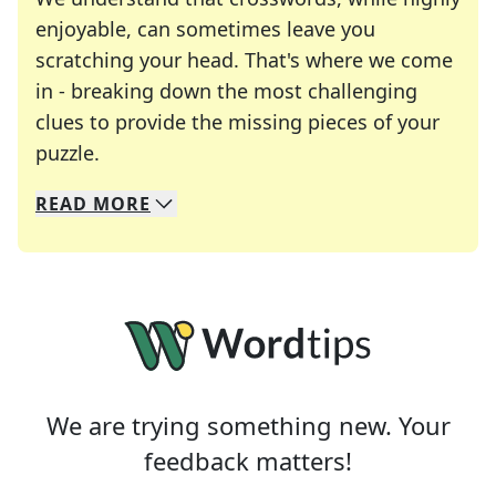
enjoyable, can sometimes leave you
scratching your head. That's where we come
in - breaking down the most challenging
clues to provide the missing pieces of your
Crosswords are linguistic mazes that chal
puzzle.
READ
MORE
We specialize in solving many of your favorite 
Whether you're a daily crossword enthusiast or a
We are trying something new. Your
feedback matters!