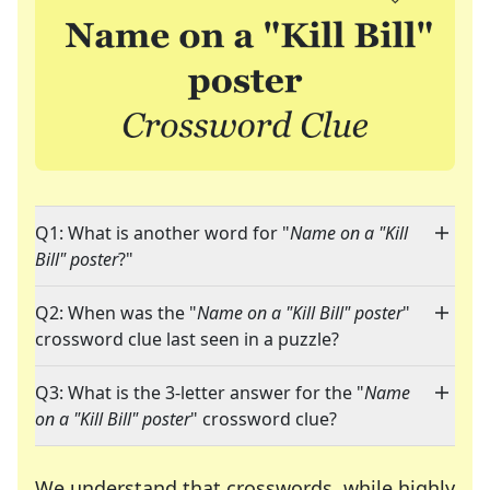
Q1: What is another word for "
Name on a "Kill
Bill" poster
?"
Q2: When was the "
Name on a "Kill Bill" poster
"
crossword clue last seen in a puzzle?
Q3: What is the 3-letter answer for the "
Name
on a "Kill Bill" poster
" crossword clue?
We understand that crosswords, while highly