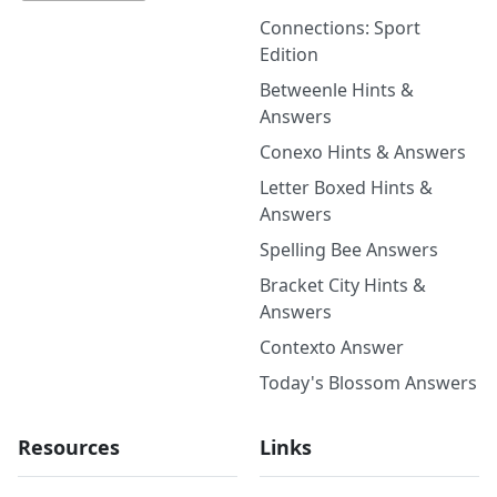
Connections: Sport
Edition
Betweenle Hints &
Answers
Conexo Hints & Answers
Letter Boxed Hints &
Answers
Spelling Bee Answers
Bracket City Hints &
Answers
Contexto Answer
Today's Blossom Answers
Resources
Links