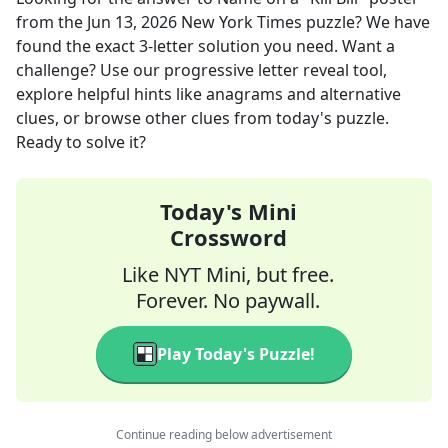
from the
Jun 13, 2026
New York Times
puzzle? We have
found the exact
3
-letter solution you need. Want a
challenge? Use our progressive letter reveal tool,
explore helpful hints like anagrams and alternative
clues, or browse other clues from today's puzzle.
Ready to solve it?
Today's Mini
Crossword
Like NYT Mini, but free.
Forever. No paywall.
Play Today's Puzzle!
Continue reading below advertisement