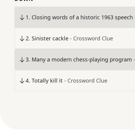
1
.
Closing words of a historic 1963 speech
2
.
Sinister cackle
- Crossword Clue
3
.
Many a modern chess-playing program
4
.
Totally kill it
- Crossword Clue