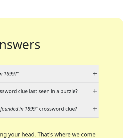
nswers
in 1899
?"
ossword clue last seen in a puzzle?
 founded in 1899
" crossword clue?
ing your head. That's where we come