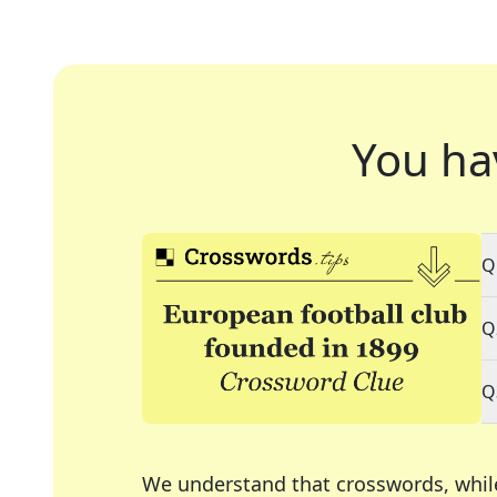
You ha
Q
Q
Q
We understand that crosswords, whil