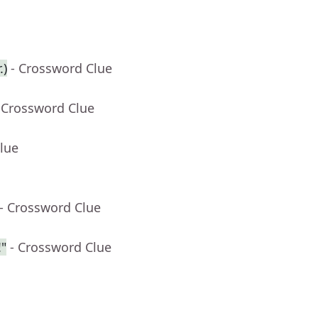
.)
- Crossword Clue
 Crossword Clue
lue
- Crossword Clue
"
- Crossword Clue