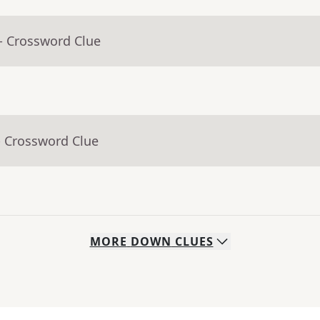
- Crossword Clue
- Crossword Clue
MORE
DOWN
CLUES