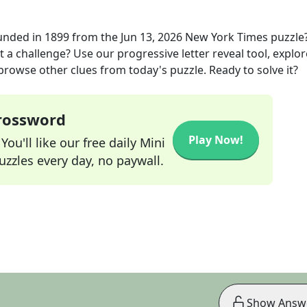
unded in 1899
from the
Jun 13, 2026
New York Times
puzzle
t a challenge? Use our progressive letter reveal tool, explor
 browse other clues from today's puzzle. Ready to solve it?
Crossword
Play Now!
ou'll like our free daily Mini
zzles every day, no paywall.
Show Answ