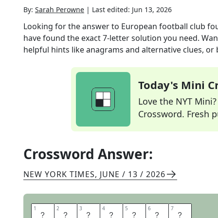
By:
Sarah Perowne
|
Last edited:
Jun 13, 2026
Looking for the answer to
European football club fo
have found the exact
7
-letter solution you need. Wan
helpful hints like anagrams and alternative clues, or
Today's Mini 
Love the NYT Mini? Y
Crossword. Fresh pu
Crossword Answer:
NEW YORK TIMES
,
JUNE / 13 / 2026
1
1
2
2
3
3
4
4
5
5
6
6
7
7
A
C
M
I
L
A
N