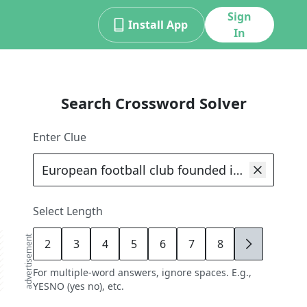
Sign
Install App
In
Search Crossword Solver
Enter Clue
Select Length
advertisement
2
3
4
5
6
7
8
9
For multiple-word answers, ignore spaces. E.g.,
YESNO (yes no), etc.