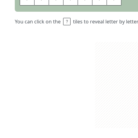
You can click on the
tiles to reveal letter by lett