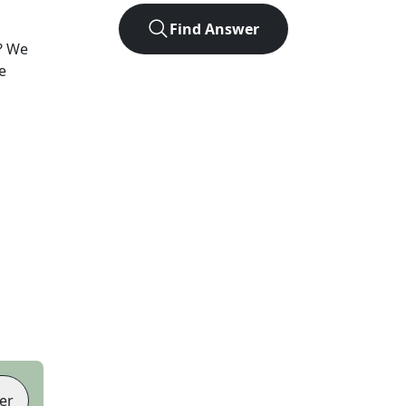
Find Answer
? We
e
er