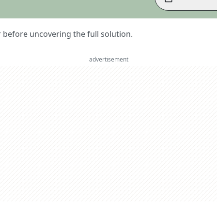
er before uncovering the full solution.
advertisement