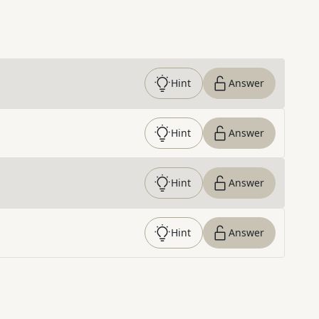
Hint
Answer
Hint
Answer
Hint
Answer
Hint
Answer