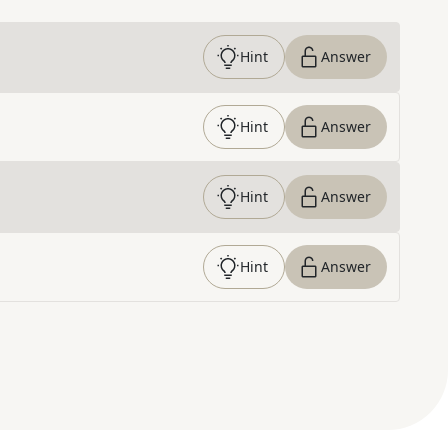
Hint
Answer
Hint
Answer
Hint
Answer
Hint
Answer