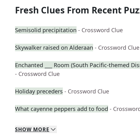
Fresh Clues From Recent Puz
Semisolid precipitation
- Crossword Clue
Skywalker raised on Alderaan
- Crossword Clue
Enchanted ___ Room (South Pacific-themed Disn
- Crossword Clue
Holiday preceders
- Crossword Clue
What cayenne peppers add to food
- Crosswor
SHOW
MORE