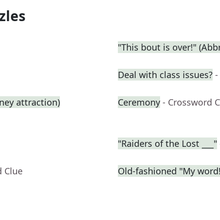
zles
"This bout is over!" (Abbr
Deal with class issues?
-
ey attraction)
Ceremony
- Crossword C
"Raiders of the Lost ___"
d Clue
Old-fashioned "My word!