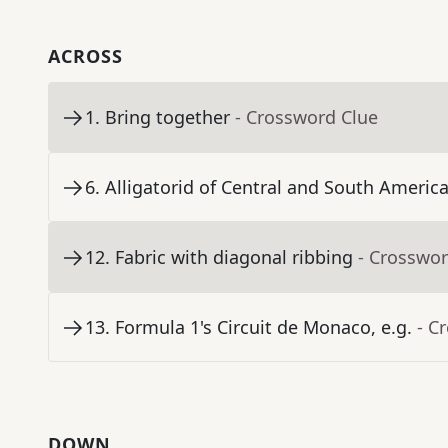
ACROSS
1
.
Bring together
- Crossword Clue
6
.
Alligatorid of Central and South Americ
12
.
Fabric with diagonal ribbing
- Crosswor
13
.
Formula 1's Circuit de Monaco, e.g.
- C
DOWN