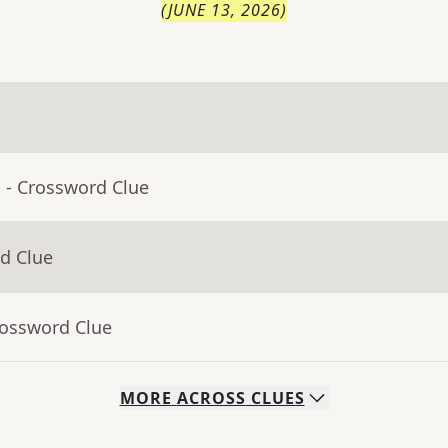
(
JUNE 13, 2026
)
a
- Crossword Clue
d Clue
rossword Clue
MORE
ACROSS
CLUES