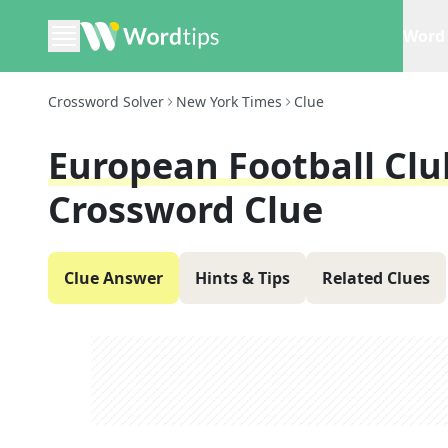
Word 
Crossword Solver
New York Times
Clue
European Football Clu
Crossword Clue
Clue Answer
Hints & Tips
Related Clues