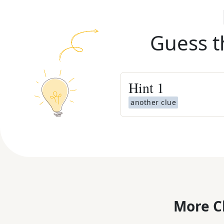
Guess t
Hint
1
another clue
More C