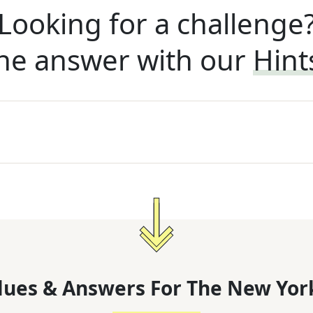
Looking for a challenge
he answer with our
Hint
lues & Answers For
The
New Yor