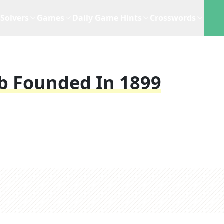
Solvers
Games
Daily Game Hints
Crosswords
b Founded In 1899