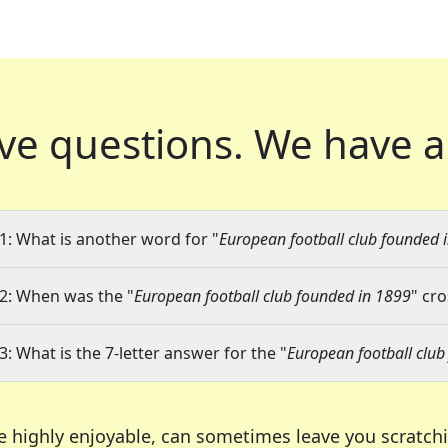
ve questions.
We have a
1: What is another word for "
European football club founded 
2: When was the "
European football club founded in 1899
" cr
3: What is the 7-letter answer for the "
European football club
e highly enjoyable, can sometimes leave you scratch