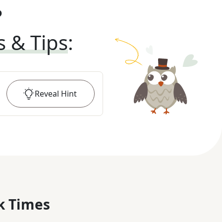
?
s & Tips
:
Reveal
Hint
k Times