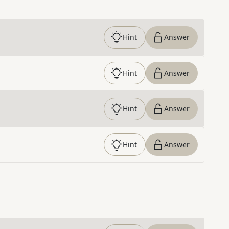
Hint
Answer
Hint
Answer
Hint
Answer
Hint
Answer