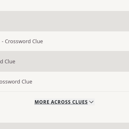
a
- Crossword Clue
d Clue
rossword Clue
MORE
ACROSS
CLUES