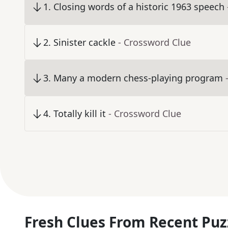
1
.
Closing words of a historic 1963 speech
2
.
Sinister cackle
- Crossword Clue
3
.
Many a modern chess-playing program
4
.
Totally kill it
- Crossword Clue
Fresh Clues From Recent Puz