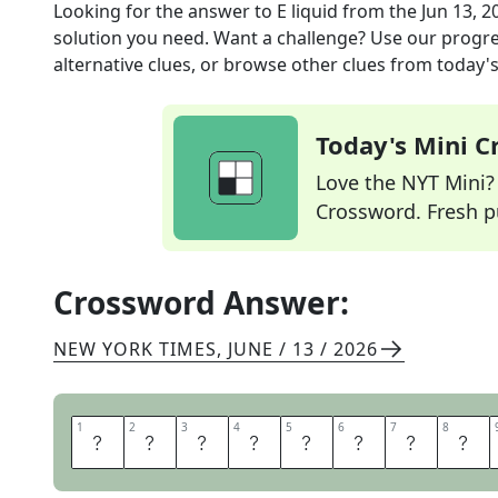
Looking for the answer to
E liquid
from the
Jun 13, 2
solution you need. Want a challenge? Use our progres
alternative clues, or browse other clues from today's 
Today's Mini 
Love the NYT Mini? Y
Crossword. Fresh pu
Crossword Answer:
NEW YORK TIMES
,
JUNE / 13 / 2026
1
1
2
2
3
3
4
4
5
5
6
6
7
7
8
8
V
A
P
E
J
U
I
C