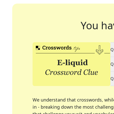
You ha
Q
Q
Q
We understand that crosswords, whil
in - breaking down the most challengi