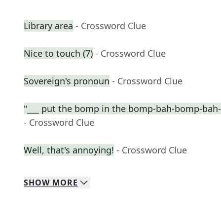
Library area
- Crossword Clue
Nice to touch (7)
- Crossword Clue
Sovereign's pronoun
- Crossword Clue
"___ put the bomp in the bomp-bah-bomp-bah
- Crossword Clue
Well, that's annoying!
- Crossword Clue
SHOW
MORE