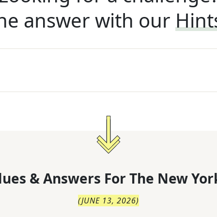
he answer with our
Hint
lues & Answers For
The
New Yor
(
JUNE 13, 2026
)