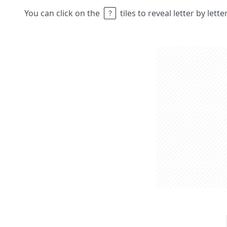
You can click on the
tiles to reveal letter by lett