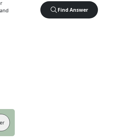
er
Find Answer
 and
er