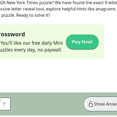
026
New York Times
puzzle? We have found the exact
9
-lett
sive letter reveal tool, explore helpful hints like anagrams
puzzle. Ready to solve it?
Crossword
Play Now!
ou'll like our free daily Mini
zzles every day, no paywall.
9
9
E
Show Answ