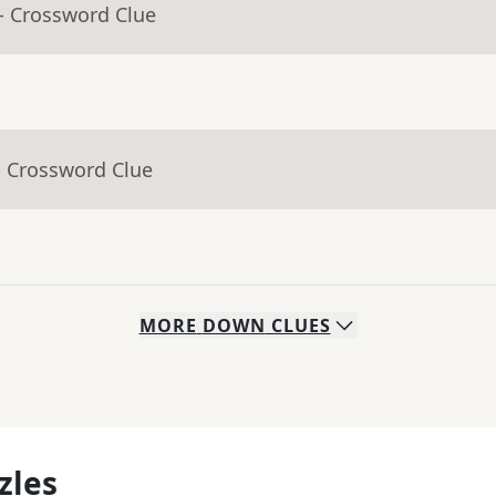
- Crossword Clue
- Crossword Clue
MORE
DOWN
CLUES
zles