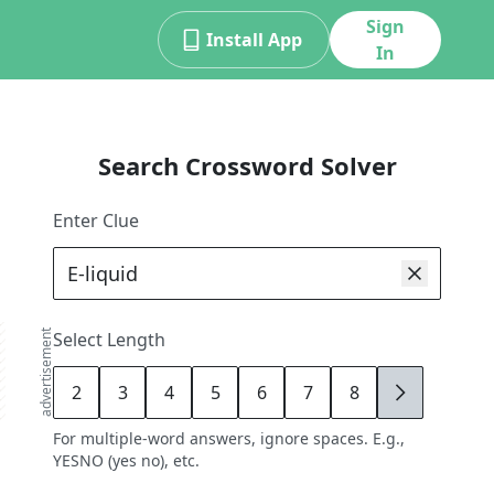
Sign
Install App
In
Search Crossword Solver
Enter Clue
advertisement
Select Length
2
3
4
5
6
7
8
9
For multiple-word answers, ignore spaces. E.g.,
YESNO (yes no), etc.