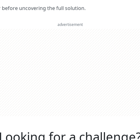
er before uncovering the full solution.
advertisement
Looking for a challenge