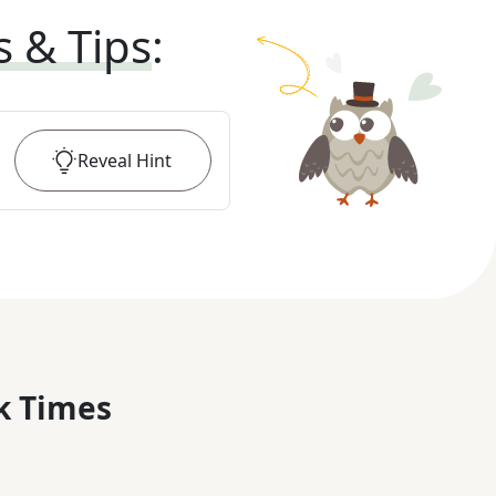
s & Tips
:
Reveal
Hint
k Times