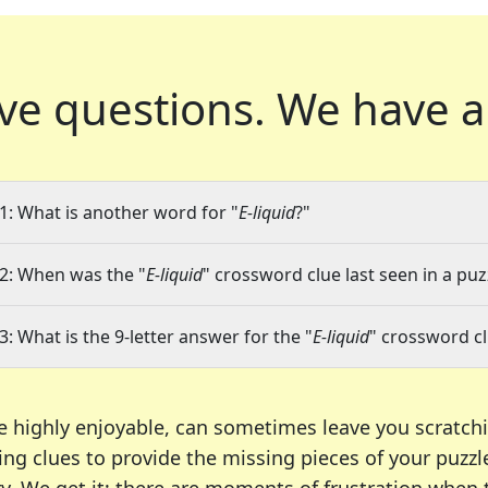
ve questions.
We have a
1: What is another word for "
E-liquid
?"
2: When was the "
E-liquid
" crossword clue last seen in a puz
3: What is the 9-letter answer for the "
E-liquid
" crossword c
e highly enjoyable, can sometimes leave you scratch
ng clues to provide the missing pieces of your puzzl