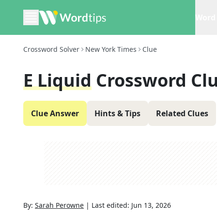
Word 
Crossword Solver
New York Times
Clue
E Liquid
Crossword Cl
Clue Answer
Hints & Tips
Related Clues
By:
Sarah Perowne
|
Last edited:
Jun 13, 2026