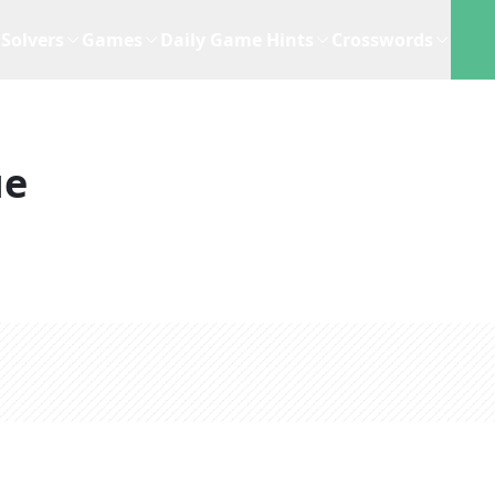
Solvers
Games
Daily Game Hints
Crosswords
ue