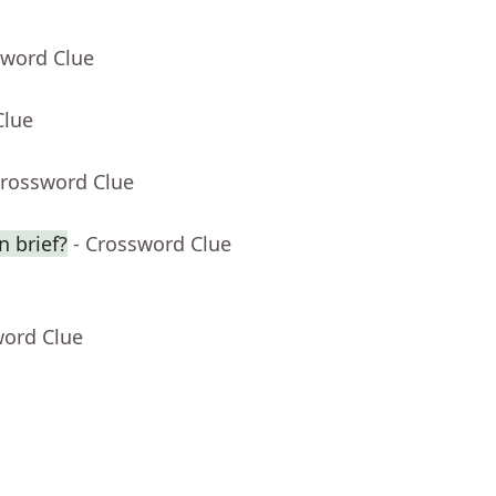
sword Clue
Clue
Crossword Clue
n brief?
- Crossword Clue
word Clue