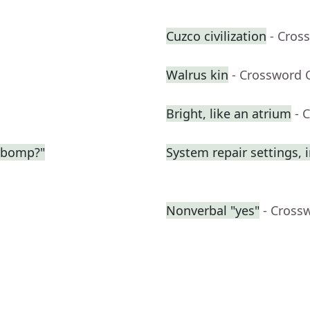
Cuzco civilization
- Cros
Walrus kin
- Crossword 
Bright, like an atrium
- 
-bomp?"
System repair settings, i
Nonverbal "yes"
- Cross