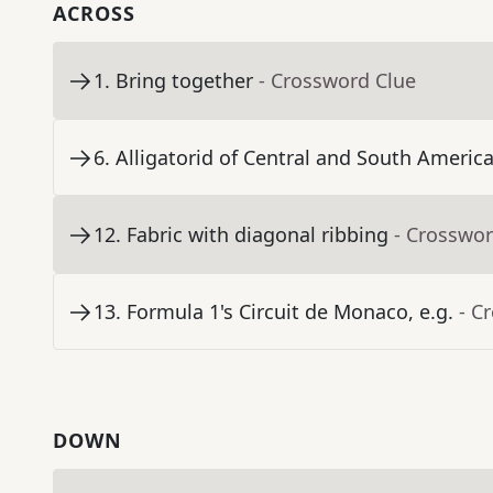
ACROSS
1
.
Bring together
- Crossword Clue
6
.
Alligatorid of Central and South Americ
12
.
Fabric with diagonal ribbing
- Crosswor
13
.
Formula 1's Circuit de Monaco, e.g.
- C
DOWN