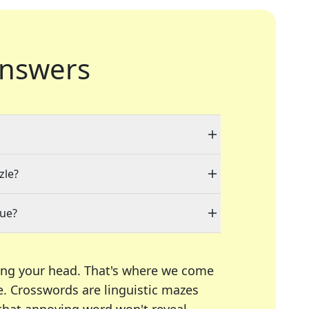
nswers
zle?
lue?
ing your head. That's where we come
e.
Crosswords are linguistic mazes