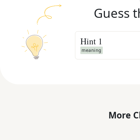
Guess t
Hint
1
meaning
More C