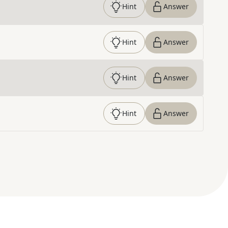
Hint
Answer
Hint
Answer
Hint
Answer
Hint
Answer