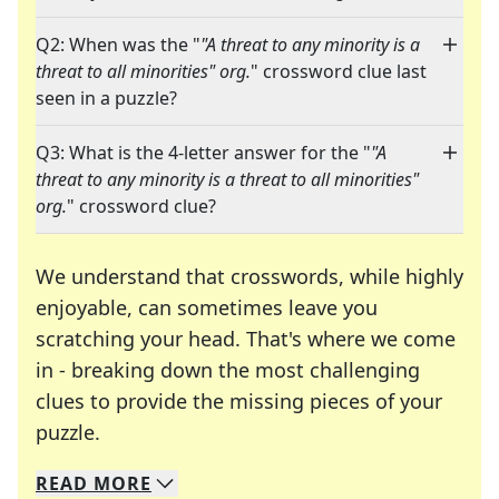
Q2: When was the "
"A threat to any minority is a
threat to all minorities" org.
" crossword clue last
seen in a puzzle?
Q3: What is the 4-letter answer for the "
"A
threat to any minority is a threat to all minorities"
org.
" crossword clue?
We understand that crosswords, while highly
enjoyable, can sometimes leave you
scratching your head. That's where we come
in - breaking down the most challenging
clues to provide the missing pieces of your
Crosswords are linguistic mazes that chal
puzzle.
READ
MORE
We specialize in solving many of your favorite 
Whether you're a daily crossword enthusiast or a