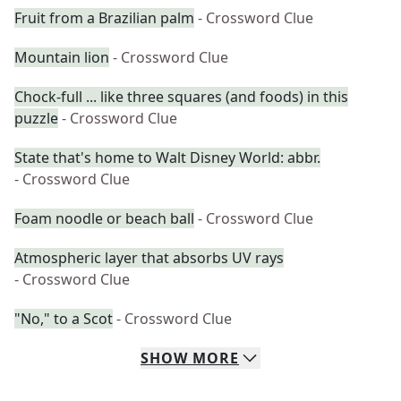
Fruit from a Brazilian palm
- Crossword Clue
Mountain lion
- Crossword Clue
Chock-full ... like three squares (and foods) in this
puzzle
- Crossword Clue
State that's home to Walt Disney World: abbr.
- Crossword Clue
Foam noodle or beach ball
- Crossword Clue
Atmospheric layer that absorbs UV rays
- Crossword Clue
"No," to a Scot
- Crossword Clue
SHOW
MORE