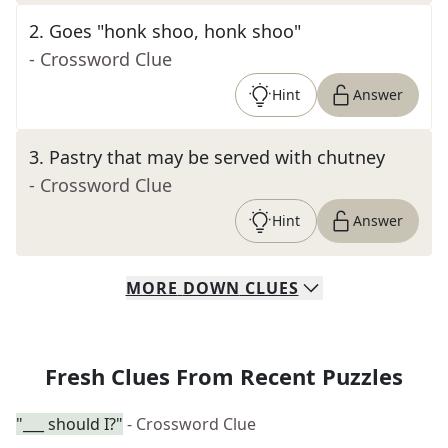
2
.
Goes "honk shoo, honk shoo"
- Crossword Clue
Hint
Answer
3
.
Pastry that may be served with chutney
- Crossword Clue
Hint
Answer
MORE
DOWN
CLUES
Fresh Clues From Recent Puzzles
"___ should I?"
- Crossword Clue