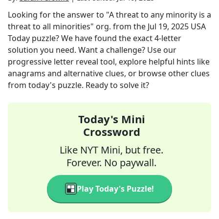
Looking for the answer to
"A threat to any minority is a
threat to all minorities" org.
from the
Jul 19, 2025
USA
Today
puzzle? We have found the exact
4
-letter
solution you need. Want a challenge? Use our
progressive letter reveal tool, explore helpful hints like
anagrams and alternative clues, or browse other clues
from today's puzzle. Ready to solve it?
Today's Mini
Crossword
Like NYT Mini, but free.
Forever. No paywall.
Play Today's Puzzle!