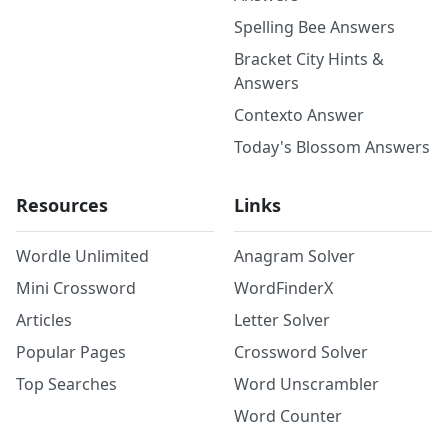
Spelling Bee Answers
Bracket City Hints &
Answers
Contexto Answer
Today's Blossom Answers
Resources
Links
Wordle Unlimited
Anagram Solver
Mini Crossword
WordFinderX
Articles
Letter Solver
Popular Pages
Crossword Solver
Top Searches
Word Unscrambler
Word Counter