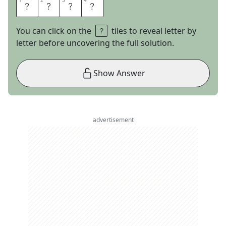
1
1
2
2
3
3
4
4
A
C
L
U
You can click on the
tiles to reveal letter by
letter before uncovering the full solution.
Show Answer
advertisement