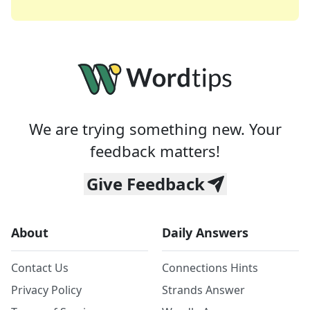
We are trying something new. Your
feedback matters!
Give Feedback
About
Daily Answers
Contact Us
Connections Hints
Privacy Policy
Strands Answer