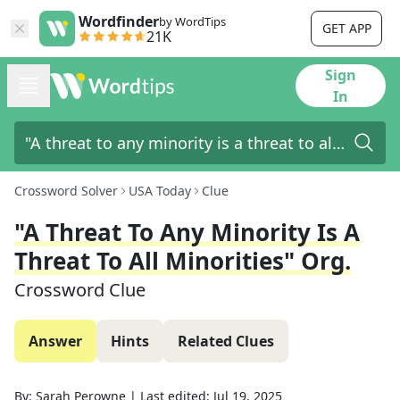
Wordfinder
by WordTips
GET APP
21K
Sign
In
Crossword Solver
USA Today
Clue
"A Threat To Any Minority Is A
Threat To All Minorities" Org.
Crossword Clue
Answer
Hints
Related Clues
By:
Sarah Perowne
|
Last edited:
Jul 19, 2025