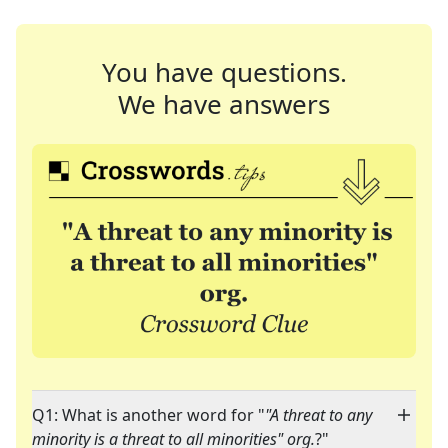
You have questions.
We have answers
Q1: What is another word for "
"A threat to any
minority is a threat to all minorities" org.
?"