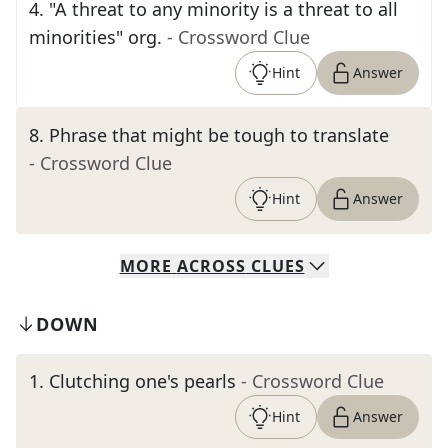
4
.
"A threat to any minority is a threat to all
minorities" org.
- Crossword Clue
Hint
Answer
8
.
Phrase that might be tough to translate
- Crossword Clue
Hint
Answer
MORE
ACROSS
CLUES
DOWN
1
.
Clutching one's pearls
- Crossword Clue
Hint
Answer