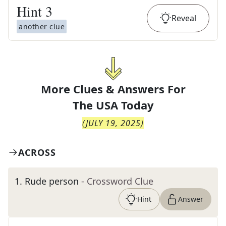
Hint
3
Reveal
another clue
More Clues & Answers For
The
USA Today
(
JULY 19, 2025
)
ACROSS
1
.
Rude person
- Crossword Clue
Hint
Answer