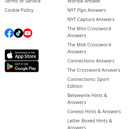
Terms of Service
Wordle Answer
Cookie Policy
NYT Pips Answers
NYT Capture Answers
The Mini Crossword
Answers
The Midi Crossword
Answers
Connections Answers
The Crossword Answers
Connections: Sport
Edition
Betweenle Hints &
Answers
Conexo Hints & Answers
Letter Boxed Hints &
Answers