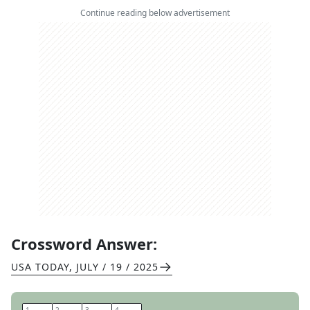
Continue reading below advertisement
Crossword Answer:
USA TODAY
,
JULY / 19 / 2025