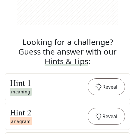
Looking for a challenge?
Guess the answer with our
Hints & Tips
:
Hint
1
Reveal
meaning
Hint
2
Reveal
anagram