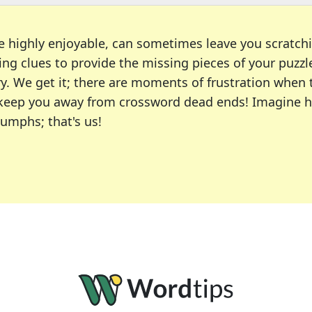
e highly enjoyable, can sometimes leave you scratch
ng clues to provide the missing pieces of your puzzl
ry. We get it; there are moments of frustration when
 to keep you away from crossword dead ends! Imagine 
iumphs; that's us!
r favorite puzzles, including the New York Times, US
usiast or an occasional solver, our tool is your part