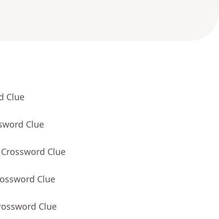
d Clue
ssword Clue
 Crossword Clue
rossword Clue
rossword Clue