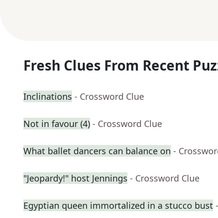
Fresh Clues From Recent Puz
Inclinations
- Crossword Clue
Not in favour (4)
- Crossword Clue
What ballet dancers can balance on
- Crosswor
"Jeopardy!" host Jennings
- Crossword Clue
Egyptian queen immortalized in a stucco bust