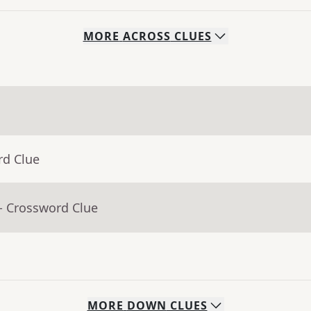
MORE
ACROSS
CLUES
rd Clue
- Crossword Clue
MORE
DOWN
CLUES