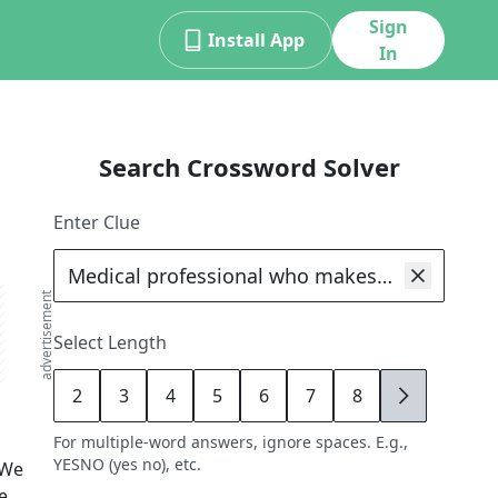
Sign
Install App
In
Search Crossword Solver
Enter Clue
advertisement
Select Length
2
3
4
5
6
7
8
9
For multiple-word answers, ignore spaces. E.g.,
YESNO (yes no), etc.
 We
e