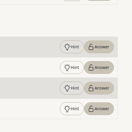
Hint
Answer
Hint
Answer
Hint
Answer
Hint
Answer