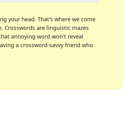
ing your head. That's where we come
e.
Crosswords are linguistic mazes
 that annoying word won't reveal
having a crossword-savvy friend who
A Today, LA Times, Daily Themed Crosswords, and mor
ner in overcoming the trickiest moments.