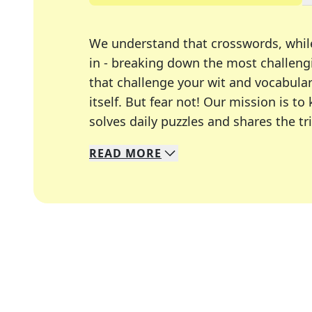
We understand that crosswords, whil
in - breaking down the most challengi
that challenge your wit and vocabula
itself. But fear not! Our mission is
solves daily puzzles and shares the tr
READ
MORE
We specialize in solving many of you
Whether you're a daily crossword enth