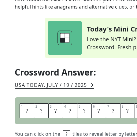
helpful hints like anagrams and alternative clues, or
Today's Mini 
Love the NYT Mini? Y
Crossword. Fresh pu
Crossword Answer:
USA TODAY
,
JULY / 19 / 2025
1
1
2
2
3
3
4
4
5
5
6
6
7
7
8
8
H
O
M
E
N
U
R
S
You can click on the
tiles to reveal letter by lett