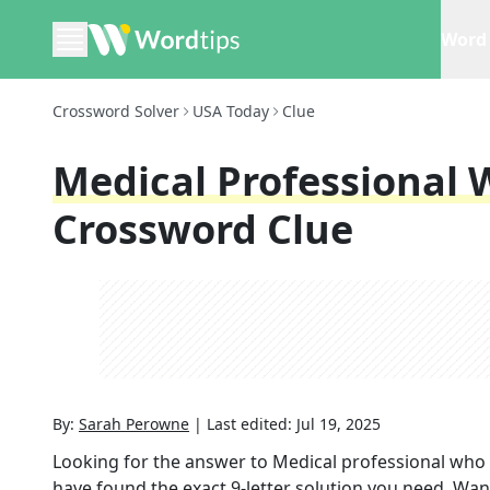
Word 
Crossword Solver
USA Today
Clue
Medical Professional
Crossword Clue
By:
Sarah Perowne
|
Last edited:
Jul 19, 2025
Looking for the answer to
Medical professional who
have found the exact
9
-letter solution you need. Wan