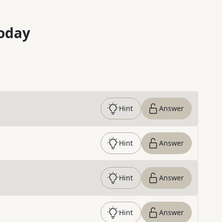
oday
Hint
Answer
Hint
Answer
Hint
Answer
Hint
Answer