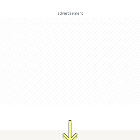
advertisement