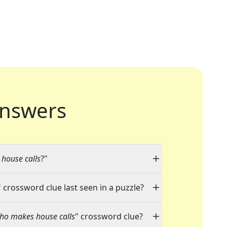
nswers
house calls
?"
" crossword clue last seen in a puzzle?
who makes house calls
" crossword clue?