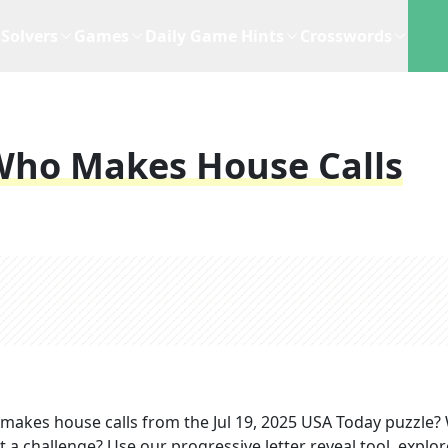
Solvers
Games
Daily Game Hints
Crosswords
 Who Makes House Calls
 makes house calls
from the
Jul 19, 2025
USA Today
puzzle?
t a challenge? Use our progressive letter reveal tool, explor