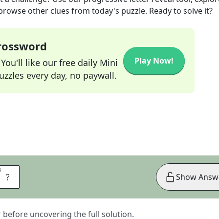
 browse other clues from today's puzzle. Ready to solve it?
Crossword
Play Now!
ou'll like our free daily Mini
zzles every day, no paywall.
9
9
E
Show Answ
er before uncovering the full solution.