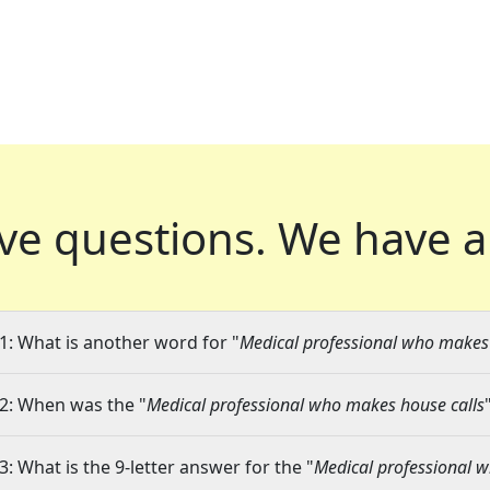
ve questions.
We have a
1: What is another word for "
Medical professional who makes 
2: When was the "
Medical professional who makes house calls
3: What is the 9-letter answer for the "
Medical professional 