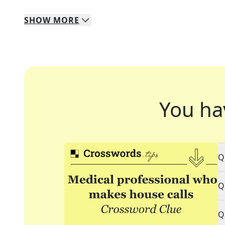
SHOW
MORE
You ha
Q
Q
Q