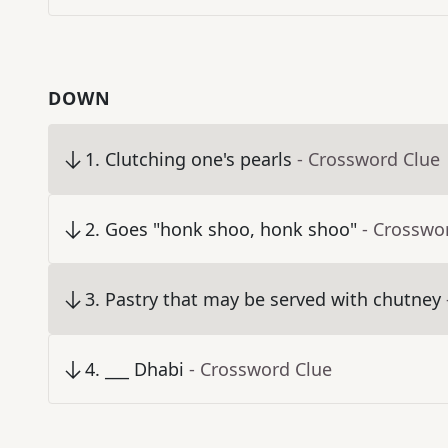
DOWN
1
.
Clutching one's pearls
- Crossword Clue
2
.
Goes "honk shoo, honk shoo"
- Crosswo
3
.
Pastry that may be served with chutney
4
.
___ Dhabi
- Crossword Clue