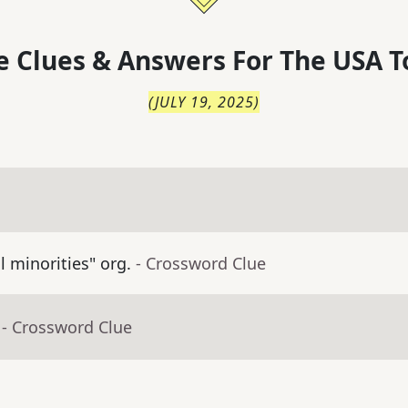
 Clues & Answers For
The
USA T
(
JULY 19, 2025
)
ll minorities" org.
- Crossword Clue
- Crossword Clue