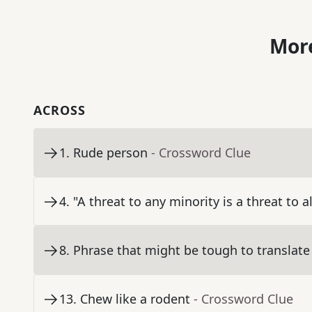
More
ACROSS
1
.
Rude person
- Crossword Clue
4
.
"A threat to any minority is a threat to a
8
.
Phrase that might be tough to translate
13
.
Chew like a rodent
- Crossword Clue