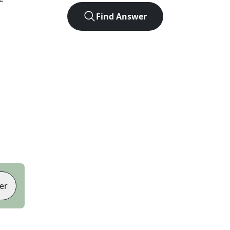
Find Answer
er