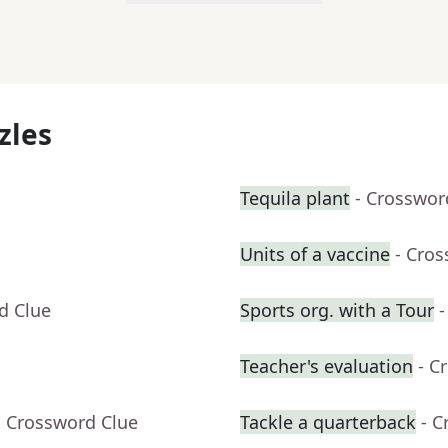
zles
Tequila plant
- Crosswor
Units of a vaccine
- Cro
d Clue
Sports org. with a Tour
-
Teacher's evaluation
- C
- Crossword Clue
Tackle a quarterback
- C