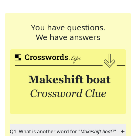
You have questions.
We have answers
Q1: What is another word for "
Makeshift boat
?"