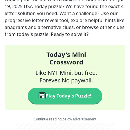
19, 2025
USA Today
puzzle? We have found the exact
4
-
letter solution you need. Want a challenge? Use our
progressive letter reveal tool, explore helpful hints like
anagrams and alternative clues, or browse other clues
from today's puzzle. Ready to solve it?
Today's Mini
Crossword
Like NYT Mini, but free.
Forever. No paywall.
Play Today's Puzzle!
Continue reading below advertisement