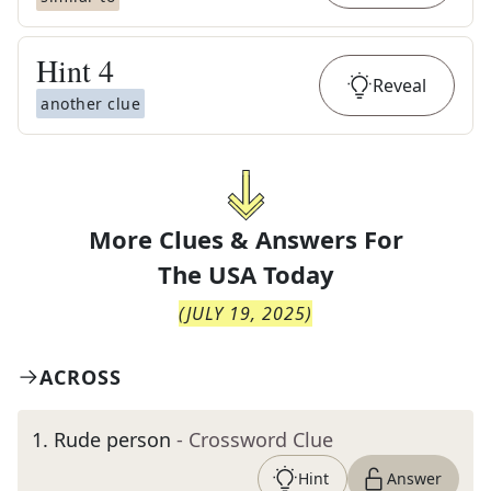
Hint
4
Reveal
another clue
More Clues & Answers For
The
USA Today
(
JULY 19, 2025
)
ACROSS
1
.
Rude person
- Crossword Clue
Hint
Answer