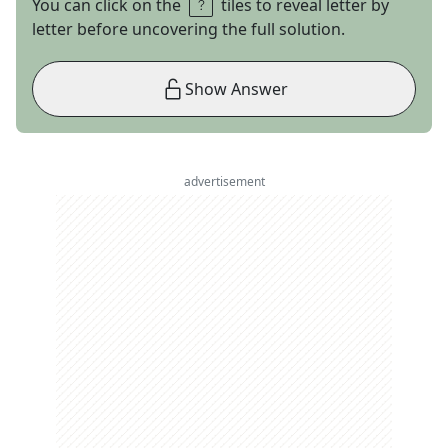
You can click on the
tiles to reveal letter by
letter before uncovering the full solution.
Show Answer
advertisement