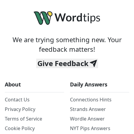
We are trying something new. Your
feedback matters!
Give Feedback
About
Daily Answers
Contact Us
Connections Hints
Privacy Policy
Strands Answer
Terms of Service
Wordle Answer
Cookie Policy
NYT Pips Answers