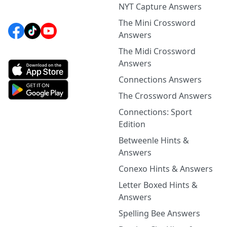
NYT Capture Answers
The Mini Crossword
Answers
The Midi Crossword
Answers
Connections Answers
The Crossword Answers
Connections: Sport
Edition
Betweenle Hints &
Answers
Conexo Hints & Answers
Letter Boxed Hints &
Answers
Spelling Bee Answers