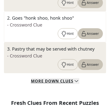
Hint
Answer
2
.
Goes "honk shoo, honk shoo"
- Crossword Clue
Hint
Answer
3
.
Pastry that may be served with chutney
- Crossword Clue
Hint
Answer
MORE
DOWN
CLUES
Fresh Clues From Recent Puzzles