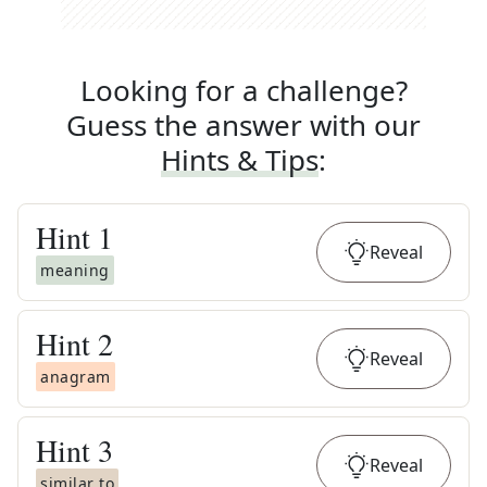
Looking for a challenge?
Guess the answer with our
Hints & Tips
:
Hint
1
Reveal
meaning
Hint
2
Reveal
anagram
Hint
3
Reveal
similar to