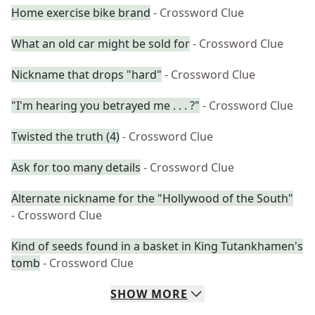
Home exercise bike brand
- Crossword Clue
What an old car might be sold for
- Crossword Clue
Nickname that drops "hard"
- Crossword Clue
"I'm hearing you betrayed me . . . ?"
- Crossword Clue
Twisted the truth (4)
- Crossword Clue
Ask for too many details
- Crossword Clue
Alternate nickname for the "Hollywood of the South"
- Crossword Clue
Kind of seeds found in a basket in King Tutankhamen's
tomb
- Crossword Clue
SHOW
MORE