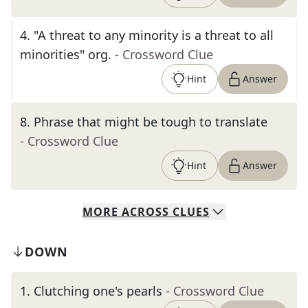
4
.
"A threat to any minority is a threat to all
minorities" org.
- Crossword Clue
Hint
Answer
8
.
Phrase that might be tough to translate
- Crossword Clue
Hint
Answer
MORE
ACROSS
CLUES
DOWN
1
.
Clutching one's pearls
- Crossword Clue