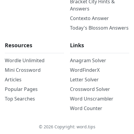
Bracket City Hints &
Answers
Contexto Answer
Today's Blossom Answers
Resources
Links
Wordle Unlimited
Anagram Solver
Mini Crossword
WordFinderX
Articles
Letter Solver
Popular Pages
Crossword Solver
Top Searches
Word Unscrambler
Word Counter
©
2026
Copyright: word.tips