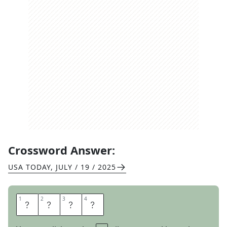
Crossword Answer:
USA TODAY
,
JULY / 19 / 2025
1
1
2
2
3
3
4
4
R
A
F
T