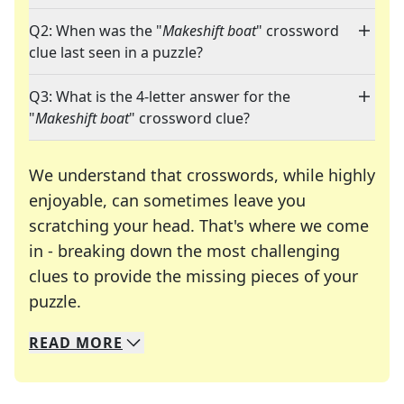
Q2: When was the "
Makeshift boat
" crossword
clue last seen in a puzzle?
Q3: What is the 4-letter answer for the
"
Makeshift boat
" crossword clue?
We understand that crosswords, while highly
enjoyable, can sometimes leave you
scratching your head. That's where we come
in - breaking down the most challenging
clues to provide the missing pieces of your
Crosswords are linguistic mazes that chal
puzzle.
READ
MORE
We specialize in solving many of your favorite 
Whether you're a daily crossword enthusiast or a