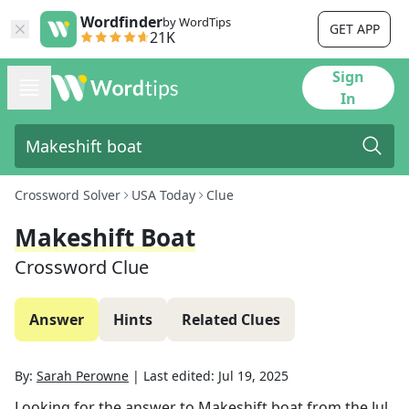
Wordfinder
by WordTips
GET APP
21K
Sign
In
Crossword Solver
USA Today
Clue
Makeshift Boat
Crossword Clue
Answer
Hints
Related Clues
By:
Sarah Perowne
|
Last edited:
Jul 19, 2025
Looking for the answer to
Makeshift boat
from the
Jul