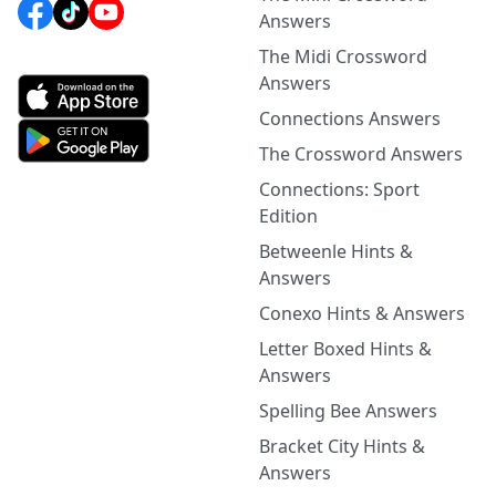
Answers
The Midi Crossword
Answers
Connections Answers
The Crossword Answers
Connections: Sport
Edition
Betweenle Hints &
Answers
Conexo Hints & Answers
Letter Boxed Hints &
Answers
Spelling Bee Answers
Bracket City Hints &
Answers