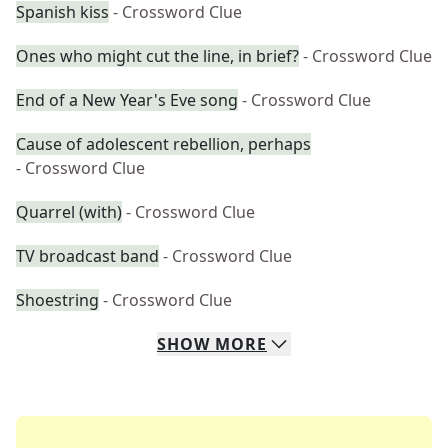
Spanish kiss
- Crossword Clue
Ones who might cut the line, in brief?
- Crossword Clue
End of a New Year's Eve song
- Crossword Clue
Cause of adolescent rebellion, perhaps
- Crossword Clue
Quarrel (with)
- Crossword Clue
TV broadcast band
- Crossword Clue
Shoestring
- Crossword Clue
SHOW
MORE