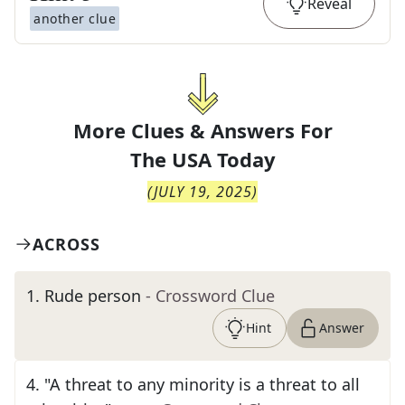
Reveal
another clue
More Clues & Answers For
The
USA Today
(
JULY 19, 2025
)
ACROSS
1
.
Rude person
- Crossword Clue
Hint
Answer
4
.
"A threat to any minority is a threat to all