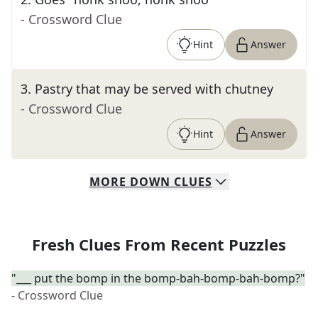
- Crossword Clue
Hint
Answer
3
.
Pastry that may be served with chutney
- Crossword Clue
Hint
Answer
MORE
DOWN
CLUES
Fresh Clues From Recent Puzzles
"___ put the bomp in the bomp-bah-bomp-bah-bomp?"
- Crossword Clue