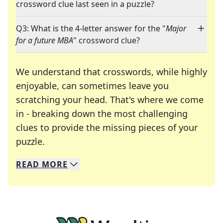
crossword clue last seen in a puzzle?
Q3: What is the 4-letter answer for the "
Major
for a future MBA
" crossword clue?
We understand that crosswords, while highly
enjoyable, can sometimes leave you
scratching your head. That's where we come
in - breaking down the most challenging
clues to provide the missing pieces of your
Crosswords are linguistic mazes that chal
puzzle.
READ
MORE
We specialize in solving many of your favorite 
Whether you're a daily crossword enthusiast or a