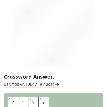
Crossword Answer:
USA TODAY
,
JULY / 19 / 2025
1
1
2
2
3
3
4
4
E
C
O
N