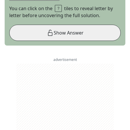
You can click on the
tiles to reveal letter by
letter before uncovering the full solution.
Show Answer
advertisement