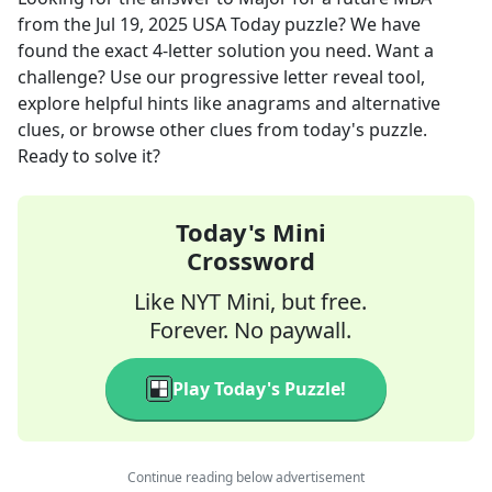
from the
Jul 19, 2025
USA Today
puzzle? We have
found the exact
4
-letter solution you need. Want a
challenge? Use our progressive letter reveal tool,
explore helpful hints like anagrams and alternative
clues, or browse other clues from today's puzzle.
Ready to solve it?
Today's Mini
Crossword
Like NYT Mini, but free.
Forever. No paywall.
Play Today's Puzzle!
Continue reading below advertisement