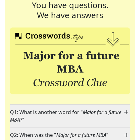
You have questions.
We have answers
Q1: What is another word for "
Major for a future
MBA
?"
Q2: When was the "
Major for a future MBA
"