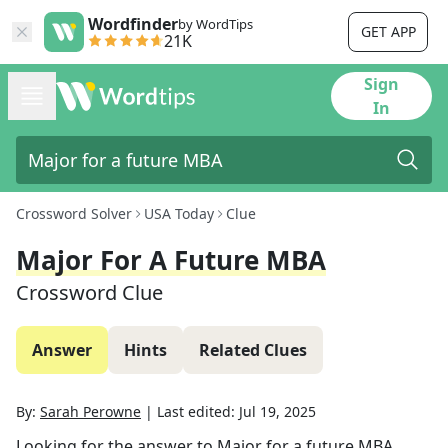
Wordfinder
by WordTips
GET APP
21K
Sign
In
Crossword Solver
USA Today
Clue
Major For A Future MBA
Crossword Clue
Answer
Hints
Related Clues
By:
Sarah Perowne
|
Last edited:
Jul 19, 2025
Looking for the answer to
Major for a future MBA