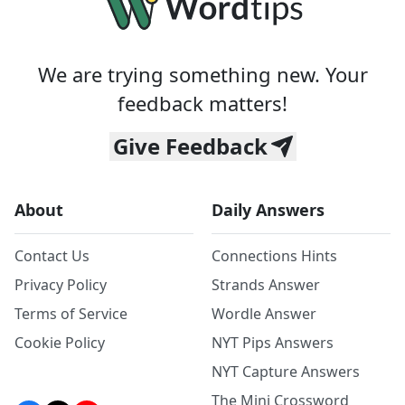
We are trying something new. Your
feedback matters!
Give Feedback
About
Daily Answers
Contact Us
Connections Hints
Privacy Policy
Strands Answer
Terms of Service
Wordle Answer
Cookie Policy
NYT Pips Answers
NYT Capture Answers
The Mini Crossword