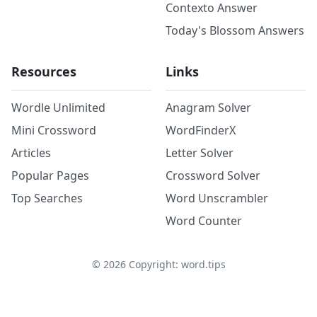
Contexto Answer
Today's Blossom Answers
Resources
Links
Wordle Unlimited
Anagram Solver
Mini Crossword
WordFinderX
Articles
Letter Solver
Popular Pages
Crossword Solver
Top Searches
Word Unscrambler
Word Counter
©
2026
Copyright: word.tips