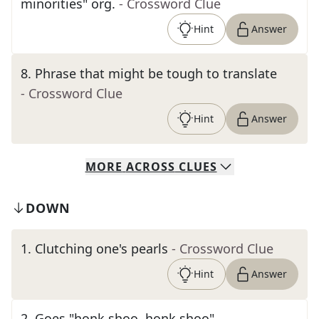
minorities" org.
- Crossword Clue
Hint
Answer
8
.
Phrase that might be tough to translate
- Crossword Clue
Hint
Answer
MORE
ACROSS
CLUES
DOWN
1
.
Clutching one's pearls
- Crossword Clue
Hint
Answer
2
.
Goes "honk shoo, honk shoo"