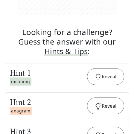
Looking for a challenge?
Guess the answer with our
Hints & Tips
:
Hint
1
Reveal
meaning
Hint
2
Reveal
anagram
Hint
3