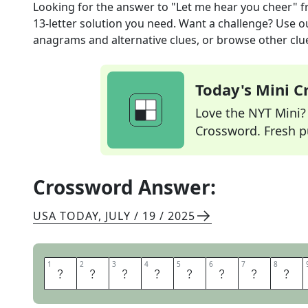
Looking for the answer to
"Let me hear you cheer"
f
13
-letter solution you need. Want a challenge? Use our
anagrams and alternative clues, or browse other clue
Today's Mini 
Love the NYT Mini? Y
Crossword. Fresh pu
Crossword Answer:
USA TODAY
,
JULY / 19 / 2025
1
1
2
2
3
3
4
4
5
5
6
6
7
7
8
8
M
A
K
E
S
O
M
E