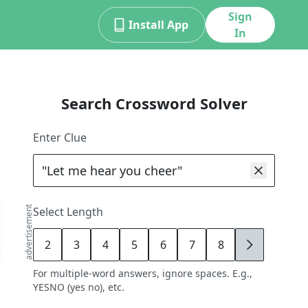
Sign
Install App
In
Search Crossword Solver
Enter Clue
advertisement
Select Length
2
3
4
5
6
7
8
9
For multiple-word answers, ignore spaces. E.g.,
YESNO (yes no), etc.