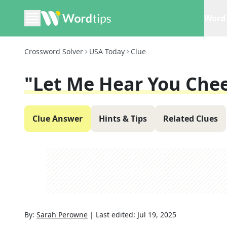
Word 
Crossword Solver
USA Today
Clue
"Let Me Hear You Che
Clue Answer
Hints & Tips
Related Clues
By:
Sarah Perowne
|
Last edited:
Jul 19, 2025