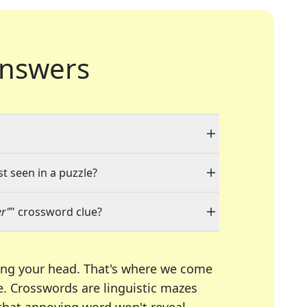
nswers
st seen in a puzzle?
er"
" crossword clue?
ing your head. That's where we come
e.
Crosswords are linguistic mazes