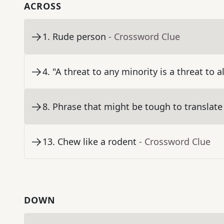
ACROSS
1
.
Rude person
- Crossword Clue
4
.
"A threat to any minority is a threat to a
8
.
Phrase that might be tough to translate
13
.
Chew like a rodent
- Crossword Clue
DOWN