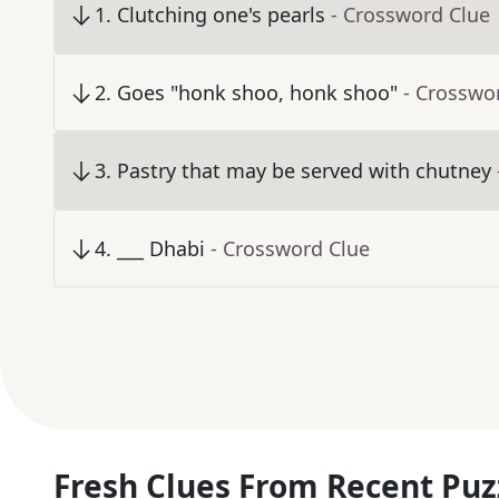
1
.
Clutching one's pearls
- Crossword Clue
2
.
Goes "honk shoo, honk shoo"
- Crosswo
3
.
Pastry that may be served with chutney
4
.
___ Dhabi
- Crossword Clue
Fresh Clues From Recent Puz