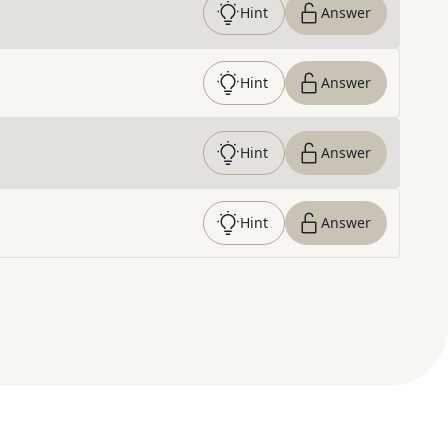
Hint
Answer
Hint
Answer
Hint
Answer
Hint
Answer