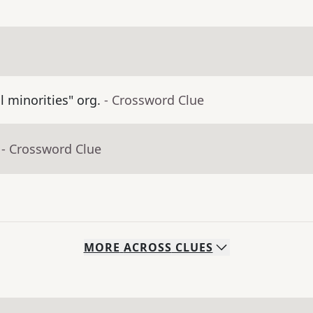
ll minorities" org.
- Crossword Clue
- Crossword Clue
MORE
ACROSS
CLUES