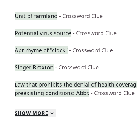
Unit of farmland
- Crossword Clue
Potential virus source
- Crossword Clue
Apt rhyme of "clock"
- Crossword Clue
Singer Braxton
- Crossword Clue
Law that prohibits the denial of health coverag
preëxisting conditions: Abbr.
- Crossword Clue
SHOW
MORE