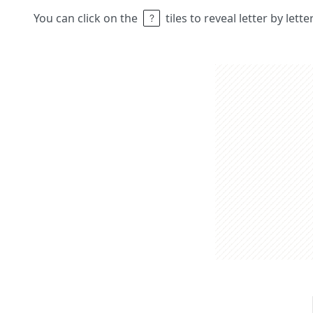
You can click on the
tiles to reveal letter by lett