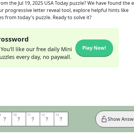
rom the
Jul 19, 2025
USA Today
puzzle? We have found the e
 progressive letter reveal tool, explore helpful hints like
s from today's puzzle. Ready to solve it?
Crossword
Play Now!
ou'll like our free daily Mini
zzles every day, no paywall.
9
9
10
10
11
11
12
12
13
13
N
O
I
S
E
Show Answ