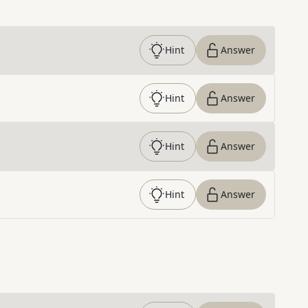
Hint
Answer
Hint
Answer
Hint
Answer
Hint
Answer