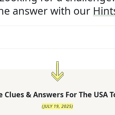
he answer with our
Hint
 Clues & Answers For
The
USA T
(
JULY 19, 2025
)