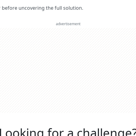
er before uncovering the full solution.
advertisement
Looking for a challenge