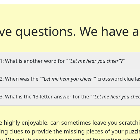
ve questions.
We have a
1: What is another word for "
"Let me hear you cheer"
?"
2: When was the "
"Let me hear you cheer"
" crossword clue la
3: What is the 13-letter answer for the "
"Let me hear you che
e highly enjoyable, can sometimes leave you scratch
ng clues to provide the missing pieces of your puzzl