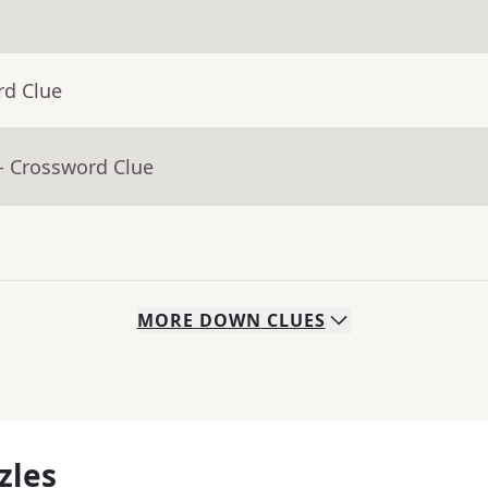
rd Clue
- Crossword Clue
MORE
DOWN
CLUES
zles