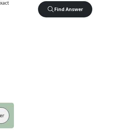
xact
Find Answer
er