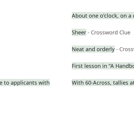
About one o'clock, on a
Sheer
- Crossword Clue
Neat and orderly
- Cros
First lesson in "A Handb
e to applicants with
With 60-Across, tallies 