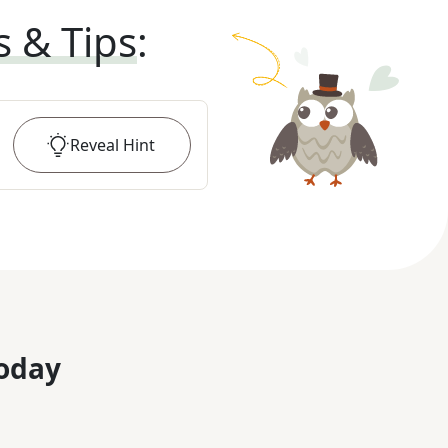
s & Tips
:
Reveal
Hint
oday