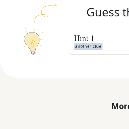
Guess t
Hint
1
another clue
More