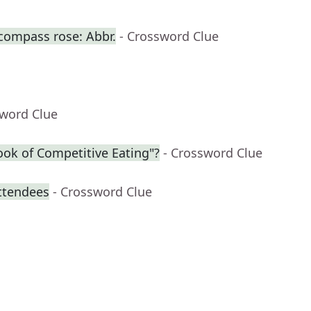
 compass rose: Abbr.
- Crossword Clue
sword Clue
ook of Competitive Eating"?
- Crossword Clue
attendees
- Crossword Clue