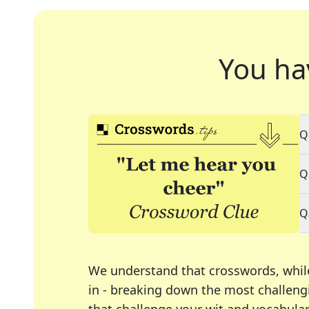
You ha
Q
Q
Q
We understand that crosswords, whil
in - breaking down the most challengi