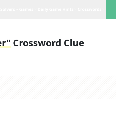
Solvers
Games
Daily Game Hints
Crosswords
er"
Crossword Clue