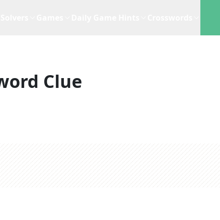
Solvers
Games
Daily Game Hints
Crosswords
word Clue