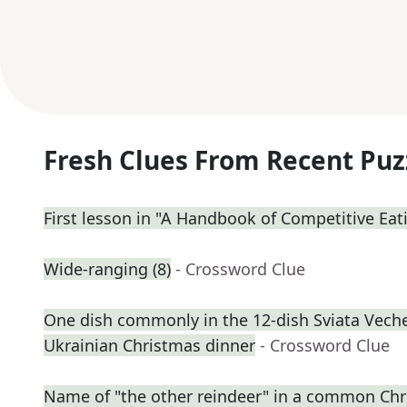
Fresh Clues From Recent Puz
First lesson in "A Handbook of Competitive Eat
Wide-ranging (8)
- Crossword Clue
One dish commonly in the 12-dish Sviata Vecher
Ukrainian Christmas dinner
- Crossword Clue
Name of "the other reindeer" in a common C