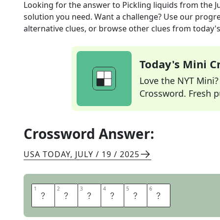
Looking for the answer to
Pickling liquids
from the
J
solution you need. Want a challenge? Use our progres
alternative clues, or browse other clues from today's 
Today's Mini 
Love the NYT Mini? Y
Crossword. Fresh pu
Crossword Answer:
USA TODAY
,
JULY / 19 / 2025
1
1
2
2
3
3
4
4
5
5
6
6
B
R
I
N
E
S