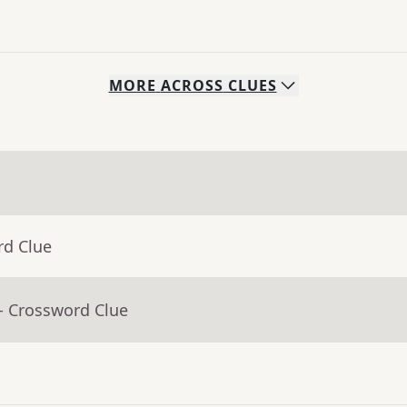
MORE
ACROSS
CLUES
rd Clue
- Crossword Clue