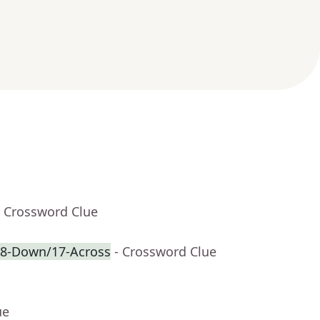
- Crossword Clue
f 8-Down/17-Across
- Crossword Clue
ue