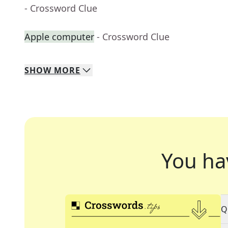
- Crossword Clue
Apple computer
- Crossword Clue
SHOW
MORE
You ha
Q