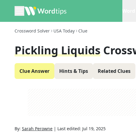
Word 
Crossword Solver
USA Today
Clue
Pickling Liquids
Cross
Clue Answer
Hints & Tips
Related Clues
By:
Sarah Perowne
|
Last edited:
Jul 19, 2025