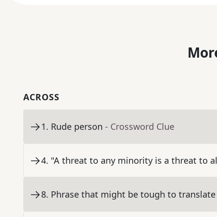
More
ACROSS
1
.
Rude person
- Crossword Clue
4
.
"A threat to any minority is a threat to a
8
.
Phrase that might be tough to translate