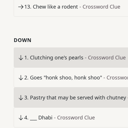
13
.
Chew like a rodent
- Crossword Clue
DOWN
1
.
Clutching one's pearls
- Crossword Clue
2
.
Goes "honk shoo, honk shoo"
- Crosswo
3
.
Pastry that may be served with chutney
4
.
___ Dhabi
- Crossword Clue