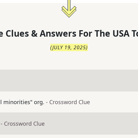
 Clues & Answers For
The
USA T
(
JULY 19, 2025
)
ll minorities" org.
- Crossword Clue
- Crossword Clue