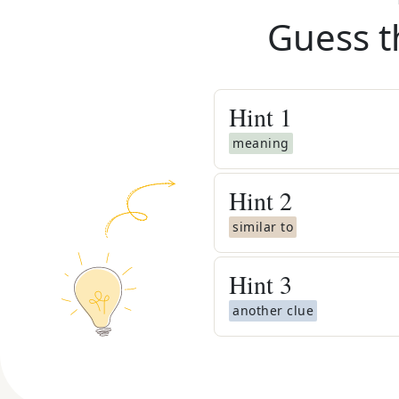
Guess t
Hint
1
meaning
Hint
2
similar to
Hint
3
another clue