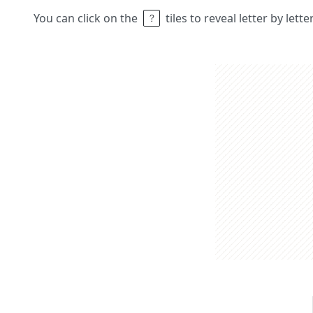
You can click on the
tiles to reveal letter by lett