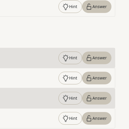
Hint
Answer
Hint
Answer
Hint
Answer
Hint
Answer
Hint
Answer