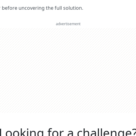
er before uncovering the full solution.
advertisement
Looking for a challenge