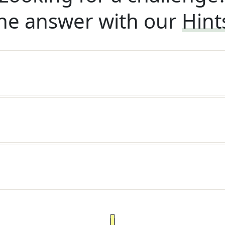
he answer with our
Hint