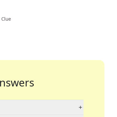
 Clue
nswers