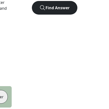
ter
Find Answer
 and
er