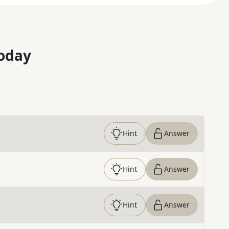
oday
Hint
Answer
Hint
Answer
Hint
Answer