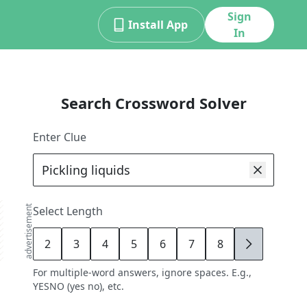
Sign
Install App
In
Search Crossword Solver
Enter Clue
advertisement
Select Length
2
3
4
5
6
7
8
9
For multiple-word answers, ignore spaces. E.g.,
YESNO (yes no), etc.