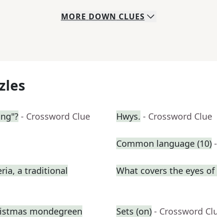
MORE
DOWN
CLUES
zles
ing"?
- Crossword Clue
Hwys.
- Crossword Clue
Common language (10)
ia, a traditional
What covers the eyes o
hristmas mondegreen
Sets (on)
- Crossword Cl