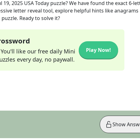
ul 19, 2025
USA Today
puzzle? We have found the exact
6
-let
sive letter reveal tool, explore helpful hints like anagrams
puzzle. Ready to solve it?
Crossword
Play Now!
ou'll like our free daily Mini
zzles every day, no paywall.
Show Answ