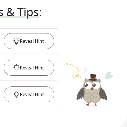
s & Tips
:
Reveal
Hint
Reveal
Hint
Reveal
Hint