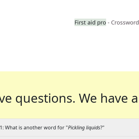
First aid pro
- Crossword
ve questions.
We have a
1: What is another word for "
Pickling liquids
?"