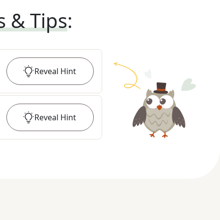
s & Tips
:
Reveal
Hint
Reveal
Hint