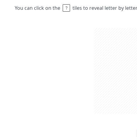
You can click on the
tiles to reveal letter by lett