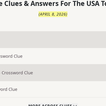
 Clues & Answers For
The
USA T
(
APRIL 8, 2026
)
ssword Clue
- Crossword Clue
word Clue