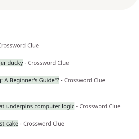
Crossword Clue
ber ducky
- Crossword Clue
g: A Beginner's Guide"?
- Crossword Clue
at underpins computer logic
- Crossword Clue
st cake
- Crossword Clue