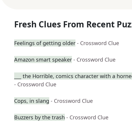
Fresh Clues From Recent Puz
Feelings of getting older
- Crossword Clue
Amazon smart speaker
- Crossword Clue
___ the Horrible, comics character with a horn
- Crossword Clue
Cops, in slang
- Crossword Clue
Buzzers by the trash
- Crossword Clue