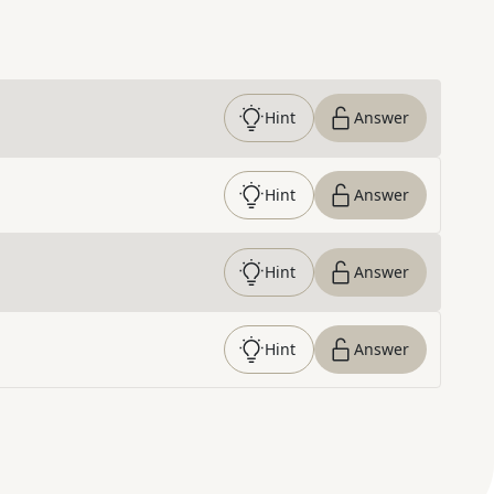
Hint
Answer
Hint
Answer
Hint
Answer
Hint
Answer