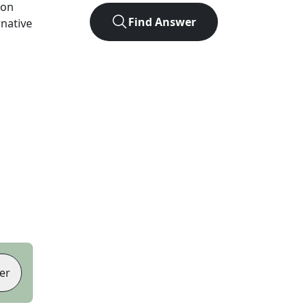
ion
Find Answer
rnative
er