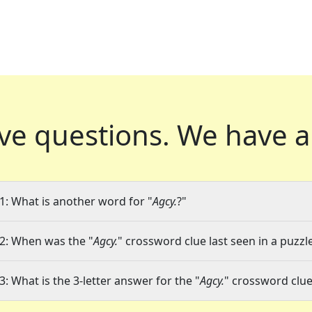
ve questions.
We have a
1: What is another word for "
Agcy.
?"
2: When was the "
Agcy.
" crossword clue last seen in a puzzl
3: What is the 3-letter answer for the "
Agcy.
" crossword clu