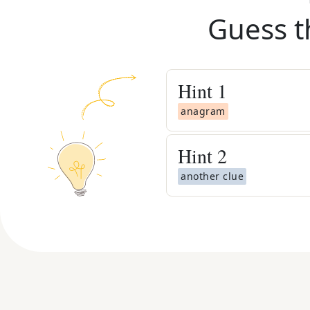
Guess t
Hint
1
anagram
Hint
2
another clue