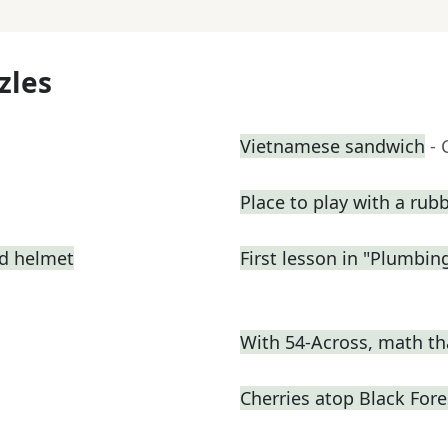
zles
Vietnamese sandwich
- 
Place to play with a rub
ed helmet
First lesson in "Plumbin
With 54-Across, math th
Cherries atop Black Fore