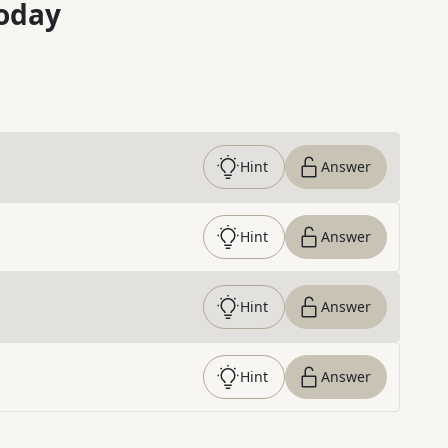
oday
Hint
Answer
Hint
Answer
Hint
Answer
Hint
Answer