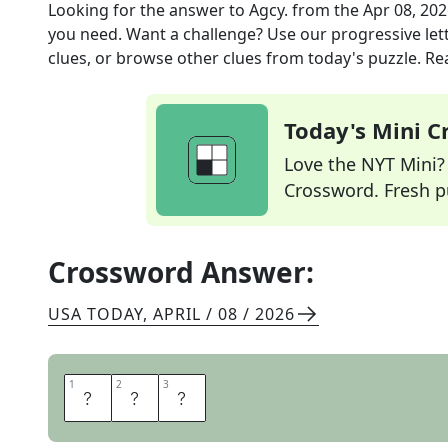
Looking for the answer to
Agcy.
from the
Apr 08, 20
you need. Want a challenge? Use our progressive lette
clues, or browse other clues from today's puzzle. Rea
Today's Mini 
Love the NYT Mini? Y
Crossword. Fresh pu
Crossword Answer:
USA TODAY
,
APRIL / 08 / 2026
1
1
2
2
3
3
O
R
G