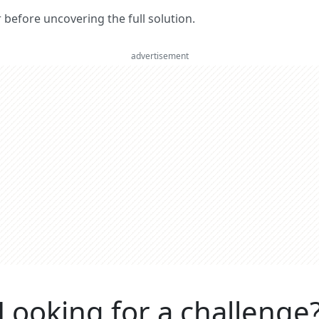
er before uncovering the full solution.
advertisement
Looking for a challenge