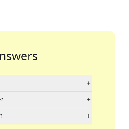
nswers
e?
e?