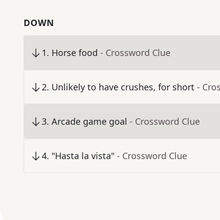
DOWN
1
.
Horse food
- Crossword Clue
2
.
Unlikely to have crushes, for short
- Cro
3
.
Arcade game goal
- Crossword Clue
4
.
"Hasta la vista"
- Crossword Clue