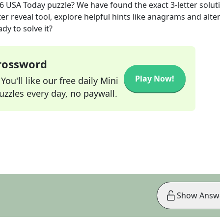
26
USA Today
puzzle? We have found the exact
3
-letter solut
r reveal tool, explore helpful hints like anagrams and alte
dy to solve it?
Crossword
Play Now!
ou'll like our free daily Mini
zzles every day, no paywall.
Show Answ