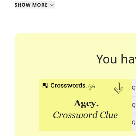
SHOW
MORE
You ha
Q
Q
Q