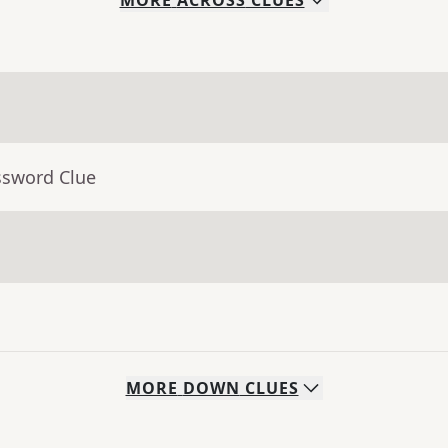
MORE
ACROSS
CLUES
ssword Clue
MORE
DOWN
CLUES