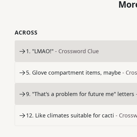
More
ACROSS
1
.
"LMAO!"
- Crossword Clue
5
.
Glove compartment items, maybe
- Cro
9
.
"That's a problem for future me" letters
12
.
Like climates suitable for cacti
- Cross