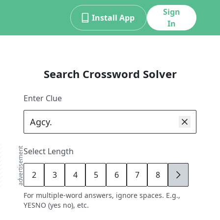
Sign
Install App
In
Search Crossword Solver
Enter Clue
advertisement
Select Length
2
3
4
5
6
7
8
9
For multiple-word answers, ignore spaces. E.g.,
YESNO (yes no), etc.