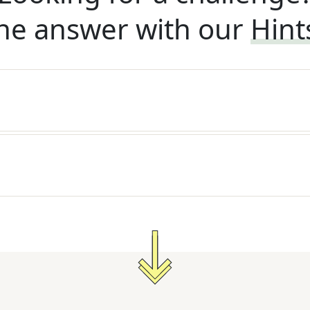
he answer with our
Hint