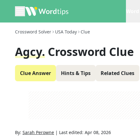
Word 
Crossword Solver
USA Today
Clue
Agcy.
Crossword Clue
Clue Answer
Hints & Tips
Related Clues
By:
Sarah Perowne
|
Last edited:
Apr 08, 2026