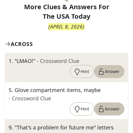
More Clues & Answers For
The
USA Today
(
APRIL 8, 2026
)
ACROSS
1
.
"LMAO!"
- Crossword Clue
Hint
Answer
5
.
Glove compartment items, maybe
- Crossword Clue
Hint
Answer
9
.
"That's a problem for future me" letters