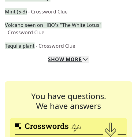
Mint (5-3)
- Crossword Clue
Volcano seen on HBO's "The White Lotus"
- Crossword Clue
Tequila plant
- Crossword Clue
SHOW
MORE
You have questions.
We have answers