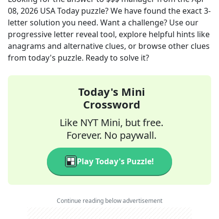
08, 2026
USA Today
puzzle? We have found the exact
3
-
letter solution you need. Want a challenge? Use our
progressive letter reveal tool, explore helpful hints like
anagrams and alternative clues, or browse other clues
from today's puzzle. Ready to solve it?
Today's Mini
Crossword
Like NYT Mini, but free.
Forever. No paywall.
Play Today's Puzzle!
Continue reading below advertisement