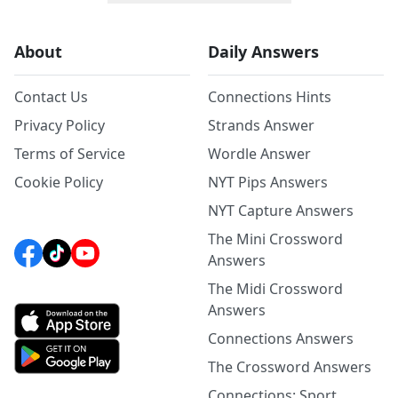
About
Daily Answers
Contact Us
Connections Hints
Privacy Policy
Strands Answer
Terms of Service
Wordle Answer
Cookie Policy
NYT Pips Answers
NYT Capture Answers
The Mini Crossword
Answers
The Midi Crossword
Answers
Connections Answers
The Crossword Answers
Connections: Sport