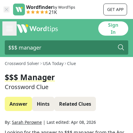
Wordfinder
by WordTips
GET APP
21K
Sign
In
Crossword Solver
USA Today
Clue
$$$ Manager
Crossword Clue
Answer
Hints
Related Clues
By:
Sarah Perowne
|
Last edited:
Apr 08, 2026
Looking for the answer to
$$$ manager
from the
Apr