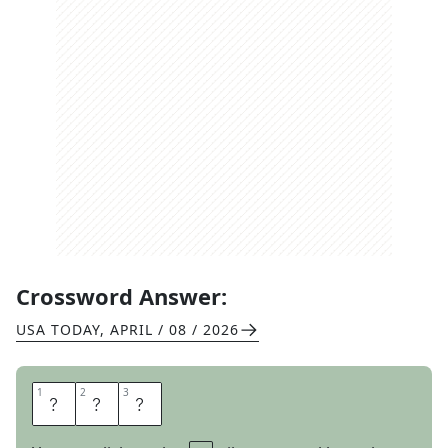
Crossword Answer:
USA TODAY
,
APRIL / 08 / 2026
1
1
2
2
3
3
C
F
O