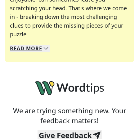
scratching your head. That's where we come
in - breaking down the most challenging
clues to provide the missing pieces of your
Crosswords are linguistic mazes that chal
puzzle.
READ
MORE
We specialize in solving many of your favorite 
Whether you're a daily crossword enthusiast or a
We are trying something new. Your
feedback matters!
Give Feedback