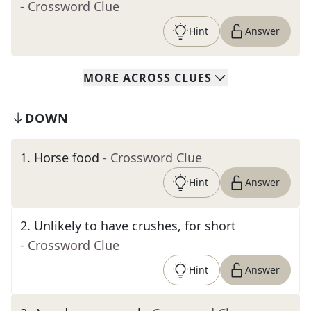
- Crossword Clue
Hint
Answer
MORE
ACROSS
CLUES
DOWN
1
.
Horse food
- Crossword Clue
Hint
Answer
2
.
Unlikely to have crushes, for short
- Crossword Clue
Hint
Answer