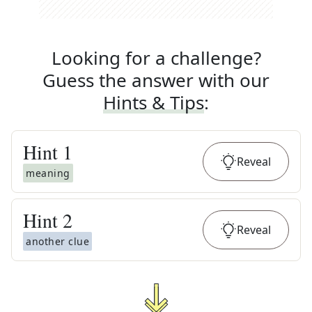
Looking for a challenge?
Guess the answer with our
Hints & Tips
:
Hint
1
Reveal
meaning
Hint
2
Reveal
another clue