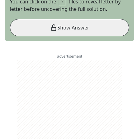
You can click on the
tiles to reveal letter by
letter before uncovering the full solution.
Show Answer
advertisement