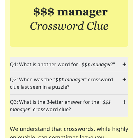
Q1: What is another word for "
$$$ manager
?"
Q2: When was the "
$$$ manager
" crossword
clue last seen in a puzzle?
Q3: What is the 3-letter answer for the "
$$$
manager
" crossword clue?
We understand that crosswords, while highly
enjoyable, can sometimes leave you