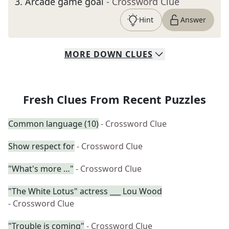
3
.
Arcade game goal
- Crossword Clue
Hint
Answer
MORE
DOWN
CLUES
Fresh Clues From Recent Puzzles
Common language (10)
- Crossword Clue
Show respect for
- Crossword Clue
"What's more …"
- Crossword Clue
"The White Lotus" actress ___ Lou Wood
- Crossword Clue
"Trouble is coming"
- Crossword Clue