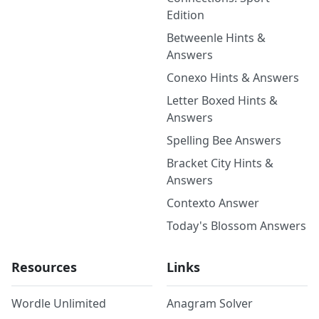
Edition
Betweenle Hints &
Answers
Conexo Hints & Answers
Letter Boxed Hints &
Answers
Spelling Bee Answers
Bracket City Hints &
Answers
Contexto Answer
Today's Blossom Answers
Resources
Links
Wordle Unlimited
Anagram Solver