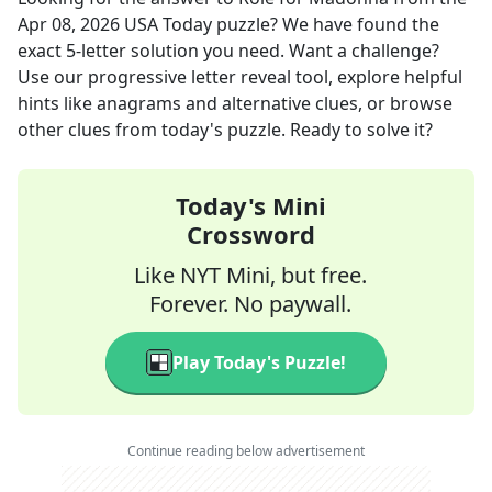
Apr 08, 2026
USA Today
puzzle? We have found the
exact
5
-letter solution you need. Want a challenge?
Use our progressive letter reveal tool, explore helpful
hints like anagrams and alternative clues, or browse
other clues from today's puzzle. Ready to solve it?
Today's Mini
Crossword
Like NYT Mini, but free.
Forever. No paywall.
Play Today's Puzzle!
Continue reading below advertisement