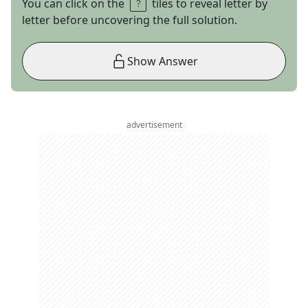
You can click on the
tiles to reveal letter by
letter before uncovering the full solution.
Show Answer
advertisement