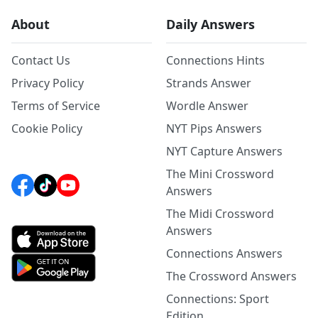
About
Daily Answers
Contact Us
Connections Hints
Privacy Policy
Strands Answer
Terms of Service
Wordle Answer
Cookie Policy
NYT Pips Answers
NYT Capture Answers
The Mini Crossword
Answers
The Midi Crossword
Answers
Connections Answers
The Crossword Answers
Connections: Sport
Edition