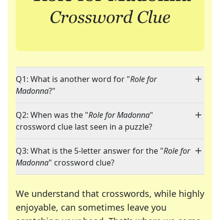
Q1: What is another word for "
Role for
Madonna
?"
Q2: When was the "
Role for Madonna
"
crossword clue last seen in a puzzle?
Q3: What is the 5-letter answer for the "
Role for
Madonna
" crossword clue?
We understand that crosswords, while highly
enjoyable, can sometimes leave you