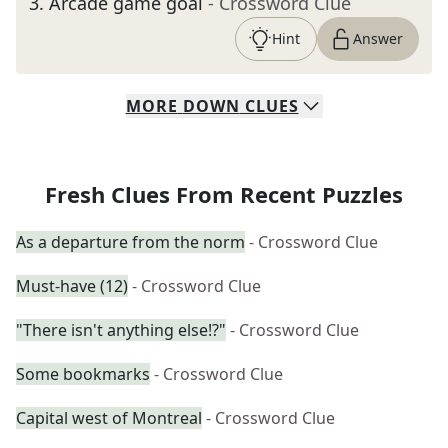
3
.
Arcade game goal
- Crossword Clue
Hint
Answer
MORE
DOWN
CLUES
Fresh Clues From Recent Puzzles
As a departure from the norm
- Crossword Clue
Must-have (12)
- Crossword Clue
"There isn't anything else!?"
- Crossword Clue
Some bookmarks
- Crossword Clue
Capital west of Montreal
- Crossword Clue