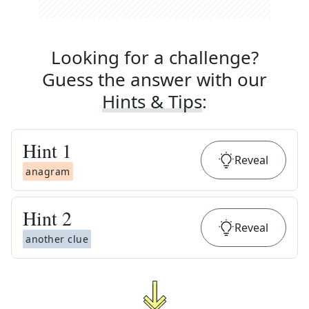
Looking for a challenge?
Guess the answer with our
Hints & Tips
:
Hint
1
Reveal
anagram
Hint
2
Reveal
another clue