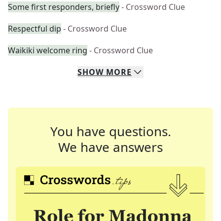
Some first responders, briefly
- Crossword Clue
Respectful dip
- Crossword Clue
Waikiki welcome ring
- Crossword Clue
SHOW
MORE
You have questions.
We have answers