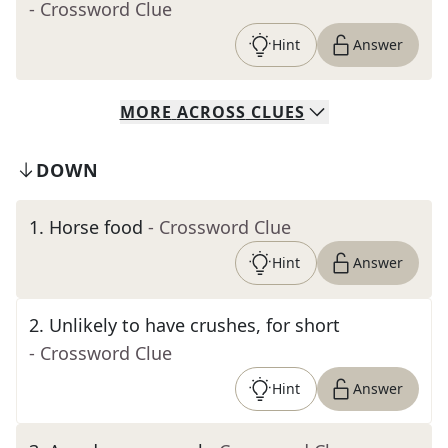
- Crossword Clue
Hint
Answer
MORE
ACROSS
CLUES
DOWN
1
.
Horse food
- Crossword Clue
Hint
Answer
2
.
Unlikely to have crushes, for short
- Crossword Clue
Hint
Answer