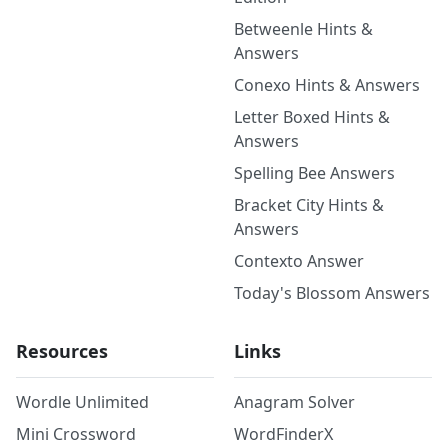
Betweenle Hints &
Answers
Conexo Hints & Answers
Letter Boxed Hints &
Answers
Spelling Bee Answers
Bracket City Hints &
Answers
Contexto Answer
Today's Blossom Answers
Resources
Links
Wordle Unlimited
Anagram Solver
Mini Crossword
WordFinderX