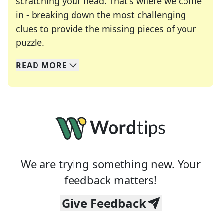
scratching your head. That's where we come
in - breaking down the most challenging
clues to provide the missing pieces of your
Crosswords are linguistic mazes that chal
puzzle.
READ
MORE
We specialize in solving many of your favorite 
Whether you're a daily crossword enthusiast or a
We are trying something new. Your
feedback matters!
Give Feedback