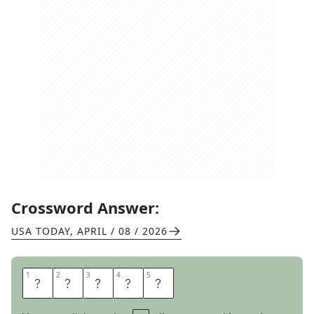
Crossword Answer:
USA TODAY
,
APRIL / 08 / 2026
1
1
2
2
3
3
4
4
5
5
E
V
I
T
A