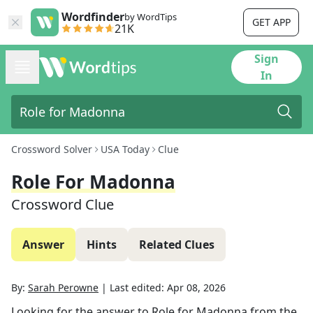
Wordfinder
by WordTips
GET APP
21K
Sign
In
Crossword Solver
USA Today
Clue
Role For Madonna
Crossword Clue
Answer
Hints
Related Clues
By:
Sarah Perowne
|
Last edited:
Apr 08, 2026
Looking for the answer to
Role for Madonna
from the