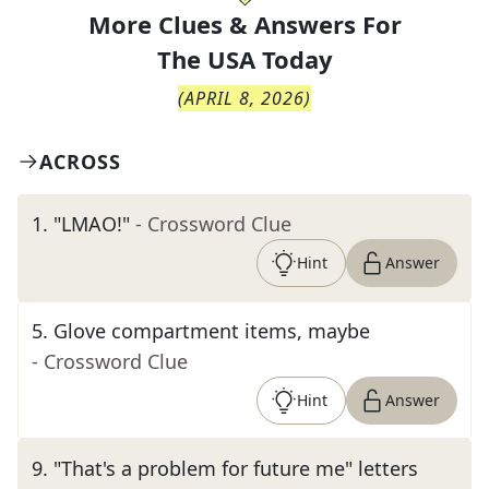
More Clues & Answers For
The
USA Today
(
APRIL 8, 2026
)
ACROSS
1
.
"LMAO!"
- Crossword Clue
Hint
Answer
5
.
Glove compartment items, maybe
- Crossword Clue
Hint
Answer
9
.
"That's a problem for future me" letters