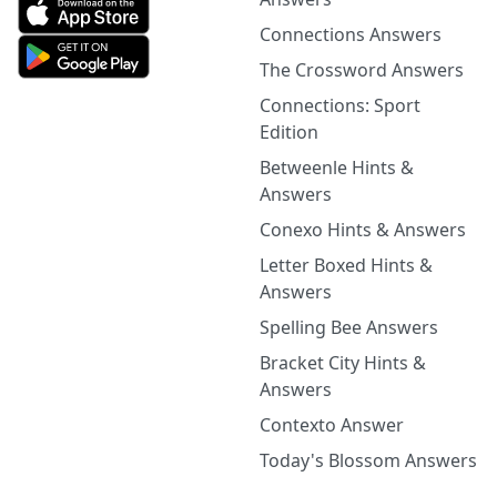
Connections Answers
The Crossword Answers
Connections: Sport
Edition
Betweenle Hints &
Answers
Conexo Hints & Answers
Letter Boxed Hints &
Answers
Spelling Bee Answers
Bracket City Hints &
Answers
Contexto Answer
Today's Blossom Answers