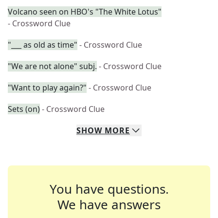
Volcano seen on HBO's "The White Lotus"
- Crossword Clue
"___ as old as time"
- Crossword Clue
"We are not alone" subj.
- Crossword Clue
"Want to play again?"
- Crossword Clue
Sets (on)
- Crossword Clue
SHOW
MORE
You have questions.
We have answers