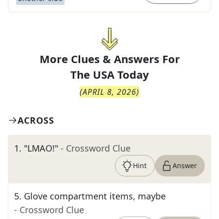
More Clues & Answers For
The
USA Today
(
APRIL 8, 2026
)
ACROSS
1
.
"LMAO!"
- Crossword Clue
Hint
Answer
5
.
Glove compartment items, maybe
- Crossword Clue