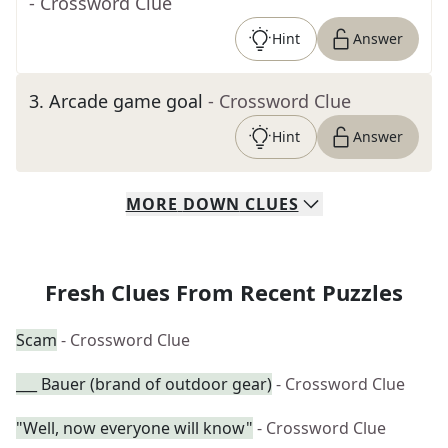
- Crossword Clue
Hint
Answer
3
.
Arcade game goal
- Crossword Clue
Hint
Answer
MORE
DOWN
CLUES
Fresh Clues From Recent Puzzles
Scam
- Crossword Clue
___ Bauer (brand of outdoor gear)
- Crossword Clue
"Well, now everyone will know"
- Crossword Clue