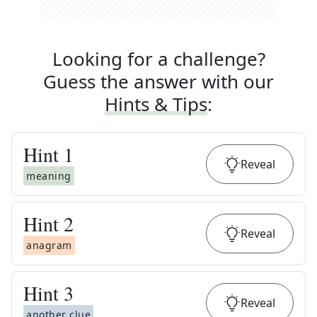
Looking for a challenge?
Guess the answer with our
Hints & Tips
:
Hint
1
Reveal
meaning
Hint
2
Reveal
anagram
Hint
3
Reveal
another clue