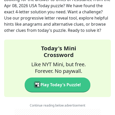
Apr 08, 2026
USA Today
puzzle? We have found the
exact
4
-letter solution you need. Want a challenge?
Use our progressive letter reveal tool, explore helpful
hints like anagrams and alternative clues, or browse
other clues from today's puzzle. Ready to solve it?
Today's Mini
Crossword
Like NYT Mini, but free.
Forever. No paywall.
Play Today's Puzzle!
Continue reading below advertisement