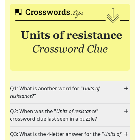
Q1: What is another word for "
Units of
resistance
?"
Q2: When was the "
Units of resistance
"
crossword clue last seen in a puzzle?
Q3: What is the 4-letter answer for the "
Units of