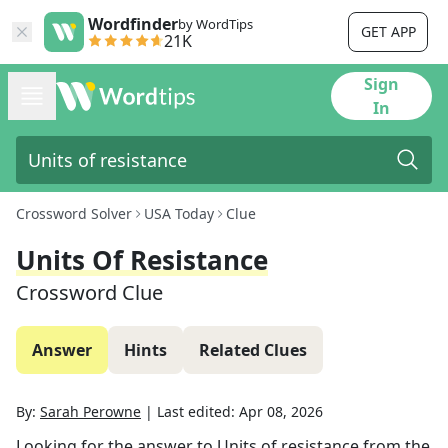
Wordfinder
by WordTips
GET APP
21K
Sign
In
Crossword Solver
USA Today
Clue
Units Of Resistance
Crossword Clue
Answer
Hints
Related Clues
By:
Sarah Perowne
|
Last edited:
Apr 08, 2026
Looking for the answer to
Units of resistance
from the