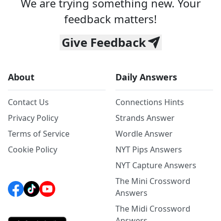
We are trying something new. Your
feedback matters!
Give Feedback
About
Daily Answers
Contact Us
Connections Hints
Privacy Policy
Strands Answer
Terms of Service
Wordle Answer
Cookie Policy
NYT Pips Answers
NYT Capture Answers
The Mini Crossword
Answers
The Midi Crossword
Answers