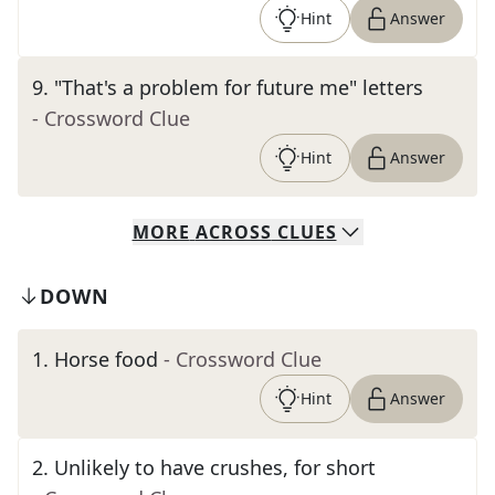
Hint
Answer
9
.
"That's a problem for future me" letters
- Crossword Clue
Hint
Answer
MORE
ACROSS
CLUES
DOWN
1
.
Horse food
- Crossword Clue
Hint
Answer
2
.
Unlikely to have crushes, for short