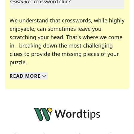
resistance
" crossword clue?
We understand that crosswords, while highly
enjoyable, can sometimes leave you
scratching your head. That's where we come
in - breaking down the most challenging
clues to provide the missing pieces of your
Crosswords are linguistic mazes that chal
puzzle.
READ
MORE
We specialize in solving many of your favorite 
Whether you're a daily crossword enthusiast or a