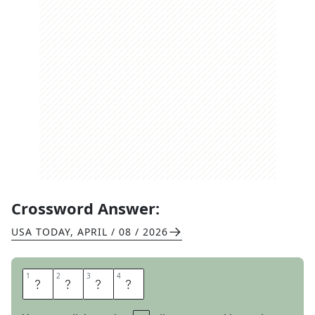
Crossword Answer:
USA TODAY
,
APRIL / 08 / 2026
1
1
2
2
3
3
4
4
O
H
M
S