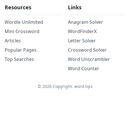
Resources
Links
Wordle Unlimited
Anagram Solver
Mini Crossword
WordFinderX
Articles
Letter Solver
Popular Pages
Crossword Solver
Top Searches
Word Unscrambler
Word Counter
©
2026
Copyright: word.tips