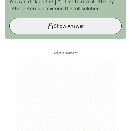
You can click on the
tiles to reveal letter by
letter before uncovering the full solution.
Show Answer
advertisement