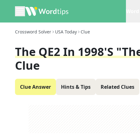
Word 
Crossword Solver
USA Today
Clue
The QE2 In 1998's "Th
Clue
Clue Answer
Hints & Tips
Related Clues