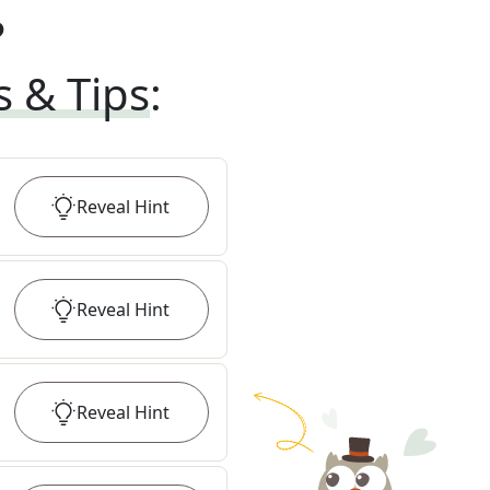
?
s & Tips
:
Reveal
Hint
Reveal
Hint
Reveal
Hint