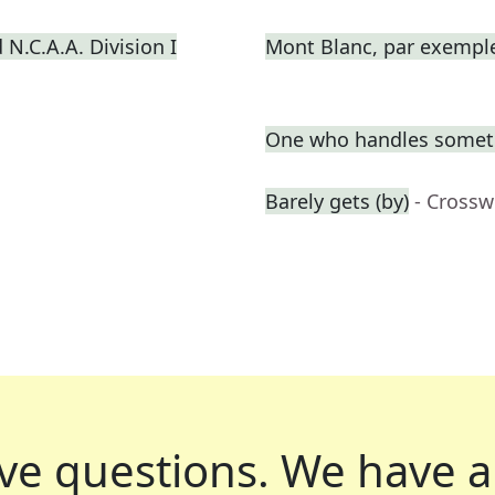
N.C.A.A. Division I
Mont Blanc, par exempl
One who handles somet
Barely gets (by)
- Crossw
ve questions.
We have a