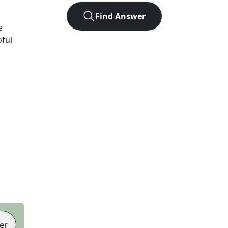
Find Answer
e
pful
er