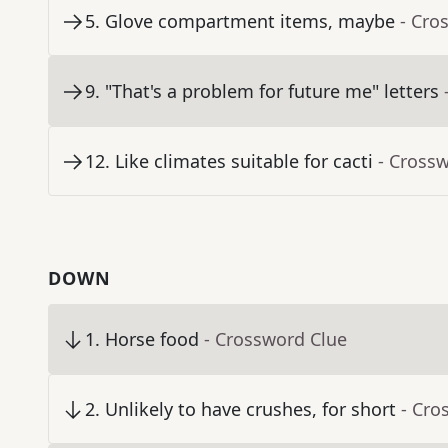
5
.
Glove compartment items, maybe
- Cro
9
.
"That's a problem for future me" letters
12
.
Like climates suitable for cacti
- Cross
DOWN
1
.
Horse food
- Crossword Clue
2
.
Unlikely to have crushes, for short
- Cro