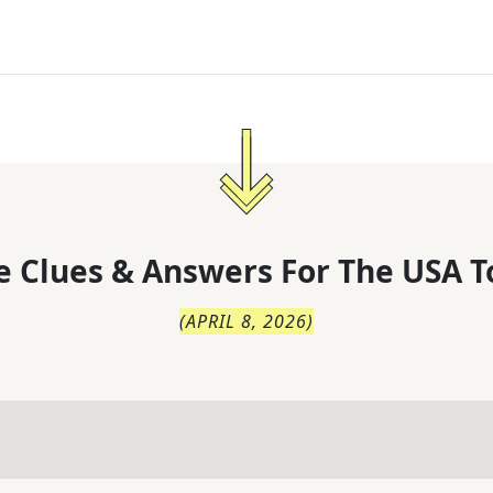
 Clues & Answers For
The
USA T
(
APRIL 8, 2026
)