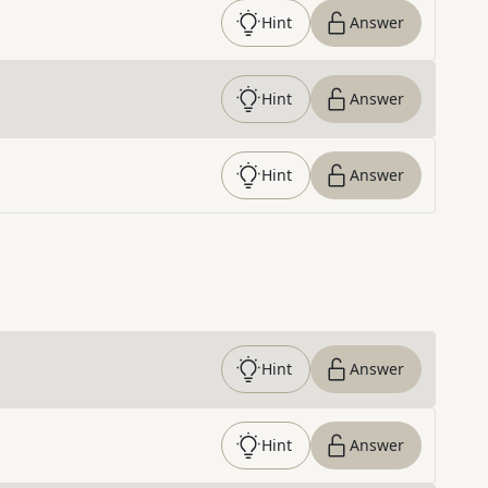
Hint
Answer
Hint
Answer
Hint
Answer
Hint
Answer
Hint
Answer