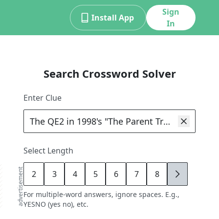
Sign
Install App
In
Search Crossword Solver
Enter Clue
Select Length
advertisement
2
3
4
5
6
7
8
9
For multiple-word answers, ignore spaces. E.g.,
YESNO (yes no), etc.