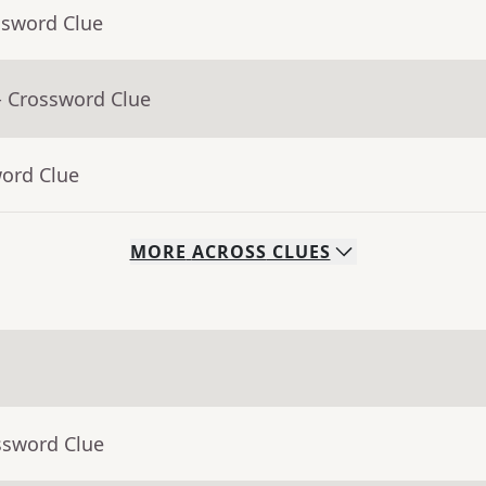
ssword Clue
- Crossword Clue
word Clue
MORE
ACROSS
CLUES
ssword Clue