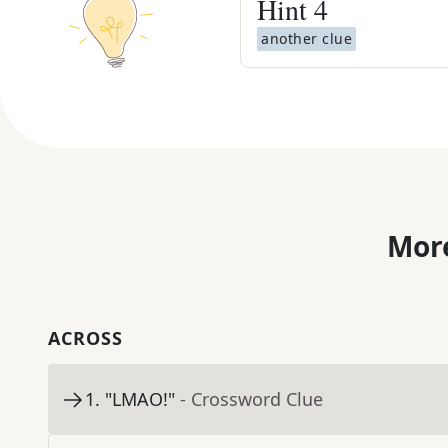
Hint
4
another clue
More
ACROSS
1
.
"LMAO!"
- Crossword Clue