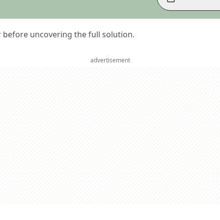
er before uncovering the full solution.
advertisement