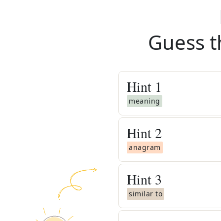
Guess t
Hint
1
meaning
Hint
2
anagram
Hint
3
similar to