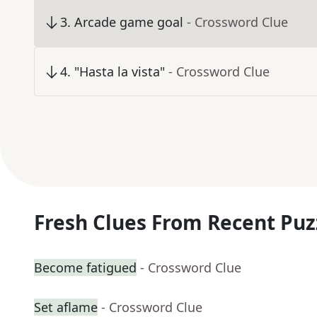
3
.
Arcade game goal
- Crossword Clue
4
.
"Hasta la vista"
- Crossword Clue
Fresh Clues From Recent Puz
Become fatigued
- Crossword Clue
Set aflame
- Crossword Clue