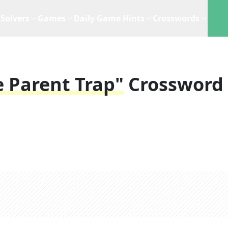
Solvers
Games
Daily Game Hints
Crosswords
e Parent Trap"
Crossword