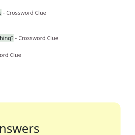
e
- Crossword Clue
hing?
- Crossword Clue
ord Clue
nswers