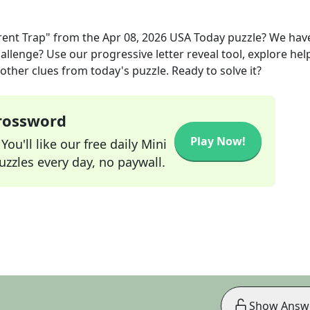
rent Trap"
from the
Apr 08, 2026
USA Today
puzzle? We hav
allenge? Use our progressive letter reveal tool, explore hel
other clues from today's puzzle. Ready to solve it?
Crossword
Play Now!
ou'll like our free daily Mini
zzles every day, no paywall.
Show Answ