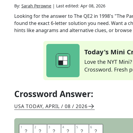
By:
Sarah Perowne
|
Last edited:
Apr 08, 2026
Looking for the answer to
The QE2 in 1998's "The Pa
found the exact
6
-letter solution you need. Want a ch
hints like anagrams and alternative clues, or browse 
Today's Mini 
Love the NYT Mini? Y
Crossword. Fresh pu
Crossword Answer:
USA TODAY
,
APRIL / 08 / 2026
1
1
2
2
3
3
4
4
5
5
6
6
V
E
S
S
E
L