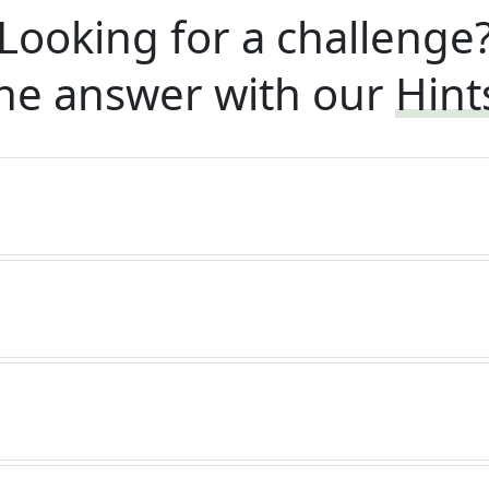
Looking for a challenge
he answer with our
Hint