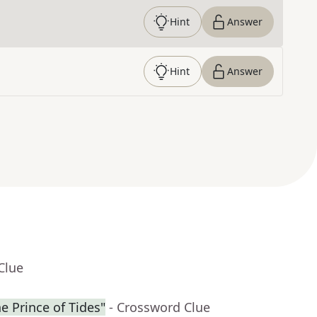
Hint
Answer
Hint
Answer
Clue
he Prince of Tides"
- Crossword Clue