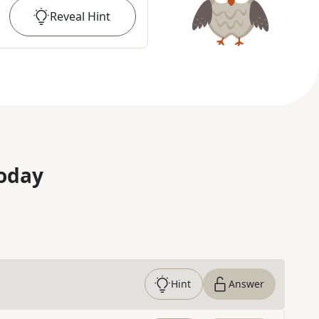
Reveal
Hint
oday
Hint
Answer