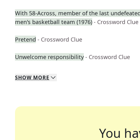
With 58-Across, member of the last undefeated 
men's basketball team (1976)
- Crossword Clue
Pretend
- Crossword Clue
Unwelcome responsibility
- Crossword Clue
SHOW
MORE
You ha