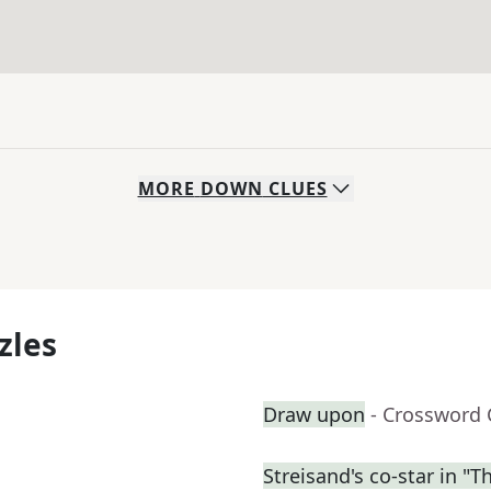
MORE
DOWN
CLUES
zles
Draw upon
- Crossword 
Streisand's co-star in "T