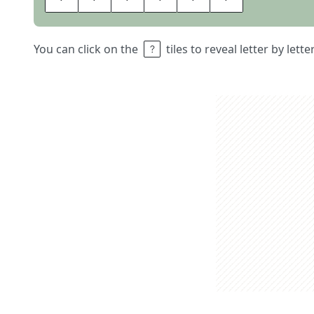
You can click on the
tiles to reveal letter by lett